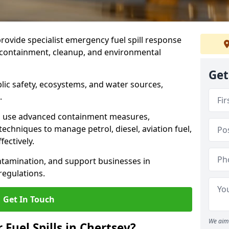
provide specialist emergency fuel spill response
t containment, cleanup, and environmental
Get
ublic safety, ecosystems, and water sources,
.
s use advanced containment measures,
chniques to manage petrol, diesel, aviation fuel,
fectively.
ntamination, and support businesses in
egulations.
Get In Touch
We aim 
 Fuel Spills in Chertsey?