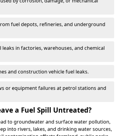
used by corrosion, damage, or mechanical
 from fuel depots, refineries, and underground
l leaks in factories, warehouses, and chemical
hes and construction vehicle fuel leaks.
s or equipment failures at petrol stations and
ave a Fuel Spill Untreated?
 lead to groundwater and surface water pollution,
eep into rivers, lakes, and drinking water sources,