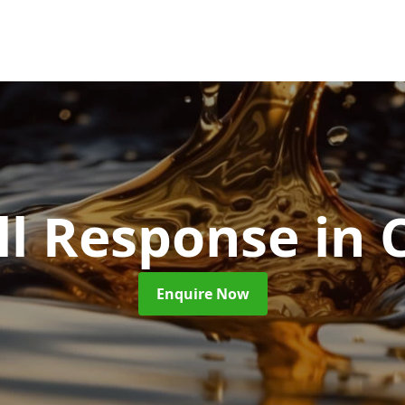
ill Response
in 
Enquire Now