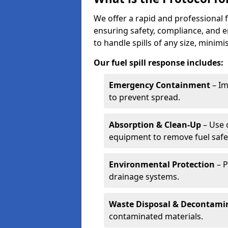
We offer a rapid and professional f
ensuring safety, compliance, and 
to handle spills of any size, minim
Our fuel spill response includes:
Emergency Containment
– Im
to prevent spread.
Absorption & Clean-Up
– Use 
equipment to remove fuel safel
Environmental Protection
– P
drainage systems.
Waste Disposal & Decontami
contaminated materials.