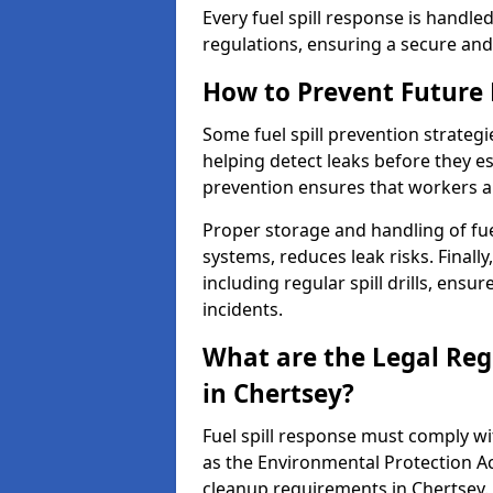
Every fuel spill response is handl
regulations, ensuring a secure and
How to Prevent Future F
Some fuel spill prevention strategi
helping detect leaks before they es
prevention ensures that workers a
Proper storage and handling of fu
systems, reduces leak risks. Finall
including regular spill drills, ensu
incidents.
What are the Legal Regu
in Chertsey?
Fuel spill response must comply w
as the Environmental Protection A
cleanup requirements in Chertsey.