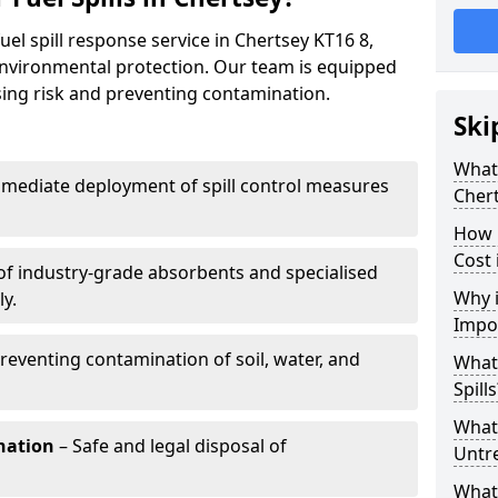
uel spill response service in Chertsey KT16 8,
environmental protection. Our team is equipped
ising risk and preventing contamination.
Ski
What 
mediate deployment of spill control measures
Cher
How 
Cost 
of industry-grade absorbents and specialised
Why i
y.
Impo
reventing contamination of soil, water, and
What
Spills
What 
nation
– Safe and legal disposal of
Untr
What 