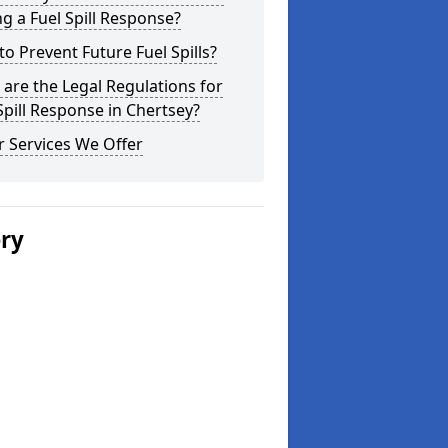
g a Fuel Spill Response?
o Prevent Future Fuel Spills?
are the Legal Regulations for
Spill Response in Chertsey?
 Services We Offer
ery