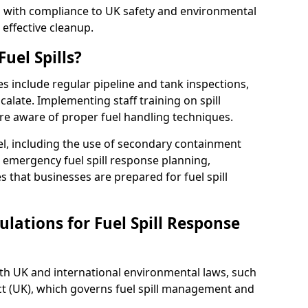
ed with compliance to UK safety and environmental
 effective cleanup.
uel Spills?
es include regular pipeline and tank inspections,
calate. Implementing staff training on spill
re aware of proper fuel handling techniques.
el, including the use of secondary containment
y, emergency fuel spill response planning,
res that businesses are prepared for fuel spill
lations for Fuel Spill Response
ith UK and international environmental laws, such
ct (UK), which governs fuel spill management and