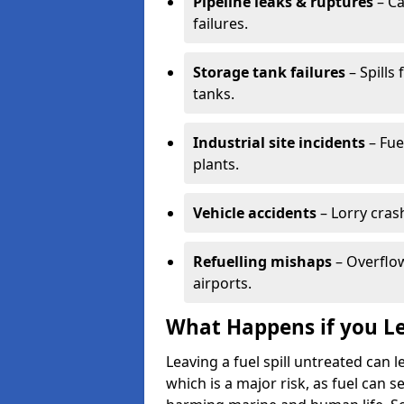
Pipeline leaks & ruptures
– Ca
failures.
Storage tank failures
– Spills
tanks.
Industrial site incidents
– Fue
plants.
Vehicle accidents
– Lorry cras
Refuelling mishaps
– Overflow
airports.
What Happens if you Le
Leaving a fuel spill untreated can
which is a major risk, as fuel can s