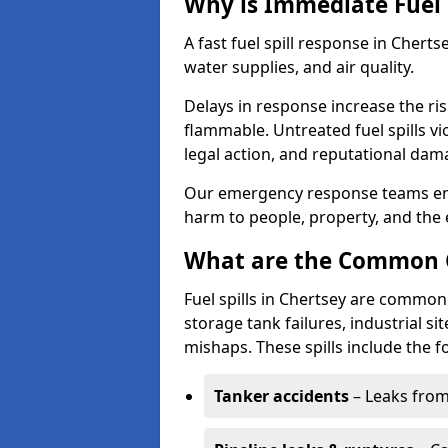
Why is Immediate Fuel 
A fast fuel spill response in Cherts
water supplies, and air quality.
Delays in response increase the risk 
flammable. Untreated fuel spills vi
legal action, and reputational dam
Our emergency response teams ensu
harm to people, property, and the
What are the Common Ca
Fuel spills in Chertsey are commonl
storage tank failures, industrial sit
mishaps. These spills include the f
Tanker accidents
– Leaks from 