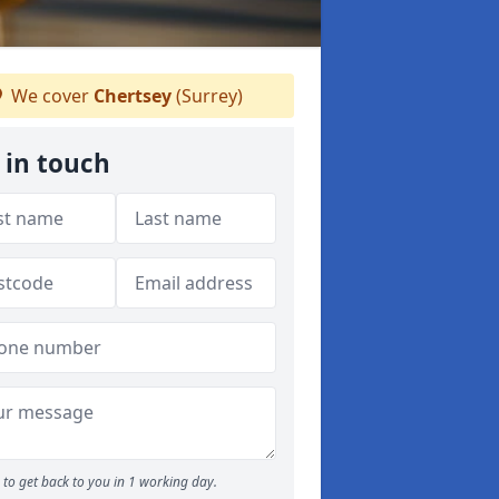
We cover
Chertsey
(Surrey)
 in touch
to get back to you in 1 working day.