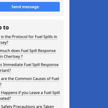
Send message
p to
is the Protocol for Fuel Spills in
tsey?
much does Fuel Spill Response
in Chertsey ?
s Immediate Fuel Spill Response
rtant?
 are the Common Causes of Fuel
?
Happens if you Leave a Fuel Spill
eated?
Safety Precautions are Taken