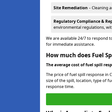
Site Remediation
– Cleaning a
Regulatory Compliance & Re
environmental regulations, wi
We are available 24/7 to respond to
for immediate assistance.
How much does Fuel Spi
The average cost of fuel spill resp
The price of fuel spill response in
size of the spill, location, type o
response time.