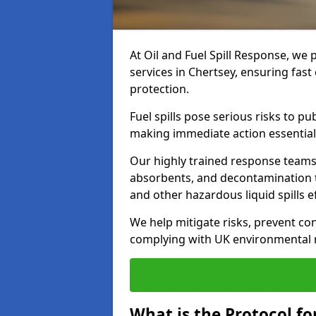
At Oil and Fuel Spill Response, we 
services in Chertsey, ensuring fas
protection.
Fuel spills pose serious risks to p
making immediate action essential
Our highly trained response team
absorbents, and decontamination te
and other hazardous liquid spills ef
We help mitigate risks, prevent co
complying with UK environmental r
What is the Protocol for