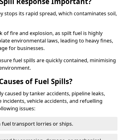
Spill Response Important?
ey stops its rapid spread, which contaminates soil,
of fire and explosion, as spilt fuel is highly
olate environmental laws, leading to heavy fines,
age for businesses.
re fuel spills are quickly contained, minimising
 environment.
uses of Fuel Spills?
y caused by tanker accidents, pipeline leaks,
e incidents, vehicle accidents, and refuelling
ollowing issues:
fuel transport lorries or ships.