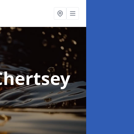
Chertsey