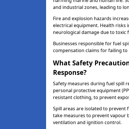
harming marine and human life. Soi
and industrial zones, leading to l
Fire and explosion hazards increase
electrical equipment. Health risks i
neurological damage due to toxic f
Businesses responsible for fuel spil
compensation claims for failing to 
What Safety Precautions
Response?
Safety measures during fuel spill 
personal protective equipment (PPE
resistant clothing, to prevent expo
Spill areas are isolated to preven
take measures to prevent vapour bu
ventilation and ignition control.