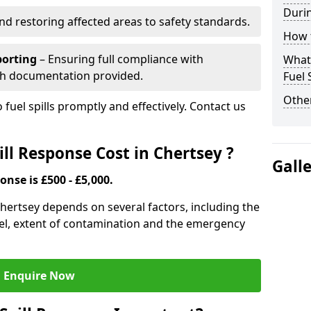
Durin
nd restoring affected areas to safety standards.
How t
porting
– Ensuring full compliance with
What 
th documentation provided.
Fuel 
Other
 fuel spills promptly and effectively. Contact us
ll Response Cost in Chertsey ?
Gall
onse is £500 - £5,000.
 Chertsey depends on several factors, including the
f fuel, extent of contamination and the emergency
Enquire Now