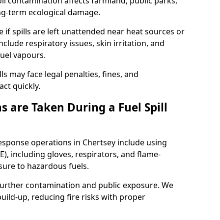
l contamination affects farmland, public parks,
ong-term ecological damage.
 if spills are left unattended near heat sources or
nclude respiratory issues, skin irritation, and
uel vapours.
ls may face legal penalties, fines, and
act quickly.
 are Taken During a Fuel Spill
response operations in Chertsey include using
), including gloves, respirators, and flame-
sure to hazardous fuels.
t further contamination and public exposure. We
ild-up, reducing fire risks with proper