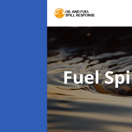
Fuel Sp