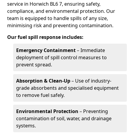
service in Horwich BL6 7, ensuring safety,
compliance, and environmental protection. Our
team is equipped to handle spills of any size,
minimising risk and preventing contamination.
Our fuel spill response includes:
Emergency Containment
– Immediate
deployment of spill control measures to
prevent spread.
Absorption & Clean-Up
– Use of industry-
grade absorbents and specialised equipment
to remove fuel safely.
Environmental Protection
– Preventing
contamination of soil, water, and drainage
systems.