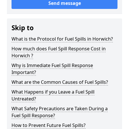
Send message
Skip to
What is the Protocol for Fuel Spills in Horwich?
How much does Fuel Spill Response Cost in
Horwich ?
Why is Immediate Fuel Spill Response
Important?
What are the Common Causes of Fuel Spills?
What Happens if you Leave a Fuel Spill
Untreated?
What Safety Precautions are Taken During a
Fuel Spill Response?
How to Prevent Future Fuel Spills?