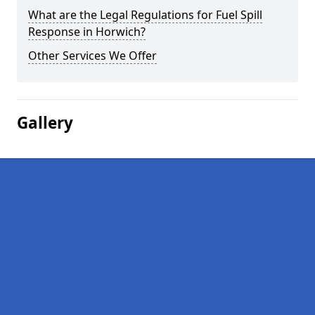
What are the Legal Regulations for Fuel Spill
Response in Horwich?
Other Services We Offer
Gallery