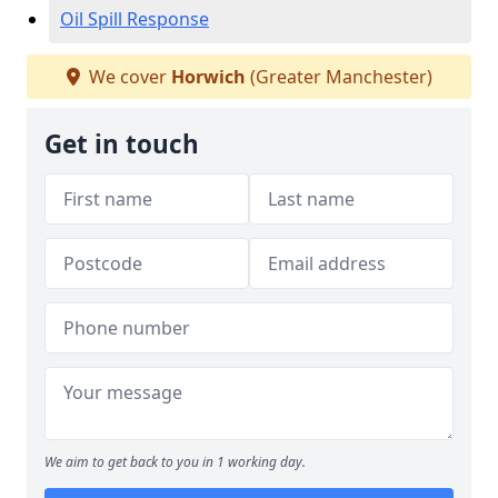
Oil Spill Response
We cover
Horwich
(Greater Manchester)
Get in touch
We aim to get back to you in 1 working day.