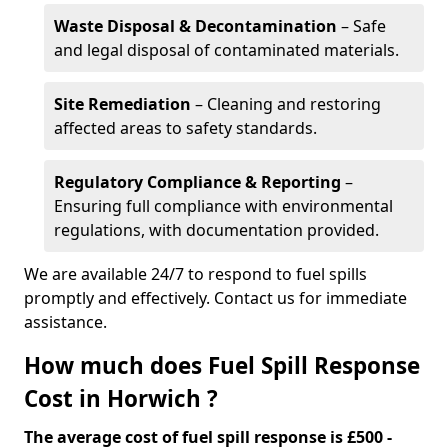
Waste Disposal & Decontamination
– Safe
and legal disposal of contaminated materials.
Site Remediation
– Cleaning and restoring
affected areas to safety standards.
Regulatory Compliance & Reporting
–
Ensuring full compliance with environmental
regulations, with documentation provided.
We are available 24/7 to respond to fuel spills
promptly and effectively. Contact us for immediate
assistance.
How much does Fuel Spill Response
Cost in Horwich ?
The average cost of fuel spill response is £500 -