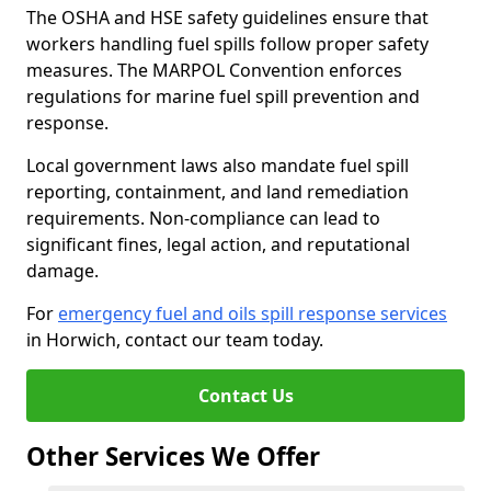
The OSHA and HSE safety guidelines ensure that
workers handling fuel spills follow proper safety
measures. The MARPOL Convention enforces
regulations for marine fuel spill prevention and
response.
Local government laws also mandate fuel spill
reporting, containment, and land remediation
requirements. Non-compliance can lead to
significant fines, legal action, and reputational
damage.
For
emergency fuel and oils spill response services
in Horwich, contact our team today.
Contact Us
Other Services We Offer