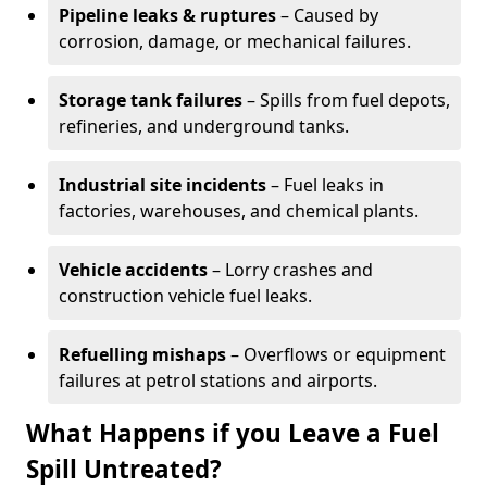
Pipeline leaks & ruptures
– Caused by
corrosion, damage, or mechanical failures.
Storage tank failures
– Spills from fuel depots,
refineries, and underground tanks.
Industrial site incidents
– Fuel leaks in
factories, warehouses, and chemical plants.
Vehicle accidents
– Lorry crashes and
construction vehicle fuel leaks.
Refuelling mishaps
– Overflows or equipment
failures at petrol stations and airports.
What Happens if you Leave a Fuel
Spill Untreated?