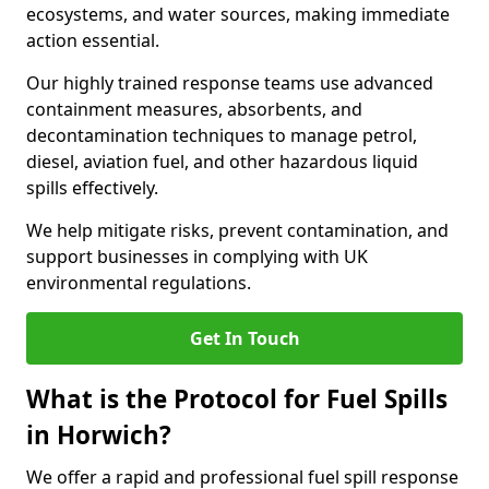
ecosystems, and water sources, making immediate
action essential.
Our highly trained response teams use advanced
containment measures, absorbents, and
decontamination techniques to manage petrol,
diesel, aviation fuel, and other hazardous liquid
spills effectively.
We help mitigate risks, prevent contamination, and
support businesses in complying with UK
environmental regulations.
Get In Touch
What is the Protocol for Fuel Spills
in Horwich?
We offer a rapid and professional fuel spill response