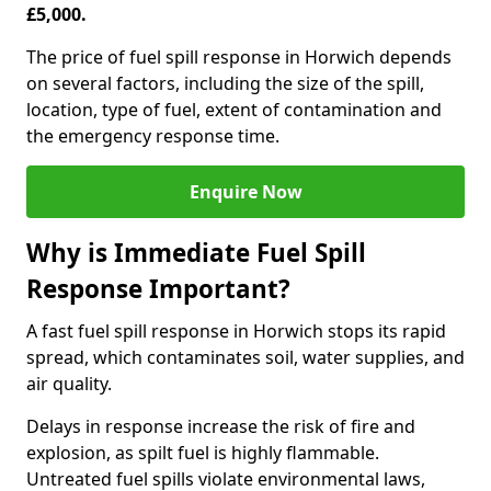
£5,000.
The price of fuel spill response in Horwich depends
on several factors, including the size of the spill,
location, type of fuel, extent of contamination and
the emergency response time.
Enquire Now
Why is Immediate Fuel Spill
Response Important?
A fast fuel spill response in Horwich stops its rapid
spread, which contaminates soil, water supplies, and
air quality.
Delays in response increase the risk of fire and
explosion, as spilt fuel is highly flammable.
Untreated fuel spills violate environmental laws,