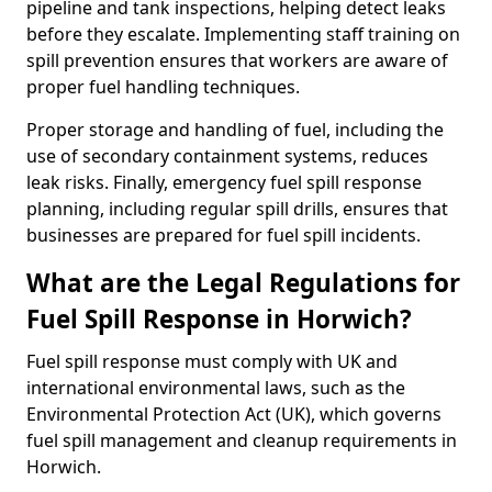
pipeline and tank inspections, helping detect leaks
before they escalate. Implementing staff training on
spill prevention ensures that workers are aware of
proper fuel handling techniques.
Proper storage and handling of fuel, including the
use of secondary containment systems, reduces
leak risks. Finally, emergency fuel spill response
planning, including regular spill drills, ensures that
businesses are prepared for fuel spill incidents.
What are the Legal Regulations for
Fuel Spill Response in Horwich?
Fuel spill response must comply with UK and
international environmental laws, such as the
Environmental Protection Act (UK), which governs
fuel spill management and cleanup requirements in
Horwich.