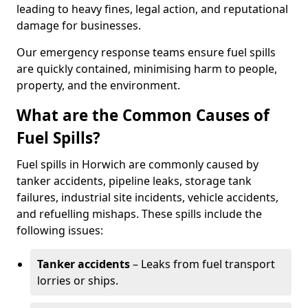
leading to heavy fines, legal action, and reputational
damage for businesses.
Our emergency response teams ensure fuel spills
are quickly contained, minimising harm to people,
property, and the environment.
What are the Common Causes of
Fuel Spills?
Fuel spills in Horwich are commonly caused by
tanker accidents, pipeline leaks, storage tank
failures, industrial site incidents, vehicle accidents,
and refuelling mishaps. These spills include the
following issues:
Tanker accidents
– Leaks from fuel transport
lorries or ships.