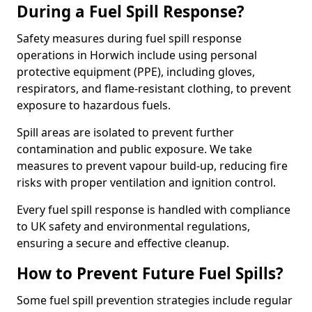
During a Fuel Spill Response?
Safety measures during fuel spill response
operations in Horwich include using personal
protective equipment (PPE), including gloves,
respirators, and flame-resistant clothing, to prevent
exposure to hazardous fuels.
Spill areas are isolated to prevent further
contamination and public exposure. We take
measures to prevent vapour build-up, reducing fire
risks with proper ventilation and ignition control.
Every fuel spill response is handled with compliance
to UK safety and environmental regulations,
ensuring a secure and effective cleanup.
How to Prevent Future Fuel Spills?
Some fuel spill prevention strategies include regular