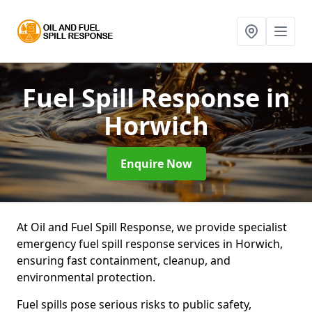
Fuel Spill Response
in
Horwich
Enquire Now
At Oil and Fuel Spill Response, we provide specialist
emergency fuel spill response services in Horwich,
ensuring fast containment, cleanup, and
environmental protection.
Fuel spills pose serious risks to public safety,