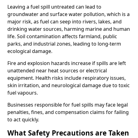
Leaving a fuel spill untreated can lead to
groundwater and surface water pollution, which is a
major risk, as fuel can seep into rivers, lakes, and
drinking water sources, harming marine and human
life. Soil contamination affects farmland, public
parks, and industrial zones, leading to long-term
ecological damage.
Fire and explosion hazards increase if spills are left
unattended near heat sources or electrical
equipment. Health risks include respiratory issues,
skin irritation, and neurological damage due to toxic
fuel vapours.
Businesses responsible for fuel spills may face legal
penalties, fines, and compensation claims for failing
to act quickly.
What Safety Precautions are Taken