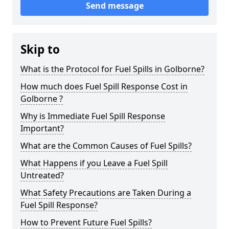
Send message
Skip to
What is the Protocol for Fuel Spills in Golborne?
How much does Fuel Spill Response Cost in
Golborne ?
Why is Immediate Fuel Spill Response
Important?
What are the Common Causes of Fuel Spills?
What Happens if you Leave a Fuel Spill
Untreated?
What Safety Precautions are Taken During a
Fuel Spill Response?
How to Prevent Future Fuel Spills?