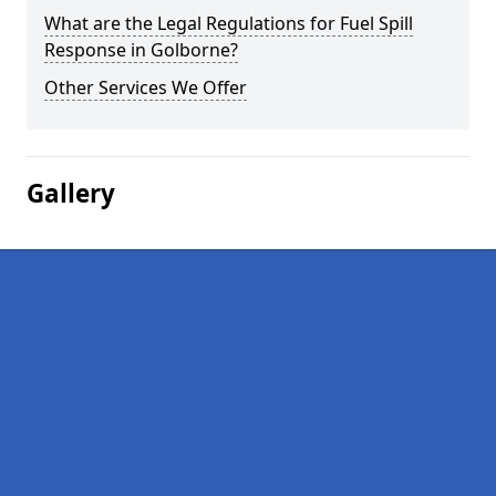
What are the Legal Regulations for Fuel Spill
Response in Golborne?
Other Services We Offer
Gallery