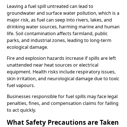
Leaving a fuel spill untreated can lead to
groundwater and surface water pollution, which is a
major risk, as fuel can seep into rivers, lakes, and
drinking water sources, harming marine and human
life. Soil contamination affects farmland, public
parks, and industrial zones, leading to long-term
ecological damage.
Fire and explosion hazards increase if spills are left
unattended near heat sources or electrical
equipment. Health risks include respiratory issues,
skin irritation, and neurological damage due to toxic
fuel vapours.
Businesses responsible for fuel spills may face legal
penalties, fines, and compensation claims for failing
to act quickly.
What Safety Precautions are Taken