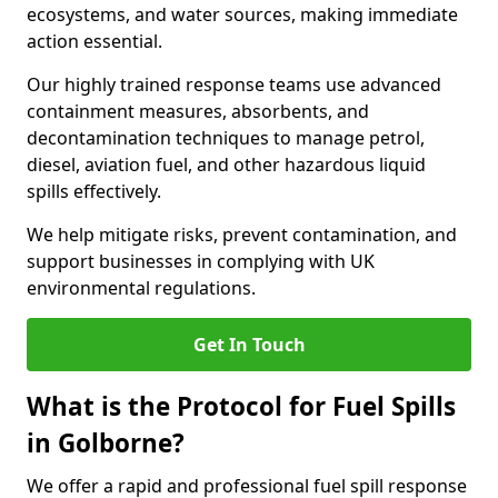
ecosystems, and water sources, making immediate
action essential.
Our highly trained response teams use advanced
containment measures, absorbents, and
decontamination techniques to manage petrol,
diesel, aviation fuel, and other hazardous liquid
spills effectively.
We help mitigate risks, prevent contamination, and
support businesses in complying with UK
environmental regulations.
Get In Touch
What is the Protocol for Fuel Spills
in Golborne?
We offer a rapid and professional fuel spill response