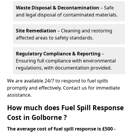
Waste Disposal & Decontamination
– Safe
and legal disposal of contaminated materials.
Site Remediation
– Cleaning and restoring
affected areas to safety standards.
Regulatory Compliance & Reporting
–
Ensuring full compliance with environmental
regulations, with documentation provided.
We are available 24/7 to respond to fuel spills
promptly and effectively. Contact us for immediate
assistance.
How much does Fuel Spill Response
Cost in Golborne ?
The average cost of fuel spill response is £500 -