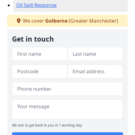
Oil Spill Response
We cover
Golborne
(Greater Manchester)
Get in touch
We aim to get back to you in 1 working day.