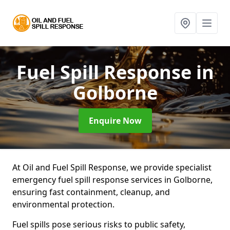
Fuel Spill Response
in
Golborne
Enquire Now
At Oil and Fuel Spill Response, we provide specialist
emergency fuel spill response services in Golborne,
ensuring fast containment, cleanup, and
environmental protection.
Fuel spills pose serious risks to public safety,