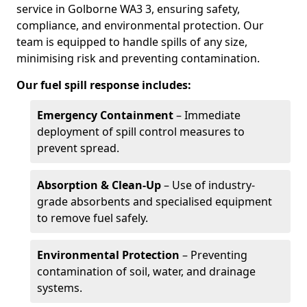
service in Golborne WA3 3, ensuring safety,
compliance, and environmental protection. Our
team is equipped to handle spills of any size,
minimising risk and preventing contamination.
Our fuel spill response includes:
Emergency Containment
– Immediate
deployment of spill control measures to
prevent spread.
Absorption & Clean-Up
– Use of industry-
grade absorbents and specialised equipment
to remove fuel safely.
Environmental Protection
– Preventing
contamination of soil, water, and drainage
systems.