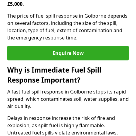
£5,000.
The price of fuel spill response in Golborne depends
on several factors, including the size of the spill,
location, type of fuel, extent of contamination and
the emergency response time.
Enquire Now
Why is Immediate Fuel Spill
Response Important?
A fast fuel spill response in Golborne stops its rapid
spread, which contaminates soil, water supplies, and
air quality.
Delays in response increase the risk of fire and
explosion, as spilt fuel is highly flammable.
Untreated fuel spills violate environmental laws,