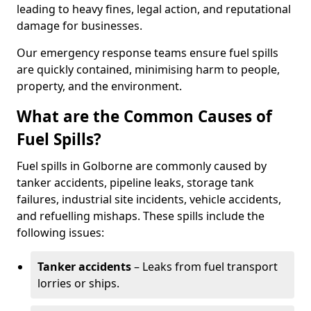
leading to heavy fines, legal action, and reputational
damage for businesses.
Our emergency response teams ensure fuel spills
are quickly contained, minimising harm to people,
property, and the environment.
What are the Common Causes of
Fuel Spills?
Fuel spills in Golborne are commonly caused by
tanker accidents, pipeline leaks, storage tank
failures, industrial site incidents, vehicle accidents,
and refuelling mishaps. These spills include the
following issues:
Tanker accidents
– Leaks from fuel transport
lorries or ships.