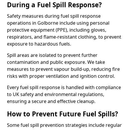
During a Fuel Spill Response?
Safety measures during fuel spill response
operations in Golborne include using personal
protective equipment (PPE), including gloves,
respirators, and flame-resistant clothing, to prevent
exposure to hazardous fuels.
Spill areas are isolated to prevent further
contamination and public exposure. We take
measures to prevent vapour build-up, reducing fire
risks with proper ventilation and ignition control.
Every fuel spill response is handled with compliance
to UK safety and environmental regulations,
ensuring a secure and effective cleanup.
How to Prevent Future Fuel Spills?
Some fuel spill prevention strategies include regular