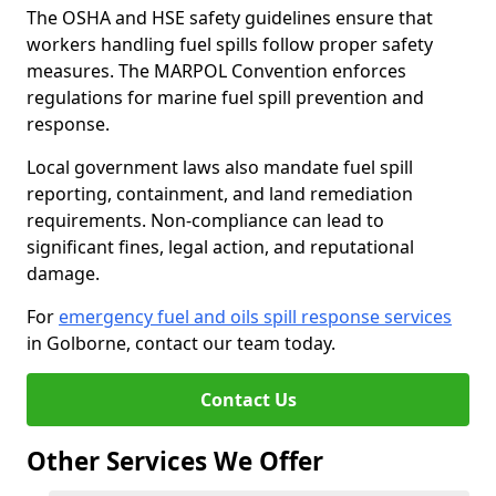
The OSHA and HSE safety guidelines ensure that
workers handling fuel spills follow proper safety
measures. The MARPOL Convention enforces
regulations for marine fuel spill prevention and
response.
Local government laws also mandate fuel spill
reporting, containment, and land remediation
requirements. Non-compliance can lead to
significant fines, legal action, and reputational
damage.
For
emergency fuel and oils spill response services
in Golborne, contact our team today.
Contact Us
Other Services We Offer