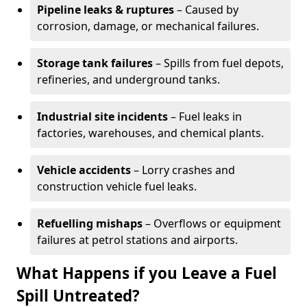
Pipeline leaks & ruptures
– Caused by
corrosion, damage, or mechanical failures.
Storage tank failures
– Spills from fuel depots,
refineries, and underground tanks.
Industrial site incidents
– Fuel leaks in
factories, warehouses, and chemical plants.
Vehicle accidents
– Lorry crashes and
construction vehicle fuel leaks.
Refuelling mishaps
– Overflows or equipment
failures at petrol stations and airports.
What Happens if you Leave a Fuel
Spill Untreated?