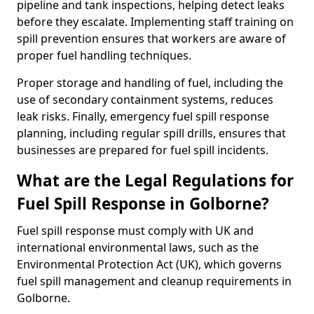
pipeline and tank inspections, helping detect leaks
before they escalate. Implementing staff training on
spill prevention ensures that workers are aware of
proper fuel handling techniques.
Proper storage and handling of fuel, including the
use of secondary containment systems, reduces
leak risks. Finally, emergency fuel spill response
planning, including regular spill drills, ensures that
businesses are prepared for fuel spill incidents.
What are the Legal Regulations for
Fuel Spill Response in Golborne?
Fuel spill response must comply with UK and
international environmental laws, such as the
Environmental Protection Act (UK), which governs
fuel spill management and cleanup requirements in
Golborne.