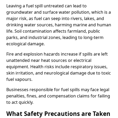
Leaving a fuel spill untreated can lead to
groundwater and surface water pollution, which is a
major risk, as fuel can seep into rivers, lakes, and
drinking water sources, harming marine and human
life. Soil contamination affects farmland, public
parks, and industrial zones, leading to long-term
ecological damage.
Fire and explosion hazards increase if spills are left
unattended near heat sources or electrical
equipment. Health risks include respiratory issues,
skin irritation, and neurological damage due to toxic
fuel vapours.
Businesses responsible for fuel spills may face legal
penalties, fines, and compensation claims for failing
to act quickly.
What Safety Precautions are Taken