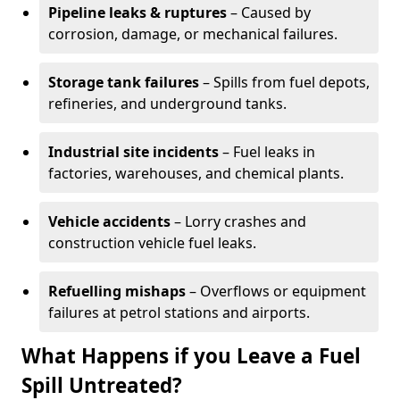
Pipeline leaks & ruptures
– Caused by
corrosion, damage, or mechanical failures.
Storage tank failures
– Spills from fuel depots,
refineries, and underground tanks.
Industrial site incidents
– Fuel leaks in
factories, warehouses, and chemical plants.
Vehicle accidents
– Lorry crashes and
construction vehicle fuel leaks.
Refuelling mishaps
– Overflows or equipment
failures at petrol stations and airports.
What Happens if you Leave a Fuel
Spill Untreated?