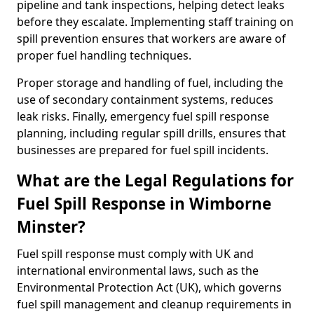
pipeline and tank inspections, helping detect leaks
before they escalate. Implementing staff training on
spill prevention ensures that workers are aware of
proper fuel handling techniques.
Proper storage and handling of fuel, including the
use of secondary containment systems, reduces
leak risks. Finally, emergency fuel spill response
planning, including regular spill drills, ensures that
businesses are prepared for fuel spill incidents.
What are the Legal Regulations for
Fuel Spill Response in Wimborne
Minster?
Fuel spill response must comply with UK and
international environmental laws, such as the
Environmental Protection Act (UK), which governs
fuel spill management and cleanup requirements in