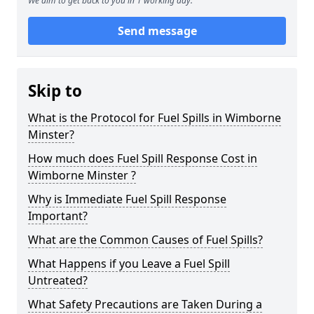
We aim to get back to you in 1 working day.
Send message
Skip to
What is the Protocol for Fuel Spills in Wimborne
Minster?
How much does Fuel Spill Response Cost in
Wimborne Minster ?
Why is Immediate Fuel Spill Response
Important?
What are the Common Causes of Fuel Spills?
What Happens if you Leave a Fuel Spill
Untreated?
What Safety Precautions are Taken During a