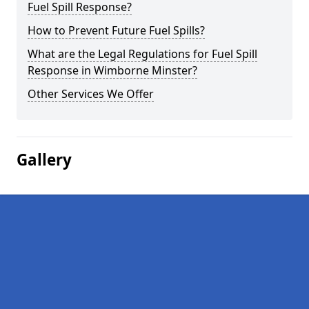
Fuel Spill Response?
How to Prevent Future Fuel Spills?
What are the Legal Regulations for Fuel Spill
Response in Wimborne Minster?
Other Services We Offer
Gallery