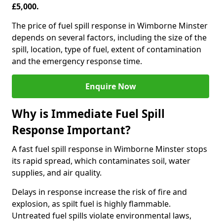
£5,000.
The price of fuel spill response in Wimborne Minster
depends on several factors, including the size of the
spill, location, type of fuel, extent of contamination
and the emergency response time.
Enquire Now
Why is Immediate Fuel Spill
Response Important?
A fast fuel spill response in Wimborne Minster stops
its rapid spread, which contaminates soil, water
supplies, and air quality.
Delays in response increase the risk of fire and
explosion, as spilt fuel is highly flammable.
Untreated fuel spills violate environmental laws,