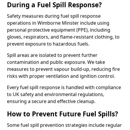
During a Fuel Spill Response?
Safety measures during fuel spill response
operations in Wimborne Minster include using
personal protective equipment (PPE), including
gloves, respirators, and flame-resistant clothing, to
prevent exposure to hazardous fuels.
Spill areas are isolated to prevent further
contamination and public exposure. We take
measures to prevent vapour build-up, reducing fire
risks with proper ventilation and ignition control.
Every fuel spill response is handled with compliance
to UK safety and environmental regulations,
ensuring a secure and effective cleanup.
How to Prevent Future Fuel Spills?
Some fuel spill prevention strategies include regular