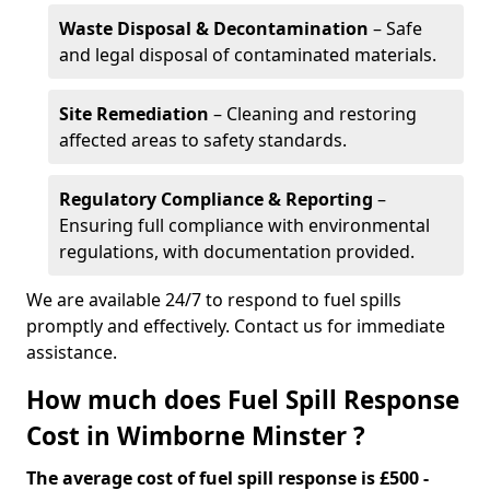
Waste Disposal & Decontamination
– Safe
and legal disposal of contaminated materials.
Site Remediation
– Cleaning and restoring
affected areas to safety standards.
Regulatory Compliance & Reporting
–
Ensuring full compliance with environmental
regulations, with documentation provided.
We are available 24/7 to respond to fuel spills
promptly and effectively. Contact us for immediate
assistance.
How much does Fuel Spill Response
Cost in Wimborne Minster ?
The average cost of fuel spill response is £500 -