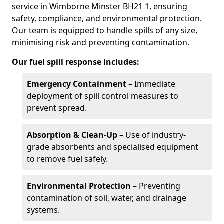
service in Wimborne Minster BH21 1, ensuring
safety, compliance, and environmental protection.
Our team is equipped to handle spills of any size,
minimising risk and preventing contamination.
Our fuel spill response includes:
Emergency Containment
– Immediate
deployment of spill control measures to
prevent spread.
Absorption & Clean-Up
– Use of industry-
grade absorbents and specialised equipment
to remove fuel safely.
Environmental Protection
– Preventing
contamination of soil, water, and drainage
systems.