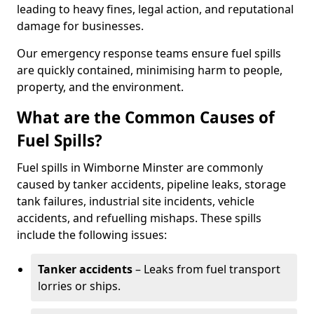
leading to heavy fines, legal action, and reputational
damage for businesses.
Our emergency response teams ensure fuel spills
are quickly contained, minimising harm to people,
property, and the environment.
What are the Common Causes of
Fuel Spills?
Fuel spills in Wimborne Minster are commonly
caused by tanker accidents, pipeline leaks, storage
tank failures, industrial site incidents, vehicle
accidents, and refuelling mishaps. These spills
include the following issues:
Tanker accidents
– Leaks from fuel transport
lorries or ships.