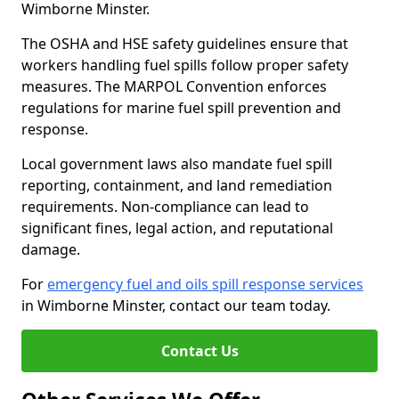
Wimborne Minster.
The OSHA and HSE safety guidelines ensure that
workers handling fuel spills follow proper safety
measures. The MARPOL Convention enforces
regulations for marine fuel spill prevention and
response.
Local government laws also mandate fuel spill
reporting, containment, and land remediation
requirements. Non-compliance can lead to
significant fines, legal action, and reputational
damage.
For
emergency fuel and oils spill response services
in Wimborne Minster, contact our team today.
Contact Us