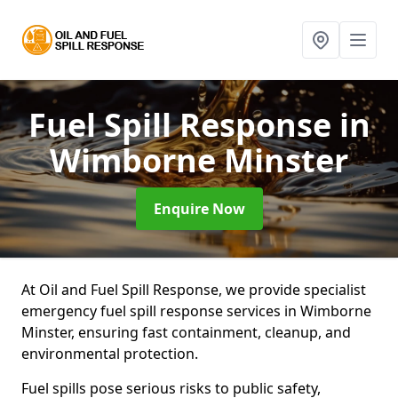
Fuel Spill Response
in
Wimborne Minster
Enquire Now
At Oil and Fuel Spill Response, we provide specialist
emergency fuel spill response services in Wimborne
Minster, ensuring fast containment, cleanup, and
environmental protection.
Fuel spills pose serious risks to public safety,