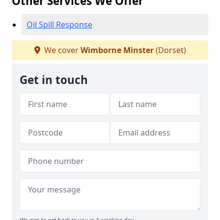
Other Services We Offer
Oil Spill Response
We cover
Wimborne Minster
(Dorset)
Get in touch