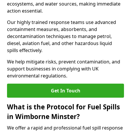
ecosystems, and water sources, making immediate
action essential.
Our highly trained response teams use advanced
containment measures, absorbents, and
decontamination techniques to manage petrol,
diesel, aviation fuel, and other hazardous liquid
spills effectively.
We help mitigate risks, prevent contamination, and
support businesses in complying with UK
environmental regulations.
Get In Touch
What is the Protocol for Fuel Spills
in Wimborne Minster?
We offer a rapid and professional fuel spill response