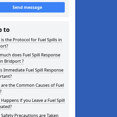
Send message
p to
is the Protocol for Fuel Spills in
ort?
much does Fuel Spill Response
in Bridport ?
s Immediate Fuel Spill Response
rtant?
 are the Common Causes of Fuel
?
Happens if you Leave a Fuel Spill
eated?
Safety Precautions are Taken