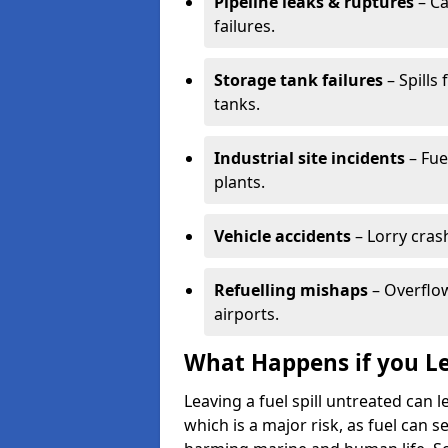
Pipeline leaks & ruptures
– Ca
failures.
Storage tank failures
– Spills
tanks.
Industrial site incidents
– Fue
plants.
Vehicle accidents
– Lorry cras
Refuelling mishaps
– Overflow
airports.
What Happens if you Le
Leaving a fuel spill untreated can
which is a major risk, as fuel can s