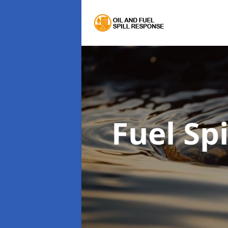
Fuel Sp