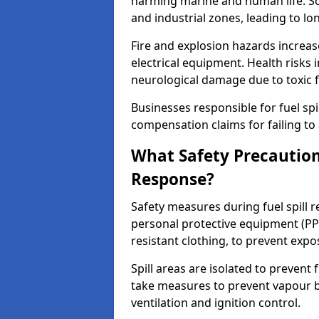
harming marine and human life. Soi
and industrial zones, leading to l
Fire and explosion hazards increase
electrical equipment. Health risks i
neurological damage due to toxic f
Businesses responsible for fuel spil
compensation claims for failing to 
What Safety Precautions
Response?
Safety measures during fuel spill 
personal protective equipment (PPE
resistant clothing, to prevent expo
Spill areas are isolated to preven
take measures to prevent vapour bu
ventilation and ignition control.