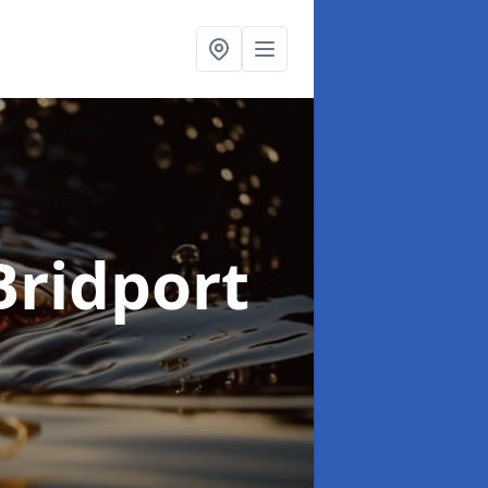
Bridport