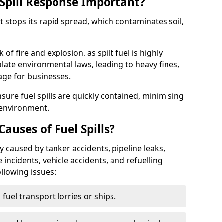
Spill Response Important?
rt stops its rapid spread, which contaminates soil,
of fire and explosion, as spilt fuel is highly
olate environmental laws, leading to heavy fines,
age for businesses.
re fuel spills are quickly contained, minimising
 environment.
uses of Fuel Spills?
y caused by tanker accidents, pipeline leaks,
e incidents, vehicle accidents, and refuelling
ollowing issues:
fuel transport lorries or ships.