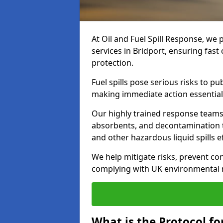
At Oil and Fuel Spill Response, we 
services in Bridport, ensuring fas
protection.
Fuel spills pose serious risks to p
making immediate action essential
Our highly trained response team
absorbents, and decontamination te
and other hazardous liquid spills ef
We help mitigate risks, prevent co
complying with UK environmental r
What is the Protocol for