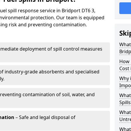
uel spill response service in Bridport DT6 3,
environmental protection. Our team is equipped
ising risk and preventing contamination.
Ski
What 
mediate deployment of spill control measures
Bridp
How 
Cost 
of industry-grade absorbents and specialised
Why i
y.
Impo
reventing contamination of soil, water, and
What
Spills
What 
nation
– Safe and legal disposal of
Untr
What 