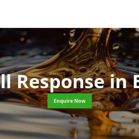
ill Response
in 
Enquire Now