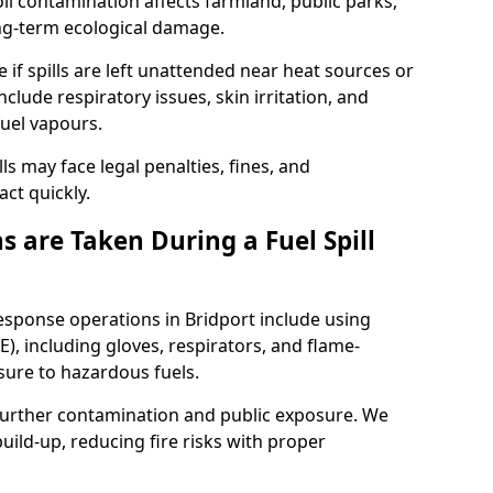
l contamination affects farmland, public parks,
ong-term ecological damage.
 if spills are left unattended near heat sources or
nclude respiratory issues, skin irritation, and
uel vapours.
ls may face legal penalties, fines, and
act quickly.
 are Taken During a Fuel Spill
response operations in Bridport include using
), including gloves, respirators, and flame-
sure to hazardous fuels.
t further contamination and public exposure. We
ild-up, reducing fire risks with proper