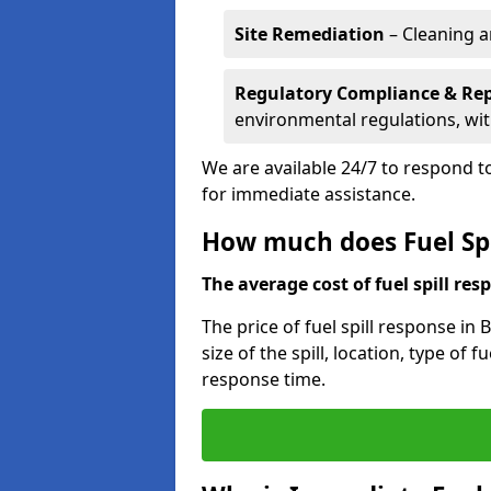
Site Remediation
– Cleaning a
Regulatory Compliance & Re
environmental regulations, wi
We are available 24/7 to respond to
for immediate assistance.
How much does Fuel Spil
The average cost of fuel spill resp
The price of fuel spill response in
size of the spill, location, type o
response time.