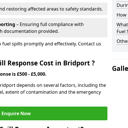
Durin
nd restoring affected areas to safety standards.
How t
porting
– Ensuring full compliance with
What 
th documentation provided.
Fuel 
Other
 fuel spills promptly and effectively. Contact us
l Response Cost in Bridport ?
Gall
onse is £500 - £5,000.
 Bridport depends on several factors, including the
f fuel, extent of contamination and the emergency
Enquire Now