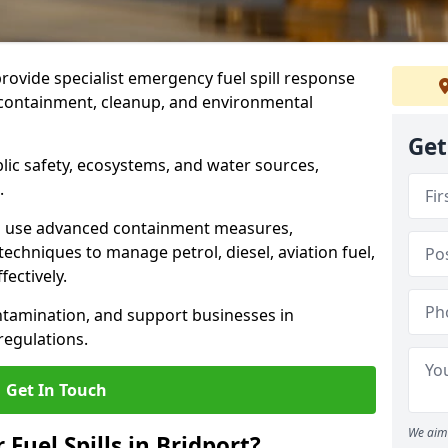
provide specialist emergency fuel spill response
t containment, cleanup, and environmental
Get
ublic safety, ecosystems, and water sources,
.
s use advanced containment measures,
chniques to manage petrol, diesel, aviation fuel,
fectively.
ntamination, and support businesses in
egulations.
Get In Touch
We aim 
 Fuel Spills in Bridport?