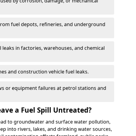
used by corrosion, damage, or mechanical
 from fuel depots, refineries, and underground
l leaks in factories, warehouses, and chemical
hes and construction vehicle fuel leaks.
s or equipment failures at petrol stations and
ave a Fuel Spill Untreated?
 lead to groundwater and surface water pollution,
eep into rivers, lakes, and drinking water sources,