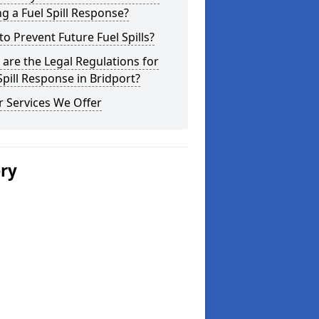
g a Fuel Spill Response?
o Prevent Future Fuel Spills?
are the Legal Regulations for
Spill Response in Bridport?
 Services We Offer
ery