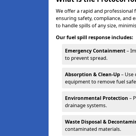
We offer a rapid and professional f
ensuring safety, compliance, and 
to handle spills of any size, minim
Our fuel spill response includes:
Emergency Containment
– Im
to prevent spread.
Absorption & Clean-Up
– Use 
equipment to remove fuel safel
Environmental Protection
– P
drainage systems.
Waste Disposal & Decontami
contaminated materials.