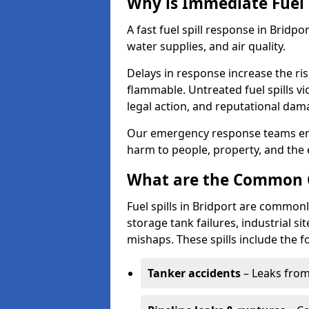
Why is Immediate Fuel 
A fast fuel spill response in Bridpo
water supplies, and air quality.
Delays in response increase the risk 
flammable. Untreated fuel spills vi
legal action, and reputational dam
Our emergency response teams ensu
harm to people, property, and the
What are the Common Ca
Fuel spills in Bridport are commonl
storage tank failures, industrial sit
mishaps. These spills include the f
Tanker accidents
– Leaks from 