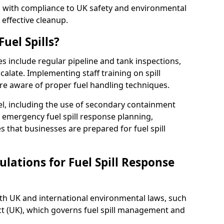
ed with compliance to UK safety and environmental
 effective cleanup.
uel Spills?
es include regular pipeline and tank inspections,
calate. Implementing staff training on spill
re aware of proper fuel handling techniques.
el, including the use of secondary containment
y, emergency fuel spill response planning,
res that businesses are prepared for fuel spill
lations for Fuel Spill Response
ith UK and international environmental laws, such
ct (UK), which governs fuel spill management and