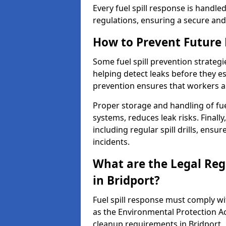
Every fuel spill response is handl
regulations, ensuring a secure and
How to Prevent Future F
Some fuel spill prevention strategi
helping detect leaks before they es
prevention ensures that workers a
Proper storage and handling of fu
systems, reduces leak risks. Finall
including regular spill drills, ensu
incidents.
What are the Legal Regu
in Bridport?
Fuel spill response must comply w
as the Environmental Protection A
cleanup requirements in Bridport.