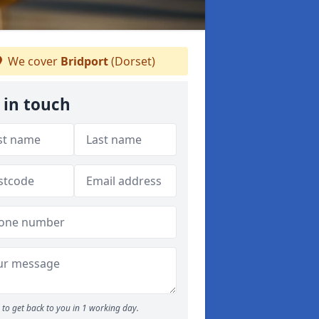
We cover
Bridport
(Dorset)
 in touch
to get back to you in 1 working day.