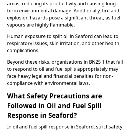
areas, reducing its productivity and causing long-
term environmental damage. Additionally, fire and
explosion hazards pose a significant threat, as fuel
vapours are highly flammable.
Human exposure to spilt oil in Seaford can lead to
respiratory issues, skin irritation, and other health
complications.
Beyond these risks, organisations in BN25 1 that fail
to respond to oil and fuel spills appropriately may
face heavy legal and financial penalties for non-
compliance with environmental laws.
What Safety Precautions are
Followed in Oil and Fuel Spill
Response in Seaford?
In oil and fuel spill response in Seaford, strict safety