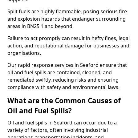
Spilt fuels are highly flammable, posing serious fire
and explosion hazards that endanger surrounding
areas in BN25 1 and beyond.
Failure to act promptly can result in hefty fines, legal
action, and reputational damage for businesses and
organisations.
Our rapid response services in Seaford ensure that
oil and fuel spills are contained, cleaned, and
remediated swiftly, reducing risks and ensuring
compliance with safety and environmental laws.
What are the Common Causes of
Oil and Fuel Spills?
Oil and fuel spills in Seaford can occur due to a
variety of factors, often involving industrial
operations, transportation incidents, and