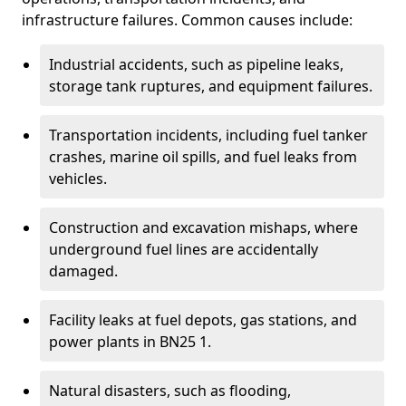
infrastructure failures. Common causes include:
Industrial accidents, such as pipeline leaks,
storage tank ruptures, and equipment failures.
Transportation incidents, including fuel tanker
crashes, marine oil spills, and fuel leaks from
vehicles.
Construction and excavation mishaps, where
underground fuel lines are accidentally
damaged.
Facility leaks at fuel depots, gas stations, and
power plants in BN25 1.
Natural disasters, such as flooding,