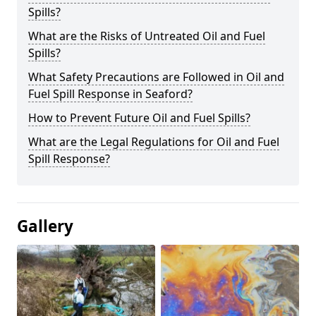
Spills?
What are the Risks of Untreated Oil and Fuel
Spills?
What Safety Precautions are Followed in Oil and
Fuel Spill Response in Seaford?
How to Prevent Future Oil and Fuel Spills?
What are the Legal Regulations for Oil and Fuel
Spill Response?
Gallery