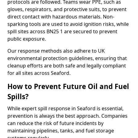
protocols are followed. Teams wear PPE, such as
gloves, respirators, and protective suits, to prevent
direct contact with hazardous materials. Non-
sparking tools are used to avoid ignition risks, while
spill sites across BN25 1 are secured to prevent
public exposure.
Our response methods also adhere to UK
environmental protection guidelines, ensuring that
cleanup efforts are both safe and legally compliant
for all sites across Seaford.
How to Prevent Future Oil and Fuel
Spills?
While expert spill response in Seaford is essential,
prevention is always the best approach. Companies
can reduce the risk of future incidents by
maintaining pipelines, tanks, and fuel storage