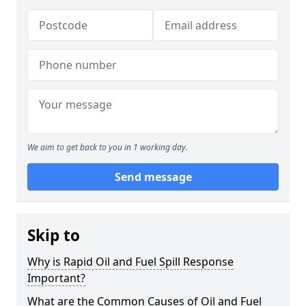
We aim to get back to you in 1 working day.
Send message
Skip to
Why is Rapid Oil and Fuel Spill Response
Important?
What are the Common Causes of Oil and Fuel