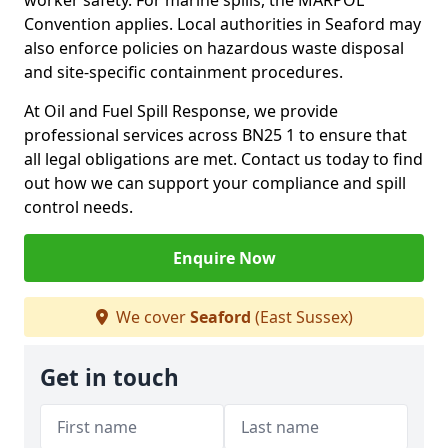
worker safety. For marine spills, the MARPOL
Convention applies. Local authorities in Seaford may
also enforce policies on hazardous waste disposal
and site-specific containment procedures.
At Oil and Fuel Spill Response, we provide
professional services across BN25 1 to ensure that
all legal obligations are met. Contact us today to find
out how we can support your compliance and spill
control needs.
Enquire Now
We cover
Seaford
(East Sussex)
Get in touch