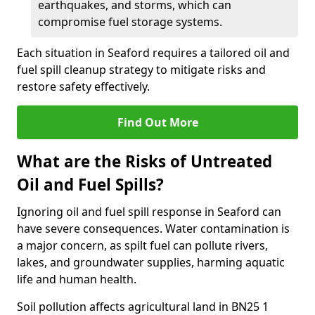
earthquakes, and storms, which can
compromise fuel storage systems.
Each situation in Seaford requires a tailored oil and
fuel spill cleanup strategy to mitigate risks and
restore safety effectively.
Find Out More
What are the Risks of Untreated
Oil and Fuel Spills?
Ignoring oil and fuel spill response in Seaford can
have severe consequences. Water contamination is
a major concern, as spilt fuel can pollute rivers,
lakes, and groundwater supplies, harming aquatic
life and human health.
Soil pollution affects agricultural land in BN25 1