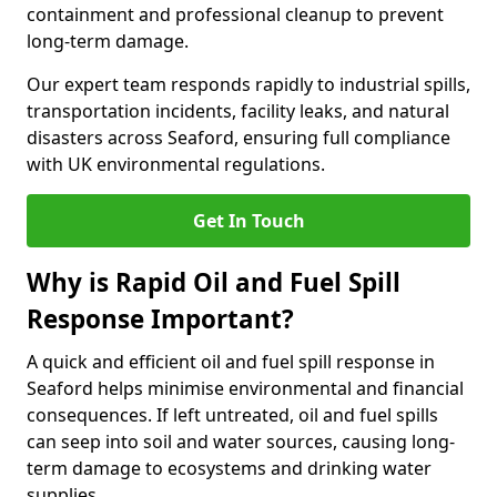
containment and professional cleanup to prevent
long-term damage.
Our expert team responds rapidly to industrial spills,
transportation incidents, facility leaks, and natural
disasters across Seaford, ensuring full compliance
with UK environmental regulations.
Get In Touch
Why is Rapid Oil and Fuel Spill
Response Important?
A quick and efficient oil and fuel spill response in
Seaford helps minimise environmental and financial
consequences. If left untreated, oil and fuel spills
can seep into soil and water sources, causing long-
term damage to ecosystems and drinking water
supplies.