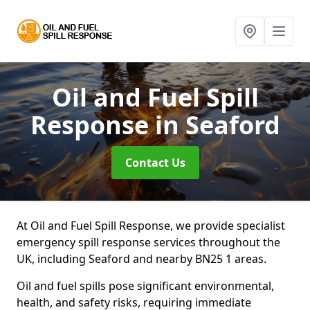
Oil and Fuel Spill
Response
in Seaford
Contact Us
At Oil and Fuel Spill Response, we provide specialist
emergency spill response services throughout the
UK, including Seaford and nearby BN25 1 areas.
Oil and fuel spills pose significant environmental,
health, and safety risks, requiring immediate