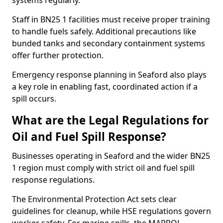
systems regularly.
Staff in BN25 1 facilities must receive proper training
to handle fuels safely. Additional precautions like
bunded tanks and secondary containment systems
offer further protection.
Emergency response planning in Seaford also plays
a key role in enabling fast, coordinated action if a
spill occurs.
What are the Legal Regulations for
Oil and Fuel Spill Response?
Businesses operating in Seaford and the wider BN25
1 region must comply with strict oil and fuel spill
response regulations.
The Environmental Protection Act sets clear
guidelines for cleanup, while HSE regulations govern