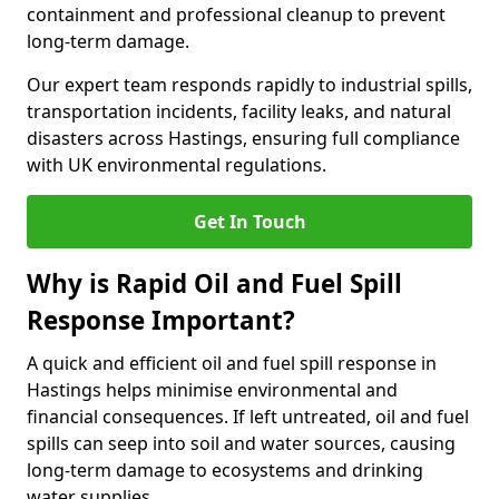
containment and professional cleanup to prevent
long-term damage.
Our expert team responds rapidly to industrial spills,
transportation incidents, facility leaks, and natural
disasters across Hastings, ensuring full compliance
with UK environmental regulations.
Get In Touch
Why is Rapid Oil and Fuel Spill
Response Important?
A quick and efficient oil and fuel spill response in
Hastings helps minimise environmental and
financial consequences. If left untreated, oil and fuel
spills can seep into soil and water sources, causing
long-term damage to ecosystems and drinking
water supplies.