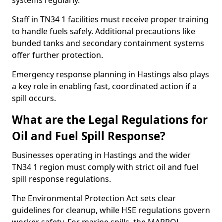
systems regularly.
Staff in TN34 1 facilities must receive proper training
to handle fuels safely. Additional precautions like
bunded tanks and secondary containment systems
offer further protection.
Emergency response planning in Hastings also plays
a key role in enabling fast, coordinated action if a
spill occurs.
What are the Legal Regulations for
Oil and Fuel Spill Response?
Businesses operating in Hastings and the wider
TN34 1 region must comply with strict oil and fuel
spill response regulations.
The Environmental Protection Act sets clear
guidelines for cleanup, while HSE regulations govern