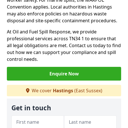
worker safety. For marine spills, the MARPOL
Convention applies. Local authorities in Hastings
may also enforce policies on hazardous waste
disposal and site-specific containment procedures.
At Oil and Fuel Spill Response, we provide
professional services across TN34 1 to ensure that
all legal obligations are met. Contact us today to find
out how we can support your compliance and spill
control needs.
Enquire Now
We cover
Hastings
(East Sussex)
Get in touch