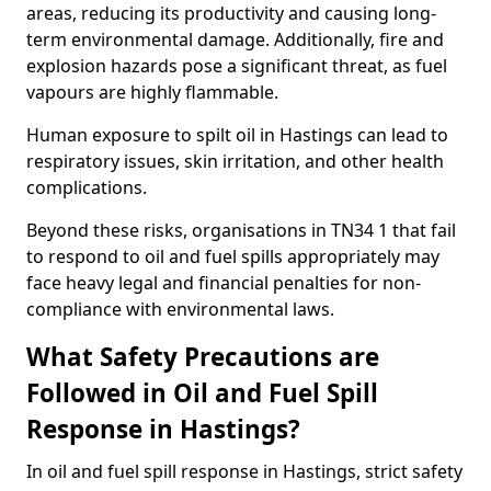
areas, reducing its productivity and causing long-
term environmental damage. Additionally, fire and
explosion hazards pose a significant threat, as fuel
vapours are highly flammable.
Human exposure to spilt oil in Hastings can lead to
respiratory issues, skin irritation, and other health
complications.
Beyond these risks, organisations in TN34 1 that fail
to respond to oil and fuel spills appropriately may
face heavy legal and financial penalties for non-
compliance with environmental laws.
What Safety Precautions are
Followed in Oil and Fuel Spill
Response in Hastings?
In oil and fuel spill response in Hastings, strict safety