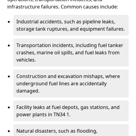
infrastructure failures. Common causes include:
Industrial accidents, such as pipeline leaks,
storage tank ruptures, and equipment failures.
Transportation incidents, including fuel tanker
crashes, marine oil spills, and fuel leaks from
vehicles.
Construction and excavation mishaps, where
underground fuel lines are accidentally
damaged.
Facility leaks at fuel depots, gas stations, and
power plants in TN34 1.
Natural disasters, such as flooding,