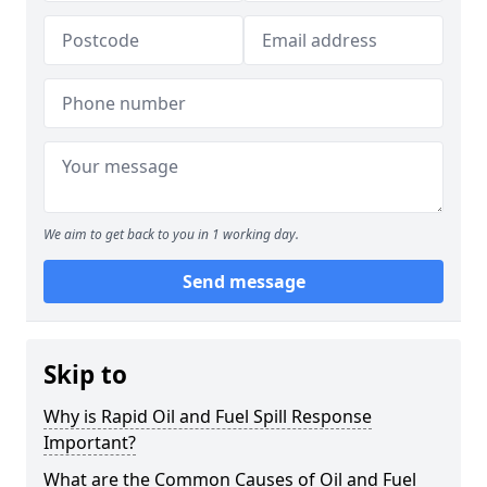
We aim to get back to you in 1 working day.
Send message
Skip to
Why is Rapid Oil and Fuel Spill Response
Important?
What are the Common Causes of Oil and Fuel