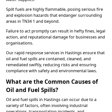
Spilt fuels are highly flammable, posing serious fire
and explosion hazards that endanger surrounding
areas in TN34 1 and beyond.
Failure to act promptly can result in hefty fines, legal
action, and reputational damage for businesses and
organisations.
Our rapid response services in Hastings ensure that
oil and fuel spills are contained, cleaned, and
remediated swiftly, reducing risks and ensuring
compliance with safety and environmental laws.
What are the Common Causes of
Oil and Fuel Spills?
Oil and fuel spills in Hastings can occur due to a
variety of factors, often involving industrial
operations, transportation incidents, and