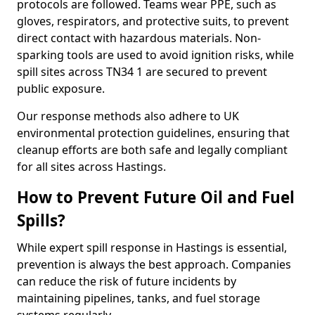
protocols are followed. Teams wear PPE, such as
gloves, respirators, and protective suits, to prevent
direct contact with hazardous materials. Non-
sparking tools are used to avoid ignition risks, while
spill sites across TN34 1 are secured to prevent
public exposure.
Our response methods also adhere to UK
environmental protection guidelines, ensuring that
cleanup efforts are both safe and legally compliant
for all sites across Hastings.
How to Prevent Future Oil and Fuel
Spills?
While expert spill response in Hastings is essential,
prevention is always the best approach. Companies
can reduce the risk of future incidents by
maintaining pipelines, tanks, and fuel storage