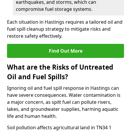
earthquakes, and storms, which can
compromise fuel storage systems.
Each situation in Hastings requires a tailored oil and
fuel spill cleanup strategy to mitigate risks and
restore safety effectively.
Find Out More
What are the Risks of Untreated
Oil and Fuel Spills?
Ignoring oil and fuel spill response in Hastings can
have severe consequences. Water contamination is
a major concern, as spilt fuel can pollute rivers,
lakes, and groundwater supplies, harming aquatic
life and human health.
Soil pollution affects agricultural land in TN34 1