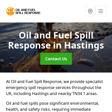
Oil and Fuel Spill
Response
in Hastings
Contact Us
At Oil and Fuel Spill Response, we provide specialist
emergency spill response services throughout the
UK, including Hastings and nearby TN34 1 areas.
Oil and fuel spills pose significant environmental,
health, and safety risks, requiring immediate