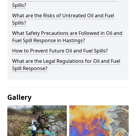
Spills?
What are the Risks of Untreated Oil and Fuel
Spills?
What Safety Precautions are Followed in Oil and
Fuel Spill Response in Hastings?
How to Prevent Future Oil and Fuel Spills?
What are the Legal Regulations for Oil and Fuel
Spill Response?
Gallery