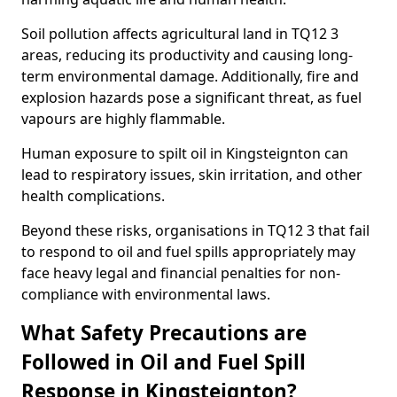
Soil pollution affects agricultural land in TQ12 3
areas, reducing its productivity and causing long-
term environmental damage. Additionally, fire and
explosion hazards pose a significant threat, as fuel
vapours are highly flammable.
Human exposure to spilt oil in Kingsteignton can
lead to respiratory issues, skin irritation, and other
health complications.
Beyond these risks, organisations in TQ12 3 that fail
to respond to oil and fuel spills appropriately may
face heavy legal and financial penalties for non-
compliance with environmental laws.
What Safety Precautions are
Followed in Oil and Fuel Spill
Response in Kingsteignton?