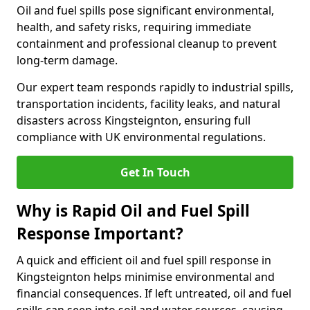
Oil and fuel spills pose significant environmental,
health, and safety risks, requiring immediate
containment and professional cleanup to prevent
long-term damage.
Our expert team responds rapidly to industrial spills,
transportation incidents, facility leaks, and natural
disasters across Kingsteignton, ensuring full
compliance with UK environmental regulations.
Get In Touch
Why is Rapid Oil and Fuel Spill
Response Important?
A quick and efficient oil and fuel spill response in
Kingsteignton helps minimise environmental and
financial consequences. If left untreated, oil and fuel