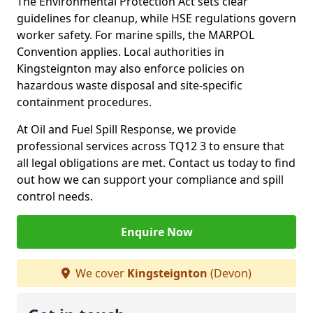
The Environmental Protection Act sets clear
guidelines for cleanup, while HSE regulations govern
worker safety. For marine spills, the MARPOL
Convention applies. Local authorities in
Kingsteignton may also enforce policies on
hazardous waste disposal and site-specific
containment procedures.
At Oil and Fuel Spill Response, we provide
professional services across TQ12 3 to ensure that
all legal obligations are met. Contact us today to find
out how we can support your compliance and spill
control needs.
Enquire Now
We cover
Kingsteignton
(Devon)