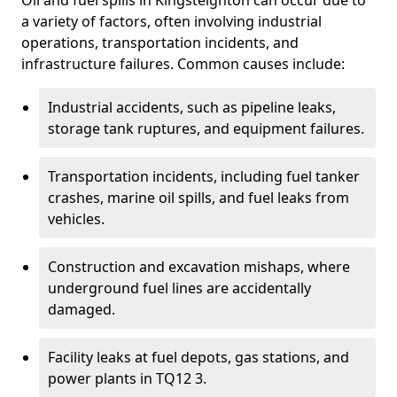
Oil and fuel spills in Kingsteignton can occur due to
a variety of factors, often involving industrial
operations, transportation incidents, and
infrastructure failures. Common causes include:
Industrial accidents, such as pipeline leaks,
storage tank ruptures, and equipment failures.
Transportation incidents, including fuel tanker
crashes, marine oil spills, and fuel leaks from
vehicles.
Construction and excavation mishaps, where
underground fuel lines are accidentally
damaged.
Facility leaks at fuel depots, gas stations, and
power plants in TQ12 3.