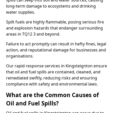
spills can seep into soil and water sources, causing
long-term damage to ecosystems and drinking
water supplies.
Spilt fuels are highly flammable, posing serious fire
and explosion hazards that endanger surrounding
areas in TQ12 3 and beyond.
Failure to act promptly can result in hefty fines, legal
action, and reputational damage for businesses and
organisations.
Our rapid response services in Kingsteignton ensure
that oil and fuel spills are contained, cleaned, and
remediated swiftly, reducing risks and ensuring
compliance with safety and environmental laws.
What are the Common Causes of
Oil and Fuel Spills?