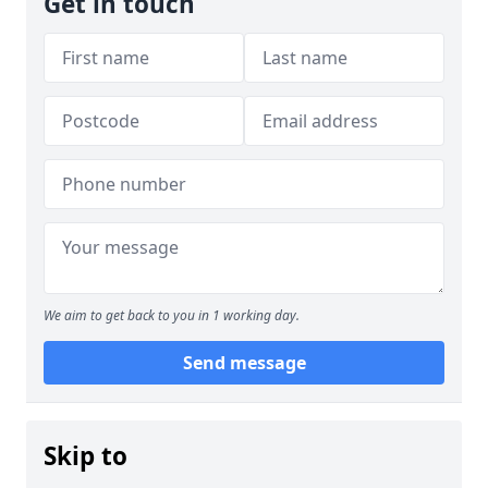
Get in touch
We aim to get back to you in 1 working day.
Send message
Skip to