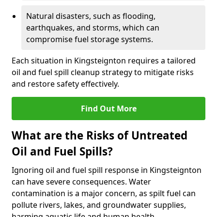
Natural disasters, such as flooding,
earthquakes, and storms, which can
compromise fuel storage systems.
Each situation in Kingsteignton requires a tailored
oil and fuel spill cleanup strategy to mitigate risks
and restore safety effectively.
Find Out More
What are the Risks of Untreated
Oil and Fuel Spills?
Ignoring oil and fuel spill response in Kingsteignton
can have severe consequences. Water
contamination is a major concern, as spilt fuel can
pollute rivers, lakes, and groundwater supplies,
harming aquatic life and human health.