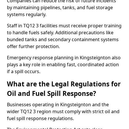
Companies can reduce the risk of future incidents
by maintaining pipelines, tanks, and fuel storage
systems regularly.
Staff in TQ12 3 facilities must receive proper training
to handle fuels safely. Additional precautions like
bunded tanks and secondary containment systems
offer further protection.
Emergency response planning in Kingsteignton also
plays a key role in enabling fast, coordinated action
if a spill occurs.
What are the Legal Regulations for
Oil and Fuel Spill Response?
Businesses operating in Kingsteignton and the
wider TQ12 3 region must comply with strict oil and
fuel spill response regulations.