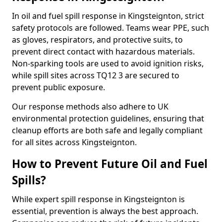
In oil and fuel spill response in Kingsteignton, strict
safety protocols are followed. Teams wear PPE, such
as gloves, respirators, and protective suits, to
prevent direct contact with hazardous materials.
Non-sparking tools are used to avoid ignition risks,
while spill sites across TQ12 3 are secured to
prevent public exposure.
Our response methods also adhere to UK
environmental protection guidelines, ensuring that
cleanup efforts are both safe and legally compliant
for all sites across Kingsteignton.
How to Prevent Future Oil and Fuel
Spills?
While expert spill response in Kingsteignton is
essential, prevention is always the best approach.