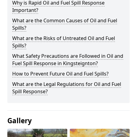
Why is Rapid Oil and Fuel Spill Response
Important?
What are the Common Causes of Oil and Fuel
Spills?
What are the Risks of Untreated Oil and Fuel
Spills?
What Safety Precautions are Followed in Oil and
Fuel Spill Response in Kingsteignton?
How to Prevent Future Oil and Fuel Spills?
What are the Legal Regulations for Oil and Fuel
Spill Response?
Gallery