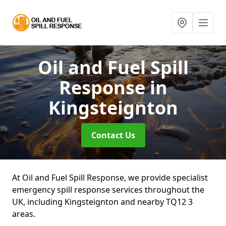
Oil and Fuel Spill
Response
in
Kingsteignton
Contact Us
At Oil and Fuel Spill Response, we provide specialist
emergency spill response services throughout the
UK, including Kingsteignton and nearby TQ12 3
areas.