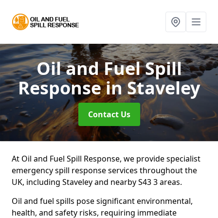
Oil and Fuel Spill
Response
in Staveley
Contact Us
At Oil and Fuel Spill Response, we provide specialist
emergency spill response services throughout the
UK, including Staveley and nearby S43 3 areas.
Oil and fuel spills pose significant environmental,
health, and safety risks, requiring immediate