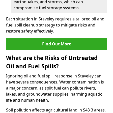
earthquakes, and storms, which can
compromise fuel storage systems.
Each situation in Staveley requires a tailored oil and
fuel spill cleanup strategy to mitigate risks and
restore safety effectively.
Find Out More
What are the Risks of Untreated
Oil and Fuel Spills?
Ignoring oil and fuel spill response in Staveley can
have severe consequences. Water contamination is
a major concern, as spilt fuel can pollute rivers,
lakes, and groundwater supplies, harming aquatic
life and human health.
Soil pollution affects agricultural land in S43 3 areas,