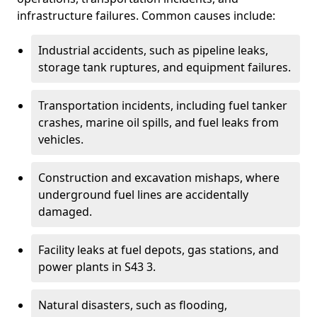
infrastructure failures. Common causes include:
Industrial accidents, such as pipeline leaks,
storage tank ruptures, and equipment failures.
Transportation incidents, including fuel tanker
crashes, marine oil spills, and fuel leaks from
vehicles.
Construction and excavation mishaps, where
underground fuel lines are accidentally
damaged.
Facility leaks at fuel depots, gas stations, and
power plants in S43 3.
Natural disasters, such as flooding,