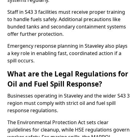
systems regularly.
Staff in S43 3 facilities must receive proper training
to handle fuels safely. Additional precautions like
bunded tanks and secondary containment systems
offer further protection.
Emergency response planning in Staveley also plays
a key role in enabling fast, coordinated action if a
spill occurs.
What are the Legal Regulations for
Oil and Fuel Spill Response?
Businesses operating in Staveley and the wider S43 3
region must comply with strict oil and fuel spill
response regulations.
The Environmental Protection Act sets clear
guidelines for cleanup, while HSE regulations govern