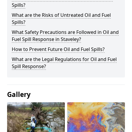
Spills?
What are the Risks of Untreated Oil and Fuel
Spills?
What Safety Precautions are Followed in Oil and
Fuel Spill Response in Staveley?
How to Prevent Future Oil and Fuel Spills?
What are the Legal Regulations for Oil and Fuel
Spill Response?
Gallery