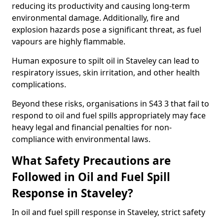
reducing its productivity and causing long-term
environmental damage. Additionally, fire and
explosion hazards pose a significant threat, as fuel
vapours are highly flammable.
Human exposure to spilt oil in Staveley can lead to
respiratory issues, skin irritation, and other health
complications.
Beyond these risks, organisations in S43 3 that fail to
respond to oil and fuel spills appropriately may face
heavy legal and financial penalties for non-
compliance with environmental laws.
What Safety Precautions are
Followed in Oil and Fuel Spill
Response in Staveley?
In oil and fuel spill response in Staveley, strict safety