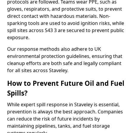
protocols are followed. Teams wear PPE, such as
gloves, respirators, and protective suits, to prevent
direct contact with hazardous materials. Non-
sparking tools are used to avoid ignition risks, while
spill sites across S43 3 are secured to prevent public
exposure.
Our response methods also adhere to UK
environmental protection guidelines, ensuring that
cleanup efforts are both safe and legally compliant
for all sites across Staveley.
How to Prevent Future Oil and Fuel
Spills?
While expert spill response in Staveley is essential,
prevention is always the best approach. Companies
can reduce the risk of future incidents by
maintaining pipelines, tanks, and fuel storage