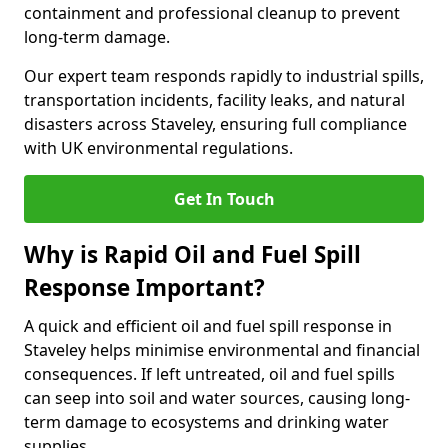
containment and professional cleanup to prevent
long-term damage.
Our expert team responds rapidly to industrial spills,
transportation incidents, facility leaks, and natural
disasters across Staveley, ensuring full compliance
with UK environmental regulations.
Get In Touch
Why is Rapid Oil and Fuel Spill
Response Important?
A quick and efficient oil and fuel spill response in
Staveley helps minimise environmental and financial
consequences. If left untreated, oil and fuel spills
can seep into soil and water sources, causing long-
term damage to ecosystems and drinking water
supplies.