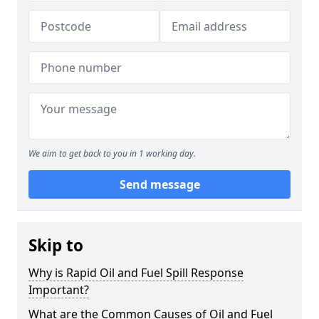
We aim to get back to you in 1 working day.
Send message
Skip to
Why is Rapid Oil and Fuel Spill Response
Important?
What are the Common Causes of Oil and Fuel