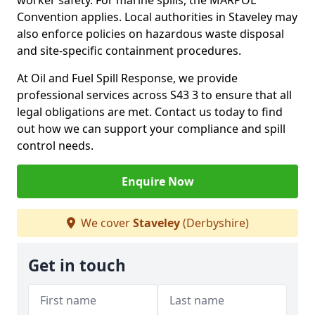
worker safety. For marine spills, the MARPOL
Convention applies. Local authorities in Staveley may
also enforce policies on hazardous waste disposal
and site-specific containment procedures.
At Oil and Fuel Spill Response, we provide
professional services across S43 3 to ensure that all
legal obligations are met. Contact us today to find
out how we can support your compliance and spill
control needs.
Enquire Now
We cover
Staveley
(Derbyshire)
Get in touch