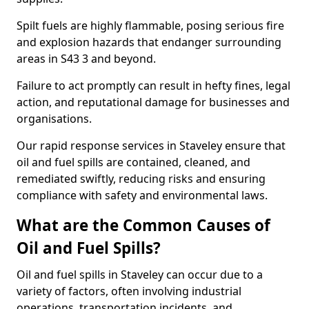
Spilt fuels are highly flammable, posing serious fire
and explosion hazards that endanger surrounding
areas in S43 3 and beyond.
Failure to act promptly can result in hefty fines, legal
action, and reputational damage for businesses and
organisations.
Our rapid response services in Staveley ensure that
oil and fuel spills are contained, cleaned, and
remediated swiftly, reducing risks and ensuring
compliance with safety and environmental laws.
What are the Common Causes of
Oil and Fuel Spills?
Oil and fuel spills in Staveley can occur due to a
variety of factors, often involving industrial
operations, transportation incidents, and