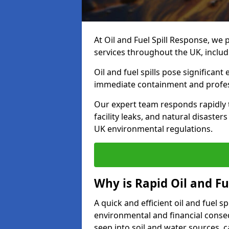
At Oil and Fuel Spill Response, we 
services throughout the UK, inclu
Oil and fuel spills pose significant
immediate containment and profes
Our expert team responds rapidly to
facility leaks, and natural disaste
UK environmental regulations.
Why is Rapid Oil and Fu
A quick and efficient oil and fuel 
environmental and financial consequ
seep into soil and water sources,