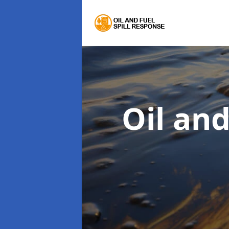
Oil an