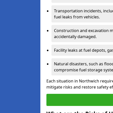
Transportation incidents, inclu
fuel leaks from vehicles.
Construction and excavation m
accidentally damaged.
Facility leaks at fuel depots, g
Natural disasters, such as flo
compromise fuel storage syst
Each situation in Northwich requires
mitigate risks and restore safety ef