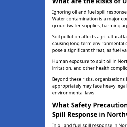
What are the Risks of U
Ignoring oil and fuel spill respon
Water contamination is a major conc
groundwater supplies, harming aqu
Soil pollution affects agricultural 
causing long-term environmental d
pose a significant threat, as fuel 
Human exposure to spilt oil in Nort
irritation, and other health compli
Beyond these risks, organisations in
appropriately may face heavy legal
environmental laws.
What Safety Precautions
Spill Response in Nort
In oil and fuel spill response in No