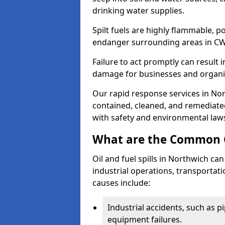
drinking water supplies.
Spilt fuels are highly flammable, p
endanger surrounding areas in CW
Failure to act promptly can result i
damage for businesses and organi
Our rapid response services in Nort
contained, cleaned, and remediated
with safety and environmental law
What are the Common Ca
Oil and fuel spills in Northwich can
industrial operations, transportat
causes include:
Industrial accidents, such as p
equipment failures.