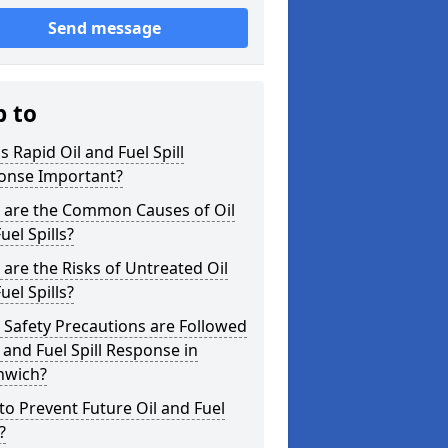
Send message
p to
s Rapid Oil and Fuel Spill
onse Important?
 are the Common Causes of Oil
uel Spills?
are the Risks of Untreated Oil
uel Spills?
Safety Precautions are Followed
l and Fuel Spill Response in
hwich?
o Prevent Future Oil and Fuel
?