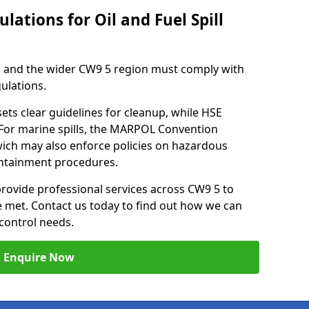
lations for Oil and Fuel Spill
h and the wider CW9 5 region must comply with
gulations.
ets clear guidelines for cleanup, while HSE
 For marine spills, the MARPOL Convention
hwich may also enforce policies on hazardous
containment procedures.
provide professional services across CW9 5 to
re met. Contact us today to find out how we can
control needs.
Enquire Now