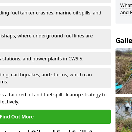
What 
and F
ding fuel tanker crashes, marine oil spills, and
ishaps, where underground fuel lines are
Gall
as stations, and power plants in CW9 5.
oding, earthquakes, and storms, which can
ems.
 a tailored oil and fuel spill cleanup strategy to
fectively.
Find Out More