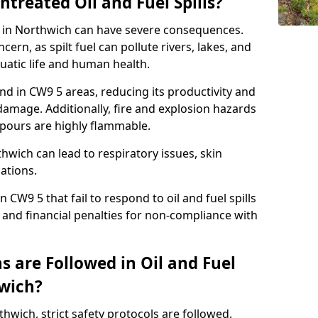
ntreated Oil and Fuel Spills?
se in Northwich can have severe consequences.
ern, as spilt fuel can pollute rivers, lakes, and
atic life and human health.
land in CW9 5 areas, reducing its productivity and
amage. Additionally, fire and explosion hazards
vapours are highly flammable.
hwich can lead to respiratory issues, skin
cations.
 CW9 5 that fail to respond to oil and fuel spills
 and financial penalties for non-compliance with
 are Followed in Oil and Fuel
hwich?
rthwich, strict safety protocols are followed.