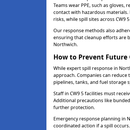
Teams wear PPE, such as gloves, res
contact with hazardous materials. 
risks, while spill sites across CW9
Our response methods also adhere
ensuring that cleanup efforts are b
Northwich.
How to Prevent Future O
While expert spill response in Nort
approach. Companies can reduce th
pipelines, tanks, and fuel storage 
Staff in CW9 5 facilities must recei
Additional precautions like bunde
further protection.
Emergency response planning in Nor
coordinated action if a spill occurs.