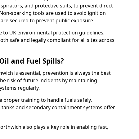
pirators, and protective suits, to prevent direct
Non-sparking tools are used to avoid ignition
 5 are secured to prevent public exposure.
 to UK environmental protection guidelines,
oth safe and legally compliant for all sites across
il and Fuel Spills?
hwich is essential, prevention is always the best
e risk of future incidents by maintaining
systems regularly.
ve proper training to handle fuels safely.
d tanks and secondary containment systems offer
thwich also plays a key role in enabling fast,