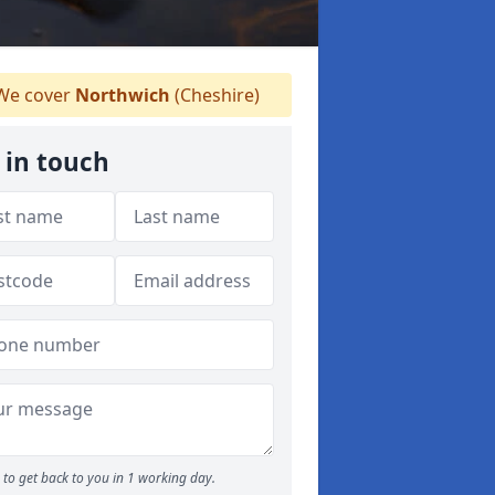
e cover
Northwich
(Cheshire)
 in touch
to get back to you in 1 working day.