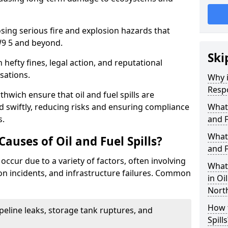
osing serious fire and explosion hazards that
9 5 and beyond.
Ski
n hefty fines, legal action, and reputational
sations.
Why i
Resp
hwich ensure that oil and fuel spills are
 swiftly, reducing risks and ensuring compliance
What
s.
and F
What 
uses of Oil and Fuel Spills?
and F
 occur due to a variety of factors, often involving
What 
ion incidents, and infrastructure failures. Common
in Oi
Nort
How t
ipeline leaks, storage tank ruptures, and
Spills