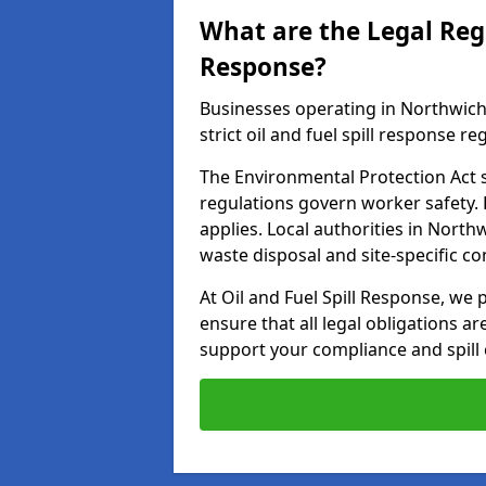
What are the Legal Regu
Response?
Businesses operating in Northwic
strict oil and fuel spill response re
The Environmental Protection Act s
regulations govern worker safety.
applies. Local authorities in Nort
waste disposal and site-specific 
At Oil and Fuel Spill Response, we 
ensure that all legal obligations a
support your compliance and spill 