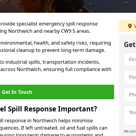
provide specialist emergency spill response
W
ding Northwich and nearby CW9 5 areas.
 environmental, health, and safety risks, requiring
Get
sional cleanup to prevent long-term damage.
 industrial spills, transportation incidents,
rs across Northwich, ensuring full compliance with
Get In Touch
el Spill Response Important?
spill response in Northwich helps minimise
ences. If left untreated, oil and fuel spills can
We aim 
 causing long-term damage to ecosystems and