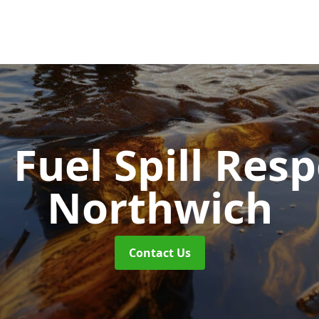
d Fuel Spill Re
Northwich
Contact Us