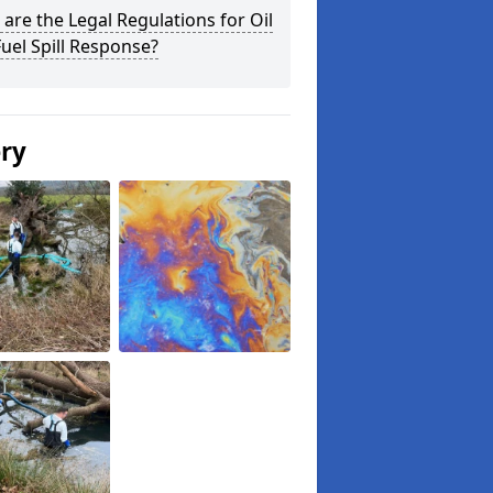
are the Legal Regulations for Oil
uel Spill Response?
ery