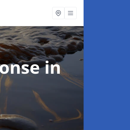
sponse
in