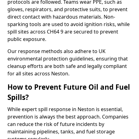
protocols are followed. Teams wear PPE, such as
gloves, respirators, and protective suits, to prevent
direct contact with hazardous materials. Non-
sparking tools are used to avoid ignition risks, while
spill sites across CH64 9 are secured to prevent
public exposure.
Our response methods also adhere to UK
environmental protection guidelines, ensuring that
cleanup efforts are both safe and legally compliant
for all sites across Neston.
How to Prevent Future Oil and Fuel
Spills?
While expert spill response in Neston is essential,
prevention is always the best approach. Companies
can reduce the risk of future incidents by
maintaining pipelines, tanks, and fuel storage