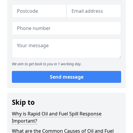
We aim to get back to you in 1 working day.
Send message
Skip to
Why is Rapid Oil and Fuel Spill Response
Important?
What are the Common Causes of Oil and Fuel