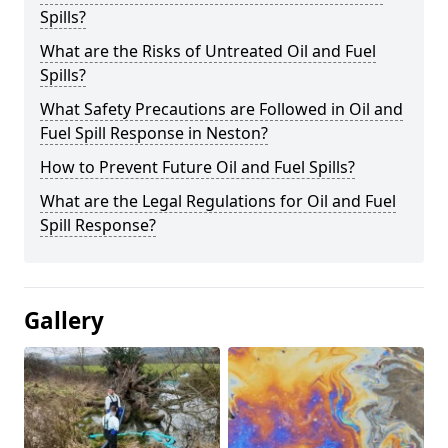
Spills?
What are the Risks of Untreated Oil and Fuel
Spills?
What Safety Precautions are Followed in Oil and
Fuel Spill Response in Neston?
How to Prevent Future Oil and Fuel Spills?
What are the Legal Regulations for Oil and Fuel
Spill Response?
Gallery