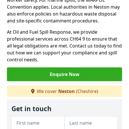
worker safety. For marine spills, the MARPOL
Convention applies. Local authorities in Neston may
also enforce policies on hazardous waste disposal
and site-specific containment procedures.
At Oil and Fuel Spill Response, we provide
professional services across CH64 9 to ensure that
all legal obligations are met. Contact us today to find
out how we can support your compliance and spill
control needs.
Enquire Now
We cover
Neston
(Cheshire)
Get in touch