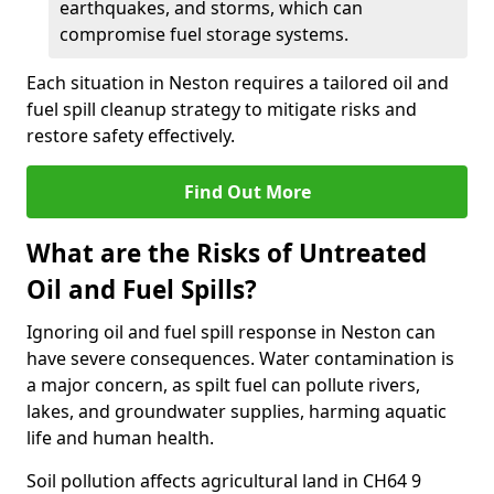
earthquakes, and storms, which can
compromise fuel storage systems.
Each situation in Neston requires a tailored oil and
fuel spill cleanup strategy to mitigate risks and
restore safety effectively.
Find Out More
What are the Risks of Untreated
Oil and Fuel Spills?
Ignoring oil and fuel spill response in Neston can
have severe consequences. Water contamination is
a major concern, as spilt fuel can pollute rivers,
lakes, and groundwater supplies, harming aquatic
life and human health.
Soil pollution affects agricultural land in CH64 9