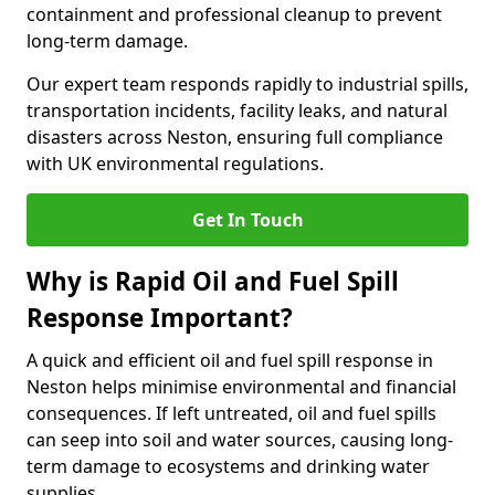
containment and professional cleanup to prevent
long-term damage.
Our expert team responds rapidly to industrial spills,
transportation incidents, facility leaks, and natural
disasters across Neston, ensuring full compliance
with UK environmental regulations.
Get In Touch
Why is Rapid Oil and Fuel Spill
Response Important?
A quick and efficient oil and fuel spill response in
Neston helps minimise environmental and financial
consequences. If left untreated, oil and fuel spills
can seep into soil and water sources, causing long-
term damage to ecosystems and drinking water
supplies.