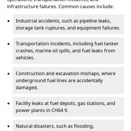
infrastructure failures. Common causes include:
Industrial accidents, such as pipeline leaks,
storage tank ruptures, and equipment failures.
Transportation incidents, including fuel tanker
crashes, marine oil spills, and fuel leaks from
vehicles.
Construction and excavation mishaps, where
underground fuel lines are accidentally
damaged.
Facility leaks at fuel depots, gas stations, and
power plants in CH64 9.
Natural disasters, such as flooding,