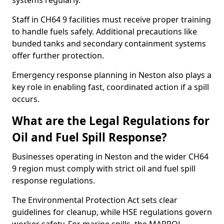
systems regularly.
Staff in CH64 9 facilities must receive proper training
to handle fuels safely. Additional precautions like
bunded tanks and secondary containment systems
offer further protection.
Emergency response planning in Neston also plays a
key role in enabling fast, coordinated action if a spill
occurs.
What are the Legal Regulations for
Oil and Fuel Spill Response?
Businesses operating in Neston and the wider CH64
9 region must comply with strict oil and fuel spill
response regulations.
The Environmental Protection Act sets clear
guidelines for cleanup, while HSE regulations govern