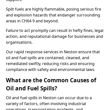
Spilt fuels are highly flammable, posing serious fire
and explosion hazards that endanger surrounding
areas in CH64 9 and beyond.
Failure to act promptly can result in hefty fines, legal
action, and reputational damage for businesses and
organisations.
Our rapid response services in Neston ensure that
oil and fuel spills are contained, cleaned, and
remediated swiftly, reducing risks and ensuring
compliance with safety and environmental laws.
What are the Common Causes of
Oil and Fuel Spills?
Oil and fuel spills in Neston can occur due to a
variety of factors, often involving industrial
operations, transportation incidents, and