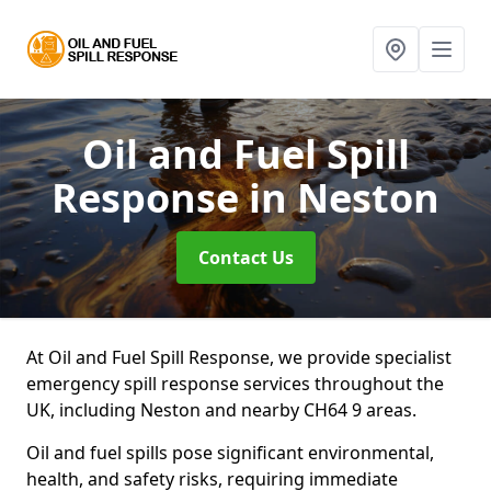
Oil and Fuel Spill
Response
in Neston
Contact Us
At Oil and Fuel Spill Response, we provide specialist
emergency spill response services throughout the
UK, including Neston and nearby CH64 9 areas.
Oil and fuel spills pose significant environmental,
health, and safety risks, requiring immediate