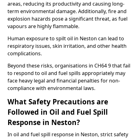
areas, reducing its productivity and causing long-
term environmental damage. Additionally, fire and
explosion hazards pose a significant threat, as fuel
vapours are highly flammable.
Human exposure to spilt oil in Neston can lead to
respiratory issues, skin irritation, and other health
complications.
Beyond these risks, organisations in CH64 9 that fail
to respond to oil and fuel spills appropriately may
face heavy legal and financial penalties for non-
compliance with environmental laws.
What Safety Precautions are
Followed in Oil and Fuel Spill
Response in Neston?
In oil and fuel spill response in Neston, strict safety