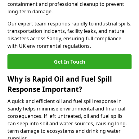
containment and professional cleanup to prevent
long-term damage.
Our expert team responds rapidly to industrial spills,
transportation incidents, facility leaks, and natural
disasters across Sandy, ensuring full compliance
with UK environmental regulations.
Get In Touch
Why is Rapid Oil and Fuel Spill
Response Important?
A quick and efficient oil and fuel spill response in
Sandy helps minimise environmental and financial
consequences. If left untreated, oil and fuel spills
can seep into soil and water sources, causing long-
term damage to ecosystems and drinking water
supplies.