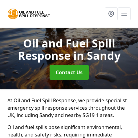
Oil and Fuel Spill
Response
in Sandy
Contact Us
At Oil and Fuel Spill Response, we provide specialist
emergency spill response services throughout the
UK, including Sandy and nearby SG19 1 areas.
Oil and fuel spills pose significant environmental,
health, and safety risks, requiring immediate