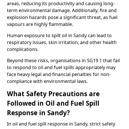
areas, reducing its productivity and causing long-
term environmental damage. Additionally, fire and
explosion hazards pose a significant threat, as fuel
vapours are highly flammable.
Human exposure to spilt oil in Sandy can lead to
respiratory issues, skin irritation, and other health
complications.
Beyond these risks, organisations in SG19 1 that fail
to respond to oil and fuel spills appropriately may
face heavy legal and financial penalties for non-
compliance with environmental laws.
What Safety Precautions are
Followed in Oil and Fuel Spill
Response in Sandy?
In oil and fuel spill response in Sandy, strict safety