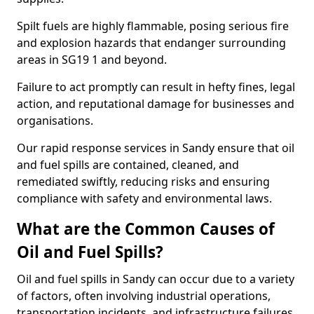
Spilt fuels are highly flammable, posing serious fire
and explosion hazards that endanger surrounding
areas in SG19 1 and beyond.
Failure to act promptly can result in hefty fines, legal
action, and reputational damage for businesses and
organisations.
Our rapid response services in Sandy ensure that oil
and fuel spills are contained, cleaned, and
remediated swiftly, reducing risks and ensuring
compliance with safety and environmental laws.
What are the Common Causes of
Oil and Fuel Spills?
Oil and fuel spills in Sandy can occur due to a variety
of factors, often involving industrial operations,
transportation incidents, and infrastructure failures.