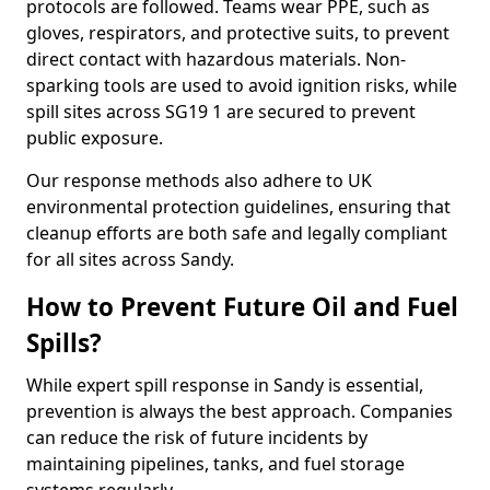
protocols are followed. Teams wear PPE, such as
gloves, respirators, and protective suits, to prevent
direct contact with hazardous materials. Non-
sparking tools are used to avoid ignition risks, while
spill sites across SG19 1 are secured to prevent
public exposure.
Our response methods also adhere to UK
environmental protection guidelines, ensuring that
cleanup efforts are both safe and legally compliant
for all sites across Sandy.
How to Prevent Future Oil and Fuel
Spills?
While expert spill response in Sandy is essential,
prevention is always the best approach. Companies
can reduce the risk of future incidents by
maintaining pipelines, tanks, and fuel storage