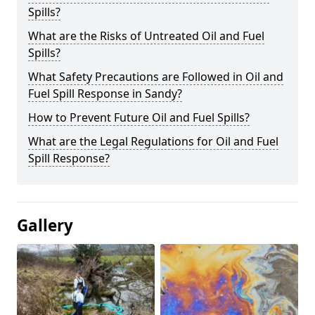
Spills?
What are the Risks of Untreated Oil and Fuel
Spills?
What Safety Precautions are Followed in Oil and
Fuel Spill Response in Sandy?
How to Prevent Future Oil and Fuel Spills?
What are the Legal Regulations for Oil and Fuel
Spill Response?
Gallery