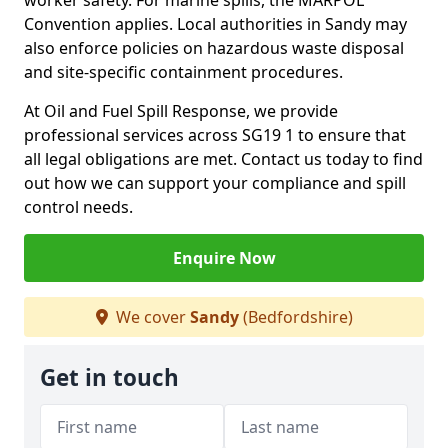
worker safety. For marine spills, the MARPOL
Convention applies. Local authorities in Sandy may
also enforce policies on hazardous waste disposal
and site-specific containment procedures.
At Oil and Fuel Spill Response, we provide
professional services across SG19 1 to ensure that
all legal obligations are met. Contact us today to find
out how we can support your compliance and spill
control needs.
Enquire Now
We cover
Sandy
(Bedfordshire)
Get in touch