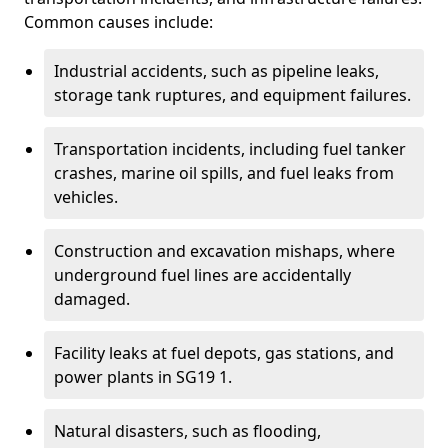
Common causes include:
Industrial accidents, such as pipeline leaks,
storage tank ruptures, and equipment failures.
Transportation incidents, including fuel tanker
crashes, marine oil spills, and fuel leaks from
vehicles.
Construction and excavation mishaps, where
underground fuel lines are accidentally
damaged.
Facility leaks at fuel depots, gas stations, and
power plants in SG19 1.
Natural disasters, such as flooding,