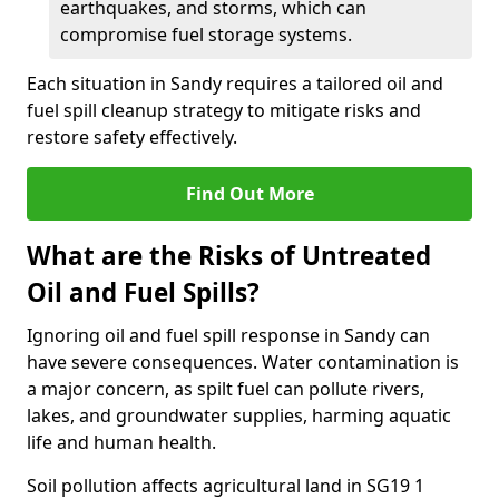
earthquakes, and storms, which can
compromise fuel storage systems.
Each situation in Sandy requires a tailored oil and
fuel spill cleanup strategy to mitigate risks and
restore safety effectively.
Find Out More
What are the Risks of Untreated
Oil and Fuel Spills?
Ignoring oil and fuel spill response in Sandy can
have severe consequences. Water contamination is
a major concern, as spilt fuel can pollute rivers,
lakes, and groundwater supplies, harming aquatic
life and human health.
Soil pollution affects agricultural land in SG19 1