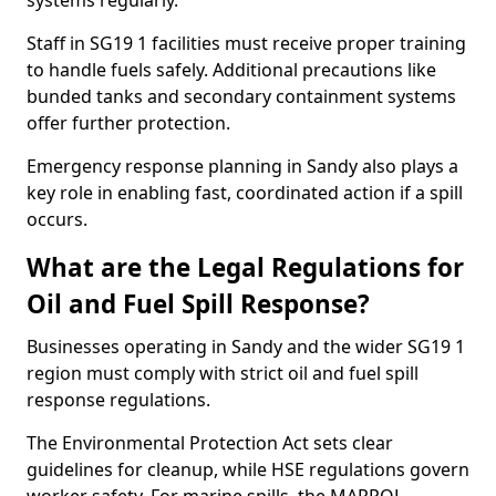
systems regularly.
Staff in SG19 1 facilities must receive proper training
to handle fuels safely. Additional precautions like
bunded tanks and secondary containment systems
offer further protection.
Emergency response planning in Sandy also plays a
key role in enabling fast, coordinated action if a spill
occurs.
What are the Legal Regulations for
Oil and Fuel Spill Response?
Businesses operating in Sandy and the wider SG19 1
region must comply with strict oil and fuel spill
response regulations.
The Environmental Protection Act sets clear
guidelines for cleanup, while HSE regulations govern