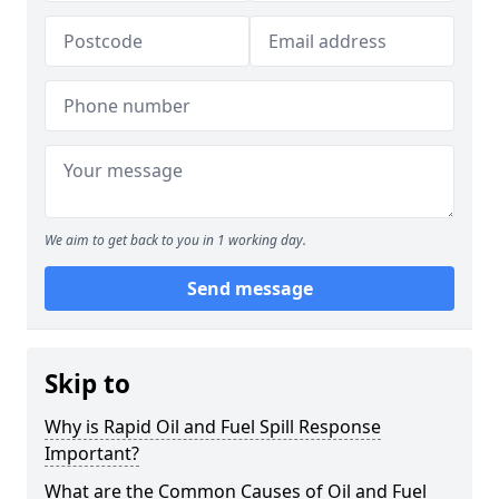
We aim to get back to you in 1 working day.
Send message
Skip to
Why is Rapid Oil and Fuel Spill Response
Important?
What are the Common Causes of Oil and Fuel