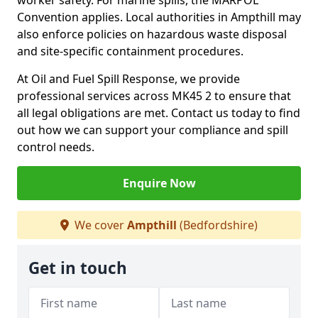
worker safety. For marine spills, the MARPOL
Convention applies. Local authorities in Ampthill may
also enforce policies on hazardous waste disposal
and site-specific containment procedures.
At Oil and Fuel Spill Response, we provide
professional services across MK45 2 to ensure that
all legal obligations are met. Contact us today to find
out how we can support your compliance and spill
control needs.
Enquire Now
We cover
Ampthill
(Bedfordshire)
Get in touch