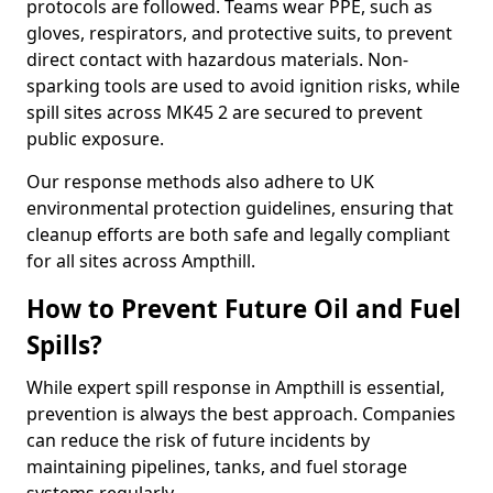
protocols are followed. Teams wear PPE, such as
gloves, respirators, and protective suits, to prevent
direct contact with hazardous materials. Non-
sparking tools are used to avoid ignition risks, while
spill sites across MK45 2 are secured to prevent
public exposure.
Our response methods also adhere to UK
environmental protection guidelines, ensuring that
cleanup efforts are both safe and legally compliant
for all sites across Ampthill.
How to Prevent Future Oil and Fuel
Spills?
While expert spill response in Ampthill is essential,
prevention is always the best approach. Companies
can reduce the risk of future incidents by
maintaining pipelines, tanks, and fuel storage