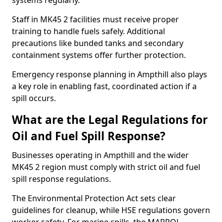
systems regularly.
Staff in MK45 2 facilities must receive proper
training to handle fuels safely. Additional
precautions like bunded tanks and secondary
containment systems offer further protection.
Emergency response planning in Ampthill also plays
a key role in enabling fast, coordinated action if a
spill occurs.
What are the Legal Regulations for
Oil and Fuel Spill Response?
Businesses operating in Ampthill and the wider
MK45 2 region must comply with strict oil and fuel
spill response regulations.
The Environmental Protection Act sets clear
guidelines for cleanup, while HSE regulations govern