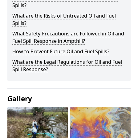
Spills?
What are the Risks of Untreated Oil and Fuel
Spills?
What Safety Precautions are Followed in Oil and
Fuel Spill Response in Ampthill?
How to Prevent Future Oil and Fuel Spills?
What are the Legal Regulations for Oil and Fuel
Spill Response?
Gallery