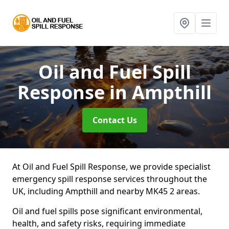
Oil and Fuel Spill
Response
in Ampthill
Contact Us
At Oil and Fuel Spill Response, we provide specialist
emergency spill response services throughout the
UK, including Ampthill and nearby MK45 2 areas.
Oil and fuel spills pose significant environmental,
health, and safety risks, requiring immediate