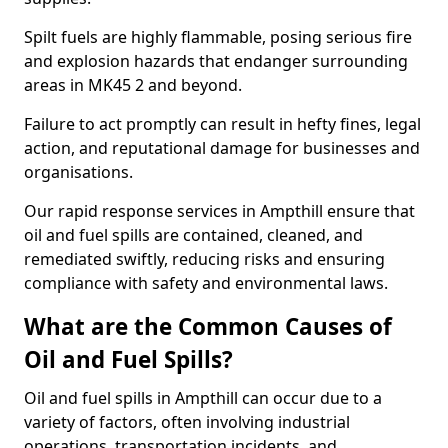
Spilt fuels are highly flammable, posing serious fire
and explosion hazards that endanger surrounding
areas in MK45 2 and beyond.
Failure to act promptly can result in hefty fines, legal
action, and reputational damage for businesses and
organisations.
Our rapid response services in Ampthill ensure that
oil and fuel spills are contained, cleaned, and
remediated swiftly, reducing risks and ensuring
compliance with safety and environmental laws.
What are the Common Causes of
Oil and Fuel Spills?
Oil and fuel spills in Ampthill can occur due to a
variety of factors, often involving industrial
operations, transportation incidents, and