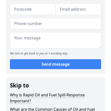
We aim to get back to you in 1 working day.
Send message
Skip to
Why is Rapid Oil and Fuel Spill Response
Important?
What are the Common Causes of Oil and Fuel