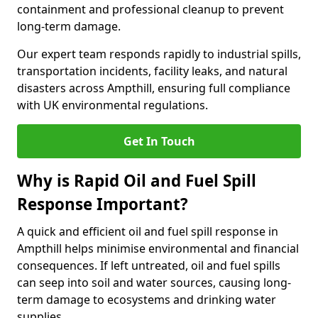
containment and professional cleanup to prevent
long-term damage.
Our expert team responds rapidly to industrial spills,
transportation incidents, facility leaks, and natural
disasters across Ampthill, ensuring full compliance
with UK environmental regulations.
Get In Touch
Why is Rapid Oil and Fuel Spill
Response Important?
A quick and efficient oil and fuel spill response in
Ampthill helps minimise environmental and financial
consequences. If left untreated, oil and fuel spills
can seep into soil and water sources, causing long-
term damage to ecosystems and drinking water
supplies.