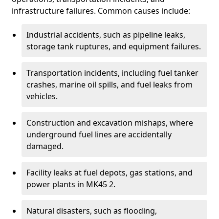
infrastructure failures. Common causes include:
Industrial accidents, such as pipeline leaks,
storage tank ruptures, and equipment failures.
Transportation incidents, including fuel tanker
crashes, marine oil spills, and fuel leaks from
vehicles.
Construction and excavation mishaps, where
underground fuel lines are accidentally
damaged.
Facility leaks at fuel depots, gas stations, and
power plants in MK45 2.
Natural disasters, such as flooding,