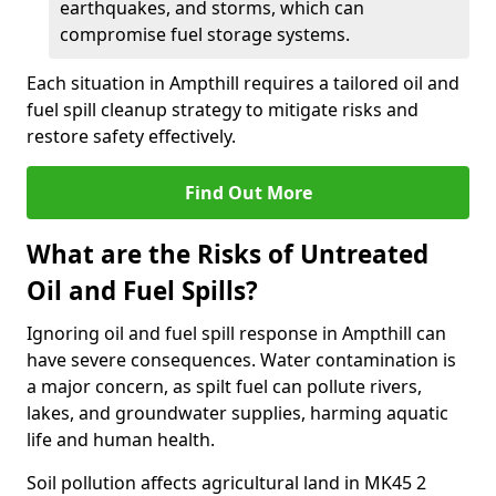
earthquakes, and storms, which can
compromise fuel storage systems.
Each situation in Ampthill requires a tailored oil and
fuel spill cleanup strategy to mitigate risks and
restore safety effectively.
Find Out More
What are the Risks of Untreated
Oil and Fuel Spills?
Ignoring oil and fuel spill response in Ampthill can
have severe consequences. Water contamination is
a major concern, as spilt fuel can pollute rivers,
lakes, and groundwater supplies, harming aquatic
life and human health.
Soil pollution affects agricultural land in MK45 2