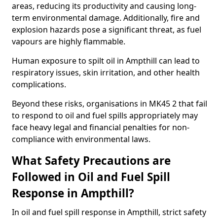
areas, reducing its productivity and causing long-
term environmental damage. Additionally, fire and
explosion hazards pose a significant threat, as fuel
vapours are highly flammable.
Human exposure to spilt oil in Ampthill can lead to
respiratory issues, skin irritation, and other health
complications.
Beyond these risks, organisations in MK45 2 that fail
to respond to oil and fuel spills appropriately may
face heavy legal and financial penalties for non-
compliance with environmental laws.
What Safety Precautions are
Followed in Oil and Fuel Spill
Response in Ampthill?
In oil and fuel spill response in Ampthill, strict safety