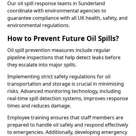
Our oil spill response teams in Sunderland
coordinate with environmental agencies to
guarantee compliance with all UK health, safety, and
environmental regulations.
How to Prevent Future Oil Spills?
Oil spill prevention measures include regular
pipeline inspections that help detect leaks before
they escalate into major spills.
Implementing strict safety regulations for oil
transportation and storage is crucial in minimising
risks. Advanced monitoring technology, including
real-time spill detection systems, improves response
times and reduces damage.
Employee training ensures that staff members are
prepared to handle oil safely and respond effectively
to emergencies. Additionally, developing emergency