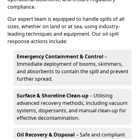
compliance.
Our expert team is equipped to handle spills of all
sizes, whether on land or at sea, using industry-
leading techniques and equipment. Our oil spill
response actions include:
Emergency Containment & Control
–
Immediate deployment of booms, skimmers,
and absorbents to contain the spill and prevent
further spread.
Surface & Shoreline Clean-up
– Utilising
advanced recovery methods, including vacuum
systems, dispersants, and manual clean-up for
effective decontamination.
Oil Recovery & Disposal
– Safe and compliant