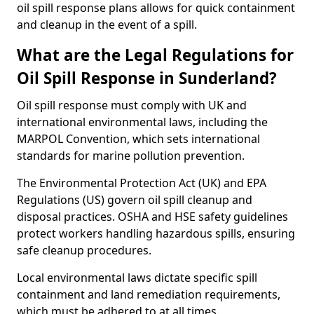
oil spill response plans allows for quick containment
and cleanup in the event of a spill.
What are the Legal Regulations for
Oil Spill Response in Sunderland?
Oil spill response must comply with UK and
international environmental laws, including the
MARPOL Convention, which sets international
standards for marine pollution prevention.
The Environmental Protection Act (UK) and EPA
Regulations (US) govern oil spill cleanup and
disposal practices. OSHA and HSE safety guidelines
protect workers handling hazardous spills, ensuring
safe cleanup procedures.
Local environmental laws dictate specific spill
containment and land remediation requirements,
which must be adhered to at all times.