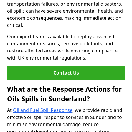
transportation failures, or environmental disasters,
oil spills can have severe environmental, health, and
economic consequences, making immediate action
critical.
Our expert team is available to deploy advanced
containment measures, remove pollutants, and
restore affected areas while ensuring compliance
with UK environmental regulations.
Contact Us
What are the Response Actions for
Oils Spills in Sunderland?
At
Oil and Fuel Spill Response
, we provide rapid and
effective oil spill response services in Sunderland to
minimise environmental damage, reduce
operational downtime, and ensure regulatory