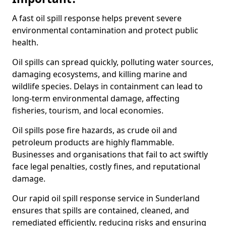
A fast oil spill response helps prevent severe
environmental contamination and protect public
health.
Oil spills can spread quickly, polluting water sources,
damaging ecosystems, and killing marine and
wildlife species. Delays in containment can lead to
long-term environmental damage, affecting
fisheries, tourism, and local economies.
Oil spills pose fire hazards, as crude oil and
petroleum products are highly flammable.
Businesses and organisations that fail to act swiftly
face legal penalties, costly fines, and reputational
damage.
Our rapid oil spill response service in Sunderland
ensures that spills are contained, cleaned, and
remediated efficiently, reducing risks and ensuring