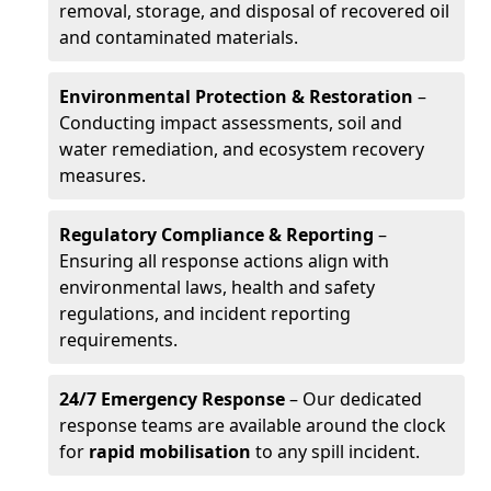
removal, storage, and disposal of recovered oil
and contaminated materials.
Environmental Protection & Restoration
–
Conducting impact assessments, soil and
water remediation, and ecosystem recovery
measures.
Regulatory Compliance & Reporting
–
Ensuring all response actions align with
environmental laws, health and safety
regulations, and incident reporting
requirements.
24/7 Emergency Response
– Our dedicated
response teams are available around the clock
for
rapid mobilisation
to any spill incident.