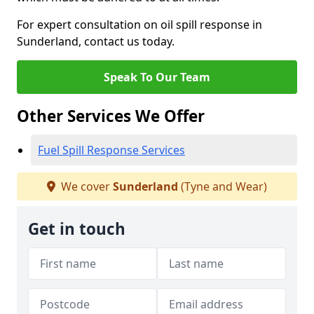
For expert consultation on oil spill response in
Sunderland, contact us today.
Speak To Our Team
Other Services We Offer
Fuel Spill Response Services
We cover
Sunderland
(Tyne and Wear)
Get in touch