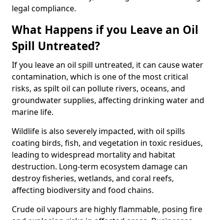
legal compliance.
What Happens if you Leave an Oil
Spill Untreated?
If you leave an oil spill untreated, it can cause water
contamination, which is one of the most critical
risks, as spilt oil can pollute rivers, oceans, and
groundwater supplies, affecting drinking water and
marine life.
Wildlife is also severely impacted, with oil spills
coating birds, fish, and vegetation in toxic residues,
leading to widespread mortality and habitat
destruction. Long-term ecosystem damage can
destroy fisheries, wetlands, and coral reefs,
affecting biodiversity and food chains.
Crude oil vapours are highly flammable, posing fire