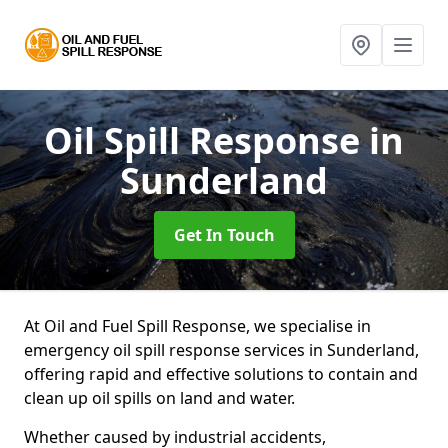
Oil Spill Response
in
Sunderland
Get In Touch
At Oil and Fuel Spill Response, we specialise in
emergency oil spill response services in Sunderland,
offering rapid and effective solutions to contain and
clean up oil spills on land and water.
Whether caused by industrial accidents,