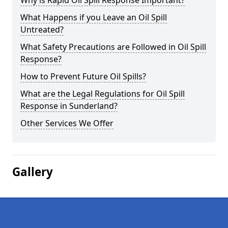
Why is Rapid Oil Spill Response Important?
What Happens if you Leave an Oil Spill
Untreated?
What Safety Precautions are Followed in Oil Spill
Response?
How to Prevent Future Oil Spills?
What are the Legal Regulations for Oil Spill
Response in Sunderland?
Other Services We Offer
Gallery