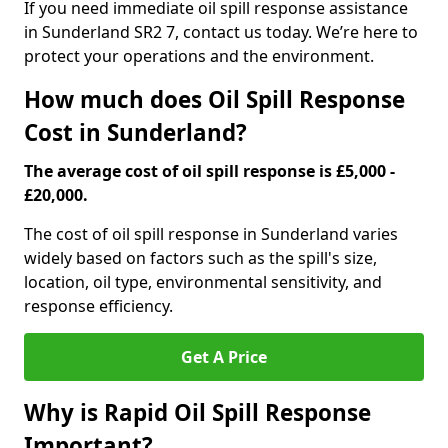
If you need immediate oil spill response assistance
in Sunderland SR2 7, contact us today. We’re here to
protect your operations and the environment.
How much does Oil Spill Response
Cost in Sunderland?
The average cost of oil spill response is £5,000 -
£20,000.
The cost of oil spill response in Sunderland varies
widely based on factors such as the spill's size,
location, oil type, environmental sensitivity, and
response efficiency.
Get A Price
Why is Rapid Oil Spill Response
Important?