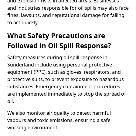
and explosion risks in affected areas. Businesses
and industries responsible for oil spills may also face
fines, lawsuits, and reputational damage for failing
to act quickly.
What Safety Precautions are
Followed in Oil Spill Response?
Safety measures during oil spill response in
Sunderland include using personal protective
equipment (PPE), such as gloves, respirators, and
protective suits, to prevent exposure to hazardous
substances. Emergency containment procedures
are implemented immediately to stop the spread of
oil.
We also monitor air quality to detect harmful
vapours and toxic emissions, ensuring a safe
working environment.