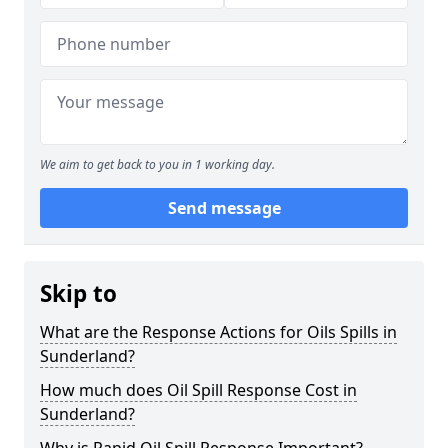
We aim to get back to you in 1 working day.
Send message
Skip to
What are the Response Actions for Oils Spills in
Sunderland?
How much does Oil Spill Response Cost in
Sunderland?