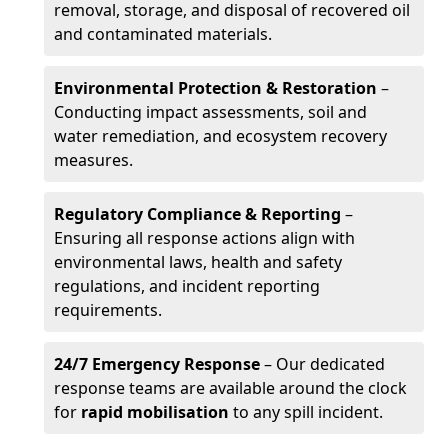
removal, storage, and disposal of recovered oil
and contaminated materials.
Environmental Protection & Restoration
–
Conducting impact assessments, soil and
water remediation, and ecosystem recovery
measures.
Regulatory Compliance & Reporting
–
Ensuring all response actions align with
environmental laws, health and safety
regulations, and incident reporting
requirements.
24/7 Emergency Response
– Our dedicated
response teams are available around the clock
for
rapid mobilisation
to any spill incident.