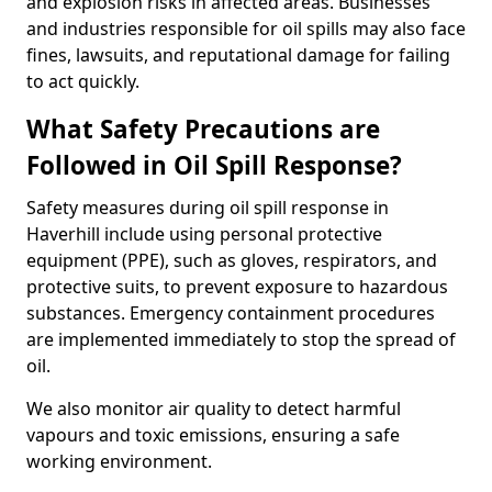
and explosion risks in affected areas. Businesses
and industries responsible for oil spills may also face
fines, lawsuits, and reputational damage for failing
to act quickly.
What Safety Precautions are
Followed in Oil Spill Response?
Safety measures during oil spill response in
Haverhill include using personal protective
equipment (PPE), such as gloves, respirators, and
protective suits, to prevent exposure to hazardous
substances. Emergency containment procedures
are implemented immediately to stop the spread of
oil.
We also monitor air quality to detect harmful
vapours and toxic emissions, ensuring a safe
working environment.