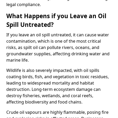
legal compliance.
What Happens if you Leave an Oil
Spill Untreated?
If you leave an oil spill untreated, it can cause water
contamination, which is one of the most critical
risks, as spilt oil can pollute rivers, oceans, and
groundwater supplies, affecting drinking water and
marine life.
Wildlife is also severely impacted, with oil spills
coating birds, fish, and vegetation in toxic residues,
leading to widespread mortality and habitat
destruction. Long-term ecosystem damage can
destroy fisheries, wetlands, and coral reefs,
affecting biodiversity and food chains.
Crude oil vapours are highly flammable, posing fire