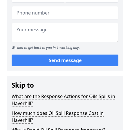
We aim to get back to you in 1 working day.
Send message
Skip to
What are the Response Actions for Oils Spills in
Haverhill?
How much does Oil Spill Response Cost in
Haverhill?