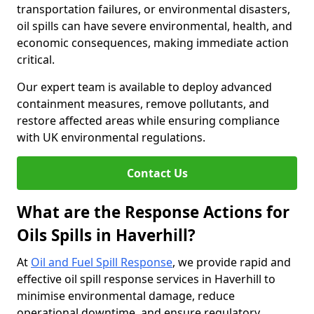
transportation failures, or environmental disasters,
oil spills can have severe environmental, health, and
economic consequences, making immediate action
critical.
Our expert team is available to deploy advanced
containment measures, remove pollutants, and
restore affected areas while ensuring compliance
with UK environmental regulations.
Contact Us
What are the Response Actions for
Oils Spills in Haverhill?
At
Oil and Fuel Spill Response
, we provide rapid and
effective oil spill response services in Haverhill to
minimise environmental damage, reduce
operational downtime, and ensure regulatory