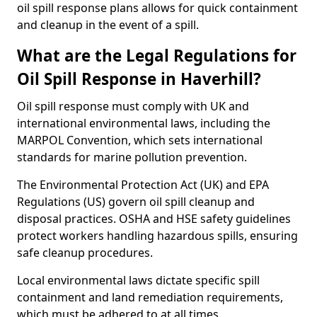
oil spill response plans allows for quick containment
and cleanup in the event of a spill.
What are the Legal Regulations for
Oil Spill Response in Haverhill?
Oil spill response must comply with UK and
international environmental laws, including the
MARPOL Convention, which sets international
standards for marine pollution prevention.
The Environmental Protection Act (UK) and EPA
Regulations (US) govern oil spill cleanup and
disposal practices. OSHA and HSE safety guidelines
protect workers handling hazardous spills, ensuring
safe cleanup procedures.
Local environmental laws dictate specific spill
containment and land remediation requirements,
which must be adhered to at all times.