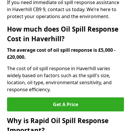
If you need immediate oil spill response assistance
in Haverhill CB9 9, contact us today. We’re here to
protect your operations and the environment.
How much does Oil Spill Response
Cost in Haverhill?
The average cost of oil spill response is £5,000 -
£20,000.
The cost of oil spill response in Haverhill varies
widely based on factors such as the spill's size,
location, oil type, environmental sensitivity, and
response efficiency.
Get A Price
Why is Rapid Oil Spill Response
Important?