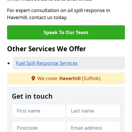
For expert consultation on oil spill response in
Haverhill, contact us today.
Speak To Our Team
Other Services We Offer
Fuel Spill Response Services
We cover
Haverhill
(Suffolk)
Get in touch