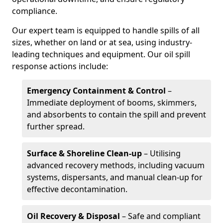
compliance.
Our expert team is equipped to handle spills of all
sizes, whether on land or at sea, using industry-
leading techniques and equipment. Our oil spill
response actions include:
Emergency Containment & Control
–
Immediate deployment of booms, skimmers,
and absorbents to contain the spill and prevent
further spread.
Surface & Shoreline Clean-up
– Utilising
advanced recovery methods, including vacuum
systems, dispersants, and manual clean-up for
effective decontamination.
Oil Recovery & Disposal
– Safe and compliant