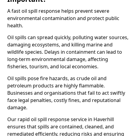
A fast oil spill response helps prevent severe
environmental contamination and protect public
health.
Oil spills can spread quickly, polluting water sources,
damaging ecosystems, and killing marine and
wildlife species. Delays in containment can lead to
long-term environmental damage, affecting
fisheries, tourism, and local economies.
Oil spills pose fire hazards, as crude oil and
petroleum products are highly flammable.
Businesses and organisations that fail to act swiftly
face legal penalties, costly fines, and reputational
damage.
Our rapid oil spill response service in Haverhill
ensures that spills are contained, cleaned, and
remediated efficiently, reducing risks and ensuring