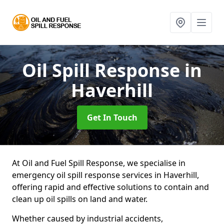
Oil Spill Response
in
Haverhill
Get In Touch
At Oil and Fuel Spill Response, we specialise in
emergency oil spill response services in Haverhill,
offering rapid and effective solutions to contain and
clean up oil spills on land and water.
Whether caused by industrial accidents,