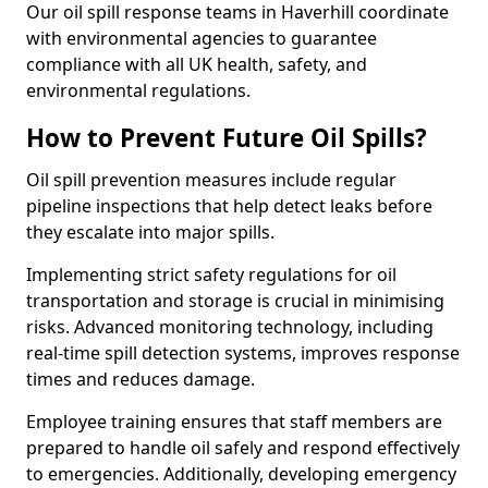
Our oil spill response teams in Haverhill coordinate
with environmental agencies to guarantee
compliance with all UK health, safety, and
environmental regulations.
How to Prevent Future Oil Spills?
Oil spill prevention measures include regular
pipeline inspections that help detect leaks before
they escalate into major spills.
Implementing strict safety regulations for oil
transportation and storage is crucial in minimising
risks. Advanced monitoring technology, including
real-time spill detection systems, improves response
times and reduces damage.
Employee training ensures that staff members are
prepared to handle oil safely and respond effectively
to emergencies. Additionally, developing emergency