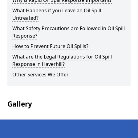
Why is Rapid Oil Spill Response Important?
What Happens if you Leave an Oil Spill
Untreated?
What Safety Precautions are Followed in Oil Spill
Response?
How to Prevent Future Oil Spills?
What are the Legal Regulations for Oil Spill
Response in Haverhill?
Other Services We Offer
Gallery