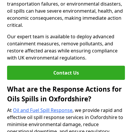
transportation failures, or environmental disasters,
oil spills can have severe environmental, health, and
economic consequences, making immediate action
critical.
Our expert team is available to deploy advanced
containment measures, remove pollutants, and
restore affected areas while ensuring compliance
with UK environmental regulations.
Contact Us
What are the Response Actions for
Oils Spills in Oxfordshire?
At
Oil and Fuel Spill Response
, we provide rapid and
effective oil spill response services in Oxfordshire to
minimise environmental damage, reduce
operational downtime, and ensure regulatory