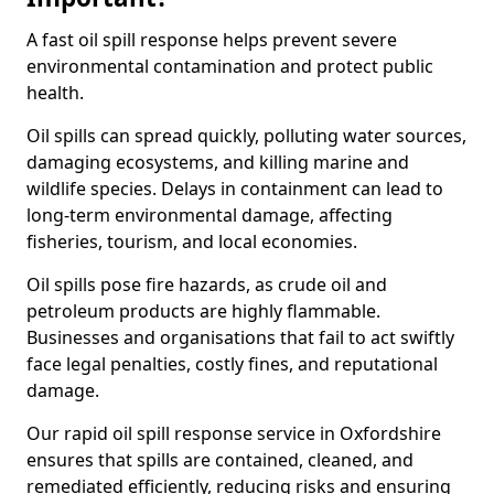
A fast oil spill response helps prevent severe
environmental contamination and protect public
health.
Oil spills can spread quickly, polluting water sources,
damaging ecosystems, and killing marine and
wildlife species. Delays in containment can lead to
long-term environmental damage, affecting
fisheries, tourism, and local economies.
Oil spills pose fire hazards, as crude oil and
petroleum products are highly flammable.
Businesses and organisations that fail to act swiftly
face legal penalties, costly fines, and reputational
damage.
Our rapid oil spill response service in Oxfordshire
ensures that spills are contained, cleaned, and
remediated efficiently, reducing risks and ensuring