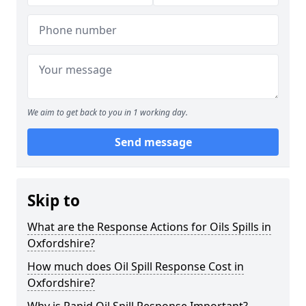
We aim to get back to you in 1 working day.
Send message
Skip to
What are the Response Actions for Oils Spills in
Oxfordshire?
How much does Oil Spill Response Cost in
Oxfordshire?