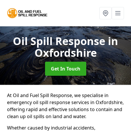
Oil Spill Response
in
Oxfordshire
Get In Touch
At Oil and Fuel Spill Response, we specialise in
emergency oil spill response services in Oxfordshire,
offering rapid and effective solutions to contain and
clean up oil spills on land and water.
Whether caused by industrial accidents,