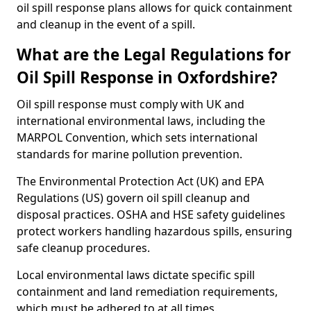
oil spill response plans allows for quick containment
and cleanup in the event of a spill.
What are the Legal Regulations for
Oil Spill Response in Oxfordshire?
Oil spill response must comply with UK and
international environmental laws, including the
MARPOL Convention, which sets international
standards for marine pollution prevention.
The Environmental Protection Act (UK) and EPA
Regulations (US) govern oil spill cleanup and
disposal practices. OSHA and HSE safety guidelines
protect workers handling hazardous spills, ensuring
safe cleanup procedures.
Local environmental laws dictate specific spill
containment and land remediation requirements,
which must be adhered to at all times.