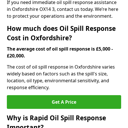
If you need immediate oil spill response assistance
in Oxfordshire OX14 3, contact us today. We’re here
to protect your operations and the environment.
How much does Oil Spill Response
Cost in Oxfordshire?
The average cost of oil spill response is £5,000 -
£20,000.
The cost of oil spill response in Oxfordshire varies
widely based on factors such as the spill's size,
location, oil type, environmental sensitivity, and
response efficiency.
Get A Price
Why is Rapid Oil Spill Response
Important?