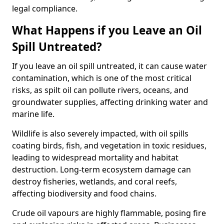
legal compliance.
What Happens if you Leave an Oil
Spill Untreated?
If you leave an oil spill untreated, it can cause water
contamination, which is one of the most critical
risks, as spilt oil can pollute rivers, oceans, and
groundwater supplies, affecting drinking water and
marine life.
Wildlife is also severely impacted, with oil spills
coating birds, fish, and vegetation in toxic residues,
leading to widespread mortality and habitat
destruction. Long-term ecosystem damage can
destroy fisheries, wetlands, and coral reefs,
affecting biodiversity and food chains.
Crude oil vapours are highly flammable, posing fire