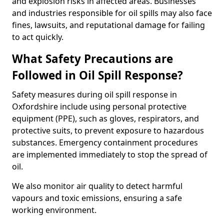
and explosion risks in affected areas. Businesses
and industries responsible for oil spills may also face
fines, lawsuits, and reputational damage for failing
to act quickly.
What Safety Precautions are
Followed in Oil Spill Response?
Safety measures during oil spill response in
Oxfordshire include using personal protective
equipment (PPE), such as gloves, respirators, and
protective suits, to prevent exposure to hazardous
substances. Emergency containment procedures
are implemented immediately to stop the spread of
oil.
We also monitor air quality to detect harmful
vapours and toxic emissions, ensuring a safe
working environment.