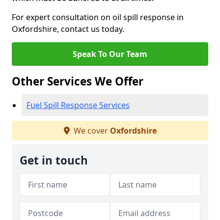
For expert consultation on oil spill response in
Oxfordshire, contact us today.
Speak To Our Team
Other Services We Offer
Fuel Spill Response Services
We cover
Oxfordshire
Get in touch