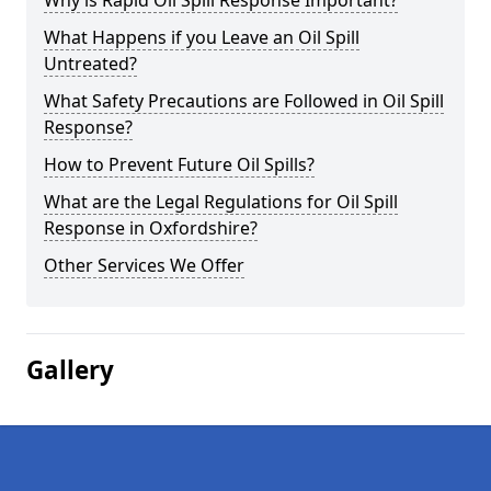
Why is Rapid Oil Spill Response Important?
What Happens if you Leave an Oil Spill
Untreated?
What Safety Precautions are Followed in Oil Spill
Response?
How to Prevent Future Oil Spills?
What are the Legal Regulations for Oil Spill
Response in Oxfordshire?
Other Services We Offer
Gallery