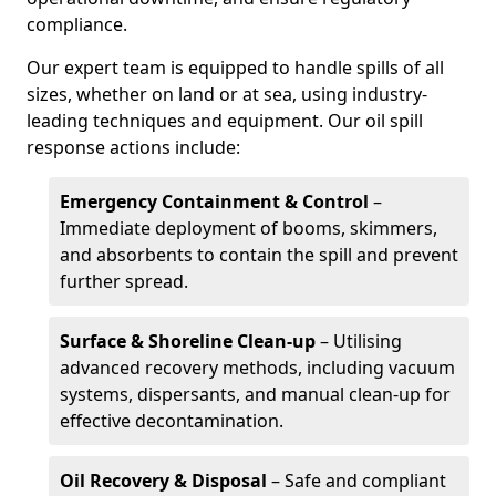
compliance.
Our expert team is equipped to handle spills of all
sizes, whether on land or at sea, using industry-
leading techniques and equipment. Our oil spill
response actions include:
Emergency Containment & Control
–
Immediate deployment of booms, skimmers,
and absorbents to contain the spill and prevent
further spread.
Surface & Shoreline Clean-up
– Utilising
advanced recovery methods, including vacuum
systems, dispersants, and manual clean-up for
effective decontamination.
Oil Recovery & Disposal
– Safe and compliant