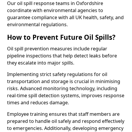
Our oil spill response teams in Oxfordshire
coordinate with environmental agencies to
guarantee compliance with all UK health, safety, and
environmental regulations.
How to Prevent Future Oil Spills?
Oil spill prevention measures include regular
pipeline inspections that help detect leaks before
they escalate into major spills.
Implementing strict safety regulations for oil
transportation and storage is crucial in minimising
risks. Advanced monitoring technology, including
real-time spill detection systems, improves response
times and reduces damage.
Employee training ensures that staff members are
prepared to handle oil safely and respond effectively
to emergencies. Additionally, developing emergency