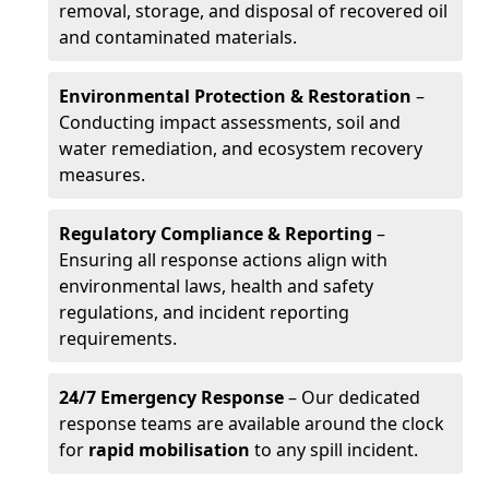
removal, storage, and disposal of recovered oil
and contaminated materials.
Environmental Protection & Restoration
–
Conducting impact assessments, soil and
water remediation, and ecosystem recovery
measures.
Regulatory Compliance & Reporting
–
Ensuring all response actions align with
environmental laws, health and safety
regulations, and incident reporting
requirements.
24/7 Emergency Response
– Our dedicated
response teams are available around the clock
for
rapid mobilisation
to any spill incident.