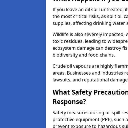
If you leave an oil spill untreated,
the most critical risks, as spilt oi
supplies, affecting drinking water 
Wildlife is also severely impacted, w
toxic residues, leading to widespr
ecosystem damage can destroy fishe
biodiversity and food chains.
Crude oil vapours are highly flamma
areas. Businesses and industries res
lawsuits, and reputational damage f
What Safety Precautions
Response?
Safety measures during oil spill r
protective equipment (PPE), such as
prevent exposure to hazardous s