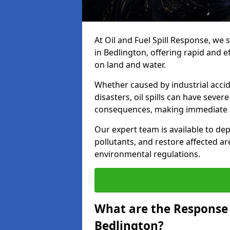
At Oil and Fuel Spill Response, we 
in Bedlington, offering rapid and ef
on land and water.
Whether caused by industrial accid
disasters, oil spills can have seve
consequences, making immediate ac
Our expert team is available to 
pollutants, and restore affected a
environmental regulations.
What are the Response A
Bedlington?