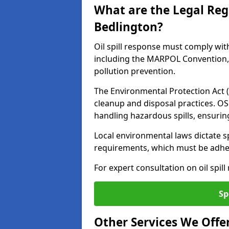
What are the Legal Regu
Bedlington?
Oil spill response must comply wit
including the MARPOL Convention, 
pollution prevention.
The Environmental Protection Act (
cleanup and disposal practices. O
handling hazardous spills, ensuri
Local environmental laws dictate s
requirements, which must be adhere
For expert consultation on oil spil
Sp
Other Services We Offe