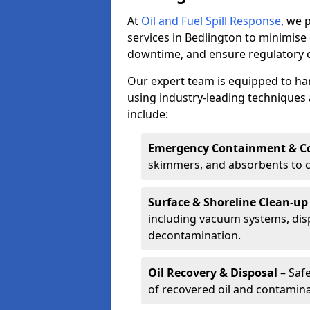
At
Oil and Fuel Spill Response
, we 
services in Bedlington to minimis
downtime, and ensure regulatory 
Our expert team is equipped to hand
using industry-leading techniques 
include:
Emergency Containment & Co
skimmers, and absorbents to co
Surface & Shoreline Clean-up
including vacuum systems, disp
decontamination.
Oil Recovery & Disposal
– Safe
of recovered oil and contamina