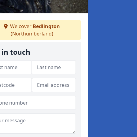
We cover
Bedlington
(Northumberland)
 in touch