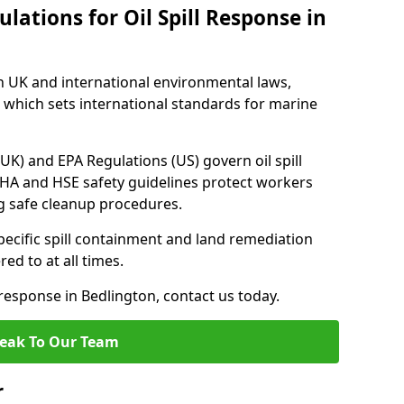
lations for Oil Spill Response in
h UK and international environmental laws,
which sets international standards for marine
UK) and EPA Regulations (US) govern oil spill
SHA and HSE safety guidelines protect workers
ng safe cleanup procedures.
pecific spill containment and land remediation
d to at all times.
l response in Bedlington, contact us today.
eak To Our Team
r