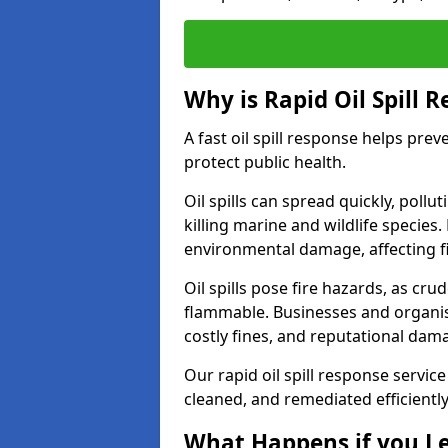
Why is Rapid Oil Spill 
A fast oil spill response helps pr
protect public health.
Oil spills can spread quickly, pol
killing marine and wildlife species
environmental damage, affecting fi
Oil spills pose fire hazards, as cr
flammable. Businesses and organisati
costly fines, and reputational dam
Our rapid oil spill response service
cleaned, and remediated efficientl
What Happens if you Le