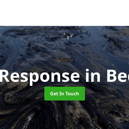
l Response
in B
Get In Touch