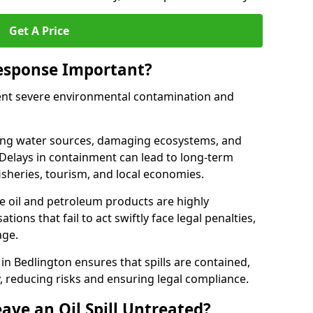
Get A Price
Response Important?
event severe environmental contamination and
luting water sources, damaging ecosystems, and
. Delays in containment can lead to long-term
sheries, tourism, and local economies.
ude oil and petroleum products are highly
ons that fail to act swiftly face legal penalties,
age.
 in Bedlington ensures that spills are contained,
y, reducing risks and ensuring legal compliance.
ave an Oil Spill Untreated?