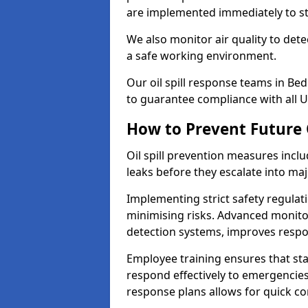
are implemented immediately to sto
We also monitor air quality to det
a safe working environment.
Our oil spill response teams in Be
to guarantee compliance with all U
How to Prevent Future O
Oil spill prevention measures inclu
leaks before they escalate into majo
Implementing strict safety regulati
minimising risks. Advanced monitor
detection systems, improves resp
Employee training ensures that sta
respond effectively to emergencies.
response plans allows for quick con