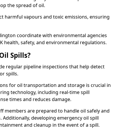
p the spread of oil.
ect harmful vapours and toxic emissions, ensuring
dlington coordinate with environmental agencies
K health, safety, and environmental regulations.
il Spills?
de regular pipeline inspections that help detect
r spills.
ons for oil transportation and storage is crucial in
ing technology, including real-time spill
onse times and reduces damage.
ff members are prepared to handle oil safely and
 Additionally, developing emergency oil spill
tainment and cleanup in the event of a spill.