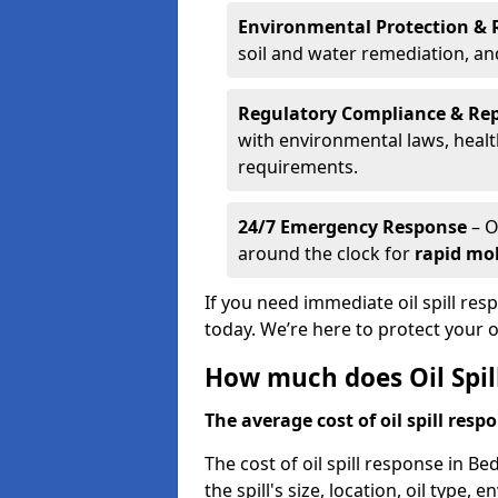
Environmental Protection & 
soil and water remediation, a
Regulatory Compliance & Re
with environmental laws, healt
requirements.
24/7 Emergency Response
– O
around the clock for
rapid mob
If you need immediate oil spill res
today. We’re here to protect your
How much does Oil Spil
The average cost of oil spill respo
The cost of oil spill response in B
the spill's size, location, oil type,