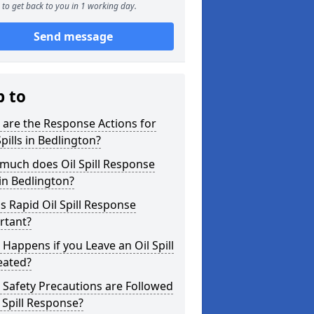
to get back to you in 1 working day.
Send message
p to
are the Response Actions for
Spills in Bedlington?
much does Oil Spill Response
in Bedlington?
s Rapid Oil Spill Response
rtant?
Happens if you Leave an Oil Spill
eated?
Safety Precautions are Followed
l Spill Response?