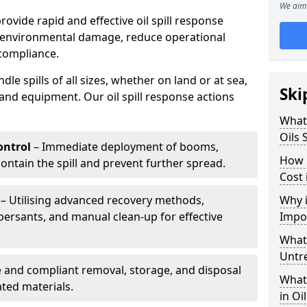
We aim 
provide rapid and effective oil spill response
e environmental damage, reduce operational
compliance.
le spills of all sizes, whether on land or at sea,
Ski
and equipment. Our oil spill response actions
What 
Oils 
ntrol
– Immediate deployment of booms,
How 
ntain the spill and prevent further spread.
Cost 
– Utilising advanced recovery methods,
Why i
ersants, and manual clean-up for effective
Impo
What 
Untr
 and compliant removal, storage, and disposal
What 
ted materials.
in Oi