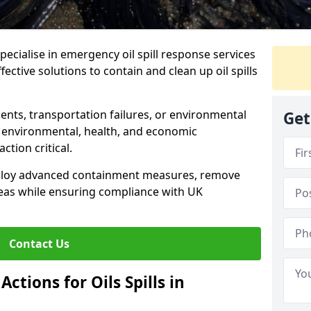
specialise in emergency oil spill response services
fective solutions to contain and clean up oil spills
ents, transportation failures, or environmental
Get
re environmental, health, and economic
tion critical.
deploy advanced containment measures, remove
reas while ensuring compliance with UK
Contact Us
ctions for Oils Spills in