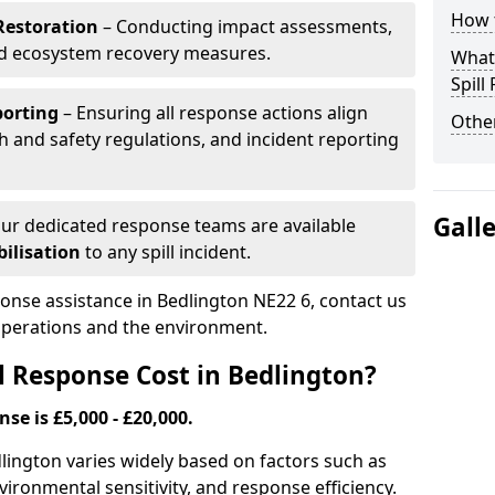
How t
Restoration
– Conducting impact assessments,
nd ecosystem recovery measures.
What 
Spill
porting
– Ensuring all response actions align
Other
h and safety regulations, and incident reporting
Gall
ur dedicated response teams are available
ilisation
to any spill incident.
ponse assistance in Bedlington NE22 6, contact us
 operations and the environment.
l Response Cost in Bedlington?
nse is £5,000 - £20,000.
edlington varies widely based on factors such as
 environmental sensitivity, and response efficiency.