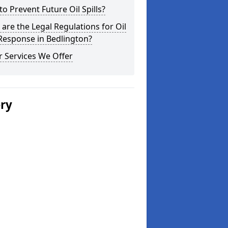
o Prevent Future Oil Spills?
are the Legal Regulations for Oil
 Response in Bedlington?
 Services We Offer
ery