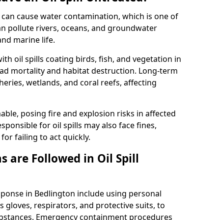
 it can cause water contamination, which is one of
l can pollute rivers, oceans, and groundwater
and marine life.
ith oil spills coating birds, fish, and vegetation in
ead mortality and habitat destruction. Long-term
ries, wetlands, and coral reefs, affecting
ble, posing fire and explosion risks in affected
ponsible for oil spills may also face fines,
or failing to act quickly.
 are Followed in Oil Spill
esponse in Bedlington include using personal
 gloves, respirators, and protective suits, to
ubstances. Emergency containment procedures