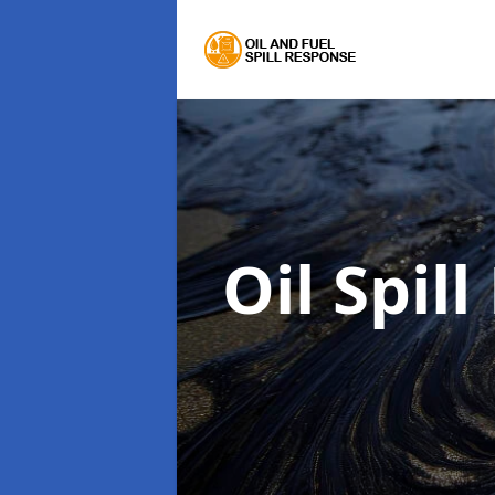
Oil Spil