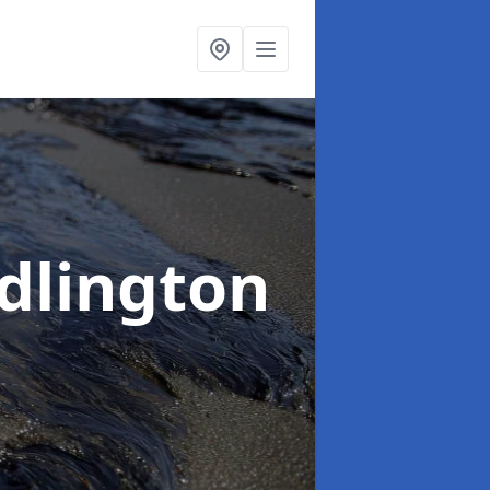
edlington