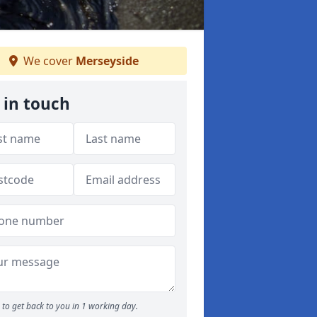
We cover
Merseyside
 in touch
to get back to you in 1 working day.