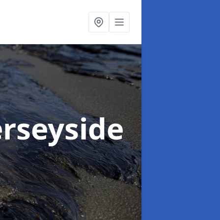
rseyside