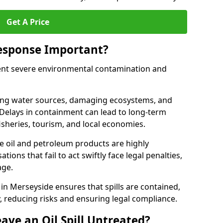
Get A Price
Response Important?
event severe environmental contamination and
luting water sources, damaging ecosystems, and
. Delays in containment can lead to long-term
sheries, tourism, and local economies.
ude oil and petroleum products are highly
ons that fail to act swiftly face legal penalties,
age.
e in Merseyside ensures that spills are contained,
y, reducing risks and ensuring legal compliance.
ave an Oil Spill Untreated?