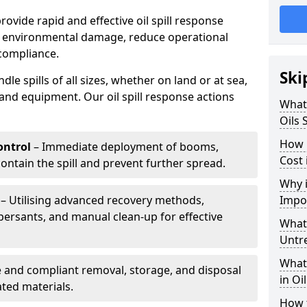
provide rapid and effective oil spill response
e environmental damage, reduce operational
compliance.
Ski
le spills of all sizes, whether on land or at sea,
and equipment. Our oil spill response actions
What 
Oils 
How 
ntrol
– Immediate deployment of booms,
Cost 
ntain the spill and prevent further spread.
Why i
– Utilising advanced recovery methods,
Impo
ersants, and manual clean-up for effective
What 
Untr
What 
 and compliant removal, storage, and disposal
in Oi
ted materials.
How t