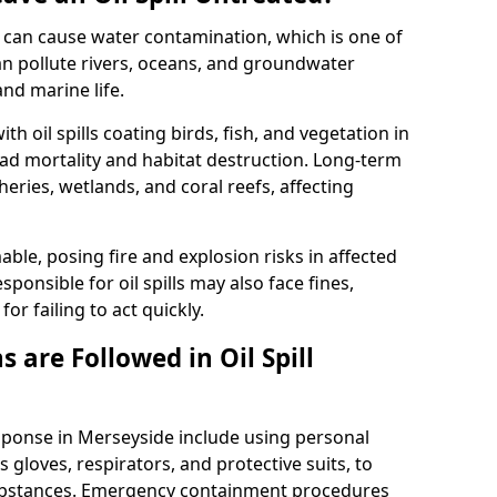
 it can cause water contamination, which is one of
l can pollute rivers, oceans, and groundwater
and marine life.
ith oil spills coating birds, fish, and vegetation in
ead mortality and habitat destruction. Long-term
ries, wetlands, and coral reefs, affecting
ble, posing fire and explosion risks in affected
ponsible for oil spills may also face fines,
or failing to act quickly.
 are Followed in Oil Spill
esponse in Merseyside include using personal
 gloves, respirators, and protective suits, to
ubstances. Emergency containment procedures