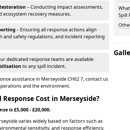
Restoration
– Conducting impact assessments,
What 
nd ecosystem recovery measures.
Spill
Other
porting
– Ensuring all response actions align
h and safety regulations, and incident reporting
Gall
ur dedicated response teams are available
ilisation
to any spill incident.
sponse assistance in Merseyside CH62 7, contact us
 operations and the environment.
l Response Cost in Merseyside?
nse is £5,000 - £20,000.
erseyside varies widely based on factors such as
 environmental sensitivity, and response efficiency.