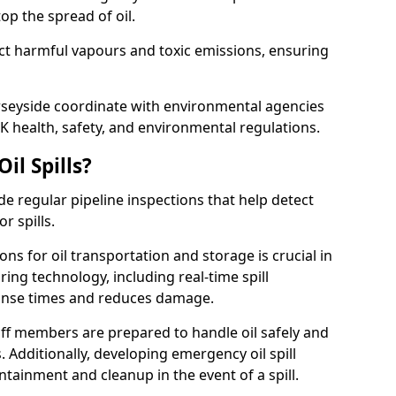
p the spread of oil.
ect harmful vapours and toxic emissions, ensuring
erseyside coordinate with environmental agencies
K health, safety, and environmental regulations.
il Spills?
de regular pipeline inspections that help detect
r spills.
ons for oil transportation and storage is crucial in
ing technology, including real-time spill
onse times and reduces damage.
ff members are prepared to handle oil safely and
 Additionally, developing emergency oil spill
tainment and cleanup in the event of a spill.