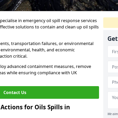
specialise in emergency oil spill response services
fective solutions to contain and clean up oil spills
Get
ents, transportation failures, or environmental
re environmental, health, and economic
tion critical.
deploy advanced containment measures, remove
reas while ensuring compliance with UK
Contact Us
ctions for Oils Spills in
We aim 