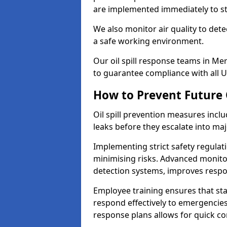
are implemented immediately to sto
We also monitor air quality to det
a safe working environment.
Our oil spill response teams in M
to guarantee compliance with all U
How to Prevent Future O
Oil spill prevention measures inclu
leaks before they escalate into majo
Implementing strict safety regulati
minimising risks. Advanced monitor
detection systems, improves resp
Employee training ensures that sta
respond effectively to emergencies.
response plans allows for quick con