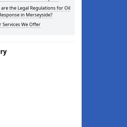
are the Legal Regulations for Oil
 Response in Merseyside?
 Services We Offer
ery