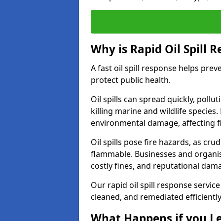
Why is Rapid Oil Spill 
A fast oil spill response helps pr
protect public health.
Oil spills can spread quickly, pol
killing marine and wildlife species
environmental damage, affecting fi
Oil spills pose fire hazards, as cr
flammable. Businesses and organisati
costly fines, and reputational dam
Our rapid oil spill response servic
cleaned, and remediated efficientl
What Happens if you Le