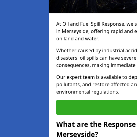
At Oil and Fuel Spill Response, we 
in Merseyside, offering rapid and ef
on land and water.
Whether caused by industrial accid
disasters, oil spills can have seve
consequences, making immediate ac
Our expert team is available to 
pollutants, and restore affected a
environmental regulations.
What are the Response A
Merseyside?