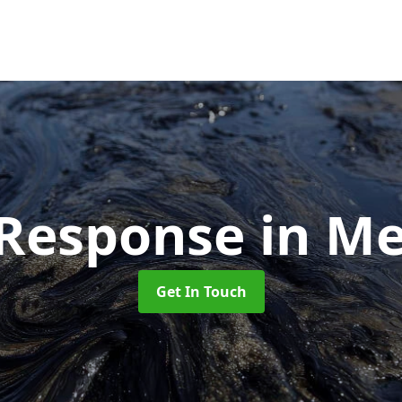
l Response
in Me
Get In Touch