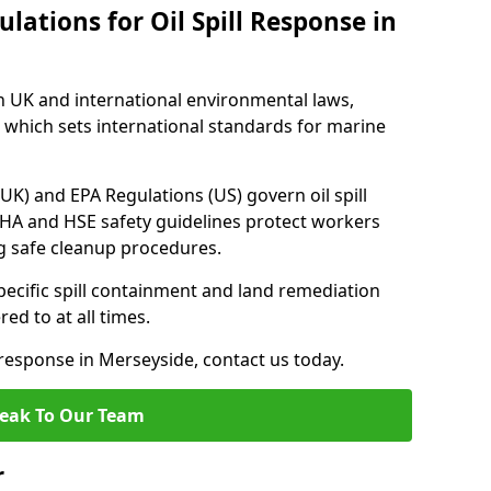
lations for Oil Spill Response in
h UK and international environmental laws,
which sets international standards for marine
UK) and EPA Regulations (US) govern oil spill
SHA and HSE safety guidelines protect workers
ng safe cleanup procedures.
pecific spill containment and land remediation
d to at all times.
l response in Merseyside, contact us today.
eak To Our Team
r