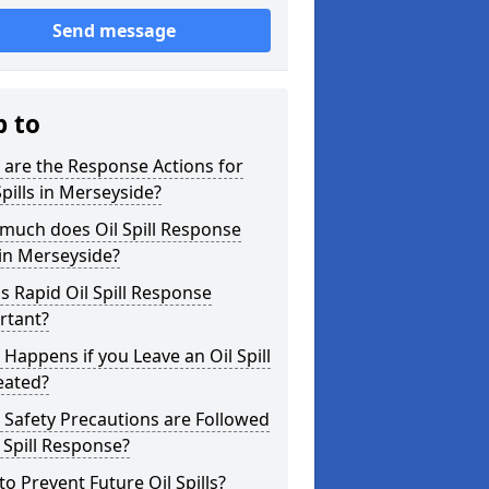
Send message
p to
are the Response Actions for
Spills in Merseyside?
much does Oil Spill Response
in Merseyside?
s Rapid Oil Spill Response
rtant?
Happens if you Leave an Oil Spill
eated?
Safety Precautions are Followed
l Spill Response?
o Prevent Future Oil Spills?