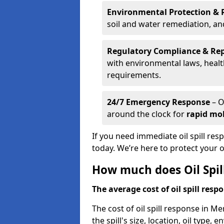
Environmental Protection & 
soil and water remediation, a
Regulatory Compliance & Re
with environmental laws, healt
requirements.
24/7 Emergency Response
– O
around the clock for
rapid mob
If you need immediate oil spill re
today. We’re here to protect your
How much does Oil Spil
The average cost of oil spill respo
The cost of oil spill response in M
the spill's size, location, oil type,