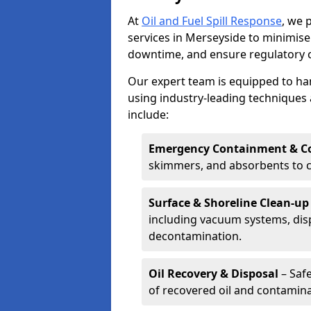
At
Oil and Fuel Spill Response
, we 
services in Merseyside to minimis
downtime, and ensure regulatory 
Our expert team is equipped to hand
using industry-leading techniques 
include:
Emergency Containment & Co
skimmers, and absorbents to co
Surface & Shoreline Clean-up
including vacuum systems, disp
decontamination.
Oil Recovery & Disposal
– Safe
of recovered oil and contamina