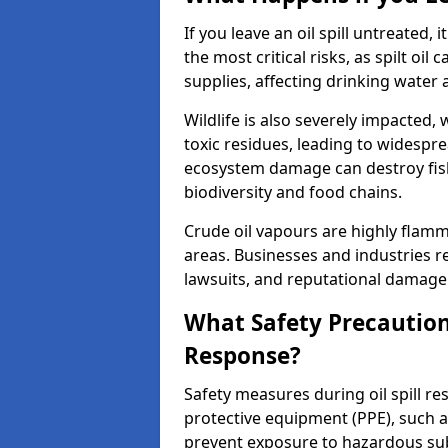
If you leave an oil spill untreated,
the most critical risks, as spilt oi
supplies, affecting drinking water 
Wildlife is also severely impacted, w
toxic residues, leading to widespr
ecosystem damage can destroy fishe
biodiversity and food chains.
Crude oil vapours are highly flamma
areas. Businesses and industries res
lawsuits, and reputational damage f
What Safety Precautions
Response?
Safety measures during oil spill r
protective equipment (PPE), such as
prevent exposure to hazardous s