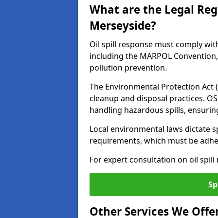
What are the Legal Regu
Merseyside?
Oil spill response must comply wit
including the MARPOL Convention, 
pollution prevention.
The Environmental Protection Act (
cleanup and disposal practices. O
handling hazardous spills, ensuri
Local environmental laws dictate s
requirements, which must be adhere
For expert consultation on oil spil
Sp
Other Services We Offe