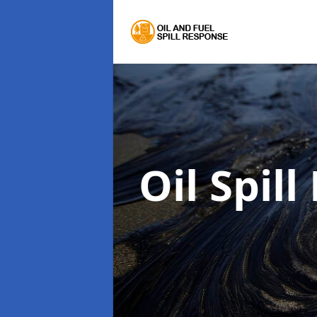
Oil Spil