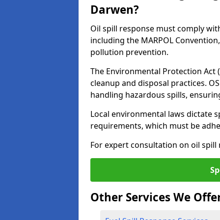
Darwen?
Oil spill response must comply wit
including the MARPOL Convention, 
pollution prevention.
The Environmental Protection Act (
cleanup and disposal practices. O
handling hazardous spills, ensuri
Local environmental laws dictate s
requirements, which must be adhere
For expert consultation on oil spil
Sp
Other Services We Offe