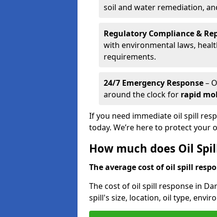
soil and water remediation, a
Regulatory Compliance & Re
with environmental laws, healt
requirements.
24/7 Emergency Response
– O
around the clock for
rapid mob
If you need immediate oil spill re
today. We’re here to protect your
How much does Oil Spil
The average cost of oil spill respo
The cost of oil spill response in D
spill's size, location, oil type, env