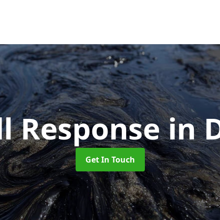
ill Response
in 
Get In Touch