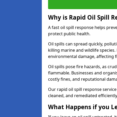
Why is Rapid Oil Spill 
A fast oil spill response helps pr
protect public health.
Oil spills can spread quickly, pol
killing marine and wildlife species
environmental damage, affecting fi
Oil spills pose fire hazards, as cr
flammable. Businesses and organisati
costly fines, and reputational dam
Our rapid oil spill response servic
cleaned, and remediated efficientl
What Happens if you Le