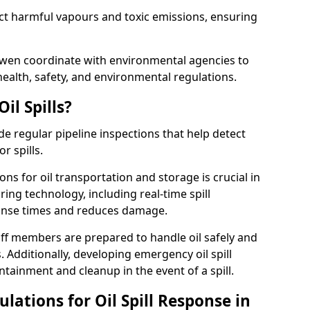
ect harmful vapours and toxic emissions, ensuring
arwen coordinate with environmental agencies to
ealth, safety, and environmental regulations.
il Spills?
de regular pipeline inspections that help detect
r spills.
ons for oil transportation and storage is crucial in
ing technology, including real-time spill
onse times and reduces damage.
ff members are prepared to handle oil safely and
 Additionally, developing emergency oil spill
tainment and cleanup in the event of a spill.
lations for Oil Spill Response in