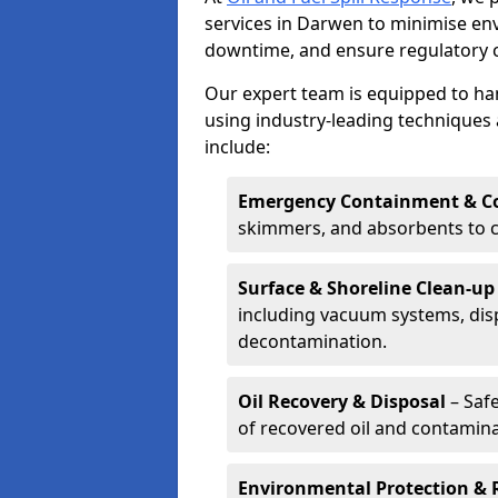
services in Darwen to minimise e
downtime, and ensure regulatory 
Our expert team is equipped to hand
using industry-leading techniques 
include:
Emergency Containment & Co
skimmers, and absorbents to co
Surface & Shoreline Clean-up
including vacuum systems, disp
decontamination.
Oil Recovery & Disposal
– Safe
of recovered oil and contamina
Environmental Protection & 