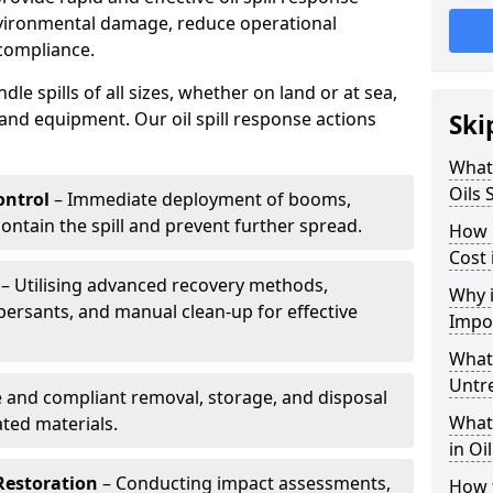
nvironmental damage, reduce operational
compliance.
le spills of all sizes, whether on land or at sea,
and equipment. Our oil spill response actions
Ski
What 
Oils 
ntrol
– Immediate deployment of booms,
ntain the spill and prevent further spread.
How 
Cost
– Utilising advanced recovery methods,
Why i
ersants, and manual clean-up for effective
Impo
What 
Untr
 and compliant removal, storage, and disposal
What 
ted materials.
in Oi
Restoration
– Conducting impact assessments,
How t