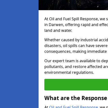
At Oil and Fuel Spill Response, we 
in Darwen, offering rapid and effect
land and water.
Whether caused by industrial accid
disasters, oil spills can have seve
consequences, making immediate ac
Our expert team is available to 
pollutants, and restore affected a
environmental regulations.
What are the Response A
At
Oil and Fuel Spill Response
, we 