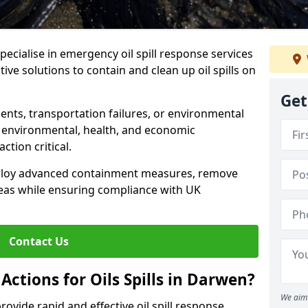
specialise in emergency oil spill response services
ive solutions to contain and clean up oil spills on
Get
ents, transportation failures, or environmental
re environmental, health, and economic
tion critical.
deploy advanced containment measures, remove
reas while ensuring compliance with UK
Contact Us
ctions for Oils Spills in Darwen?
We aim 
provide rapid and effective oil spill response