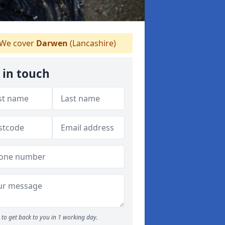
We cover
Darwen
(Lancashire)
 in touch
to get back to you in 1 working day.