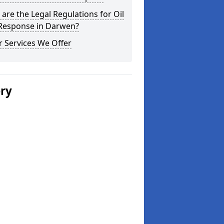
are the Legal Regulations for Oil
 Response in Darwen?
 Services We Offer
ery