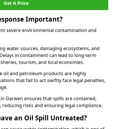
Get A Price
Response Important?
event severe environmental contamination and
luting water sources, damaging ecosystems, and
. Delays in containment can lead to long-term
sheries, tourism, and local economies.
ude oil and petroleum products are highly
ons that fail to act swiftly face legal penalties,
age.
e in Darwen ensures that spills are contained,
y, reducing risks and ensuring legal compliance.
ave an Oil Spill Untreated?