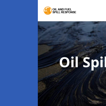
Oil Sp