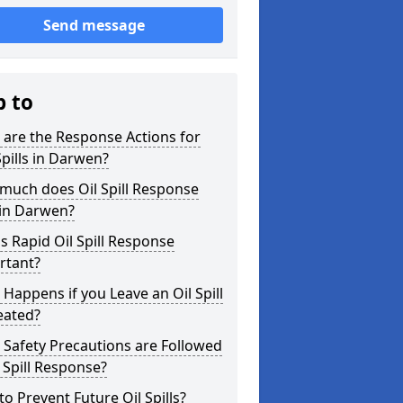
Send message
p to
are the Response Actions for
Spills in Darwen?
much does Oil Spill Response
 in Darwen?
s Rapid Oil Spill Response
rtant?
Happens if you Leave an Oil Spill
eated?
Safety Precautions are Followed
l Spill Response?
o Prevent Future Oil Spills?