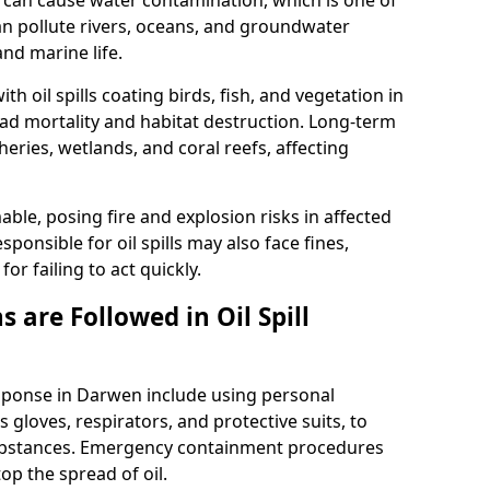
 it can cause water contamination, which is one of
l can pollute rivers, oceans, and groundwater
and marine life.
ith oil spills coating birds, fish, and vegetation in
ead mortality and habitat destruction. Long-term
ries, wetlands, and coral reefs, affecting
ble, posing fire and explosion risks in affected
ponsible for oil spills may also face fines,
or failing to act quickly.
 are Followed in Oil Spill
esponse in Darwen include using personal
 gloves, respirators, and protective suits, to
ubstances. Emergency containment procedures
p the spread of oil.