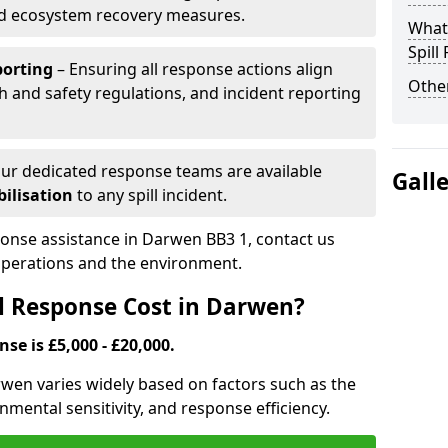
nd ecosystem recovery measures.
What 
Spill
porting
– Ensuring all response actions align
Other
h and safety regulations, and incident reporting
ur dedicated response teams are available
Gall
ilisation
to any spill incident.
sponse assistance in Darwen BB3 1, contact us
 operations and the environment.
l Response Cost in Darwen?
nse is £5,000 - £20,000.
arwen varies widely based on factors such as the
ironmental sensitivity, and response efficiency.