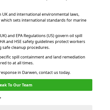
h UK and international environmental laws,
which sets international standards for marine
UK) and EPA Regulations (US) govern oil spill
SHA and HSE safety guidelines protect workers
ng safe cleanup procedures.
pecific spill containment and land remediation
d to at all times.
l response in Darwen, contact us today.
eak To Our Team
r