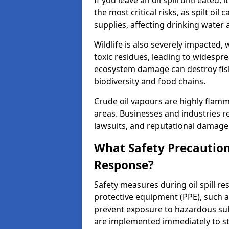
If you leave an oil spill untreated,
the most critical risks, as spilt oi
supplies, affecting drinking water 
Wildlife is also severely impacted, w
toxic residues, leading to widespr
ecosystem damage can destroy fishe
biodiversity and food chains.
Crude oil vapours are highly flamma
areas. Businesses and industries res
lawsuits, and reputational damage f
What Safety Precautions
Response?
Safety measures during oil spill r
protective equipment (PPE), such as
prevent exposure to hazardous s
are implemented immediately to sto