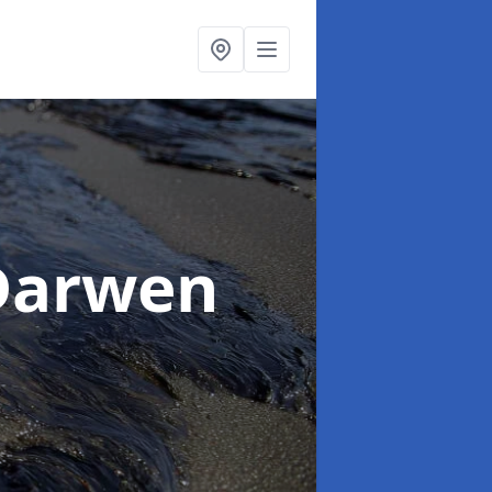
Darwen