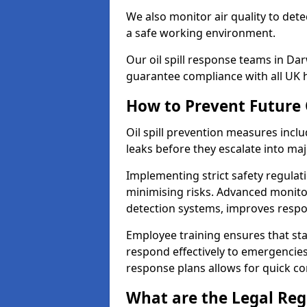
We also monitor air quality to det
a safe working environment.
Our oil spill response teams in D
guarantee compliance with all UK h
How to Prevent Future O
Oil spill prevention measures inclu
leaks before they escalate into majo
Implementing strict safety regulati
minimising risks. Advanced monitor
detection systems, improves resp
Employee training ensures that sta
respond effectively to emergencies.
response plans allows for quick con
What are the Legal Regu