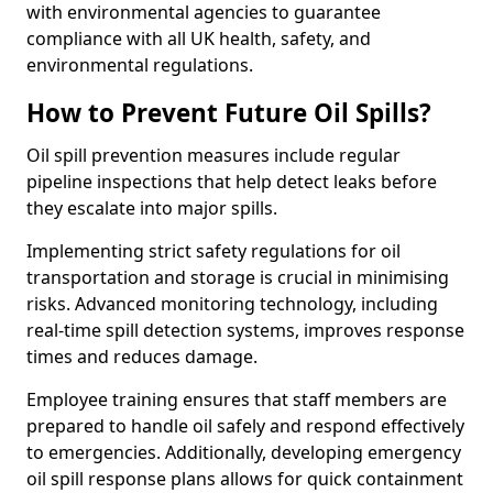
with environmental agencies to guarantee
compliance with all UK health, safety, and
environmental regulations.
How to Prevent Future Oil Spills?
Oil spill prevention measures include regular
pipeline inspections that help detect leaks before
they escalate into major spills.
Implementing strict safety regulations for oil
transportation and storage is crucial in minimising
risks. Advanced monitoring technology, including
real-time spill detection systems, improves response
times and reduces damage.
Employee training ensures that staff members are
prepared to handle oil safely and respond effectively
to emergencies. Additionally, developing emergency
oil spill response plans allows for quick containment