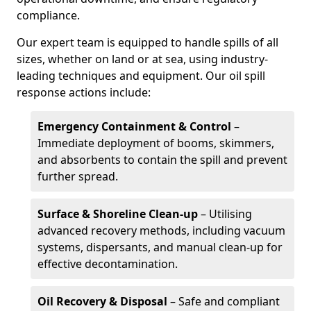
compliance.
Our expert team is equipped to handle spills of all
sizes, whether on land or at sea, using industry-
leading techniques and equipment. Our oil spill
response actions include:
Emergency Containment & Control
–
Immediate deployment of booms, skimmers,
and absorbents to contain the spill and prevent
further spread.
Surface & Shoreline Clean-up
– Utilising
advanced recovery methods, including vacuum
systems, dispersants, and manual clean-up for
effective decontamination.
Oil Recovery & Disposal
– Safe and compliant