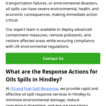
transportation failures, or environmental disasters,
oil spills can have severe environmental, health, and
economic consequences, making immediate action
critical.
Our expert team is available to deploy advanced
containment measures, remove pollutants, and
restore affected areas while ensuring compliance
with UK environmental regulations.
Contact Us
What are the Response Actions for
Oils Spills in Hindley?
At
Oil and Fuel Spill Response
, we provide rapid and
effective oil spill response services in Hindley to
minimise environmental damage, reduce
operational downtime, and ensure regulatory