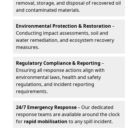
removal, storage, and disposal of recovered oil
and contaminated materials.
Environmental Protection & Restoration
–
Conducting impact assessments, soil and
water remediation, and ecosystem recovery
measures.
Regulatory Compliance & Reporting
–
Ensuring all response actions align with
environmental laws, health and safety
regulations, and incident reporting
requirements.
24/7 Emergency Response
– Our dedicated
response teams are available around the clock
for
rapid mobilisation
to any spill incident.