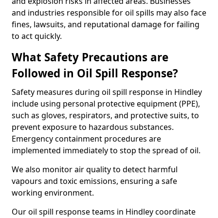
and explosion risks in affected areas. Businesses
and industries responsible for oil spills may also face
fines, lawsuits, and reputational damage for failing
to act quickly.
What Safety Precautions are
Followed in Oil Spill Response?
Safety measures during oil spill response in Hindley
include using personal protective equipment (PPE),
such as gloves, respirators, and protective suits, to
prevent exposure to hazardous substances.
Emergency containment procedures are
implemented immediately to stop the spread of oil.
We also monitor air quality to detect harmful
vapours and toxic emissions, ensuring a safe
working environment.
Our oil spill response teams in Hindley coordinate