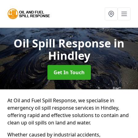
Oil Spill Response
in
Hindley
Get In Touch
At Oil and Fuel Spill Response, we specialise in
emergency oil spill response services in Hindley,
offering rapid and effective solutions to contain and
clean up oil spills on land and water.
Whether caused by industrial accidents,