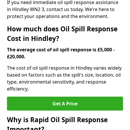
If you need immediate oil spill response assistance
in Hindley WN2 3, contact us today. We’re here to
protect your operations and the environment.
How much does Oil Spill Response
Cost in Hindley?
The average cost of oil spill response is £5,000 -
£20,000.
The cost of oil spill response in Hindley varies widely
based on factors such as the spill's size, location, oil
type, environmental sensitivity, and response
efficiency.
Get A Price
Why is Rapid Oil Spill Response
Important?