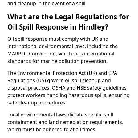
and cleanup in the event of a spill.
What are the Legal Regulations for
Oil Spill Response in Hindley?
Oil spill response must comply with UK and
international environmental laws, including the
MARPOL Convention, which sets international
standards for marine pollution prevention.
The Environmental Protection Act (UK) and EPA
Regulations (US) govern oil spill cleanup and
disposal practices. OSHA and HSE safety guidelines
protect workers handling hazardous spills, ensuring
safe cleanup procedures.
Local environmental laws dictate specific spill
containment and land remediation requirements,
which must be adhered to at all times.