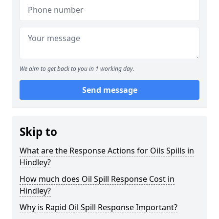
We aim to get back to you in 1 working day.
Send message
Skip to
What are the Response Actions for Oils Spills in
Hindley?
How much does Oil Spill Response Cost in
Hindley?
Why is Rapid Oil Spill Response Important?