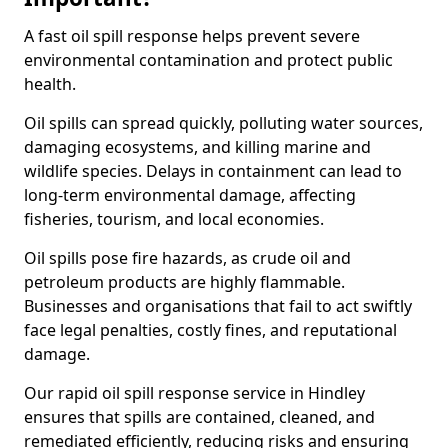
A fast oil spill response helps prevent severe
environmental contamination and protect public
health.
Oil spills can spread quickly, polluting water sources,
damaging ecosystems, and killing marine and
wildlife species. Delays in containment can lead to
long-term environmental damage, affecting
fisheries, tourism, and local economies.
Oil spills pose fire hazards, as crude oil and
petroleum products are highly flammable.
Businesses and organisations that fail to act swiftly
face legal penalties, costly fines, and reputational
damage.
Our rapid oil spill response service in Hindley
ensures that spills are contained, cleaned, and
remediated efficiently, reducing risks and ensuring