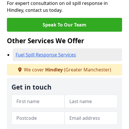
For expert consultation on oil spill response in
Hindley, contact us today.
Speak To Our Team
Other Services We Offer
Fuel Spill Response Services
We cover
Hindley
(Greater Manchester)
Get in touch