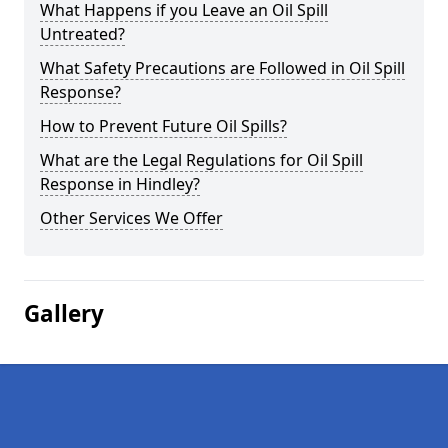
What Happens if you Leave an Oil Spill
Untreated?
What Safety Precautions are Followed in Oil Spill
Response?
How to Prevent Future Oil Spills?
What are the Legal Regulations for Oil Spill
Response in Hindley?
Other Services We Offer
Gallery