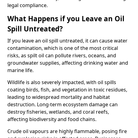
legal compliance.
What Happens if you Leave an Oil
Spill Untreated?
If you leave an oil spill untreated, it can cause water
contamination, which is one of the most critical
risks, as spilt oil can pollute rivers, oceans, and
groundwater supplies, affecting drinking water and
marine life.
Wildlife is also severely impacted, with oil spills
coating birds, fish, and vegetation in toxic residues,
leading to widespread mortality and habitat
destruction. Long-term ecosystem damage can
destroy fisheries, wetlands, and coral reefs,
affecting biodiversity and food chains.
Crude oil vapours are highly flammable, posing fire