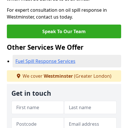
For expert consultation on oil spill response in
Westminster, contact us today.
Speak To Our Team
Other Services We Offer
Fuel Spill Response Services
We cover
Westminster
(Greater London)
Get in touch