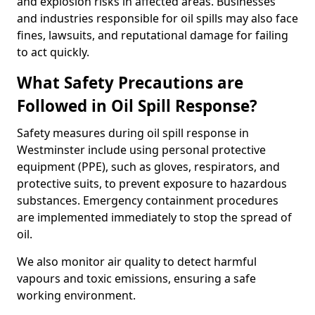
and explosion risks in affected areas. Businesses
and industries responsible for oil spills may also face
fines, lawsuits, and reputational damage for failing
to act quickly.
What Safety Precautions are
Followed in Oil Spill Response?
Safety measures during oil spill response in
Westminster include using personal protective
equipment (PPE), such as gloves, respirators, and
protective suits, to prevent exposure to hazardous
substances. Emergency containment procedures
are implemented immediately to stop the spread of
oil.
We also monitor air quality to detect harmful
vapours and toxic emissions, ensuring a safe
working environment.