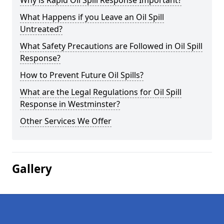
Why is Rapid Oil Spill Response Important?
What Happens if you Leave an Oil Spill
Untreated?
What Safety Precautions are Followed in Oil Spill
Response?
How to Prevent Future Oil Spills?
What are the Legal Regulations for Oil Spill
Response in Westminster?
Other Services We Offer
Gallery