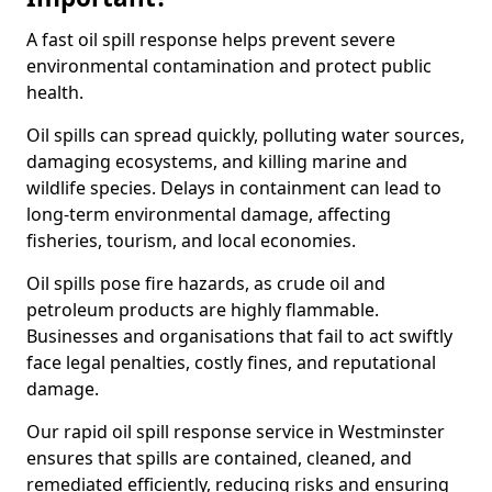
A fast oil spill response helps prevent severe
environmental contamination and protect public
health.
Oil spills can spread quickly, polluting water sources,
damaging ecosystems, and killing marine and
wildlife species. Delays in containment can lead to
long-term environmental damage, affecting
fisheries, tourism, and local economies.
Oil spills pose fire hazards, as crude oil and
petroleum products are highly flammable.
Businesses and organisations that fail to act swiftly
face legal penalties, costly fines, and reputational
damage.
Our rapid oil spill response service in Westminster
ensures that spills are contained, cleaned, and
remediated efficiently, reducing risks and ensuring