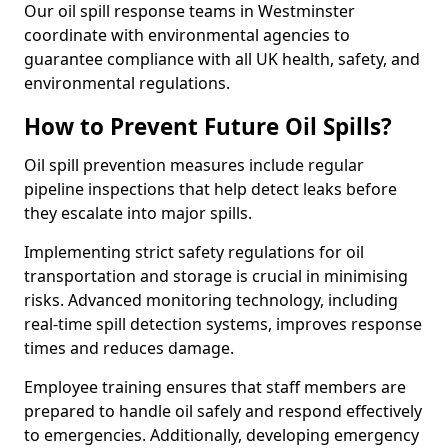
Our oil spill response teams in Westminster
coordinate with environmental agencies to
guarantee compliance with all UK health, safety, and
environmental regulations.
How to Prevent Future Oil Spills?
Oil spill prevention measures include regular
pipeline inspections that help detect leaks before
they escalate into major spills.
Implementing strict safety regulations for oil
transportation and storage is crucial in minimising
risks. Advanced monitoring technology, including
real-time spill detection systems, improves response
times and reduces damage.
Employee training ensures that staff members are
prepared to handle oil safely and respond effectively
to emergencies. Additionally, developing emergency