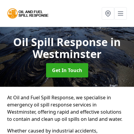
Oil Spill Response
in
Westminster
Get In Touch
At Oil and Fuel Spill Response, we specialise in
emergency oil spill response services in
Westminster, offering rapid and effective solutions
to contain and clean up oil spills on land and water.
Whether caused by industrial accidents,