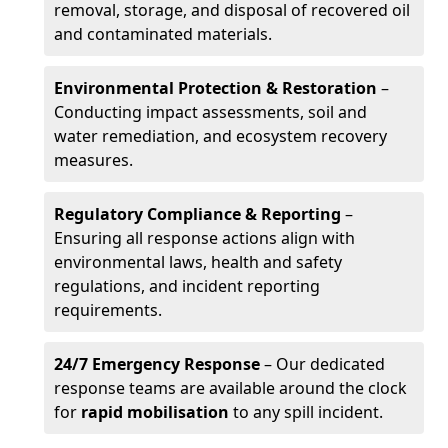
removal, storage, and disposal of recovered oil
and contaminated materials.
Environmental Protection & Restoration
–
Conducting impact assessments, soil and
water remediation, and ecosystem recovery
measures.
Regulatory Compliance & Reporting
–
Ensuring all response actions align with
environmental laws, health and safety
regulations, and incident reporting
requirements.
24/7 Emergency Response
– Our dedicated
response teams are available around the clock
for
rapid mobilisation
to any spill incident.