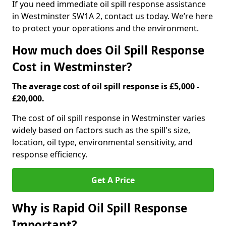
If you need immediate oil spill response assistance
in Westminster SW1A 2, contact us today. We’re here
to protect your operations and the environment.
How much does Oil Spill Response
Cost in Westminster?
The average cost of oil spill response is £5,000 -
£20,000.
The cost of oil spill response in Westminster varies
widely based on factors such as the spill's size,
location, oil type, environmental sensitivity, and
response efficiency.
Get A Price
Why is Rapid Oil Spill Response
Important?