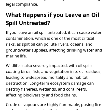
legal compliance.
What Happens if you Leave an Oil
Spill Untreated?
If you leave an oil spill untreated, it can cause water
contamination, which is one of the most critical
risks, as spilt oil can pollute rivers, oceans, and
groundwater supplies, affecting drinking water and
marine life.
Wildlife is also severely impacted, with oil spills
coating birds, fish, and vegetation in toxic residues,
leading to widespread mortality and habitat
destruction. Long-term ecosystem damage can
destroy fisheries, wetlands, and coral reefs,
affecting biodiversity and food chains.
Crude oil vapours are highly flammable, posing fire