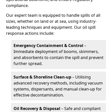
compliance.
Our expert team is equipped to handle spills of all
sizes, whether on land or at sea, using industry-
leading techniques and equipment. Our oil spill
response actions include:
Emergency Containment & Control
–
Immediate deployment of booms, skimmers,
and absorbents to contain the spill and prevent
further spread.
Surface & Shoreline Clean-up
– Utilising
advanced recovery methods, including vacuum
systems, dispersants, and manual clean-up for
effective decontamination.
Oil Recovery & Disposal
– Safe and compliant