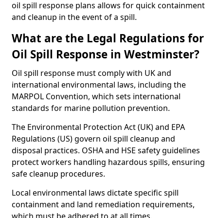
oil spill response plans allows for quick containment
and cleanup in the event of a spill.
What are the Legal Regulations for
Oil Spill Response in Westminster?
Oil spill response must comply with UK and
international environmental laws, including the
MARPOL Convention, which sets international
standards for marine pollution prevention.
The Environmental Protection Act (UK) and EPA
Regulations (US) govern oil spill cleanup and
disposal practices. OSHA and HSE safety guidelines
protect workers handling hazardous spills, ensuring
safe cleanup procedures.
Local environmental laws dictate specific spill
containment and land remediation requirements,
which must be adhered to at all times.