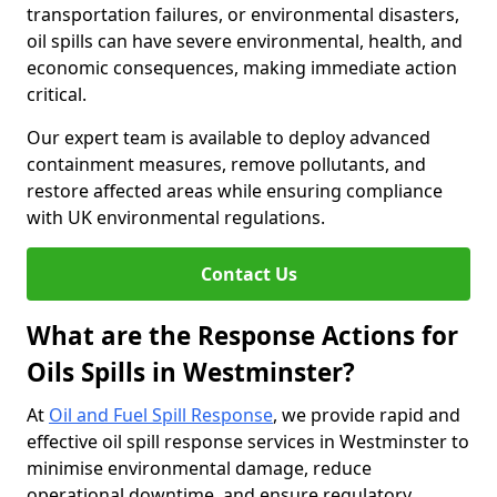
transportation failures, or environmental disasters,
oil spills can have severe environmental, health, and
economic consequences, making immediate action
critical.
Our expert team is available to deploy advanced
containment measures, remove pollutants, and
restore affected areas while ensuring compliance
with UK environmental regulations.
Contact Us
What are the Response Actions for
Oils Spills in Westminster?
At
Oil and Fuel Spill Response
, we provide rapid and
effective oil spill response services in Westminster to
minimise environmental damage, reduce
operational downtime, and ensure regulatory