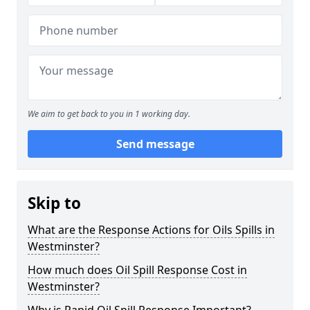
We aim to get back to you in 1 working day.
Send message
Skip to
What are the Response Actions for Oils Spills in
Westminster?
How much does Oil Spill Response Cost in
Westminster?