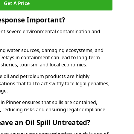
Get A Price
Response Important?
event severe environmental contamination and
luting water sources, damaging ecosystems, and
. Delays in containment can lead to long-term
sheries, tourism, and local economies.
ude oil and petroleum products are highly
ons that fail to act swiftly face legal penalties,
age.
 in Pinner ensures that spills are contained,
y, reducing risks and ensuring legal compliance.
ave an Oil Spill Untreated?