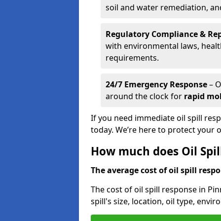
soil and water remediation, a
Regulatory Compliance & Re
with environmental laws, healt
requirements.
24/7 Emergency Response
– O
around the clock for
rapid mob
If you need immediate oil spill res
today. We’re here to protect your
How much does Oil Spil
The average cost of oil spill respo
The cost of oil spill response in P
spill's size, location, oil type, env