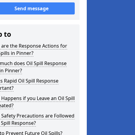
Send message
p to
are the Response Actions for
Spills in Pinner?
much does Oil Spill Response
in Pinner?
s Rapid Oil Spill Response
rtant?
Happens if you Leave an Oil Spill
eated?
Safety Precautions are Followed
l Spill Response?
o Prevent Future Oil Spills?