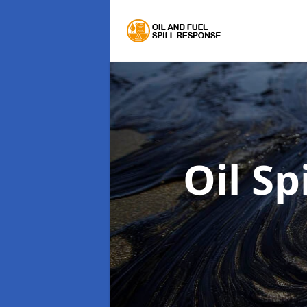
Oil Sp