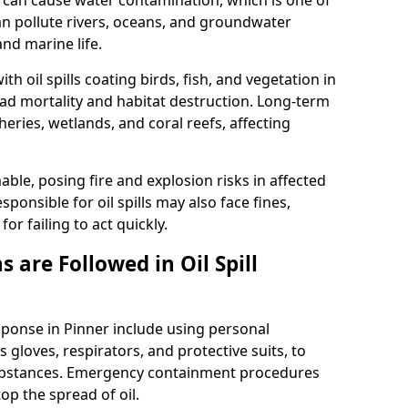
 it can cause water contamination, which is one of
l can pollute rivers, oceans, and groundwater
and marine life.
ith oil spills coating birds, fish, and vegetation in
ead mortality and habitat destruction. Long-term
ries, wetlands, and coral reefs, affecting
ble, posing fire and explosion risks in affected
ponsible for oil spills may also face fines,
or failing to act quickly.
 are Followed in Oil Spill
esponse in Pinner include using personal
 gloves, respirators, and protective suits, to
ubstances. Emergency containment procedures
p the spread of oil.