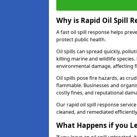
Why is Rapid Oil Spill 
A fast oil spill response helps pr
protect public health.
Oil spills can spread quickly, pol
killing marine and wildlife species
environmental damage, affecting fi
Oil spills pose fire hazards, as cr
flammable. Businesses and organisati
costly fines, and reputational dam
Our rapid oil spill response service
cleaned, and remediated efficientl
What Happens if you Le