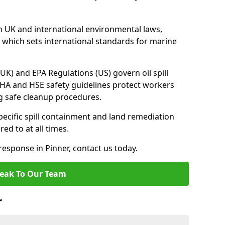
h UK and international environmental laws,
which sets international standards for marine
UK) and EPA Regulations (US) govern oil spill
SHA and HSE safety guidelines protect workers
ng safe cleanup procedures.
pecific spill containment and land remediation
d to at all times.
 response in Pinner, contact us today.
eak To Our Team
r