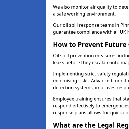
We also monitor air quality to det
a safe working environment.
Our oil spill response teams in Pi
guarantee compliance with all UK h
How to Prevent Future O
Oil spill prevention measures inclu
leaks before they escalate into majo
Implementing strict safety regulati
minimising risks. Advanced monitor
detection systems, improves resp
Employee training ensures that sta
respond effectively to emergencies.
response plans allows for quick con
What are the Legal Regu