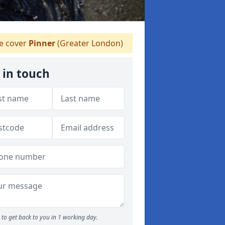
 cover
Pinner
(Greater London)
 in touch
to get back to you in 1 working day.