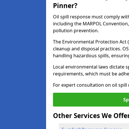
Pinner?
Oil spill response must comply wit
including the MARPOL Convention, 
pollution prevention.
The Environmental Protection Act (
cleanup and disposal practices. O
handling hazardous spills, ensuri
Local environmental laws dictate s
requirements, which must be adhere
For expert consultation on oil spill
Sp
Other Services We Offe