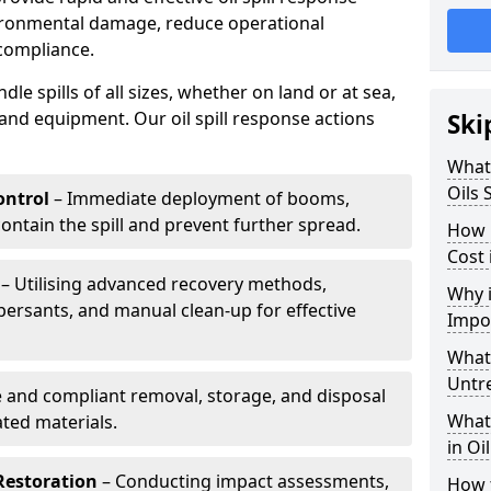
vironmental damage, reduce operational
compliance.
le spills of all sizes, whether on land or at sea,
and equipment. Our oil spill response actions
Ski
What 
Oils 
ntrol
– Immediate deployment of booms,
ntain the spill and prevent further spread.
How 
Cost 
– Utilising advanced recovery methods,
Why i
ersants, and manual clean-up for effective
Impo
What 
Untr
 and compliant removal, storage, and disposal
What 
ted materials.
in Oi
Restoration
– Conducting impact assessments,
How t