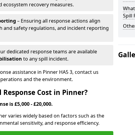
nd ecosystem recovery measures.
What 
Spill
porting
– Ensuring all response actions align
Other
h and safety regulations, and incident reporting
ur dedicated response teams are available
Gall
ilisation
to any spill incident.
ponse assistance in Pinner HA5 3, contact us
 operations and the environment.
l Response Cost in Pinner?
nse is £5,000 - £20,000.
inner varies widely based on factors such as the
ironmental sensitivity, and response efficiency.