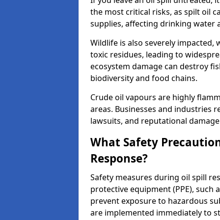
If you leave an oil spill untreated,
the most critical risks, as spilt oi
supplies, affecting drinking water 
Wildlife is also severely impacted, w
toxic residues, leading to widespr
ecosystem damage can destroy fishe
biodiversity and food chains.
Crude oil vapours are highly flamma
areas. Businesses and industries res
lawsuits, and reputational damage f
What Safety Precautions
Response?
Safety measures during oil spill r
protective equipment (PPE), such as
prevent exposure to hazardous s
are implemented immediately to sto