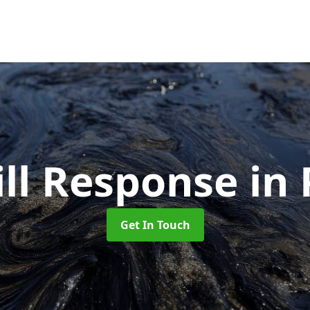
ill Response
in
Get In Touch