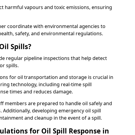
ect harmful vapours and toxic emissions, ensuring
nner coordinate with environmental agencies to
ealth, safety, and environmental regulations.
il Spills?
de regular pipeline inspections that help detect
r spills.
ons for oil transportation and storage is crucial in
ing technology, including real-time spill
onse times and reduces damage.
ff members are prepared to handle oil safely and
 Additionally, developing emergency oil spill
tainment and cleanup in the event of a spill.
lations for Oil Spill Response in