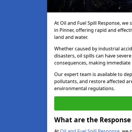
At Oil and Fuel Spill Response, we 
in Pinner, offering rapid and effect
land and water.
Whether caused by industrial accid
disasters, oil spills can have seve
consequences, making immediate ac
Our expert team is available to 
pollutants, and restore affected a
environmental regulations.
What are the Response A
At
Oil and Fuel Spill Response
, we 