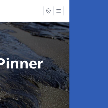
 Pinner