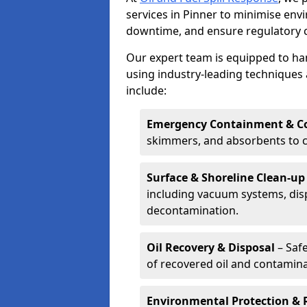
services in Pinner to minimise en
downtime, and ensure regulatory 
Our expert team is equipped to hand
using industry-leading techniques 
include:
Emergency Containment & Co
skimmers, and absorbents to co
Surface & Shoreline Clean-up
including vacuum systems, disp
decontamination.
Oil Recovery & Disposal
– Safe
of recovered oil and contamina
Environmental Protection & 