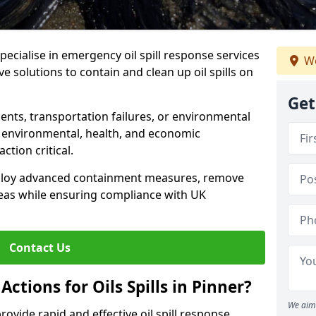
specialise in emergency oil spill response services
We
ive solutions to contain and clean up oil spills on
Get
ents, transportation failures, or environmental
re environmental, health, and economic
tion critical.
deploy advanced containment measures, remove
reas while ensuring compliance with UK
Contact Us
ctions for Oils Spills in Pinner?
We aim 
provide rapid and effective oil spill response