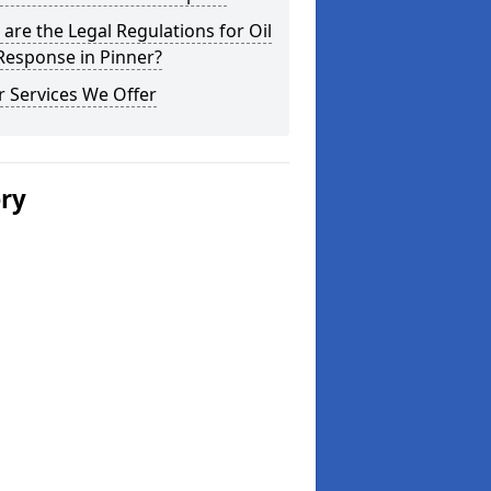
are the Legal Regulations for Oil
 Response in Pinner?
 Services We Offer
ery