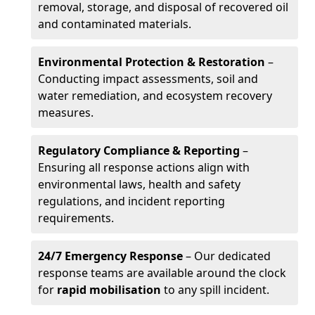
removal, storage, and disposal of recovered oil
and contaminated materials.
Environmental Protection & Restoration
–
Conducting impact assessments, soil and
water remediation, and ecosystem recovery
measures.
Regulatory Compliance & Reporting
–
Ensuring all response actions align with
environmental laws, health and safety
regulations, and incident reporting
requirements.
24/7 Emergency Response
– Our dedicated
response teams are available around the clock
for
rapid mobilisation
to any spill incident.