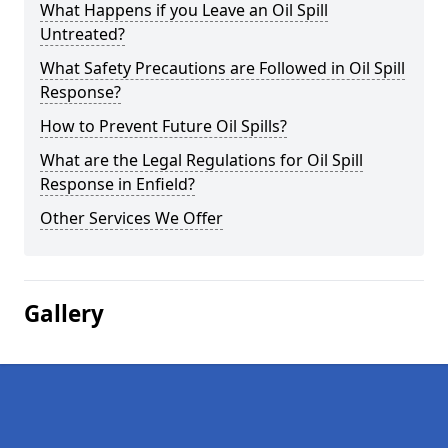
What Happens if you Leave an Oil Spill
Untreated?
What Safety Precautions are Followed in Oil Spill
Response?
How to Prevent Future Oil Spills?
What are the Legal Regulations for Oil Spill
Response in Enfield?
Other Services We Offer
Gallery