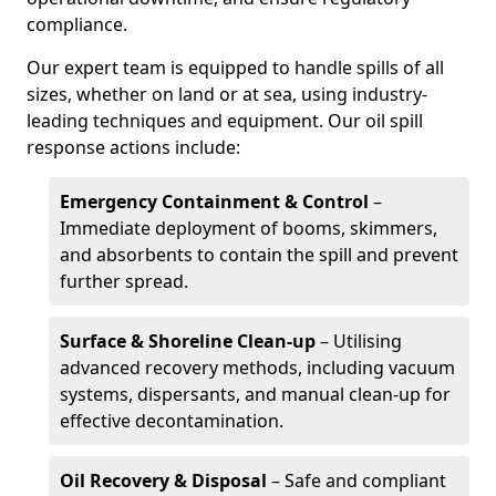
compliance.
Our expert team is equipped to handle spills of all
sizes, whether on land or at sea, using industry-
leading techniques and equipment. Our oil spill
response actions include:
Emergency Containment & Control
–
Immediate deployment of booms, skimmers,
and absorbents to contain the spill and prevent
further spread.
Surface & Shoreline Clean-up
– Utilising
advanced recovery methods, including vacuum
systems, dispersants, and manual clean-up for
effective decontamination.
Oil Recovery & Disposal
– Safe and compliant