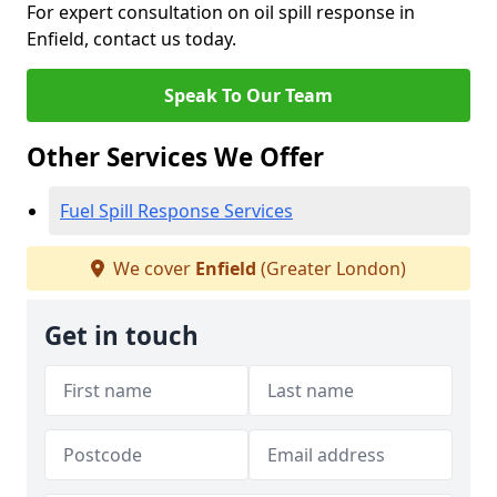
For expert consultation on oil spill response in
Enfield, contact us today.
Speak To Our Team
Other Services We Offer
Fuel Spill Response Services
We cover
Enfield
(Greater London)
Get in touch