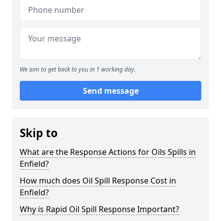
We aim to get back to you in 1 working day.
Send message
Skip to
What are the Response Actions for Oils Spills in
Enfield?
How much does Oil Spill Response Cost in
Enfield?
Why is Rapid Oil Spill Response Important?