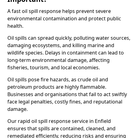
A fast oil spill response helps prevent severe
environmental contamination and protect public
health.
Oil spills can spread quickly, polluting water sources,
damaging ecosystems, and killing marine and
wildlife species. Delays in containment can lead to
long-term environmental damage, affecting
fisheries, tourism, and local economies.
Oil spills pose fire hazards, as crude oil and
petroleum products are highly flammable.
Businesses and organisations that fail to act swiftly
face legal penalties, costly fines, and reputational
damage.
Our rapid oil spill response service in Enfield
ensures that spills are contained, cleaned, and
remediated efficiently, reducing risks and ensuring