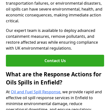
transportation failures, or environmental disasters,
oil spills can have severe environmental, health, and
economic consequences, making immediate action
critical.
Our expert team is available to deploy advanced
containment measures, remove pollutants, and
restore affected areas while ensuring compliance
with UK environmental regulations.
Contact Us
What are the Response Actions for
Oils Spills in Enfield?
At
Oil and Fuel Spill Response
, we provide rapid and
effective oil spill response services in Enfield to
minimise environmental damage, reduce
operational downtime, and ensure regulatory