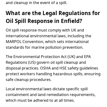
and cleanup in the event of a spill.
What are the Legal Regulations for
Oil Spill Response in Enfield?
Oil spill response must comply with UK and
international environmental laws, including the
MARPOL Convention, which sets international
standards for marine pollution prevention.
The Environmental Protection Act (UK) and EPA
Regulations (US) govern oil spill cleanup and
disposal practices. OSHA and HSE safety guidelines
protect workers handling hazardous spills, ensuring
safe cleanup procedures.
Local environmental laws dictate specific spill
containment and land remediation requirements,
which must be adhered to at all times.