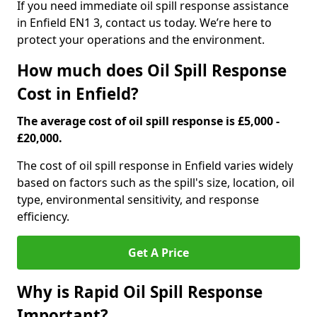
If you need immediate oil spill response assistance
in Enfield EN1 3, contact us today. We’re here to
protect your operations and the environment.
How much does Oil Spill Response
Cost in Enfield?
The average cost of oil spill response is £5,000 -
£20,000.
The cost of oil spill response in Enfield varies widely
based on factors such as the spill's size, location, oil
type, environmental sensitivity, and response
efficiency.
Get A Price
Why is Rapid Oil Spill Response
Important?