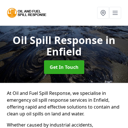
Oil Spill Response
in
Enfield
Get In Touch
At Oil and Fuel Spill Response, we specialise in
emergency oil spill response services in Enfield,
offering rapid and effective solutions to contain and
clean up oil spills on land and water.
Whether caused by industrial accidents,