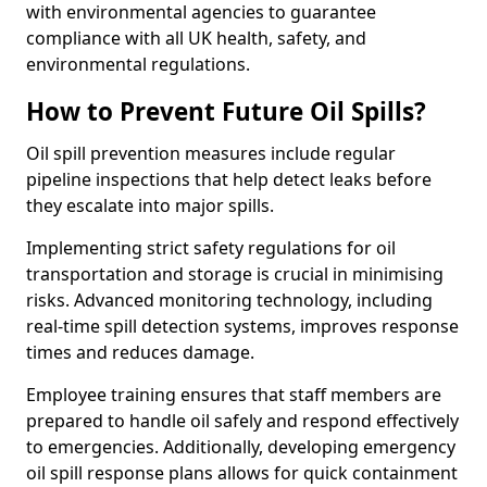
with environmental agencies to guarantee
compliance with all UK health, safety, and
environmental regulations.
How to Prevent Future Oil Spills?
Oil spill prevention measures include regular
pipeline inspections that help detect leaks before
they escalate into major spills.
Implementing strict safety regulations for oil
transportation and storage is crucial in minimising
risks. Advanced monitoring technology, including
real-time spill detection systems, improves response
times and reduces damage.
Employee training ensures that staff members are
prepared to handle oil safely and respond effectively
to emergencies. Additionally, developing emergency
oil spill response plans allows for quick containment