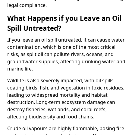
legal compliance.
What Happens if you Leave an Oil
Spill Untreated?
If you leave an oil spill untreated, it can cause water
contamination, which is one of the most critical
risks, as spilt oil can pollute rivers, oceans, and
groundwater supplies, affecting drinking water and
marine life.
Wildlife is also severely impacted, with oil spills
coating birds, fish, and vegetation in toxic residues,
leading to widespread mortality and habitat
destruction. Long-term ecosystem damage can
destroy fisheries, wetlands, and coral reefs,
affecting biodiversity and food chains.
Crude oil vapours are highly flammable, posing fire