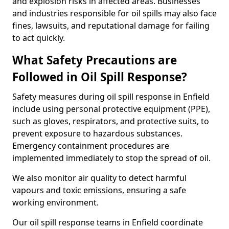
and explosion risks in affected areas. Businesses
and industries responsible for oil spills may also face
fines, lawsuits, and reputational damage for failing
to act quickly.
What Safety Precautions are
Followed in Oil Spill Response?
Safety measures during oil spill response in Enfield
include using personal protective equipment (PPE),
such as gloves, respirators, and protective suits, to
prevent exposure to hazardous substances.
Emergency containment procedures are
implemented immediately to stop the spread of oil.
We also monitor air quality to detect harmful
vapours and toxic emissions, ensuring a safe
working environment.
Our oil spill response teams in Enfield coordinate