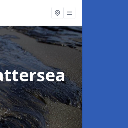
attersea