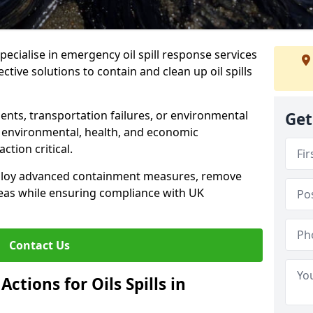
specialise in emergency oil spill response services
ective solutions to contain and clean up oil spills
ents, transportation failures, or environmental
Get
re environmental, health, and economic
tion critical.
deploy advanced containment measures, remove
reas while ensuring compliance with UK
Contact Us
ctions for Oils Spills in