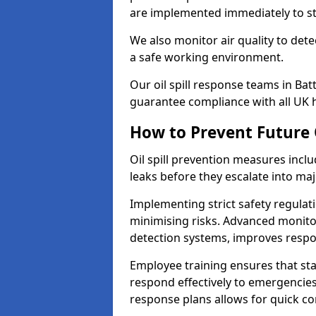
are implemented immediately to sto
We also monitor air quality to det
a safe working environment.
Our oil spill response teams in Ba
guarantee compliance with all UK h
How to Prevent Future O
Oil spill prevention measures inclu
leaks before they escalate into majo
Implementing strict safety regulati
minimising risks. Advanced monitor
detection systems, improves resp
Employee training ensures that sta
respond effectively to emergencies.
response plans allows for quick con