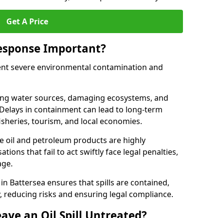
Get A Price
Response Important?
event severe environmental contamination and
luting water sources, damaging ecosystems, and
. Delays in containment can lead to long-term
sheries, tourism, and local economies.
ude oil and petroleum products are highly
ons that fail to act swiftly face legal penalties,
age.
 in Battersea ensures that spills are contained,
y, reducing risks and ensuring legal compliance.
ave an Oil Spill Untreated?