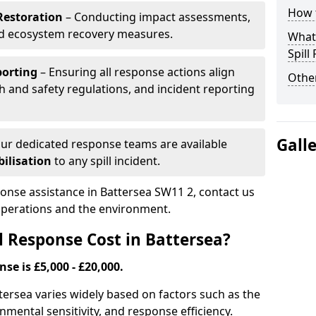
How t
Restoration
– Conducting impact assessments,
nd ecosystem recovery measures.
What 
Spill
porting
– Ensuring all response actions align
Other
h and safety regulations, and incident reporting
Gall
ur dedicated response teams are available
ilisation
to any spill incident.
ponse assistance in Battersea SW11 2, contact us
 operations and the environment.
l Response Cost in Battersea?
nse is £5,000 - £20,000.
attersea varies widely based on factors such as the
ironmental sensitivity, and response efficiency.