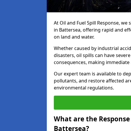
At Oil and Fuel Spill Response, we 
in Battersea, offering rapid and eff
on land and water.
Whether caused by industrial accid
disasters, oil spills can have seve
consequences, making immediate ac
Our expert team is available to 
pollutants, and restore affected a
environmental regulations.
What are the Response A
Battersea?