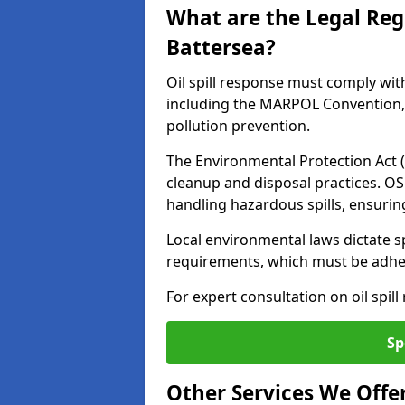
What are the Legal Regu
Battersea?
Oil spill response must comply wit
including the MARPOL Convention, 
pollution prevention.
The Environmental Protection Act (
cleanup and disposal practices. O
handling hazardous spills, ensuri
Local environmental laws dictate s
requirements, which must be adhere
For expert consultation on oil spill
Sp
Other Services We Offe