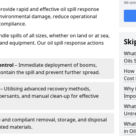
We aim 
provide rapid and effective oil spill response
 environmental damage, reduce operational
compliance.
le spills of all sizes, whether on land or at sea,
Ski
and equipment. Our oil spill response actions
What 
Oils 
ntrol
– Immediate deployment of booms,
How 
ntain the spill and prevent further spread.
Cost 
– Utilising advanced recovery methods,
Why i
ersants, and manual clean-up for effective
Impo
What 
Untr
 and compliant removal, storage, and disposal
What 
ted materials.
in Oi