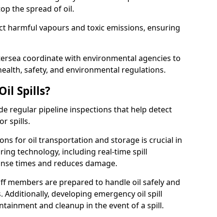
p the spread of oil.
ect harmful vapours and toxic emissions, ensuring
ttersea coordinate with environmental agencies to
ealth, safety, and environmental regulations.
il Spills?
de regular pipeline inspections that help detect
r spills.
ons for oil transportation and storage is crucial in
ing technology, including real-time spill
onse times and reduces damage.
ff members are prepared to handle oil safely and
 Additionally, developing emergency oil spill
tainment and cleanup in the event of a spill.