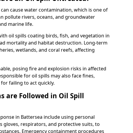
 it can cause water contamination, which is one of
l can pollute rivers, oceans, and groundwater
and marine life.
ith oil spills coating birds, fish, and vegetation in
ead mortality and habitat destruction. Long-term
ries, wetlands, and coral reefs, affecting
ble, posing fire and explosion risks in affected
ponsible for oil spills may also face fines,
or failing to act quickly.
 are Followed in Oil Spill
esponse in Battersea include using personal
 gloves, respirators, and protective suits, to
ubstances. Emergency containment procedures