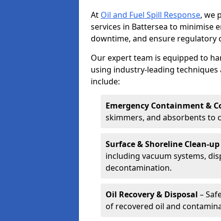
At
Oil and Fuel Spill Response
, we 
services in Battersea to minimise
downtime, and ensure regulatory 
Our expert team is equipped to hand
using industry-leading techniques 
include:
Emergency Containment & Co
skimmers, and absorbents to co
Surface & Shoreline Clean-up
including vacuum systems, disp
decontamination.
Oil Recovery & Disposal
– Safe
of recovered oil and contamina