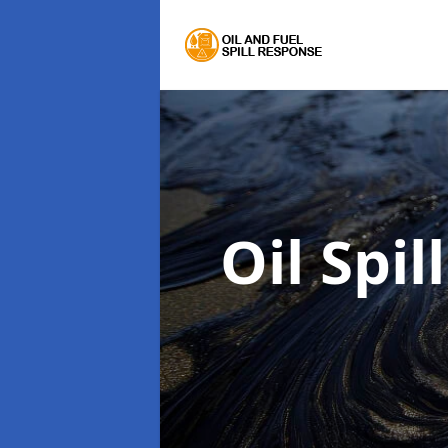
Oil Spi