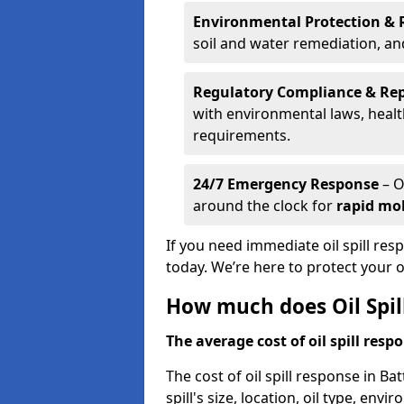
Environmental Protection & 
soil and water remediation, a
Regulatory Compliance & Re
with environmental laws, healt
requirements.
24/7 Emergency Response
– O
around the clock for
rapid mob
If you need immediate oil spill res
today. We’re here to protect your
How much does Oil Spil
The average cost of oil spill respo
The cost of oil spill response in B
spill's size, location, oil type, env