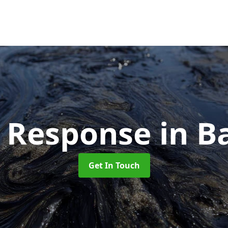
ll Response
in B
Get In Touch