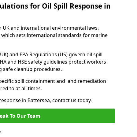
lations for Oil Spill Response in
h UK and international environmental laws,
which sets international standards for marine
UK) and EPA Regulations (US) govern oil spill
SHA and HSE safety guidelines protect workers
ng safe cleanup procedures.
pecific spill containment and land remediation
d to at all times.
 response in Battersea, contact us today.
eak To Our Team
r