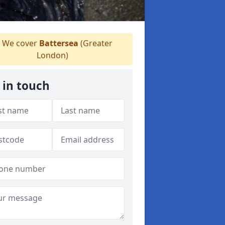
We cover
Battersea
(Greater
London)
 in touch