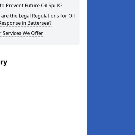
o Prevent Future Oil Spills?
are the Legal Regulations for Oil
 Response in Battersea?
 Services We Offer
ery