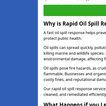
Why is Rapid Oil Spill 
A fast oil spill response helps pr
protect public health.
Oil spills can spread quickly, pol
killing marine and wildlife species
environmental damage, affecting fi
Oil spills pose fire hazards, as cr
flammable. Businesses and organisati
costly fines, and reputational dam
Our rapid oil spill response service
cleaned, and remediated efficientl
What Happens if you Le