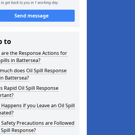
to get back to you in 1 working day.
Send message
p to
are the Response Actions for
Spills in Battersea?
much does Oil Spill Response
in Battersea?
s Rapid Oil Spill Response
rtant?
Happens if you Leave an Oil Spill
eated?
Safety Precautions are Followed
l Spill Response?