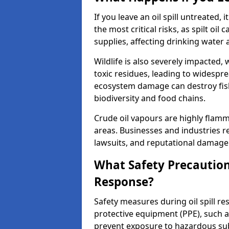
If you leave an oil spill untreated,
the most critical risks, as spilt oi
supplies, affecting drinking water 
Wildlife is also severely impacted, w
toxic residues, leading to widespr
ecosystem damage can destroy fishe
biodiversity and food chains.
Crude oil vapours are highly flamma
areas. Businesses and industries res
lawsuits, and reputational damage f
What Safety Precautions
Response?
Safety measures during oil spill r
protective equipment (PPE), such as
prevent exposure to hazardous s