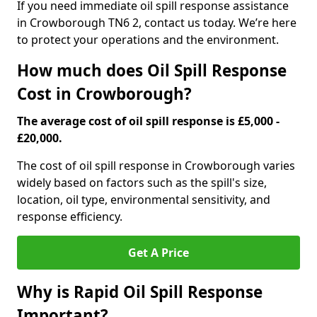
If you need immediate oil spill response assistance
in Crowborough TN6 2, contact us today. We’re here
to protect your operations and the environment.
How much does Oil Spill Response
Cost in Crowborough?
The average cost of oil spill response is £5,000 -
£20,000.
The cost of oil spill response in Crowborough varies
widely based on factors such as the spill's size,
location, oil type, environmental sensitivity, and
response efficiency.
Get A Price
Why is Rapid Oil Spill Response
Important?