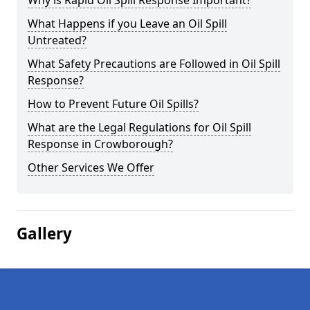
Why is Rapid Oil Spill Response Important?
What Happens if you Leave an Oil Spill
Untreated?
What Safety Precautions are Followed in Oil Spill
Response?
How to Prevent Future Oil Spills?
What are the Legal Regulations for Oil Spill
Response in Crowborough?
Other Services We Offer
Gallery