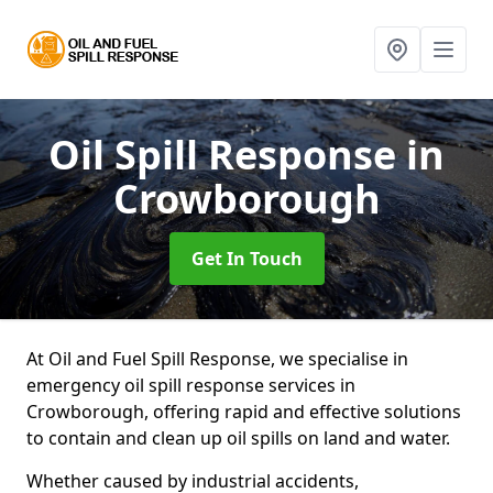
Oil Spill Response
in
Crowborough
Get In Touch
At Oil and Fuel Spill Response, we specialise in
emergency oil spill response services in
Crowborough, offering rapid and effective solutions
to contain and clean up oil spills on land and water.
Whether caused by industrial accidents,