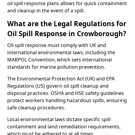
oil spill response plans allows for quick containment
and cleanup in the event of a spill.
What are the Legal Regulations for
Oil Spill Response in Crowborough?
Oil spill response must comply with UK and
international environmental laws, including the
MARPOL Convention, which sets international
standards for marine pollution prevention.
The Environmental Protection Act (UK) and EPA
Regulations (US) govern oil spill cleanup and
disposal practices. OSHA and HSE safety guidelines
protect workers handling hazardous spills, ensuring
safe cleanup procedures.
Local environmental laws dictate specific spill
containment and land remediation requirements,
which must be adhered to at all times.