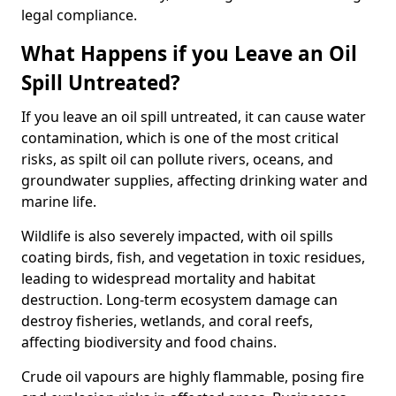
legal compliance.
What Happens if you Leave an Oil
Spill Untreated?
If you leave an oil spill untreated, it can cause water
contamination, which is one of the most critical
risks, as spilt oil can pollute rivers, oceans, and
groundwater supplies, affecting drinking water and
marine life.
Wildlife is also severely impacted, with oil spills
coating birds, fish, and vegetation in toxic residues,
leading to widespread mortality and habitat
destruction. Long-term ecosystem damage can
destroy fisheries, wetlands, and coral reefs,
affecting biodiversity and food chains.
Crude oil vapours are highly flammable, posing fire