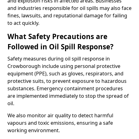
and explosion risks in affected areas. Businesses
and industries responsible for oil spills may also face
fines, lawsuits, and reputational damage for failing
to act quickly.
What Safety Precautions are
Followed in Oil Spill Response?
Safety measures during oil spill response in
Crowborough include using personal protective
equipment (PPE), such as gloves, respirators, and
protective suits, to prevent exposure to hazardous
substances. Emergency containment procedures
are implemented immediately to stop the spread of
oil.
We also monitor air quality to detect harmful
vapours and toxic emissions, ensuring a safe
working environment.