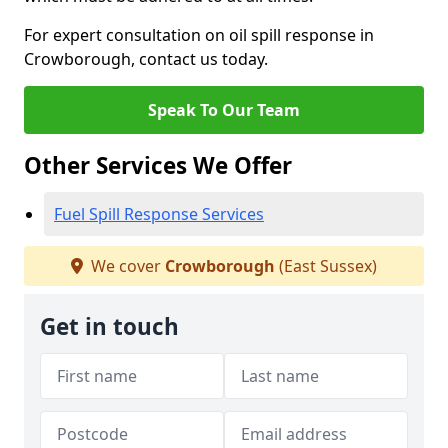
For expert consultation on oil spill response in
Crowborough, contact us today.
Speak To Our Team
Other Services We Offer
Fuel Spill Response Services
We cover
Crowborough
(East Sussex)
Get in touch