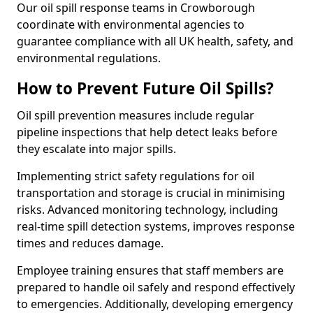
Our oil spill response teams in Crowborough
coordinate with environmental agencies to
guarantee compliance with all UK health, safety, and
environmental regulations.
How to Prevent Future Oil Spills?
Oil spill prevention measures include regular
pipeline inspections that help detect leaks before
they escalate into major spills.
Implementing strict safety regulations for oil
transportation and storage is crucial in minimising
risks. Advanced monitoring technology, including
real-time spill detection systems, improves response
times and reduces damage.
Employee training ensures that staff members are
prepared to handle oil safely and respond effectively
to emergencies. Additionally, developing emergency