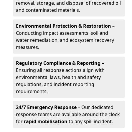
removal, storage, and disposal of recovered oil
and contaminated materials.
Environmental Protection & Restoration
–
Conducting impact assessments, soil and
water remediation, and ecosystem recovery
measures.
Regulatory Compliance & Reporting
–
Ensuring all response actions align with
environmental laws, health and safety
regulations, and incident reporting
requirements.
24/7 Emergency Response
– Our dedicated
response teams are available around the clock
for
rapid mobilisation
to any spill incident.