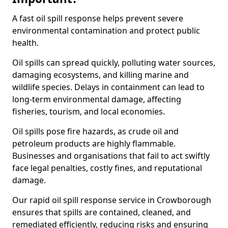
A fast oil spill response helps prevent severe
environmental contamination and protect public
health.
Oil spills can spread quickly, polluting water sources,
damaging ecosystems, and killing marine and
wildlife species. Delays in containment can lead to
long-term environmental damage, affecting
fisheries, tourism, and local economies.
Oil spills pose fire hazards, as crude oil and
petroleum products are highly flammable.
Businesses and organisations that fail to act swiftly
face legal penalties, costly fines, and reputational
damage.
Our rapid oil spill response service in Crowborough
ensures that spills are contained, cleaned, and
remediated efficiently, reducing risks and ensuring