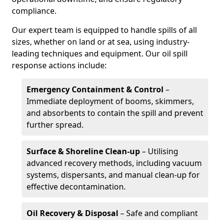
compliance.
Our expert team is equipped to handle spills of all
sizes, whether on land or at sea, using industry-
leading techniques and equipment. Our oil spill
response actions include:
Emergency Containment & Control
–
Immediate deployment of booms, skimmers,
and absorbents to contain the spill and prevent
further spread.
Surface & Shoreline Clean-up
– Utilising
advanced recovery methods, including vacuum
systems, dispersants, and manual clean-up for
effective decontamination.
Oil Recovery & Disposal
– Safe and compliant