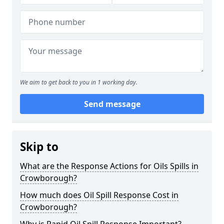
We aim to get back to you in 1 working day.
Send message
Skip to
What are the Response Actions for Oils Spills in
Crowborough?
How much does Oil Spill Response Cost in
Crowborough?