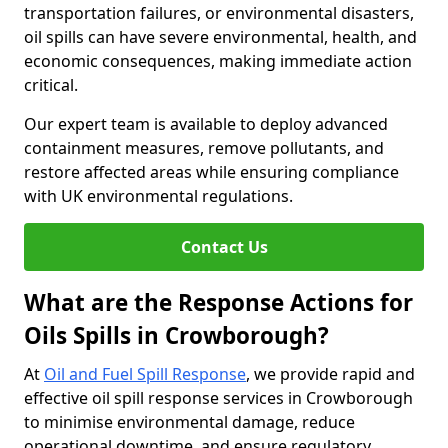
transportation failures, or environmental disasters,
oil spills can have severe environmental, health, and
economic consequences, making immediate action
critical.
Our expert team is available to deploy advanced
containment measures, remove pollutants, and
restore affected areas while ensuring compliance
with UK environmental regulations.
Contact Us
What are the Response Actions for
Oils Spills in Crowborough?
At
Oil and Fuel Spill Response
, we provide rapid and
effective oil spill response services in Crowborough
to minimise environmental damage, reduce
operational downtime, and ensure regulatory