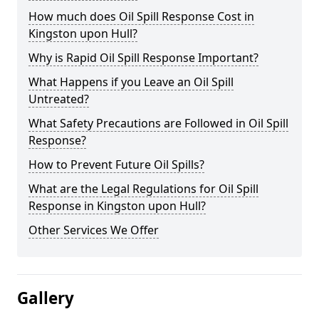
How much does Oil Spill Response Cost in
Kingston upon Hull?
Why is Rapid Oil Spill Response Important?
What Happens if you Leave an Oil Spill
Untreated?
What Safety Precautions are Followed in Oil Spill
Response?
How to Prevent Future Oil Spills?
What are the Legal Regulations for Oil Spill
Response in Kingston upon Hull?
Other Services We Offer
Gallery