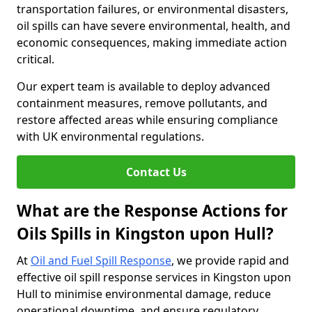
transportation failures, or environmental disasters,
oil spills can have severe environmental, health, and
economic consequences, making immediate action
critical.
Our expert team is available to deploy advanced
containment measures, remove pollutants, and
restore affected areas while ensuring compliance
with UK environmental regulations.
Contact Us
What are the Response Actions for
Oils Spills in Kingston upon Hull?
At
Oil and Fuel Spill Response
, we provide rapid and
effective oil spill response services in Kingston upon
Hull to minimise environmental damage, reduce
operational downtime, and ensure regulatory