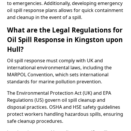
to emergencies. Additionally, developing emergency
oil spill response plans allows for quick containment
and cleanup in the event of a spill.
What are the Legal Regulations for
Oil Spill Response in Kingston upon
Hull?
Oil spill response must comply with UK and
international environmental laws, including the
MARPOL Convention, which sets international
standards for marine pollution prevention.
The Environmental Protection Act (UK) and EPA
Regulations (US) govern oil spill cleanup and
disposal practices. OSHA and HSE safety guidelines
protect workers handling hazardous spills, ensuring
safe cleanup procedures.