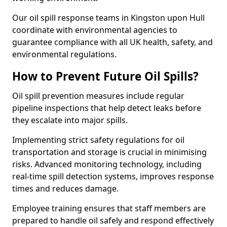
Our oil spill response teams in Kingston upon Hull
coordinate with environmental agencies to
guarantee compliance with all UK health, safety, and
environmental regulations.
How to Prevent Future Oil Spills?
Oil spill prevention measures include regular
pipeline inspections that help detect leaks before
they escalate into major spills.
Implementing strict safety regulations for oil
transportation and storage is crucial in minimising
risks. Advanced monitoring technology, including
real-time spill detection systems, improves response
times and reduces damage.
Employee training ensures that staff members are
prepared to handle oil safely and respond effectively