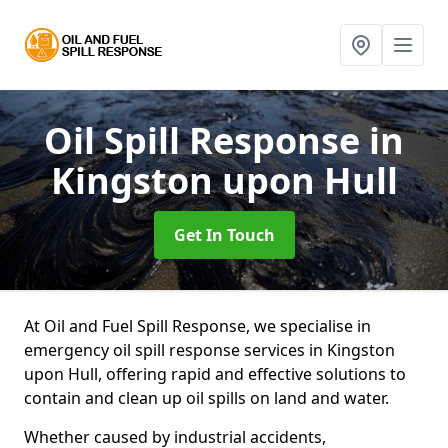
Oil Spill Response
in
Kingston upon Hull
Get In Touch
At Oil and Fuel Spill Response, we specialise in
emergency oil spill response services in Kingston
upon Hull, offering rapid and effective solutions to
contain and clean up oil spills on land and water.
Whether caused by industrial accidents,