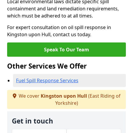
Local environmental laws dictate specific spill
containment and land remediation requirements,
which must be adhered to at all times.
For expert consultation on oil spill response in
Kingston upon Hull, contact us today.
Speak To Our Team
Other Services We Offer
Fuel Spill Response Services
We cover
Kingston upon Hull
(East Riding of
Yorkshire)
Get in touch