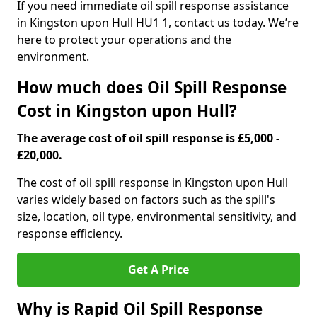
If you need immediate oil spill response assistance
in Kingston upon Hull HU1 1, contact us today. We’re
here to protect your operations and the
environment.
How much does Oil Spill Response
Cost in Kingston upon Hull?
The average cost of oil spill response is £5,000 -
£20,000.
The cost of oil spill response in Kingston upon Hull
varies widely based on factors such as the spill's
size, location, oil type, environmental sensitivity, and
response efficiency.
Get A Price
Why is Rapid Oil Spill Response