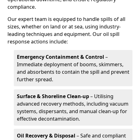
compliance.
Our expert team is equipped to handle spills of all
sizes, whether on land or at sea, using industry-
leading techniques and equipment. Our oil spill
response actions include:
Emergency Containment & Control
–
Immediate deployment of booms, skimmers,
and absorbents to contain the spill and prevent
further spread.
Surface & Shoreline Clean-up
– Utilising
advanced recovery methods, including vacuum
systems, dispersants, and manual clean-up for
effective decontamination.
Oil Recovery & Disposal
– Safe and compliant