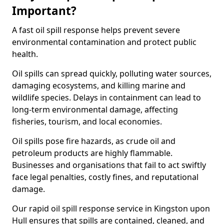
Important?
A fast oil spill response helps prevent severe
environmental contamination and protect public
health.
Oil spills can spread quickly, polluting water sources,
damaging ecosystems, and killing marine and
wildlife species. Delays in containment can lead to
long-term environmental damage, affecting
fisheries, tourism, and local economies.
Oil spills pose fire hazards, as crude oil and
petroleum products are highly flammable.
Businesses and organisations that fail to act swiftly
face legal penalties, costly fines, and reputational
damage.
Our rapid oil spill response service in Kingston upon
Hull ensures that spills are contained, cleaned, and