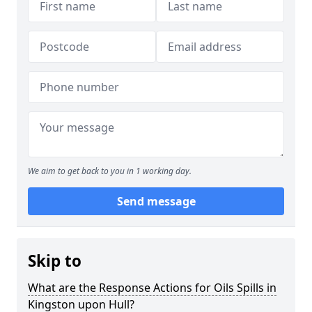
We aim to get back to you in 1 working day.
Send message
Skip to
What are the Response Actions for Oils Spills in
Kingston upon Hull?