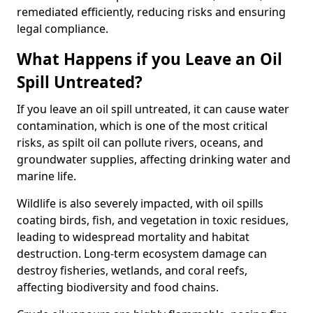
remediated efficiently, reducing risks and ensuring
legal compliance.
What Happens if you Leave an Oil
Spill Untreated?
If you leave an oil spill untreated, it can cause water
contamination, which is one of the most critical
risks, as spilt oil can pollute rivers, oceans, and
groundwater supplies, affecting drinking water and
marine life.
Wildlife is also severely impacted, with oil spills
coating birds, fish, and vegetation in toxic residues,
leading to widespread mortality and habitat
destruction. Long-term ecosystem damage can
destroy fisheries, wetlands, and coral reefs,
affecting biodiversity and food chains.