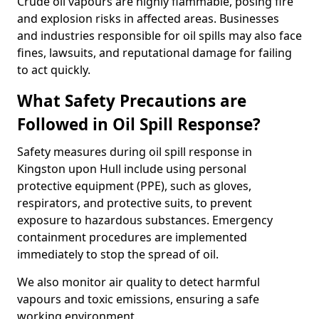
Crude oil vapours are highly flammable, posing fire
and explosion risks in affected areas. Businesses
and industries responsible for oil spills may also face
fines, lawsuits, and reputational damage for failing
to act quickly.
What Safety Precautions are
Followed in Oil Spill Response?
Safety measures during oil spill response in
Kingston upon Hull include using personal
protective equipment (PPE), such as gloves,
respirators, and protective suits, to prevent
exposure to hazardous substances. Emergency
containment procedures are implemented
immediately to stop the spread of oil.
We also monitor air quality to detect harmful
vapours and toxic emissions, ensuring a safe
working environment.