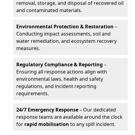
removal, storage, and disposal of recovered oil
and contaminated materials.
Environmental Protection & Restoration
–
Conducting impact assessments, soil and
water remediation, and ecosystem recovery
measures.
Regulatory Compliance & Reporting
–
Ensuring all response actions align with
environmental laws, health and safety
regulations, and incident reporting
requirements.
24/7 Emergency Response
– Our dedicated
response teams are available around the clock
for
rapid mobilisation
to any spill incident.