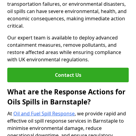
transportation failures, or environmental disasters,
oil spills can have severe environmental, health, and
economic consequences, making immediate action
critical.
Our expert team is available to deploy advanced
containment measures, remove pollutants, and
restore affected areas while ensuring compliance
with UK environmental regulations.
Contact Us
What are the Response Actions for
Oils Spills in Barnstaple?
At
Oil and Fuel Spill Response
, we provide rapid and
effective oil spill response services in Barnstaple to
minimise environmental damage, reduce
operational downtime, and ensure regulatory