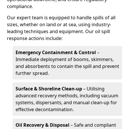
compliance.
Our expert team is equipped to handle spills of all
sizes, whether on land or at sea, using industry-
leading techniques and equipment. Our oil spill
response actions include:
Emergency Containment & Control
–
Immediate deployment of booms, skimmers,
and absorbents to contain the spill and prevent
further spread.
Surface & Shoreline Clean-up
– Utilising
advanced recovery methods, including vacuum
systems, dispersants, and manual clean-up for
effective decontamination.
Oil Recovery & Disposal
– Safe and compliant