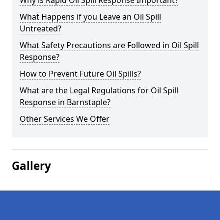
Why is Rapid Oil Spill Response Important?
What Happens if you Leave an Oil Spill
Untreated?
What Safety Precautions are Followed in Oil Spill
Response?
How to Prevent Future Oil Spills?
What are the Legal Regulations for Oil Spill
Response in Barnstaple?
Other Services We Offer
Gallery