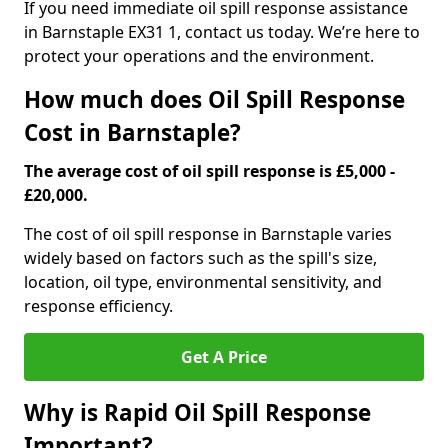
If you need immediate oil spill response assistance
in Barnstaple EX31 1, contact us today. We’re here to
protect your operations and the environment.
How much does Oil Spill Response
Cost in Barnstaple?
The average cost of oil spill response is £5,000 -
£20,000.
The cost of oil spill response in Barnstaple varies
widely based on factors such as the spill's size,
location, oil type, environmental sensitivity, and
response efficiency.
Get A Price
Why is Rapid Oil Spill Response
Important?