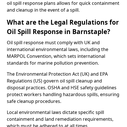
oil spill response plans allows for quick containment
and cleanup in the event of a spill.
What are the Legal Regulations for
Oil Spill Response in Barnstaple?
Oil spill response must comply with UK and
international environmental laws, including the
MARPOL Convention, which sets international
standards for marine pollution prevention.
The Environmental Protection Act (UK) and EPA
Regulations (US) govern oil spill cleanup and
disposal practices. OSHA and HSE safety guidelines
protect workers handling hazardous spills, ensuring
safe cleanup procedures.
Local environmental laws dictate specific spill
containment and land remediation requirements,
which must be adhered to at all times.