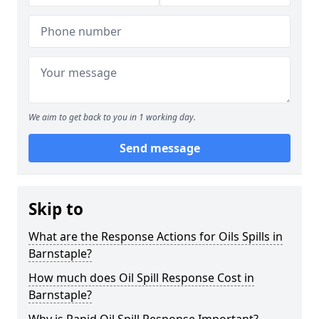
We aim to get back to you in 1 working day.
Send message
Skip to
What are the Response Actions for Oils Spills in
Barnstaple?
How much does Oil Spill Response Cost in
Barnstaple?