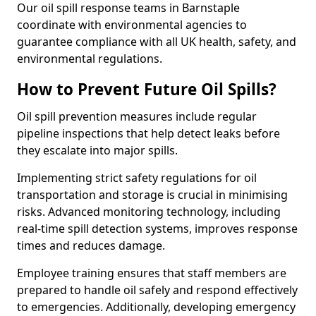
Our oil spill response teams in Barnstaple
coordinate with environmental agencies to
guarantee compliance with all UK health, safety, and
environmental regulations.
How to Prevent Future Oil Spills?
Oil spill prevention measures include regular
pipeline inspections that help detect leaks before
they escalate into major spills.
Implementing strict safety regulations for oil
transportation and storage is crucial in minimising
risks. Advanced monitoring technology, including
real-time spill detection systems, improves response
times and reduces damage.
Employee training ensures that staff members are
prepared to handle oil safely and respond effectively
to emergencies. Additionally, developing emergency