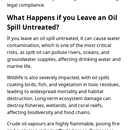
legal compliance.
What Happens if you Leave an Oil
Spill Untreated?
If you leave an oil spill untreated, it can cause water
contamination, which is one of the most critical
risks, as spilt oil can pollute rivers, oceans, and
groundwater supplies, affecting drinking water and
marine life.
Wildlife is also severely impacted, with oil spills
coating birds, fish, and vegetation in toxic residues,
leading to widespread mortality and habitat
destruction. Long-term ecosystem damage can
destroy fisheries, wetlands, and coral reefs,
affecting biodiversity and food chains.
Crude oil vapours are highly flammable, posing fire