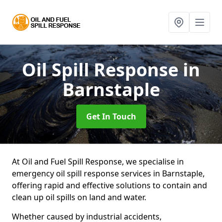
Oil Spill Response
in
Barnstaple
Get In Touch
At Oil and Fuel Spill Response, we specialise in
emergency oil spill response services in Barnstaple,
offering rapid and effective solutions to contain and
clean up oil spills on land and water.
Whether caused by industrial accidents,