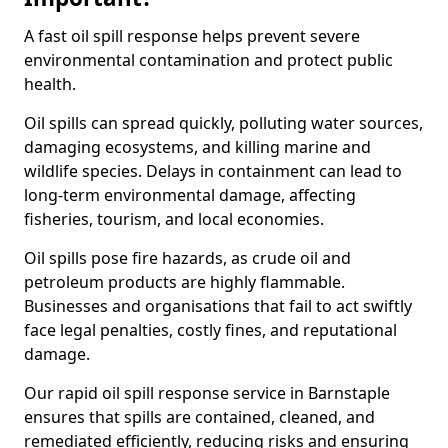
A fast oil spill response helps prevent severe
environmental contamination and protect public
health.
Oil spills can spread quickly, polluting water sources,
damaging ecosystems, and killing marine and
wildlife species. Delays in containment can lead to
long-term environmental damage, affecting
fisheries, tourism, and local economies.
Oil spills pose fire hazards, as crude oil and
petroleum products are highly flammable.
Businesses and organisations that fail to act swiftly
face legal penalties, costly fines, and reputational
damage.
Our rapid oil spill response service in Barnstaple
ensures that spills are contained, cleaned, and
remediated efficiently, reducing risks and ensuring