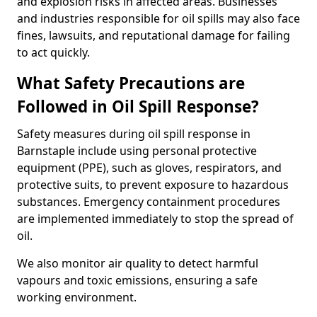
and explosion risks in affected areas. Businesses
and industries responsible for oil spills may also face
fines, lawsuits, and reputational damage for failing
to act quickly.
What Safety Precautions are
Followed in Oil Spill Response?
Safety measures during oil spill response in
Barnstaple include using personal protective
equipment (PPE), such as gloves, respirators, and
protective suits, to prevent exposure to hazardous
substances. Emergency containment procedures
are implemented immediately to stop the spread of
oil.
We also monitor air quality to detect harmful
vapours and toxic emissions, ensuring a safe
working environment.