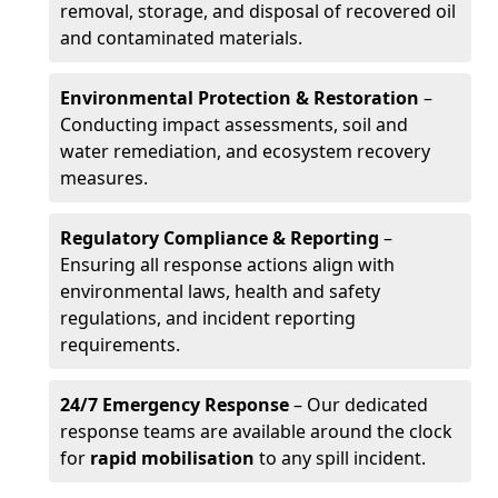
removal, storage, and disposal of recovered oil
and contaminated materials.
Environmental Protection & Restoration
–
Conducting impact assessments, soil and
water remediation, and ecosystem recovery
measures.
Regulatory Compliance & Reporting
–
Ensuring all response actions align with
environmental laws, health and safety
regulations, and incident reporting
requirements.
24/7 Emergency Response
– Our dedicated
response teams are available around the clock
for
rapid mobilisation
to any spill incident.