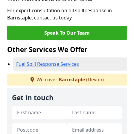
For expert consultation on oil spill response in
Barnstaple, contact us today.
Speak To Our Team
Other Services We Offer
Fuel Spill Response Services
We cover
Barnstaple
(Devon)
Get in touch