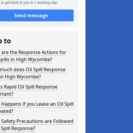
to get back to you in 1 working day.
Send message
p to
are the Response Actions for
Spills in High Wycombe?
much does Oil Spill Response
 in High Wycombe?
s Rapid Oil Spill Response
rtant?
Happens if you Leave an Oil Spill
eated?
Safety Precautions are Followed
l Spill Response?