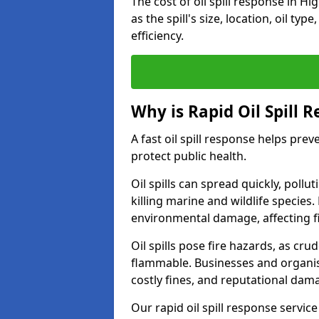
The cost of oil spill response in 
as the spill's size, location, oil ty
efficiency.
Why is Rapid Oil Spill 
A fast oil spill response helps pr
protect public health.
Oil spills can spread quickly, pol
killing marine and wildlife species
environmental damage, affecting fi
Oil spills pose fire hazards, as cr
flammable. Businesses and organisati
costly fines, and reputational dam
Our rapid oil spill response servic