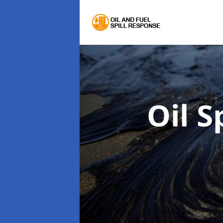
Oil S