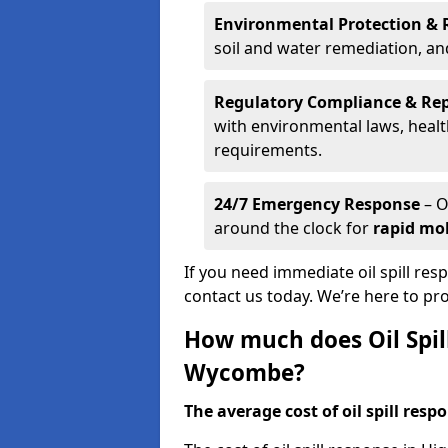
Environmental Protection & 
soil and water remediation, a
Regulatory Compliance & Re
with environmental laws, healt
requirements.
24/7 Emergency Response
– O
around the clock for
rapid mob
If you need immediate oil spill re
contact us today. We’re here to pr
How much does Oil Spil
Wycombe?
The average cost of oil spill respo