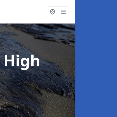
n High