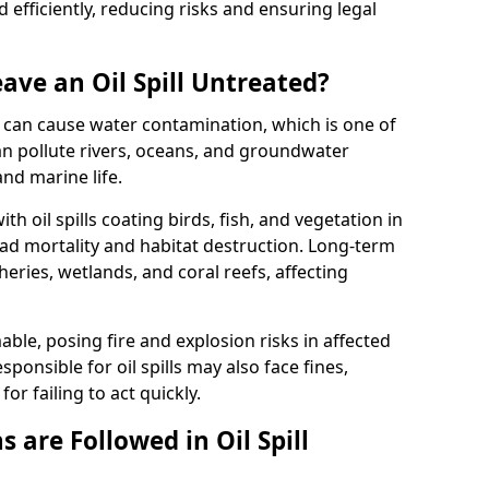
efficiently, reducing risks and ensuring legal
ave an Oil Spill Untreated?
 it can cause water contamination, which is one of
l can pollute rivers, oceans, and groundwater
and marine life.
ith oil spills coating birds, fish, and vegetation in
ead mortality and habitat destruction. Long-term
ries, wetlands, and coral reefs, affecting
ble, posing fire and explosion risks in affected
ponsible for oil spills may also face fines,
or failing to act quickly.
 are Followed in Oil Spill