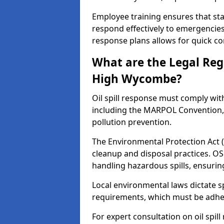
Employee training ensures that sta
respond effectively to emergencies.
response plans allows for quick con
What are the Legal Regu
High Wycombe?
Oil spill response must comply wit
including the MARPOL Convention, 
pollution prevention.
The Environmental Protection Act (
cleanup and disposal practices. O
handling hazardous spills, ensuri
Local environmental laws dictate s
requirements, which must be adhere
For expert consultation on oil spi