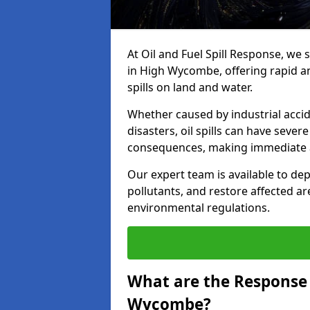
At Oil and Fuel Spill Response, we 
in High Wycombe, offering rapid and
spills on land and water.
Whether caused by industrial accid
disasters, oil spills can have seve
consequences, making immediate ac
Our expert team is available to 
pollutants, and restore affected a
environmental regulations.
What are the Response A
Wycombe?