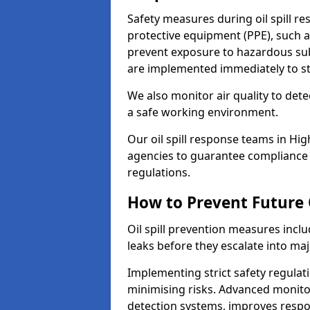
Safety measures during oil spill 
protective equipment (PPE), such as
prevent exposure to hazardous s
are implemented immediately to sto
We also monitor air quality to det
a safe working environment.
Our oil spill response teams in H
agencies to guarantee compliance w
regulations.
How to Prevent Future O
Oil spill prevention measures inclu
leaks before they escalate into majo
Implementing strict safety regulati
minimising risks. Advanced monitor
detection systems, improves resp