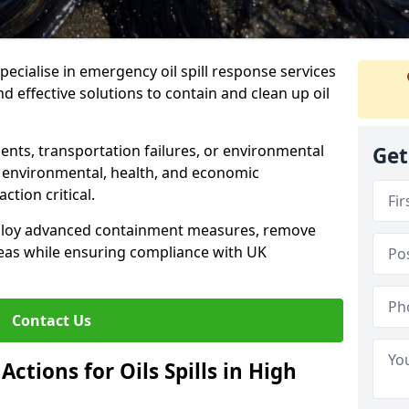
specialise in emergency oil spill response services
 effective solutions to contain and clean up oil
ents, transportation failures, or environmental
Get
re environmental, health, and economic
tion critical.
deploy advanced containment measures, remove
reas while ensuring compliance with UK
Contact Us
ctions for Oils Spills in High