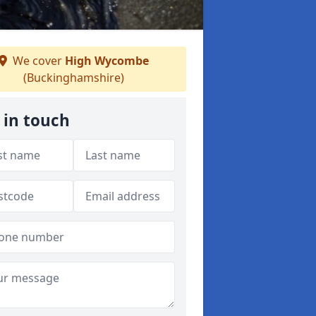
We cover
High Wycombe
(Buckinghamshire)
 in touch