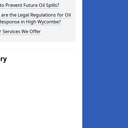
o Prevent Future Oil Spills?
are the Legal Regulations for Oil
l Response in High Wycombe?
 Services We Offer
ery