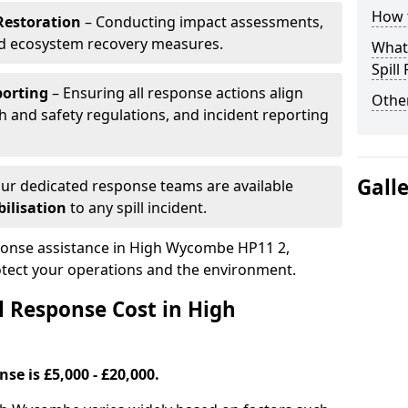
How t
Restoration
– Conducting impact assessments,
nd ecosystem recovery measures.
What 
Spil
porting
– Ensuring all response actions align
Other
h and safety regulations, and incident reporting
Gall
ur dedicated response teams are available
ilisation
to any spill incident.
sponse assistance in High Wycombe HP11 2,
otect your operations and the environment.
l Response Cost in High
nse is £5,000 - £20,000.