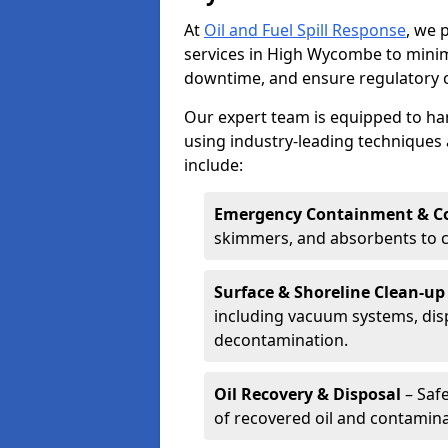
At
Oil and Fuel Spill Response
, we 
services in High Wycombe to mini
downtime, and ensure regulatory 
Our expert team is equipped to hand
using industry-leading techniques 
include:
Emergency Containment & Co
skimmers, and absorbents to co
Surface & Shoreline Clean-up
including vacuum systems, disp
decontamination.
Oil Recovery & Disposal
– Safe
of recovered oil and contamina