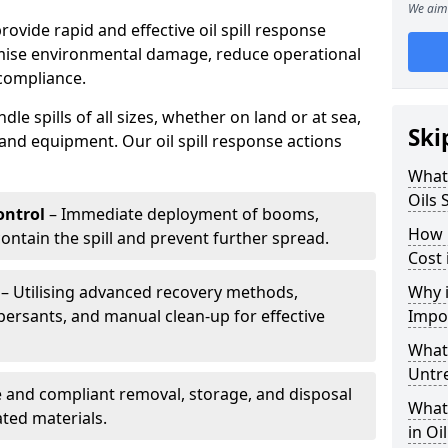
We aim 
provide rapid and effective oil spill response
mise environmental damage, reduce operational
compliance.
le spills of all sizes, whether on land or at sea,
Ski
and equipment. Our oil spill response actions
What 
Oils 
ntrol
– Immediate deployment of booms,
How 
ntain the spill and prevent further spread.
Cost
– Utilising advanced recovery methods,
Why i
ersants, and manual clean-up for effective
Impo
What 
Untr
 and compliant removal, storage, and disposal
What 
ted materials.
in Oi