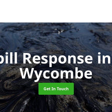
pill Response
i
Wycombe
Get In Touch