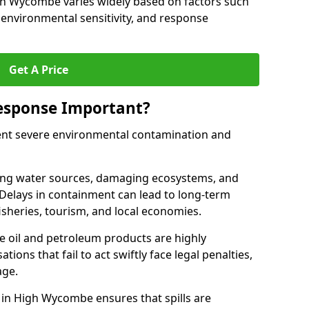
High Wycombe varies widely based on factors such
pe, environmental sensitivity, and response
Get A Price
Response Important?
event severe environmental contamination and
luting water sources, damaging ecosystems, and
. Delays in containment can lead to long-term
sheries, tourism, and local economies.
ude oil and petroleum products are highly
ons that fail to act swiftly face legal penalties,
age.
e in High Wycombe ensures that spills are