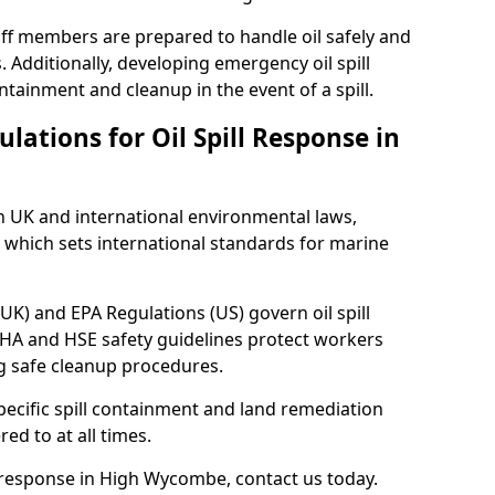
ff members are prepared to handle oil safely and
 Additionally, developing emergency oil spill
tainment and cleanup in the event of a spill.
lations for Oil Spill Response in
h UK and international environmental laws,
which sets international standards for marine
UK) and EPA Regulations (US) govern oil spill
SHA and HSE safety guidelines protect workers
ng safe cleanup procedures.
pecific spill containment and land remediation
d to at all times.
ll response in High Wycombe, contact us today.