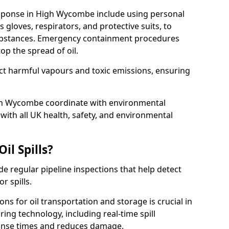
response in High Wycombe include using personal
 gloves, respirators, and protective suits, to
ubstances. Emergency containment procedures
p the spread of oil.
ect harmful vapours and toxic emissions, ensuring
igh Wycombe coordinate with environmental
ith all UK health, safety, and environmental
il Spills?
de regular pipeline inspections that help detect
r spills.
ons for oil transportation and storage is crucial in
ing technology, including real-time spill
onse times and reduces damage.