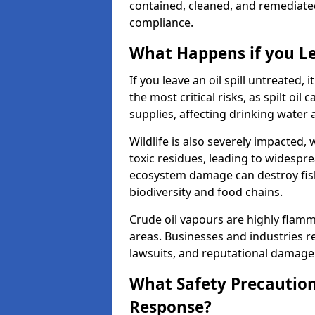
contained, cleaned, and remediated 
compliance.
What Happens if you Le
If you leave an oil spill untreated,
the most critical risks, as spilt oi
supplies, affecting drinking water 
Wildlife is also severely impacted, w
toxic residues, leading to widespr
ecosystem damage can destroy fishe
biodiversity and food chains.
Crude oil vapours are highly flamma
areas. Businesses and industries res
lawsuits, and reputational damage f
What Safety Precautions
Response?