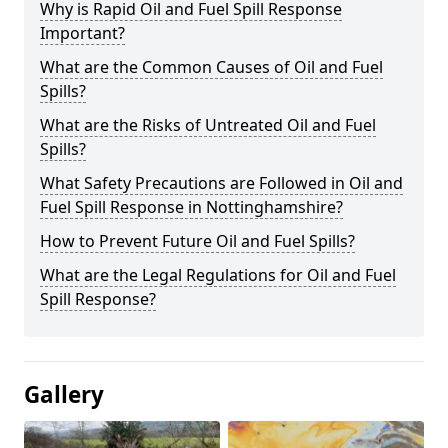
Why is Rapid Oil and Fuel Spill Response
Important?
What are the Common Causes of Oil and Fuel
Spills?
What are the Risks of Untreated Oil and Fuel
Spills?
What Safety Precautions are Followed in Oil and
Fuel Spill Response in Nottinghamshire?
How to Prevent Future Oil and Fuel Spills?
What are the Legal Regulations for Oil and Fuel
Spill Response?
Gallery