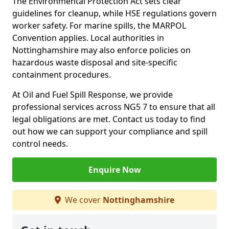
The Environmental Protection Act sets clear
guidelines for cleanup, while HSE regulations govern
worker safety. For marine spills, the MARPOL
Convention applies. Local authorities in
Nottinghamshire may also enforce policies on
hazardous waste disposal and site-specific
containment procedures.
At Oil and Fuel Spill Response, we provide
professional services across NG5 7 to ensure that all
legal obligations are met. Contact us today to find
out how we can support your compliance and spill
control needs.
Enquire Now
We cover
Nottinghamshire