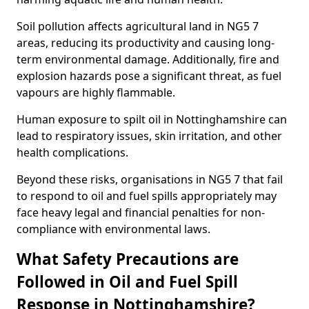
Soil pollution affects agricultural land in NG5 7
areas, reducing its productivity and causing long-
term environmental damage. Additionally, fire and
explosion hazards pose a significant threat, as fuel
vapours are highly flammable.
Human exposure to spilt oil in Nottinghamshire can
lead to respiratory issues, skin irritation, and other
health complications.
Beyond these risks, organisations in NG5 7 that fail
to respond to oil and fuel spills appropriately may
face heavy legal and financial penalties for non-
compliance with environmental laws.
What Safety Precautions are
Followed in Oil and Fuel Spill
Response in Nottinghamshire?