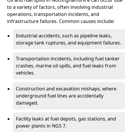
Oil and fuel spills in Nottinghamshire can occur due
to a variety of factors, often involving industrial
operations, transportation incidents, and
infrastructure failures. Common causes include:
Industrial accidents, such as pipeline leaks,
storage tank ruptures, and equipment failures.
Transportation incidents, including fuel tanker
crashes, marine oil spills, and fuel leaks from
vehicles.
Construction and excavation mishaps, where
underground fuel lines are accidentally
damaged.
Facility leaks at fuel depots, gas stations, and
power plants in NG5 7.