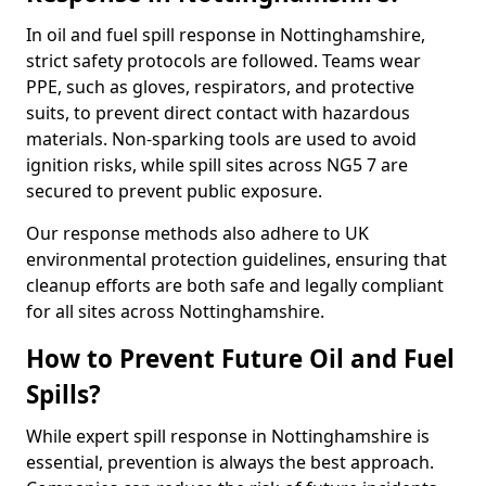
In oil and fuel spill response in Nottinghamshire,
strict safety protocols are followed. Teams wear
PPE, such as gloves, respirators, and protective
suits, to prevent direct contact with hazardous
materials. Non-sparking tools are used to avoid
ignition risks, while spill sites across NG5 7 are
secured to prevent public exposure.
Our response methods also adhere to UK
environmental protection guidelines, ensuring that
cleanup efforts are both safe and legally compliant
for all sites across Nottinghamshire.
How to Prevent Future Oil and Fuel
Spills?
While expert spill response in Nottinghamshire is
essential, prevention is always the best approach.