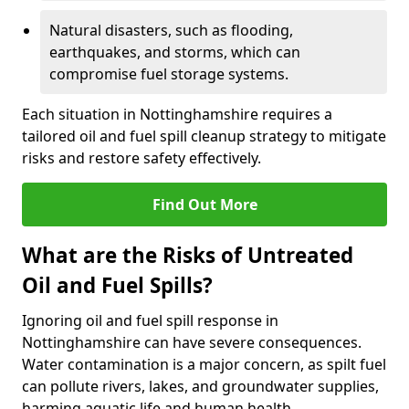
Natural disasters, such as flooding,
earthquakes, and storms, which can
compromise fuel storage systems.
Each situation in Nottinghamshire requires a
tailored oil and fuel spill cleanup strategy to mitigate
risks and restore safety effectively.
Find Out More
What are the Risks of Untreated
Oil and Fuel Spills?
Ignoring oil and fuel spill response in
Nottinghamshire can have severe consequences.
Water contamination is a major concern, as spilt fuel
can pollute rivers, lakes, and groundwater supplies,
harming aquatic life and human health.