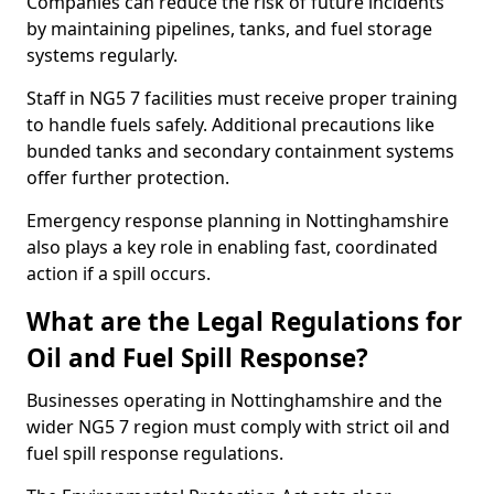
Companies can reduce the risk of future incidents
by maintaining pipelines, tanks, and fuel storage
systems regularly.
Staff in NG5 7 facilities must receive proper training
to handle fuels safely. Additional precautions like
bunded tanks and secondary containment systems
offer further protection.
Emergency response planning in Nottinghamshire
also plays a key role in enabling fast, coordinated
action if a spill occurs.
What are the Legal Regulations for
Oil and Fuel Spill Response?
Businesses operating in Nottinghamshire and the
wider NG5 7 region must comply with strict oil and
fuel spill response regulations.