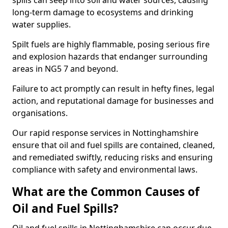
spills can seep into soil and water sources, causing
long-term damage to ecosystems and drinking
water supplies.
Spilt fuels are highly flammable, posing serious fire
and explosion hazards that endanger surrounding
areas in NG5 7 and beyond.
Failure to act promptly can result in hefty fines, legal
action, and reputational damage for businesses and
organisations.
Our rapid response services in Nottinghamshire
ensure that oil and fuel spills are contained, cleaned,
and remediated swiftly, reducing risks and ensuring
compliance with safety and environmental laws.
What are the Common Causes of
Oil and Fuel Spills?