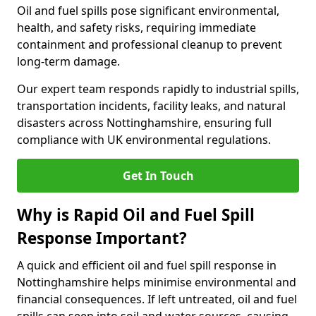
Oil and fuel spills pose significant environmental,
health, and safety risks, requiring immediate
containment and professional cleanup to prevent
long-term damage.
Our expert team responds rapidly to industrial spills,
transportation incidents, facility leaks, and natural
disasters across Nottinghamshire, ensuring full
compliance with UK environmental regulations.
Get In Touch
Why is Rapid Oil and Fuel Spill
Response Important?
A quick and efficient oil and fuel spill response in
Nottinghamshire helps minimise environmental and
financial consequences. If left untreated, oil and fuel