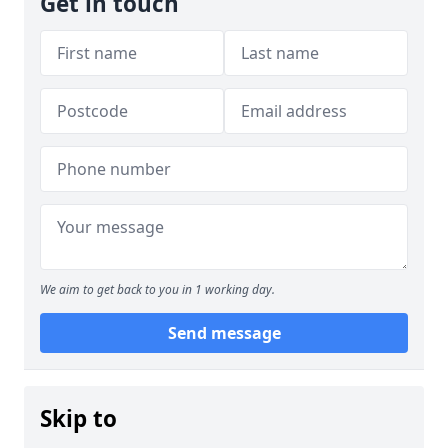
Get in touch
We aim to get back to you in 1 working day.
Send message
Skip to