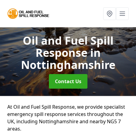
Oil and Fuel Spill
Response
in
Nottinghamshire
Contact Us
At Oil and Fuel Spill Response, we provide specialist
emergency spill response services throughout the
UK, including Nottinghamshire and nearby NG5 7
areas.