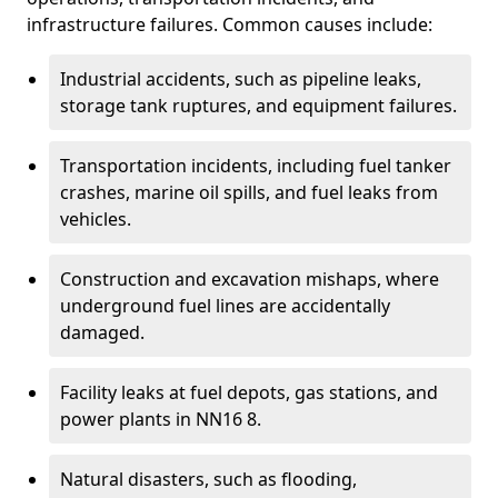
infrastructure failures. Common causes include:
Industrial accidents, such as pipeline leaks,
storage tank ruptures, and equipment failures.
Transportation incidents, including fuel tanker
crashes, marine oil spills, and fuel leaks from
vehicles.
Construction and excavation mishaps, where
underground fuel lines are accidentally
damaged.
Facility leaks at fuel depots, gas stations, and
power plants in NN16 8.
Natural disasters, such as flooding,