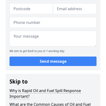
We aim to get back to you in 1 working day.
Send message
Skip to
Why is Rapid Oil and Fuel Spill Response
Important?
What are the Common Causes of Oil and Fuel