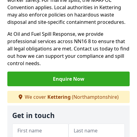
worker safety. For marine spills, the MARPOL
Convention applies. Local authorities in Kettering
may also enforce policies on hazardous waste
disposal and site-specific containment procedures.
At Oil and Fuel Spill Response, we provide
professional services across NN16 8 to ensure that
all legal obligations are met. Contact us today to find
out how we can support your compliance and spill
control needs.
Enquire Now
We cover
Kettering
(Northamptonshire)
Get in touch