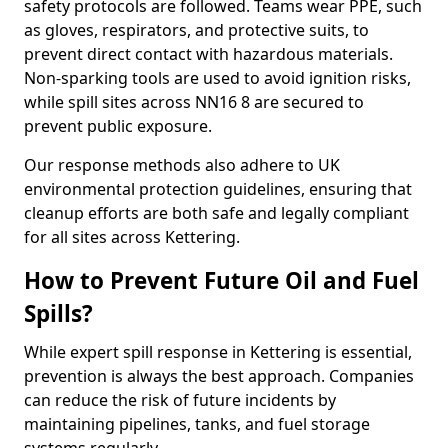
safety protocols are followed. Teams wear PPE, such
as gloves, respirators, and protective suits, to
prevent direct contact with hazardous materials.
Non-sparking tools are used to avoid ignition risks,
while spill sites across NN16 8 are secured to
prevent public exposure.
Our response methods also adhere to UK
environmental protection guidelines, ensuring that
cleanup efforts are both safe and legally compliant
for all sites across Kettering.
How to Prevent Future Oil and Fuel
Spills?
While expert spill response in Kettering is essential,
prevention is always the best approach. Companies
can reduce the risk of future incidents by
maintaining pipelines, tanks, and fuel storage