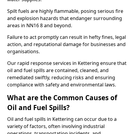
Spilt fuels are highly flammable, posing serious fire
and explosion hazards that endanger surrounding
areas in NN16 8 and beyond.
Failure to act promptly can result in hefty fines, legal
action, and reputational damage for businesses and
organisations.
Our rapid response services in Kettering ensure that
oil and fuel spills are contained, cleaned, and
remediated swiftly, reducing risks and ensuring
compliance with safety and environmental laws.
What are the Common Causes of
Oil and Fuel Spills?
Oil and fuel spills in Kettering can occur due to a
variety of factors, often involving industrial
operations, transportation incidents, and