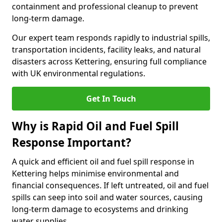
containment and professional cleanup to prevent
long-term damage.
Our expert team responds rapidly to industrial spills,
transportation incidents, facility leaks, and natural
disasters across Kettering, ensuring full compliance
with UK environmental regulations.
Get In Touch
Why is Rapid Oil and Fuel Spill
Response Important?
A quick and efficient oil and fuel spill response in
Kettering helps minimise environmental and
financial consequences. If left untreated, oil and fuel
spills can seep into soil and water sources, causing
long-term damage to ecosystems and drinking
water supplies.