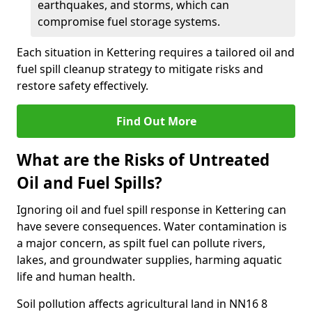
earthquakes, and storms, which can
compromise fuel storage systems.
Each situation in Kettering requires a tailored oil and
fuel spill cleanup strategy to mitigate risks and
restore safety effectively.
Find Out More
What are the Risks of Untreated
Oil and Fuel Spills?
Ignoring oil and fuel spill response in Kettering can
have severe consequences. Water contamination is
a major concern, as spilt fuel can pollute rivers,
lakes, and groundwater supplies, harming aquatic
life and human health.
Soil pollution affects agricultural land in NN16 8