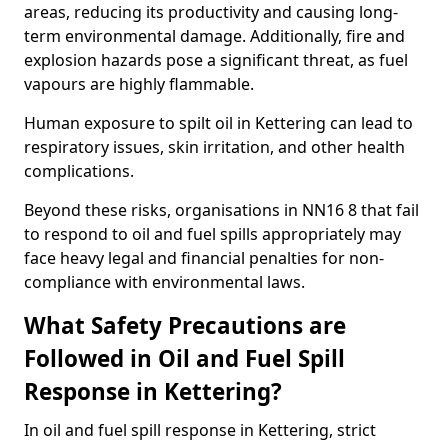
areas, reducing its productivity and causing long-
term environmental damage. Additionally, fire and
explosion hazards pose a significant threat, as fuel
vapours are highly flammable.
Human exposure to spilt oil in Kettering can lead to
respiratory issues, skin irritation, and other health
complications.
Beyond these risks, organisations in NN16 8 that fail
to respond to oil and fuel spills appropriately may
face heavy legal and financial penalties for non-
compliance with environmental laws.
What Safety Precautions are
Followed in Oil and Fuel Spill
Response in Kettering?
In oil and fuel spill response in Kettering, strict