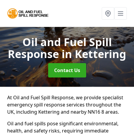
Oil and Fuel Spill
Response
in Kettering
Contact Us
At Oil and Fuel Spill Response, we provide specialist
emergency spill response services throughout the
UK, including Kettering and nearby NN16 8 areas.
Oil and fuel spills pose significant environmental,
health, and safety risks, requiring immediate