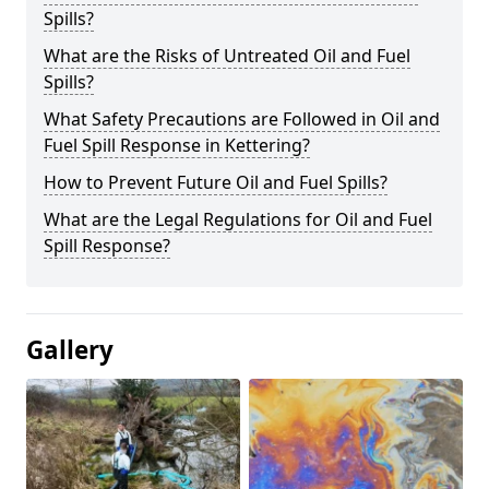
Spills?
What are the Risks of Untreated Oil and Fuel
Spills?
What Safety Precautions are Followed in Oil and
Fuel Spill Response in Kettering?
How to Prevent Future Oil and Fuel Spills?
What are the Legal Regulations for Oil and Fuel
Spill Response?
Gallery