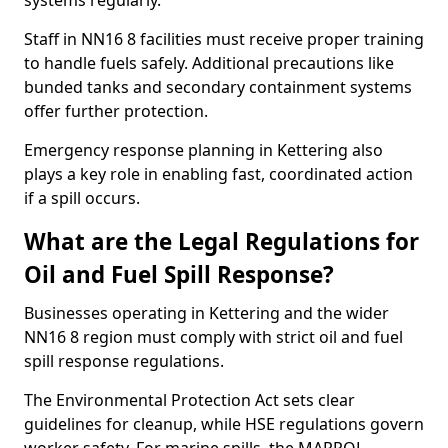
systems regularly.
Staff in NN16 8 facilities must receive proper training
to handle fuels safely. Additional precautions like
bunded tanks and secondary containment systems
offer further protection.
Emergency response planning in Kettering also
plays a key role in enabling fast, coordinated action
if a spill occurs.
What are the Legal Regulations for
Oil and Fuel Spill Response?
Businesses operating in Kettering and the wider
NN16 8 region must comply with strict oil and fuel
spill response regulations.
The Environmental Protection Act sets clear
guidelines for cleanup, while HSE regulations govern