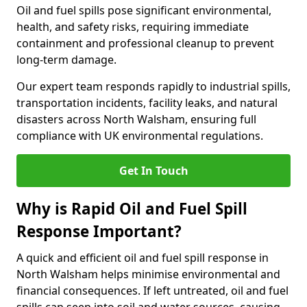
Oil and fuel spills pose significant environmental,
health, and safety risks, requiring immediate
containment and professional cleanup to prevent
long-term damage.
Our expert team responds rapidly to industrial spills,
transportation incidents, facility leaks, and natural
disasters across North Walsham, ensuring full
compliance with UK environmental regulations.
Get In Touch
Why is Rapid Oil and Fuel Spill
Response Important?
A quick and efficient oil and fuel spill response in
North Walsham helps minimise environmental and
financial consequences. If left untreated, oil and fuel