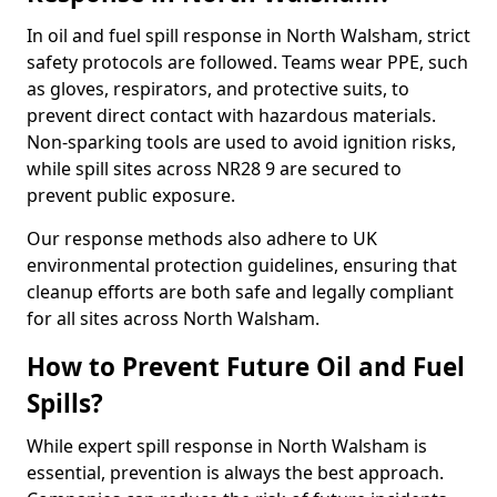
In oil and fuel spill response in North Walsham, strict
safety protocols are followed. Teams wear PPE, such
as gloves, respirators, and protective suits, to
prevent direct contact with hazardous materials.
Non-sparking tools are used to avoid ignition risks,
while spill sites across NR28 9 are secured to
prevent public exposure.
Our response methods also adhere to UK
environmental protection guidelines, ensuring that
cleanup efforts are both safe and legally compliant
for all sites across North Walsham.
How to Prevent Future Oil and Fuel
Spills?
While expert spill response in North Walsham is
essential, prevention is always the best approach.