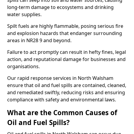
spills can seep into soil and water sources, causing
long-term damage to ecosystems and drinking
water supplies.
Spilt fuels are highly flammable, posing serious fire
and explosion hazards that endanger surrounding
areas in NR28 9 and beyond.
Failure to act promptly can result in hefty fines, legal
action, and reputational damage for businesses and
organisations.
Our rapid response services in North Walsham
ensure that oil and fuel spills are contained, cleaned,
and remediated swiftly, reducing risks and ensuring
compliance with safety and environmental laws.
What are the Common Causes of
Oil and Fuel Spills?