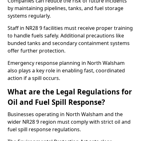
Companies can reduce the risk of future incidents
by maintaining pipelines, tanks, and fuel storage
systems regularly.
Staff in NR28 9 facilities must receive proper training
to handle fuels safely. Additional precautions like
bunded tanks and secondary containment systems
offer further protection.
Emergency response planning in North Walsham
also plays a key role in enabling fast, coordinated
action if a spill occurs.
What are the Legal Regulations for
Oil and Fuel Spill Response?
Businesses operating in North Walsham and the
wider NR28 9 region must comply with strict oil and
fuel spill response regulations.