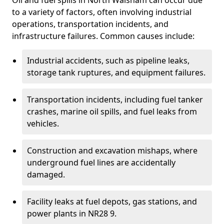
Oil and fuel spills in North Walsham can occur due
to a variety of factors, often involving industrial
operations, transportation incidents, and
infrastructure failures. Common causes include:
Industrial accidents, such as pipeline leaks,
storage tank ruptures, and equipment failures.
Transportation incidents, including fuel tanker
crashes, marine oil spills, and fuel leaks from
vehicles.
Construction and excavation mishaps, where
underground fuel lines are accidentally
damaged.
Facility leaks at fuel depots, gas stations, and
power plants in NR28 9.