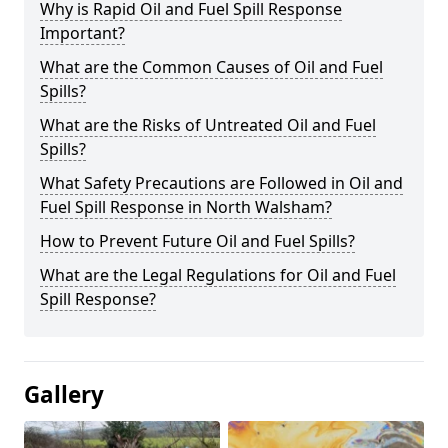
Why is Rapid Oil and Fuel Spill Response
Important?
What are the Common Causes of Oil and Fuel
Spills?
What are the Risks of Untreated Oil and Fuel
Spills?
What Safety Precautions are Followed in Oil and
Fuel Spill Response in North Walsham?
How to Prevent Future Oil and Fuel Spills?
What are the Legal Regulations for Oil and Fuel
Spill Response?
Gallery