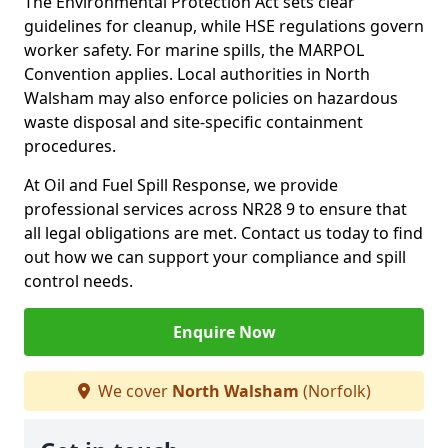
The Environmental Protection Act sets clear
guidelines for cleanup, while HSE regulations govern
worker safety. For marine spills, the MARPOL
Convention applies. Local authorities in North
Walsham may also enforce policies on hazardous
waste disposal and site-specific containment
procedures.
At Oil and Fuel Spill Response, we provide
professional services across NR28 9 to ensure that
all legal obligations are met. Contact us today to find
out how we can support your compliance and spill
control needs.
Enquire Now
We cover
North Walsham
(Norfolk)