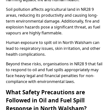
Soil pollution affects agricultural land in NR28 9
areas, reducing its productivity and causing long-
term environmental damage. Additionally, fire and
explosion hazards pose a significant threat, as fuel
vapours are highly flammable.
Human exposure to spilt oil in North Walsham can
lead to respiratory issues, skin irritation, and other
health complications.
Beyond these risks, organisations in NR28 9 that fail
to respond to oil and fuel spills appropriately may
face heavy legal and financial penalties for non-
compliance with environmental laws.
What Safety Precautions are
Followed in Oil and Fuel Spill
Response in North Walsham?