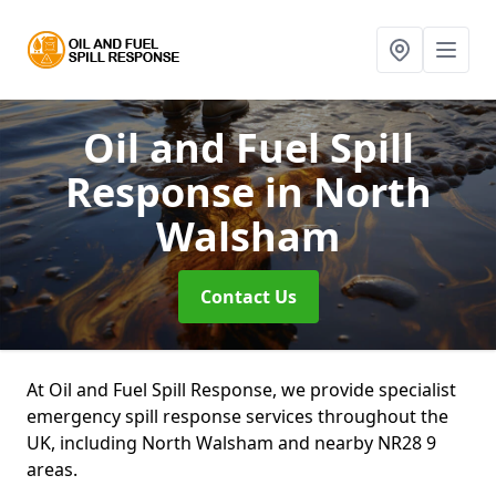
Oil and Fuel Spill
Response
in North
Walsham
Contact Us
At Oil and Fuel Spill Response, we provide specialist
emergency spill response services throughout the
UK, including North Walsham and nearby NR28 9
areas.