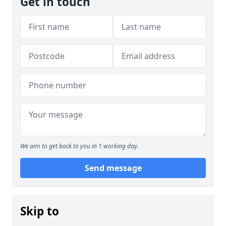
Get in touch
We aim to get back to you in 1 working day.
Send message
Skip to