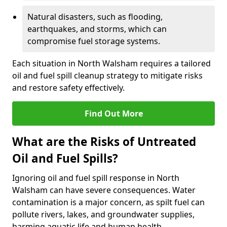
Natural disasters, such as flooding,
earthquakes, and storms, which can
compromise fuel storage systems.
Each situation in North Walsham requires a tailored
oil and fuel spill cleanup strategy to mitigate risks
and restore safety effectively.
Find Out More
What are the Risks of Untreated
Oil and Fuel Spills?
Ignoring oil and fuel spill response in North
Walsham can have severe consequences. Water
contamination is a major concern, as spilt fuel can
pollute rivers, lakes, and groundwater supplies,
harming aquatic life and human health.