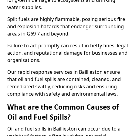
long-term damage to ecosystems and drinking
water supplies.
Spilt fuels are highly flammable, posing serious fire
and explosion hazards that endanger surrounding
areas in G69 7 and beyond.
Failure to act promptly can result in hefty fines, legal
action, and reputational damage for businesses and
organisations.
Our rapid response services in Baillieston ensure
that oil and fuel spills are contained, cleaned, and
remediated swiftly, reducing risks and ensuring
compliance with safety and environmental laws.
What are the Common Causes of
Oil and Fuel Spills?
Oil and fuel spills in Baillieston can occur due to a