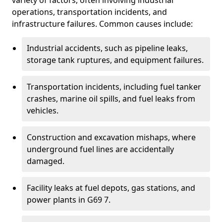
variety of factors, often involving industrial
operations, transportation incidents, and
infrastructure failures. Common causes include:
Industrial accidents, such as pipeline leaks,
storage tank ruptures, and equipment failures.
Transportation incidents, including fuel tanker
crashes, marine oil spills, and fuel leaks from
vehicles.
Construction and excavation mishaps, where
underground fuel lines are accidentally
damaged.
Facility leaks at fuel depots, gas stations, and
power plants in G69 7.