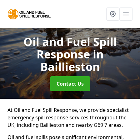
Oil and Fuel Spill
Response
in
Baillieston
Contact Us
At Oil and Fuel Spill Response, we provide specialist
emergency spill response services throughout the
UK, including Baillieston and nearby G69 7 areas.
Oil and fuel spills pose significant environmental,