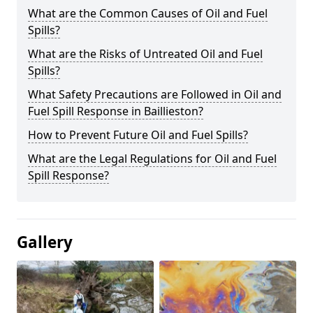
What are the Common Causes of Oil and Fuel
Spills?
What are the Risks of Untreated Oil and Fuel
Spills?
What Safety Precautions are Followed in Oil and
Fuel Spill Response in Baillieston?
How to Prevent Future Oil and Fuel Spills?
What are the Legal Regulations for Oil and Fuel
Spill Response?
Gallery