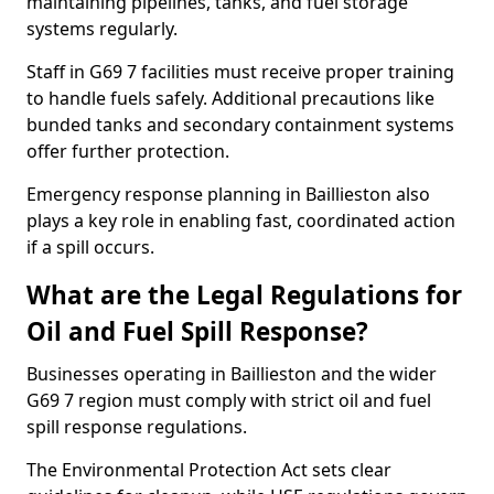
maintaining pipelines, tanks, and fuel storage
systems regularly.
Staff in G69 7 facilities must receive proper training
to handle fuels safely. Additional precautions like
bunded tanks and secondary containment systems
offer further protection.
Emergency response planning in Baillieston also
plays a key role in enabling fast, coordinated action
if a spill occurs.
What are the Legal Regulations for
Oil and Fuel Spill Response?
Businesses operating in Baillieston and the wider
G69 7 region must comply with strict oil and fuel
spill response regulations.
The Environmental Protection Act sets clear