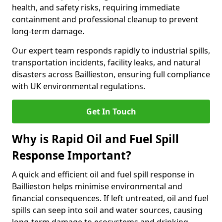
health, and safety risks, requiring immediate
containment and professional cleanup to prevent
long-term damage.
Our expert team responds rapidly to industrial spills,
transportation incidents, facility leaks, and natural
disasters across Baillieston, ensuring full compliance
with UK environmental regulations.
Get In Touch
Why is Rapid Oil and Fuel Spill
Response Important?
A quick and efficient oil and fuel spill response in
Baillieston helps minimise environmental and
financial consequences. If left untreated, oil and fuel
spills can seep into soil and water sources, causing