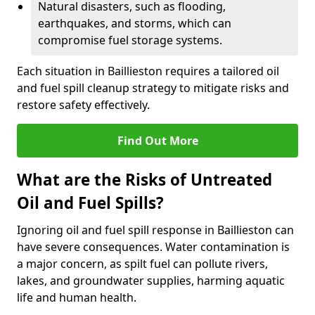
Natural disasters, such as flooding,
earthquakes, and storms, which can
compromise fuel storage systems.
Each situation in Baillieston requires a tailored oil
and fuel spill cleanup strategy to mitigate risks and
restore safety effectively.
Find Out More
What are the Risks of Untreated
Oil and Fuel Spills?
Ignoring oil and fuel spill response in Baillieston can
have severe consequences. Water contamination is
a major concern, as spilt fuel can pollute rivers,
lakes, and groundwater supplies, harming aquatic
life and human health.