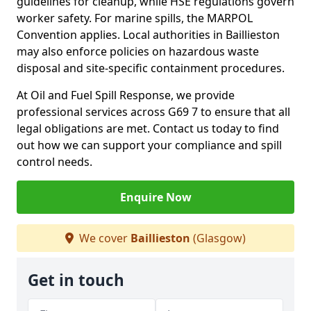
guidelines for cleanup, while HSE regulations govern
worker safety. For marine spills, the MARPOL
Convention applies. Local authorities in Baillieston
may also enforce policies on hazardous waste
disposal and site-specific containment procedures.
At Oil and Fuel Spill Response, we provide
professional services across G69 7 to ensure that all
legal obligations are met. Contact us today to find
out how we can support your compliance and spill
control needs.
Enquire Now
We cover
Baillieston
(Glasgow)
Get in touch