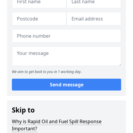
We aim to get back to you in 1 working day.
Send message
Skip to
Why is Rapid Oil and Fuel Spill Response
Important?