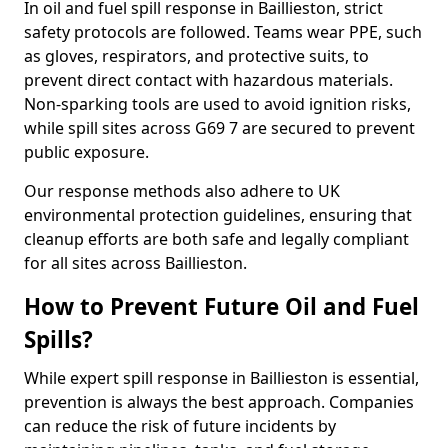
In oil and fuel spill response in Baillieston, strict
safety protocols are followed. Teams wear PPE, such
as gloves, respirators, and protective suits, to
prevent direct contact with hazardous materials.
Non-sparking tools are used to avoid ignition risks,
while spill sites across G69 7 are secured to prevent
public exposure.
Our response methods also adhere to UK
environmental protection guidelines, ensuring that
cleanup efforts are both safe and legally compliant
for all sites across Baillieston.
How to Prevent Future Oil and Fuel
Spills?
While expert spill response in Baillieston is essential,
prevention is always the best approach. Companies
can reduce the risk of future incidents by