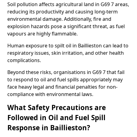
Soil pollution affects agricultural land in G69 7 areas,
reducing its productivity and causing long-term
environmental damage. Additionally, fire and
explosion hazards pose a significant threat, as fuel
vapours are highly flammable.
Human exposure to spilt oil in Baillieston can lead to
respiratory issues, skin irritation, and other health
complications.
Beyond these risks, organisations in G69 7 that fail
to respond to oil and fuel spills appropriately may
face heavy legal and financial penalties for non-
compliance with environmental laws.
What Safety Precautions are
Followed in Oil and Fuel Spill
Response in Baillieston?