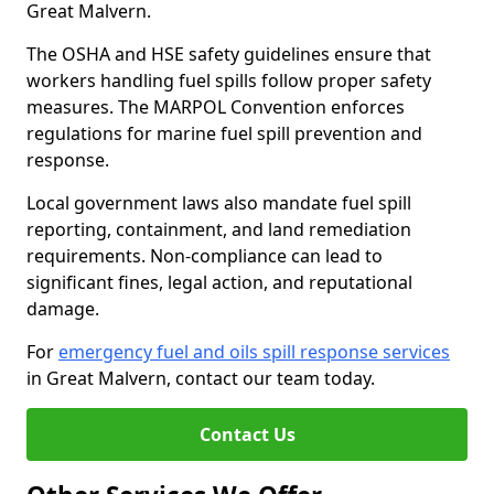
Great Malvern.
The OSHA and HSE safety guidelines ensure that
workers handling fuel spills follow proper safety
measures. The MARPOL Convention enforces
regulations for marine fuel spill prevention and
response.
Local government laws also mandate fuel spill
reporting, containment, and land remediation
requirements. Non-compliance can lead to
significant fines, legal action, and reputational
damage.
For
emergency fuel and oils spill response services
in Great Malvern, contact our team today.
Contact Us