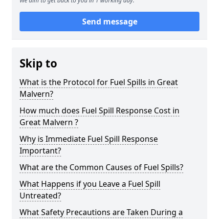
We aim to get back to you in 1 working day.
Send message
Skip to
What is the Protocol for Fuel Spills in Great
Malvern?
How much does Fuel Spill Response Cost in
Great Malvern ?
Why is Immediate Fuel Spill Response
Important?
What are the Common Causes of Fuel Spills?
What Happens if you Leave a Fuel Spill
Untreated?
What Safety Precautions are Taken During a