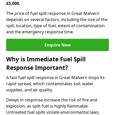
£5,000.
The price of fuel spill response in Great Malvern
depends on several factors, including the size of the
spill, location, type of fuel, extent of contamination
and the emergency response time.
Enquire Now
Why is Immediate Fuel Spill
Response Important?
A fast fuel spill response in Great Malvern stops its
rapid spread, which contaminates soil, water
supplies, and air quality.
Delays in response increase the risk of fire and
explosion, as spilt fuel is highly flammable.
Untreated fuel spills violate environmental laws,