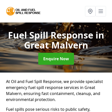
Fuel Spill Response
in
Great Malvern
Enquire Now
At Oil and Fuel Spill Response, we provide specialist
emergency fuel spill response services in Great
Malvern, ensuring fast containment, cleanup, and
environmental protection.
Fuel spills pose serious risks to public safety,