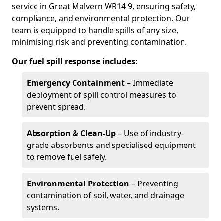
service in Great Malvern WR14 9, ensuring safety,
compliance, and environmental protection. Our
team is equipped to handle spills of any size,
minimising risk and preventing contamination.
Our fuel spill response includes:
Emergency Containment
– Immediate
deployment of spill control measures to
prevent spread.
Absorption & Clean-Up
– Use of industry-
grade absorbents and specialised equipment
to remove fuel safely.
Environmental Protection
– Preventing
contamination of soil, water, and drainage
systems.