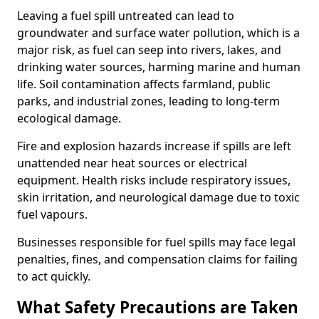
Leaving a fuel spill untreated can lead to
groundwater and surface water pollution, which is a
major risk, as fuel can seep into rivers, lakes, and
drinking water sources, harming marine and human
life. Soil contamination affects farmland, public
parks, and industrial zones, leading to long-term
ecological damage.
Fire and explosion hazards increase if spills are left
unattended near heat sources or electrical
equipment. Health risks include respiratory issues,
skin irritation, and neurological damage due to toxic
fuel vapours.
Businesses responsible for fuel spills may face legal
penalties, fines, and compensation claims for failing
to act quickly.
What Safety Precautions are Taken