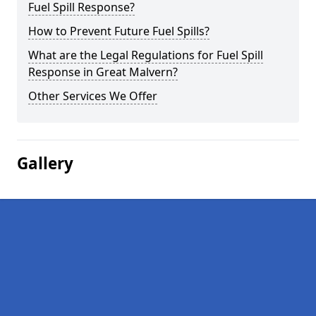
Fuel Spill Response?
How to Prevent Future Fuel Spills?
What are the Legal Regulations for Fuel Spill
Response in Great Malvern?
Other Services We Offer
Gallery