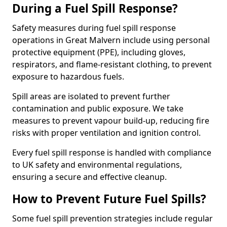
During a Fuel Spill Response?
Safety measures during fuel spill response
operations in Great Malvern include using personal
protective equipment (PPE), including gloves,
respirators, and flame-resistant clothing, to prevent
exposure to hazardous fuels.
Spill areas are isolated to prevent further
contamination and public exposure. We take
measures to prevent vapour build-up, reducing fire
risks with proper ventilation and ignition control.
Every fuel spill response is handled with compliance
to UK safety and environmental regulations,
ensuring a secure and effective cleanup.
How to Prevent Future Fuel Spills?
Some fuel spill prevention strategies include regular