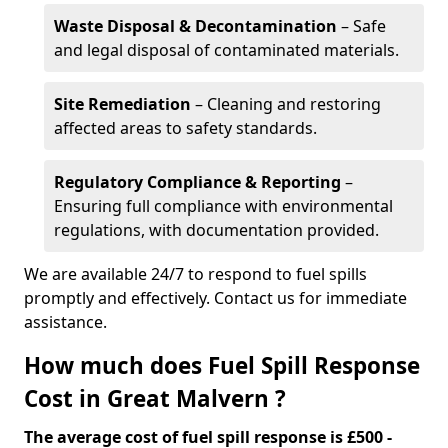
Waste Disposal & Decontamination
– Safe
and legal disposal of contaminated materials.
Site Remediation
– Cleaning and restoring
affected areas to safety standards.
Regulatory Compliance & Reporting
–
Ensuring full compliance with environmental
regulations, with documentation provided.
We are available 24/7 to respond to fuel spills
promptly and effectively. Contact us for immediate
assistance.
How much does Fuel Spill Response
Cost in Great Malvern ?
The average cost of fuel spill response is £500 -