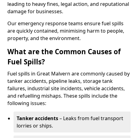
leading to heavy fines, legal action, and reputational
damage for businesses.
Our emergency response teams ensure fuel spills
are quickly contained, minimising harm to people,
property, and the environment.
What are the Common Causes of
Fuel Spills?
Fuel spills in Great Malvern are commonly caused by
tanker accidents, pipeline leaks, storage tank
failures, industrial site incidents, vehicle accidents,
and refuelling mishaps. These spills include the
following issues:
Tanker accidents
– Leaks from fuel transport
lorries or ships.