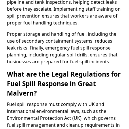
pipeline and tank inspections, helping detect leaks
before they escalate. Implementing staff training on
spill prevention ensures that workers are aware of
proper fuel handling techniques.
Proper storage and handling of fuel, including the
use of secondary containment systems, reduces
leak risks. Finally, emergency fuel spill response
planning, including regular spill drills, ensures that
businesses are prepared for fuel spill incidents.
What are the Legal Regulations for
Fuel Spill Response in Great
Malvern?
Fuel spill response must comply with UK and
international environmental laws, such as the
Environmental Protection Act (UK), which governs
fuel spill management and cleanup requirements in