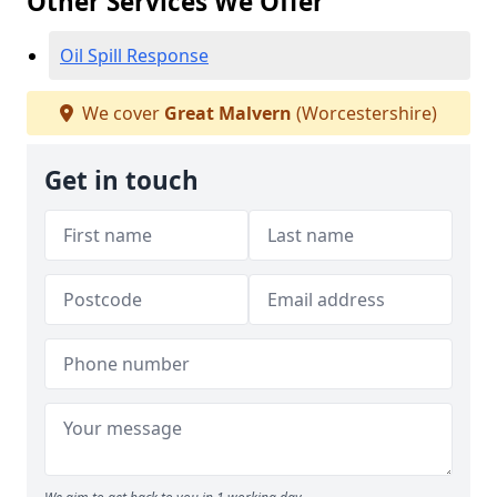
Other Services We Offer
Oil Spill Response
We cover
Great Malvern
(Worcestershire)
Get in touch