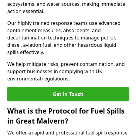
ecosystems, and water sources, making immediate
action essential.
Our highly trained response teams use advanced
containment measures, absorbents, and
decontamination techniques to manage petrol,
diesel, aviation fuel, and other hazardous liquid
spills effectively.
We help mitigate risks, prevent contamination, and
support businesses in complying with UK
environmental regulations.
Get In Touch
What is the Protocol for Fuel Spills
in Great Malvern?
We offer a rapid and professional fuel spill response