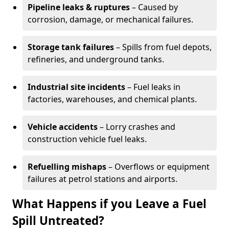
Pipeline leaks & ruptures
– Caused by
corrosion, damage, or mechanical failures.
Storage tank failures
– Spills from fuel depots,
refineries, and underground tanks.
Industrial site incidents
– Fuel leaks in
factories, warehouses, and chemical plants.
Vehicle accidents
– Lorry crashes and
construction vehicle fuel leaks.
Refuelling mishaps
– Overflows or equipment
failures at petrol stations and airports.
What Happens if you Leave a Fuel
Spill Untreated?