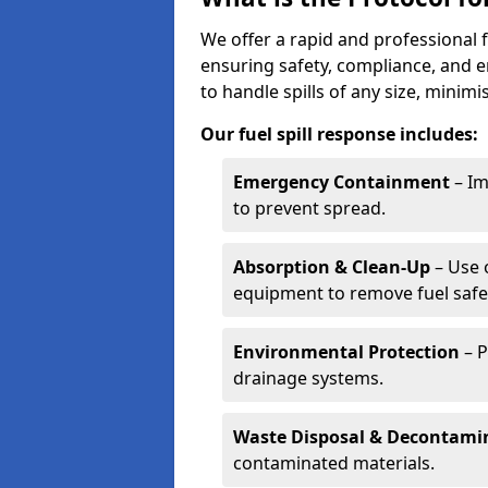
We offer a rapid and professional f
ensuring safety, compliance, and 
to handle spills of any size, minim
Our fuel spill response includes:
Emergency Containment
– Im
to prevent spread.
Absorption & Clean-Up
– Use 
equipment to remove fuel safel
Environmental Protection
– P
drainage systems.
Waste Disposal & Decontami
contaminated materials.