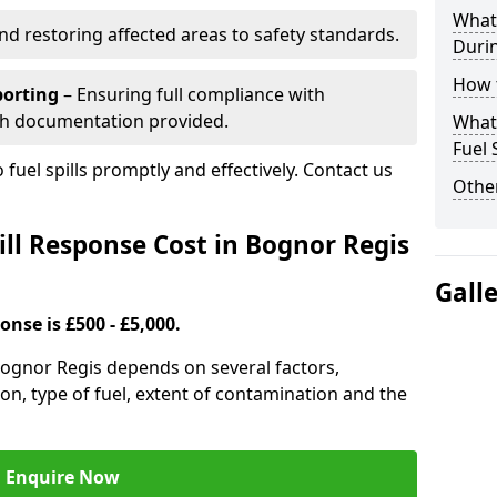
What 
nd restoring affected areas to safety standards.
Durin
How t
porting
– Ensuring full compliance with
th documentation provided.
What 
Fuel 
 fuel spills promptly and effectively. Contact us
Other
ll Response Cost in Bognor Regis
Gall
onse is £500 - £5,000.
 Bognor Regis depends on several factors,
ation, type of fuel, extent of contamination and the
Enquire Now