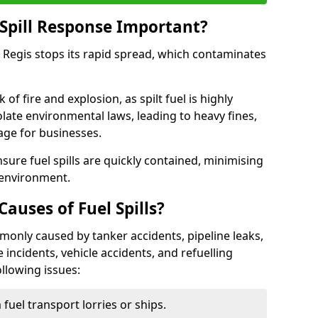
Spill Response Important?
r Regis stops its rapid spread, which contaminates
of fire and explosion, as spilt fuel is highly
olate environmental laws, leading to heavy fines,
age for businesses.
re fuel spills are quickly contained, minimising
 environment.
uses of Fuel Spills?
mmonly caused by tanker accidents, pipeline leaks,
e incidents, vehicle accidents, and refuelling
ollowing issues:
fuel transport lorries or ships.