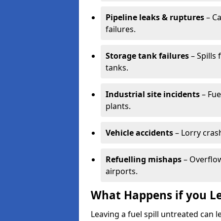
Pipeline leaks & ruptures
– Ca
failures.
Storage tank failures
– Spills
tanks.
Industrial site incidents
– Fue
plants.
Vehicle accidents
– Lorry cras
Refuelling mishaps
– Overflow
airports.
What Happens if you Le
Leaving a fuel spill untreated can