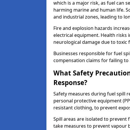
which is a major risk, as fuel can s
harming marine and human life. Soi
and industrial zones, leading to l
Fire and explosion hazards increase
electrical equipment. Health risks i
neurological damage due to toxic f
Businesses responsible for fuel spil
compensation claims for failing to 
What Safety Precautions
Response?
Safety measures during fuel spill 
personal protective equipment (PPE
resistant clothing, to prevent expo
Spill areas are isolated to preven
take measures to prevent vapour bu