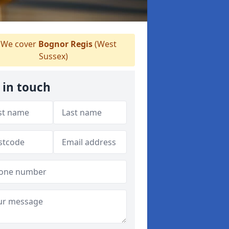
We cover
Bognor Regis
(West
Sussex)
 in touch