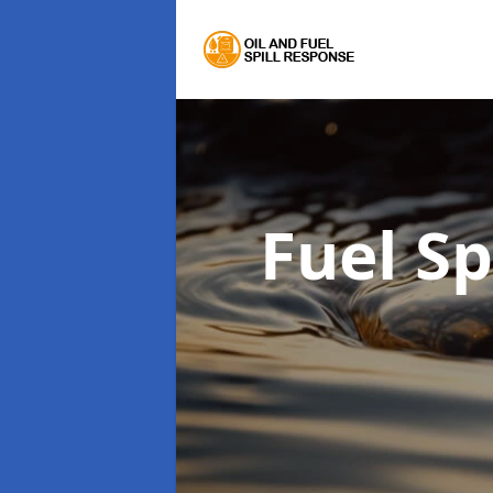
Fuel S