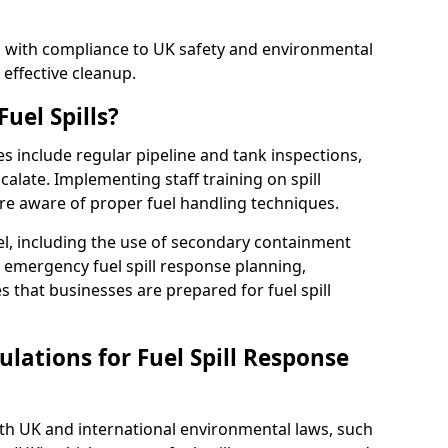
ed with compliance to UK safety and environmental
 effective cleanup.
uel Spills?
es include regular pipeline and tank inspections,
calate. Implementing staff training on spill
re aware of proper fuel handling techniques.
el, including the use of secondary containment
y, emergency fuel spill response planning,
res that businesses are prepared for fuel spill
lations for Fuel Spill Response
ith UK and international environmental laws, such