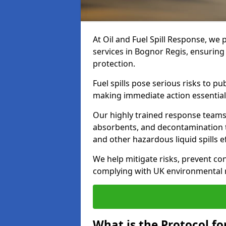
At Oil and Fuel Spill Response, we 
services in Bognor Regis, ensurin
protection.
Fuel spills pose serious risks to p
making immediate action essential
Our highly trained response team
absorbents, and decontamination te
and other hazardous liquid spills ef
We help mitigate risks, prevent co
complying with UK environmental r
What is the Protocol for