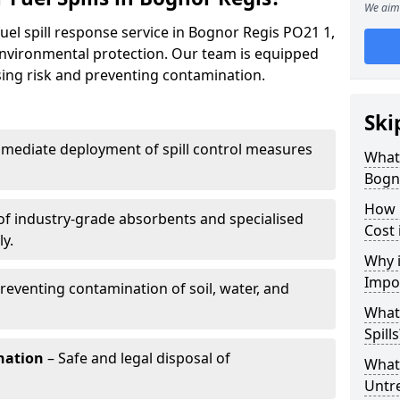
We aim 
uel spill response service in Bognor Regis PO21 1,
environmental protection. Our team is equipped
ising risk and preventing contamination.
Ski
mediate deployment of spill control measures
What 
Bogn
How 
of industry-grade absorbents and specialised
Cost 
y.
Why i
Impo
reventing contamination of soil, water, and
What
Spills
nation
– Safe and legal disposal of
What 
Untr