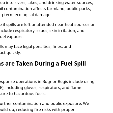
eep into rivers, lakes, and drinking water sources,
l contamination affects farmland, public parks,
ong-term ecological damage.
 if spills are left unattended near heat sources or
nclude respiratory issues, skin irritation, and
uel vapours.
ls may face legal penalties, fines, and
act quickly.
 are Taken During a Fuel Spill
response operations in Bognor Regis include using
), including gloves, respirators, and flame-
sure to hazardous fuels.
t further contamination and public exposure. We
ild-up, reducing fire risks with proper