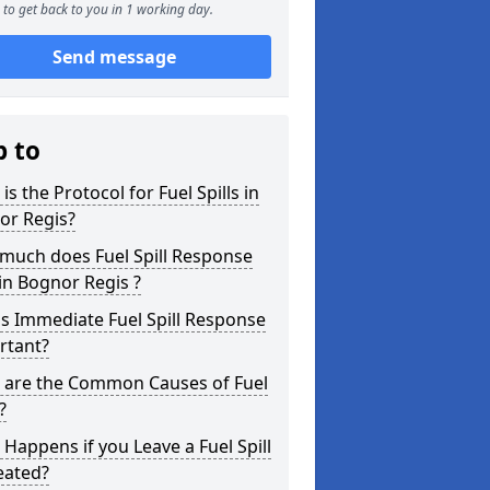
to get back to you in 1 working day.
Send message
p to
is the Protocol for Fuel Spills in
or Regis?
much does Fuel Spill Response
in Bognor Regis ?
s Immediate Fuel Spill Response
rtant?
 are the Common Causes of Fuel
?
Happens if you Leave a Fuel Spill
eated?