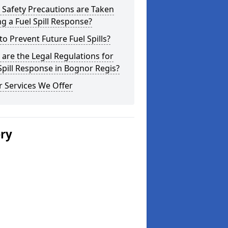
Safety Precautions are Taken
g a Fuel Spill Response?
o Prevent Future Fuel Spills?
are the Legal Regulations for
Spill Response in Bognor Regis?
 Services We Offer
ery