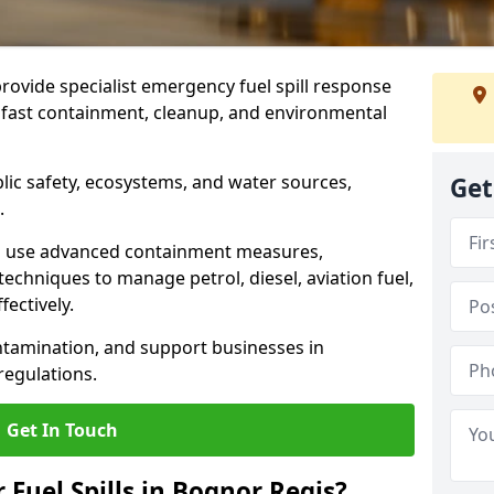
provide specialist emergency fuel spill response
g fast containment, cleanup, and environmental
ublic safety, ecosystems, and water sources,
Get
.
s use advanced containment measures,
chniques to manage petrol, diesel, aviation fuel,
fectively.
ntamination, and support businesses in
egulations.
Get In Touch
 Fuel Spills in Bognor Regis?