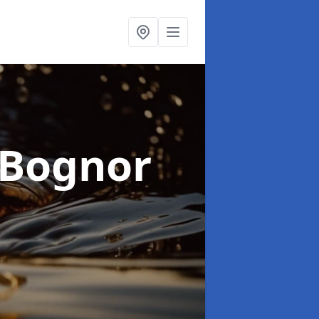
 Bognor