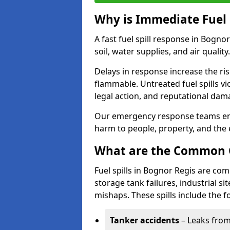
Why is Immediate Fuel 
A fast fuel spill response in Bogno
soil, water supplies, and air quality.
Delays in response increase the risk 
flammable. Untreated fuel spills vi
legal action, and reputational dam
Our emergency response teams ensu
harm to people, property, and the
What are the Common Ca
Fuel spills in Bognor Regis are co
storage tank failures, industrial sit
mishaps. These spills include the f
Tanker accidents
– Leaks from 