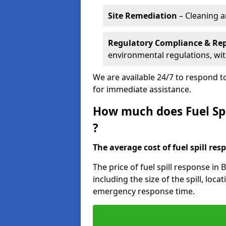
Site Remediation
– Cleaning a
Regulatory Compliance & Re
environmental regulations, wi
We are available 24/7 to respond to
for immediate assistance.
How much does Fuel Spi
?
The average cost of fuel spill resp
The price of fuel spill response in
including the size of the spill, loc
emergency response time.