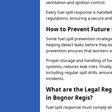
ventilation and ignition control.
Every fuel spill response is handl
regulations, ensuring a secure and
How to Prevent Future F
Some fuel spill prevention strategi
helping detect leaks before they es
prevention ensures that workers a
Proper storage and handling of fu
systems, reduces leak risks. Finall
including regular spill drills, ensu
incidents.
What are the Legal Regu
in Bognor Regis?
Fuel spill response must comply w