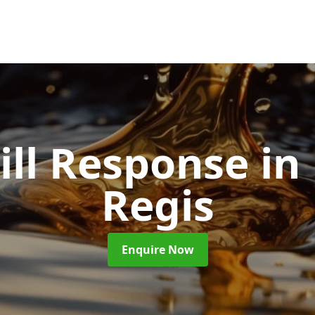
pill Response
in
Regis
Enquire Now