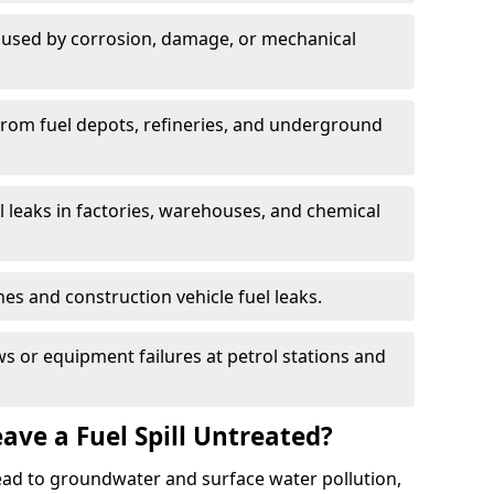
used by corrosion, damage, or mechanical
 from fuel depots, refineries, and underground
l leaks in factories, warehouses, and chemical
hes and construction vehicle fuel leaks.
s or equipment failures at petrol stations and
ave a Fuel Spill Untreated?
 lead to groundwater and surface water pollution,