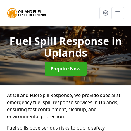
Fuel Spill Response
in
Uplands
Enquire Now
At Oil and Fuel Spill Response, we provide specialist
emergency fuel spill response services in Uplands,
ensuring fast containment, cleanup, and
environmental protection.
Fuel spills pose serious risks to public safety,