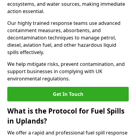
ecosystems, and water sources, making immediate
action essential.
Our highly trained response teams use advanced
containment measures, absorbents, and
decontamination techniques to manage petrol,
diesel, aviation fuel, and other hazardous liquid
spills effectively.
We help mitigate risks, prevent contamination, and
support businesses in complying with UK
environmental regulations.
Get In Touch
What is the Protocol for Fuel Spills
in Uplands?
We offer a rapid and professional fuel spill response