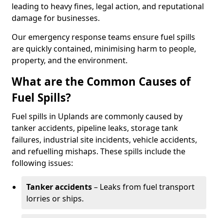
leading to heavy fines, legal action, and reputational
damage for businesses.
Our emergency response teams ensure fuel spills
are quickly contained, minimising harm to people,
property, and the environment.
What are the Common Causes of
Fuel Spills?
Fuel spills in Uplands are commonly caused by
tanker accidents, pipeline leaks, storage tank
failures, industrial site incidents, vehicle accidents,
and refuelling mishaps. These spills include the
following issues:
Tanker accidents
– Leaks from fuel transport
lorries or ships.