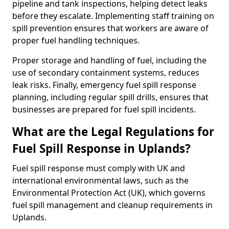
pipeline and tank inspections, helping detect leaks
before they escalate. Implementing staff training on
spill prevention ensures that workers are aware of
proper fuel handling techniques.
Proper storage and handling of fuel, including the
use of secondary containment systems, reduces
leak risks. Finally, emergency fuel spill response
planning, including regular spill drills, ensures that
businesses are prepared for fuel spill incidents.
What are the Legal Regulations for
Fuel Spill Response in Uplands?
Fuel spill response must comply with UK and
international environmental laws, such as the
Environmental Protection Act (UK), which governs
fuel spill management and cleanup requirements in
Uplands.