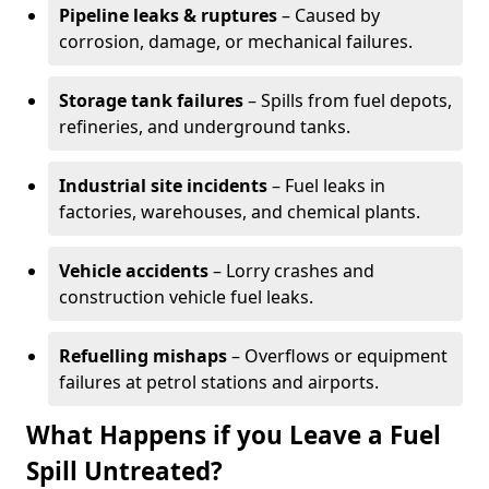
Pipeline leaks & ruptures
– Caused by
corrosion, damage, or mechanical failures.
Storage tank failures
– Spills from fuel depots,
refineries, and underground tanks.
Industrial site incidents
– Fuel leaks in
factories, warehouses, and chemical plants.
Vehicle accidents
– Lorry crashes and
construction vehicle fuel leaks.
Refuelling mishaps
– Overflows or equipment
failures at petrol stations and airports.
What Happens if you Leave a Fuel
Spill Untreated?