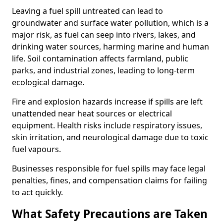
Leaving a fuel spill untreated can lead to
groundwater and surface water pollution, which is a
major risk, as fuel can seep into rivers, lakes, and
drinking water sources, harming marine and human
life. Soil contamination affects farmland, public
parks, and industrial zones, leading to long-term
ecological damage.
Fire and explosion hazards increase if spills are left
unattended near heat sources or electrical
equipment. Health risks include respiratory issues,
skin irritation, and neurological damage due to toxic
fuel vapours.
Businesses responsible for fuel spills may face legal
penalties, fines, and compensation claims for failing
to act quickly.
What Safety Precautions are Taken