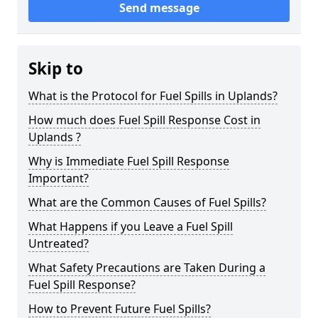
Send message
Skip to
What is the Protocol for Fuel Spills in Uplands?
How much does Fuel Spill Response Cost in
Uplands ?
Why is Immediate Fuel Spill Response
Important?
What are the Common Causes of Fuel Spills?
What Happens if you Leave a Fuel Spill
Untreated?
What Safety Precautions are Taken During a
Fuel Spill Response?
How to Prevent Future Fuel Spills?