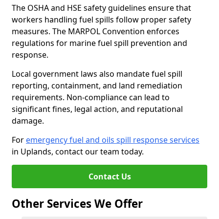
The OSHA and HSE safety guidelines ensure that
workers handling fuel spills follow proper safety
measures. The MARPOL Convention enforces
regulations for marine fuel spill prevention and
response.
Local government laws also mandate fuel spill
reporting, containment, and land remediation
requirements. Non-compliance can lead to
significant fines, legal action, and reputational
damage.
For
emergency fuel and oils spill response services
in Uplands, contact our team today.
Contact Us
Other Services We Offer