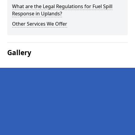
What are the Legal Regulations for Fuel Spill
Response in Uplands?
Other Services We Offer
Gallery