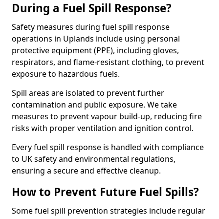
During a Fuel Spill Response?
Safety measures during fuel spill response
operations in Uplands include using personal
protective equipment (PPE), including gloves,
respirators, and flame-resistant clothing, to prevent
exposure to hazardous fuels.
Spill areas are isolated to prevent further
contamination and public exposure. We take
measures to prevent vapour build-up, reducing fire
risks with proper ventilation and ignition control.
Every fuel spill response is handled with compliance
to UK safety and environmental regulations,
ensuring a secure and effective cleanup.
How to Prevent Future Fuel Spills?
Some fuel spill prevention strategies include regular