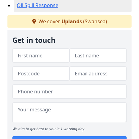
Oil Spill Response
We cover
Uplands
(Swansea)
Get in touch
We aim to get back to you in 1 working day.