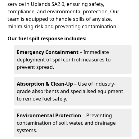
service in Uplands SA2 0, ensuring safety,
compliance, and environmental protection. Our
team is equipped to handle spills of any size,
minimising risk and preventing contamination.
Our fuel spill response includes:
Emergency Containment
– Immediate
deployment of spill control measures to
prevent spread.
Absorption & Clean-Up
– Use of industry-
grade absorbents and specialised equipment
to remove fuel safely.
Environmental Protection
– Preventing
contamination of soil, water, and drainage
systems.