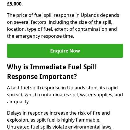
£5,000.
The price of fuel spill response in Uplands depends
on several factors, including the size of the spill,
location, type of fuel, extent of contamination and
the emergency response time.
Enquire Now
Why is Immediate Fuel Spill
Response Important?
A fast fuel spill response in Uplands stops its rapid
spread, which contaminates soil, water supplies, and
air quality.
Delays in response increase the risk of fire and
explosion, as spilt fuel is highly flammable.
Untreated fuel spills violate environmental laws,