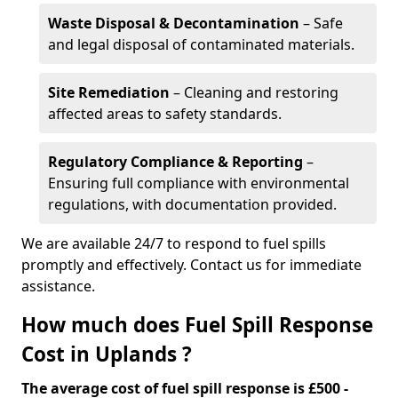
Waste Disposal & Decontamination
– Safe
and legal disposal of contaminated materials.
Site Remediation
– Cleaning and restoring
affected areas to safety standards.
Regulatory Compliance & Reporting
–
Ensuring full compliance with environmental
regulations, with documentation provided.
We are available 24/7 to respond to fuel spills
promptly and effectively. Contact us for immediate
assistance.
How much does Fuel Spill Response
Cost in Uplands ?
The average cost of fuel spill response is £500 -