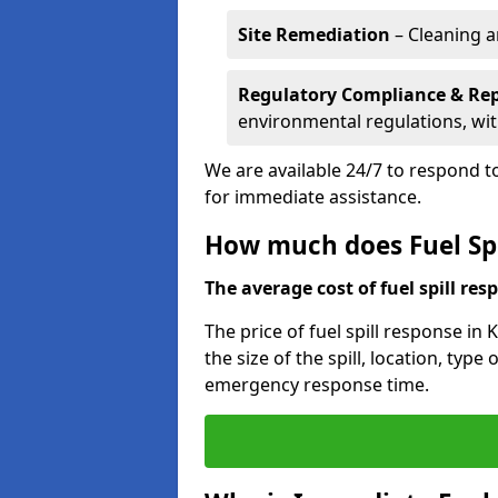
Site Remediation
– Cleaning a
Regulatory Compliance & Re
environmental regulations, wi
We are available 24/7 to respond to
for immediate assistance.
How much does Fuel Spi
The average cost of fuel spill resp
The price of fuel spill response in
the size of the spill, location, typ
emergency response time.