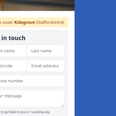
 cover
Kidsgrove
(Staffordshire)
 in touch
to get back to you in 1 working day.