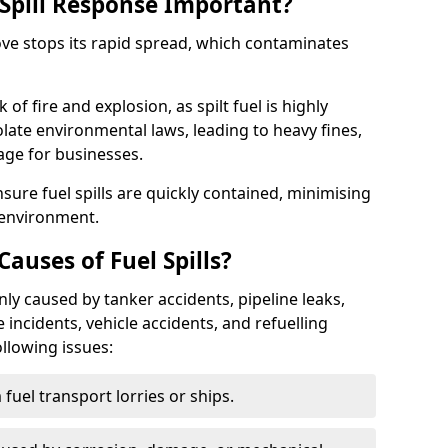
Spill Response Important?
rove stops its rapid spread, which contaminates
of fire and explosion, as spilt fuel is highly
olate environmental laws, leading to heavy fines,
age for businesses.
re fuel spills are quickly contained, minimising
 environment.
uses of Fuel Spills?
ly caused by tanker accidents, pipeline leaks,
e incidents, vehicle accidents, and refuelling
ollowing issues:
fuel transport lorries or ships.