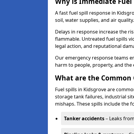
Why is Immediate Fuel 
A fast fuel spill response in Kidsg
soil, water supplies, and air quality.
Delays in response increase the risk 
flammable. Untreated fuel spills vi
legal action, and reputational dam
Our emergency response teams ensu
harm to people, property, and the
What are the Common Ca
Fuel spills in Kidsgrove are common
storage tank failures, industrial sit
mishaps. These spills include the f
Tanker accidents
– Leaks from 