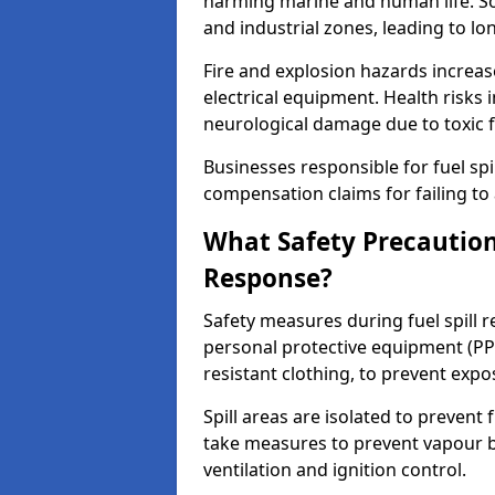
harming marine and human life. Soi
and industrial zones, leading to l
Fire and explosion hazards increase
electrical equipment. Health risks i
neurological damage due to toxic f
Businesses responsible for fuel spil
compensation claims for failing to 
What Safety Precautions
Response?
Safety measures during fuel spill 
personal protective equipment (PPE
resistant clothing, to prevent expo
Spill areas are isolated to preven
take measures to prevent vapour bu
ventilation and ignition control.