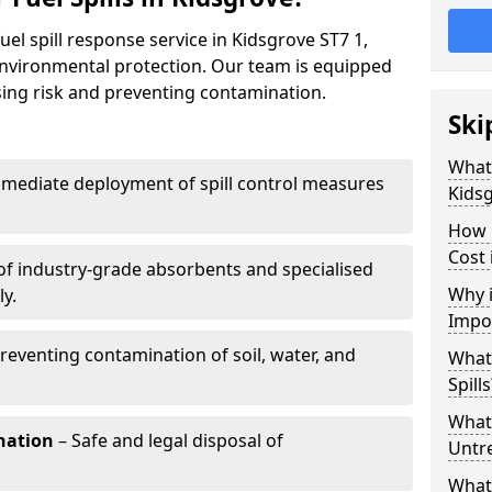
uel spill response service in Kidsgrove ST7 1,
environmental protection. Our team is equipped
ising risk and preventing contamination.
Ski
What 
mediate deployment of spill control measures
Kids
How 
Cost 
of industry-grade absorbents and specialised
Why i
y.
Impo
reventing contamination of soil, water, and
What
Spills
What 
nation
– Safe and legal disposal of
Untr
What 