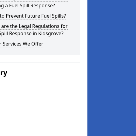
g a Fuel Spill Response?
o Prevent Future Fuel Spills?
are the Legal Regulations for
Spill Response in Kidsgrove?
 Services We Offer
ery