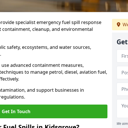
provide specialist emergency fuel spill response
We
st containment, cleanup, and environmental
Get
ublic safety, ecosystems, and water sources,
.
s use advanced containment measures,
chniques to manage petrol, diesel, aviation fuel,
fectively.
ntamination, and support businesses in
egulations.
Get In Touch
We aim 
 Fuel Spills in Kidsgrove?