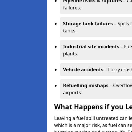
Pipeline leaks & ruptures
– Ca
failures.
Storage tank failures
– Spills
tanks.
Industrial site incidents
– Fue
plants.
Vehicle accidents
– Lorry cras
Refuelling mishaps
– Overflow
airports.
What Happens if you Le
Leaving a fuel spill untreated can
which is a major risk, as fuel can s