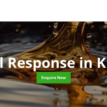
ll Response
in 
Enquire Now