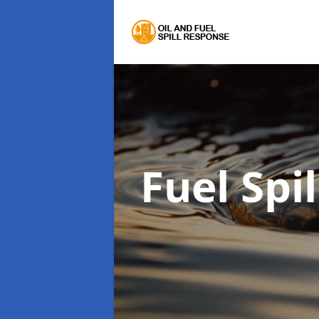
Fuel Spi