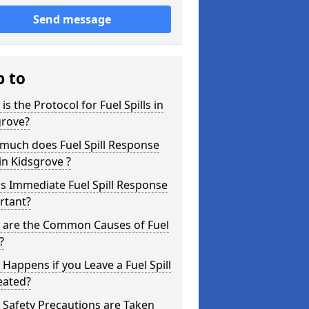
Send message
p to
is the Protocol for Fuel Spills in
grove?
much does Fuel Spill Response
in Kidsgrove ?
s Immediate Fuel Spill Response
rtant?
 are the Common Causes of Fuel
?
Happens if you Leave a Fuel Spill
eated?
Safety Precautions are Taken