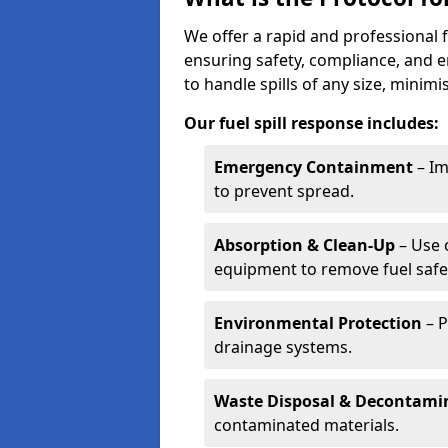
We offer a rapid and professional f
ensuring safety, compliance, and 
to handle spills of any size, minim
Our fuel spill response includes:
Emergency Containment
– Im
to prevent spread.
Absorption & Clean-Up
– Use 
equipment to remove fuel safel
Environmental Protection
– P
drainage systems.
Waste Disposal & Decontami
contaminated materials.