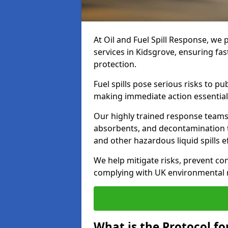
At Oil and Fuel Spill Response, we 
services in Kidsgrove, ensuring fa
protection.
Fuel spills pose serious risks to p
making immediate action essential
Our highly trained response team
absorbents, and decontamination te
and other hazardous liquid spills ef
We help mitigate risks, prevent co
complying with UK environmental r
What is the Protocol for