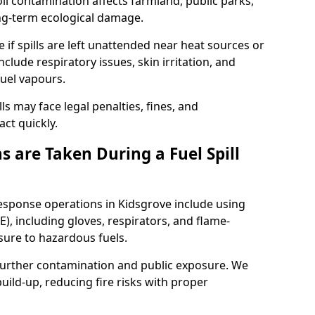
l contamination affects farmland, public parks,
ong-term ecological damage.
 if spills are left unattended near heat sources or
nclude respiratory issues, skin irritation, and
uel vapours.
ls may face legal penalties, fines, and
act quickly.
 are Taken During a Fuel Spill
response operations in Kidsgrove include using
), including gloves, respirators, and flame-
sure to hazardous fuels.
t further contamination and public exposure. We
ild-up, reducing fire risks with proper