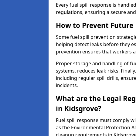
Every fuel spill response is handl
regulations, ensuring a secure and
How to Prevent Future F
Some fuel spill prevention strategi
helping detect leaks before they es
prevention ensures that workers a
Proper storage and handling of fu
systems, reduces leak risks. Finall
including regular spill drills, ensu
incidents.
What are the Legal Regu
in Kidsgrove?
Fuel spill response must comply w
as the Environmental Protection A
cleanup requirements in Kidsgrove