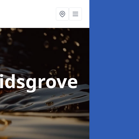
Kidsgrove