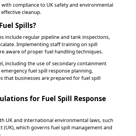
ed with compliance to UK safety and environmental
 effective cleanup.
uel Spills?
es include regular pipeline and tank inspections,
calate. Implementing staff training on spill
re aware of proper fuel handling techniques.
el, including the use of secondary containment
y, emergency fuel spill response planning,
res that businesses are prepared for fuel spill
lations for Fuel Spill Response
ith UK and international environmental laws, such
ct (UK), which governs fuel spill management and
.