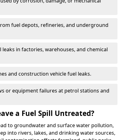
used by corrosion, damage, or mechanical
 from fuel depots, refineries, and underground
l leaks in factories, warehouses, and chemical
hes and construction vehicle fuel leaks.
s or equipment failures at petrol stations and
ave a Fuel Spill Untreated?
 lead to groundwater and surface water pollution,
eep into rivers, lakes, and drinking water sources,