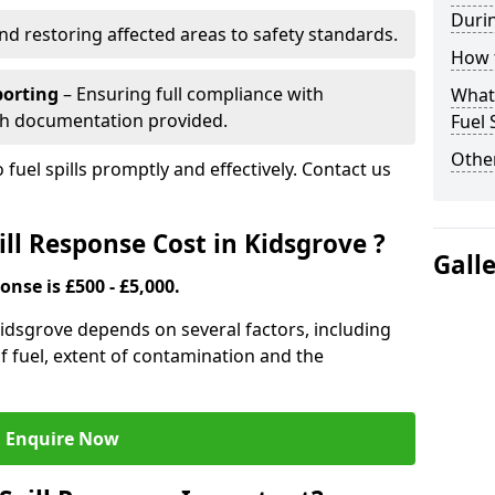
Durin
nd restoring affected areas to safety standards.
How t
porting
– Ensuring full compliance with
What 
th documentation provided.
Fuel 
Other
 fuel spills promptly and effectively. Contact us
ll Response Cost in Kidsgrove ?
Gall
onse is £500 - £5,000.
 Kidsgrove depends on several factors, including
e of fuel, extent of contamination and the
Enquire Now