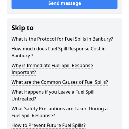
Send message
Skip to
What is the Protocol for Fuel Spills in Banbury?
How much does Fuel Spill Response Cost in
Banbury ?
Why is Immediate Fuel Spill Response
Important?
What are the Common Causes of Fuel Spills?
What Happens if you Leave a Fuel Spill
Untreated?
What Safety Precautions are Taken During a
Fuel Spill Response?
How to Prevent Future Fuel Spills?