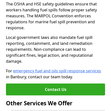
The OSHA and HSE safety guidelines ensure that
workers handling fuel spills follow proper safety
measures. The MARPOL Convention enforces
regulations for marine fuel spill prevention and
response.
Local government laws also mandate fuel spill
reporting, containment, and land remediation
requirements. Non-compliance can lead to
significant fines, legal action, and reputational
damage.
For
emergency fuel and oils spill response services
in Banbury, contact our team today.
Contact Us
Other Services We Offer