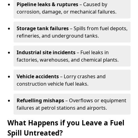
Pipeline leaks & ruptures
– Caused by
corrosion, damage, or mechanical failures.
Storage tank failures
– Spills from fuel depots,
refineries, and underground tanks.
Industrial site incidents
– Fuel leaks in
factories, warehouses, and chemical plants.
Vehicle accidents
– Lorry crashes and
construction vehicle fuel leaks.
Refuelling mishaps
– Overflows or equipment
failures at petrol stations and airports.
What Happens if you Leave a Fuel
Spill Untreated?