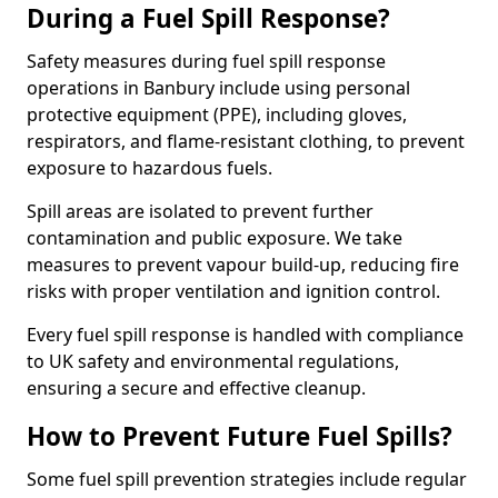
During a Fuel Spill Response?
Safety measures during fuel spill response
operations in Banbury include using personal
protective equipment (PPE), including gloves,
respirators, and flame-resistant clothing, to prevent
exposure to hazardous fuels.
Spill areas are isolated to prevent further
contamination and public exposure. We take
measures to prevent vapour build-up, reducing fire
risks with proper ventilation and ignition control.
Every fuel spill response is handled with compliance
to UK safety and environmental regulations,
ensuring a secure and effective cleanup.
How to Prevent Future Fuel Spills?
Some fuel spill prevention strategies include regular