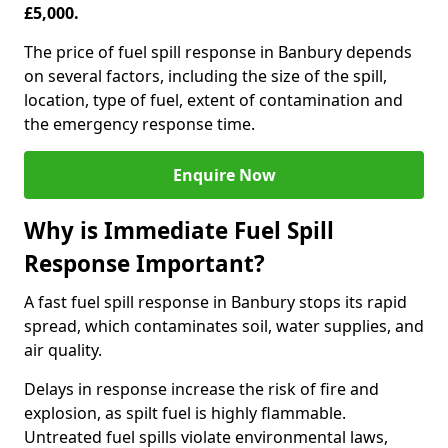
£5,000.
The price of fuel spill response in Banbury depends
on several factors, including the size of the spill,
location, type of fuel, extent of contamination and
the emergency response time.
Enquire Now
Why is Immediate Fuel Spill
Response Important?
A fast fuel spill response in Banbury stops its rapid
spread, which contaminates soil, water supplies, and
air quality.
Delays in response increase the risk of fire and
explosion, as spilt fuel is highly flammable.
Untreated fuel spills violate environmental laws,