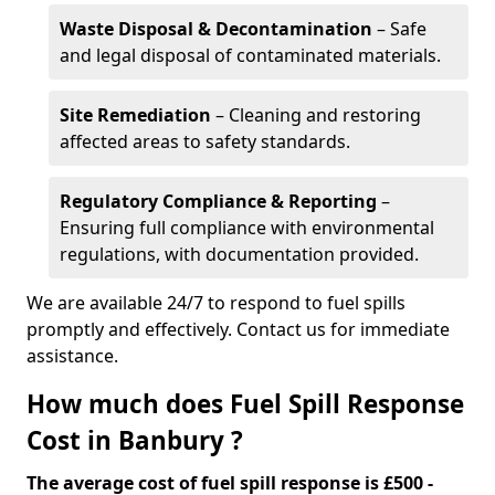
Waste Disposal & Decontamination
– Safe
and legal disposal of contaminated materials.
Site Remediation
– Cleaning and restoring
affected areas to safety standards.
Regulatory Compliance & Reporting
–
Ensuring full compliance with environmental
regulations, with documentation provided.
We are available 24/7 to respond to fuel spills
promptly and effectively. Contact us for immediate
assistance.
How much does Fuel Spill Response
Cost in Banbury ?
The average cost of fuel spill response is £500 -