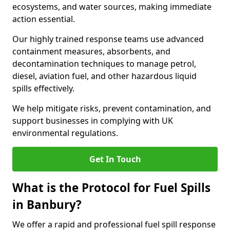
ecosystems, and water sources, making immediate
action essential.
Our highly trained response teams use advanced
containment measures, absorbents, and
decontamination techniques to manage petrol,
diesel, aviation fuel, and other hazardous liquid
spills effectively.
We help mitigate risks, prevent contamination, and
support businesses in complying with UK
environmental regulations.
Get In Touch
What is the Protocol for Fuel Spills
in Banbury?
We offer a rapid and professional fuel spill response