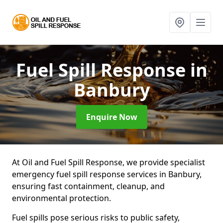
Fuel Spill Response
in
Banbury
Enquire Now
At Oil and Fuel Spill Response, we provide specialist
emergency fuel spill response services in Banbury,
ensuring fast containment, cleanup, and
environmental protection.
Fuel spills pose serious risks to public safety,