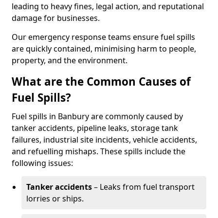
leading to heavy fines, legal action, and reputational
damage for businesses.
Our emergency response teams ensure fuel spills
are quickly contained, minimising harm to people,
property, and the environment.
What are the Common Causes of
Fuel Spills?
Fuel spills in Banbury are commonly caused by
tanker accidents, pipeline leaks, storage tank
failures, industrial site incidents, vehicle accidents,
and refuelling mishaps. These spills include the
following issues:
Tanker accidents
– Leaks from fuel transport
lorries or ships.