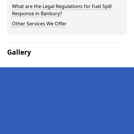
What are the Legal Regulations for Fuel Spill
Response in Banbury?
Other Services We Offer
Gallery