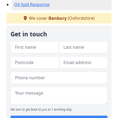
Oil Spill Response
We cover
Banbury
(Oxfordshire)
Get in touch
We aim to get back to you in 1 working day.