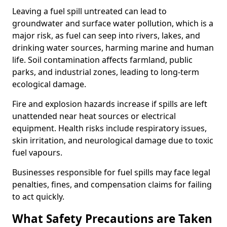
Leaving a fuel spill untreated can lead to
groundwater and surface water pollution, which is a
major risk, as fuel can seep into rivers, lakes, and
drinking water sources, harming marine and human
life. Soil contamination affects farmland, public
parks, and industrial zones, leading to long-term
ecological damage.
Fire and explosion hazards increase if spills are left
unattended near heat sources or electrical
equipment. Health risks include respiratory issues,
skin irritation, and neurological damage due to toxic
fuel vapours.
Businesses responsible for fuel spills may face legal
penalties, fines, and compensation claims for failing
to act quickly.
What Safety Precautions are Taken