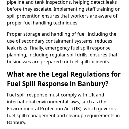
pipeline and tank inspections, helping detect leaks
before they escalate. Implementing staff training on
spill prevention ensures that workers are aware of
proper fuel handling techniques.
Proper storage and handling of fuel, including the
use of secondary containment systems, reduces
leak risks. Finally, emergency fuel spill response
planning, including regular spill drills, ensures that
businesses are prepared for fuel spill incidents.
What are the Legal Regulations for
Fuel Spill Response in Banbury?
Fuel spill response must comply with UK and
international environmental laws, such as the
Environmental Protection Act (UK), which governs
fuel spill management and cleanup requirements in
Banbury.