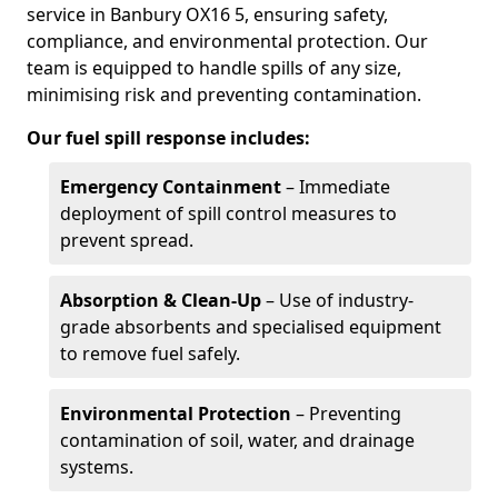
service in Banbury OX16 5, ensuring safety,
compliance, and environmental protection. Our
team is equipped to handle spills of any size,
minimising risk and preventing contamination.
Our fuel spill response includes:
Emergency Containment
– Immediate
deployment of spill control measures to
prevent spread.
Absorption & Clean-Up
– Use of industry-
grade absorbents and specialised equipment
to remove fuel safely.
Environmental Protection
– Preventing
contamination of soil, water, and drainage
systems.