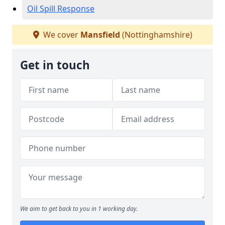
Oil Spill Response
We cover
Mansfield
(Nottinghamshire)
Get in touch
We aim to get back to you in 1 working day.