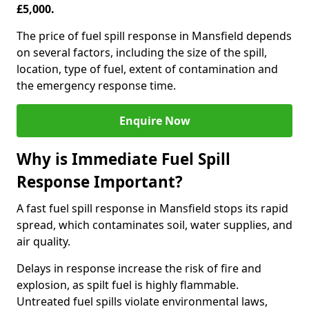
£5,000.
The price of fuel spill response in Mansfield depends
on several factors, including the size of the spill,
location, type of fuel, extent of contamination and
the emergency response time.
Enquire Now
Why is Immediate Fuel Spill
Response Important?
A fast fuel spill response in Mansfield stops its rapid
spread, which contaminates soil, water supplies, and
air quality.
Delays in response increase the risk of fire and
explosion, as spilt fuel is highly flammable.
Untreated fuel spills violate environmental laws,