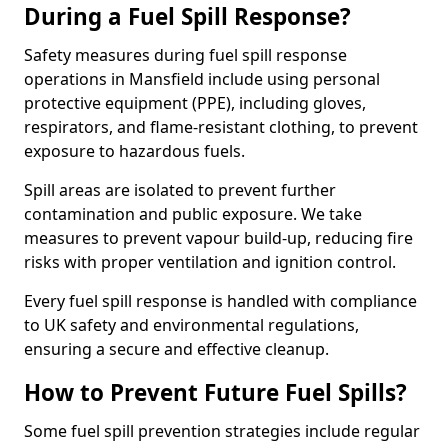
During a Fuel Spill Response?
Safety measures during fuel spill response
operations in Mansfield include using personal
protective equipment (PPE), including gloves,
respirators, and flame-resistant clothing, to prevent
exposure to hazardous fuels.
Spill areas are isolated to prevent further
contamination and public exposure. We take
measures to prevent vapour build-up, reducing fire
risks with proper ventilation and ignition control.
Every fuel spill response is handled with compliance
to UK safety and environmental regulations,
ensuring a secure and effective cleanup.
How to Prevent Future Fuel Spills?
Some fuel spill prevention strategies include regular