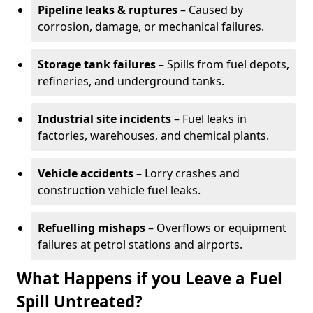
Pipeline leaks & ruptures
– Caused by
corrosion, damage, or mechanical failures.
Storage tank failures
– Spills from fuel depots,
refineries, and underground tanks.
Industrial site incidents
– Fuel leaks in
factories, warehouses, and chemical plants.
Vehicle accidents
– Lorry crashes and
construction vehicle fuel leaks.
Refuelling mishaps
– Overflows or equipment
failures at petrol stations and airports.
What Happens if you Leave a Fuel
Spill Untreated?