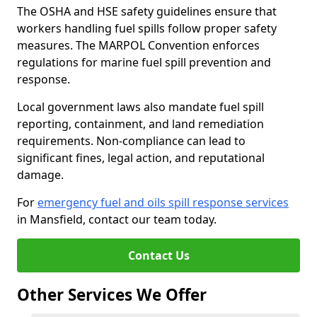
The OSHA and HSE safety guidelines ensure that
workers handling fuel spills follow proper safety
measures. The MARPOL Convention enforces
regulations for marine fuel spill prevention and
response.
Local government laws also mandate fuel spill
reporting, containment, and land remediation
requirements. Non-compliance can lead to
significant fines, legal action, and reputational
damage.
For
emergency fuel and oils spill response services
in Mansfield, contact our team today.
Contact Us
Other Services We Offer