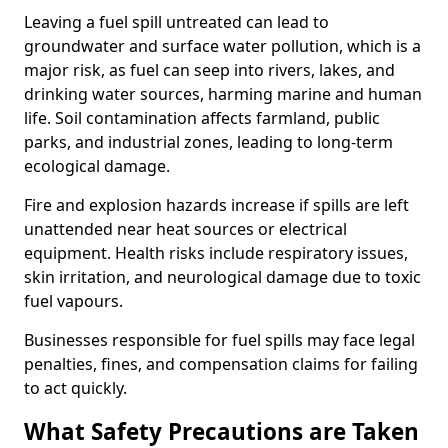
Leaving a fuel spill untreated can lead to
groundwater and surface water pollution, which is a
major risk, as fuel can seep into rivers, lakes, and
drinking water sources, harming marine and human
life. Soil contamination affects farmland, public
parks, and industrial zones, leading to long-term
ecological damage.
Fire and explosion hazards increase if spills are left
unattended near heat sources or electrical
equipment. Health risks include respiratory issues,
skin irritation, and neurological damage due to toxic
fuel vapours.
Businesses responsible for fuel spills may face legal
penalties, fines, and compensation claims for failing
to act quickly.
What Safety Precautions are Taken