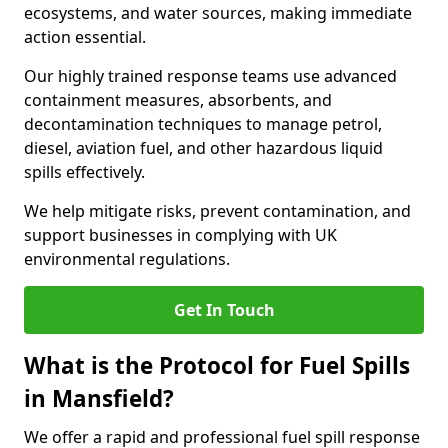
ecosystems, and water sources, making immediate
action essential.
Our highly trained response teams use advanced
containment measures, absorbents, and
decontamination techniques to manage petrol,
diesel, aviation fuel, and other hazardous liquid
spills effectively.
We help mitigate risks, prevent contamination, and
support businesses in complying with UK
environmental regulations.
Get In Touch
What is the Protocol for Fuel Spills
in Mansfield?
We offer a rapid and professional fuel spill response