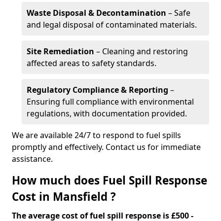
Waste Disposal & Decontamination
– Safe
and legal disposal of contaminated materials.
Site Remediation
– Cleaning and restoring
affected areas to safety standards.
Regulatory Compliance & Reporting
–
Ensuring full compliance with environmental
regulations, with documentation provided.
We are available 24/7 to respond to fuel spills
promptly and effectively. Contact us for immediate
assistance.
How much does Fuel Spill Response
Cost in Mansfield ?
The average cost of fuel spill response is £500 -