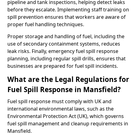
pipeline and tank inspections, helping detect leaks
before they escalate. Implementing staff training on
spill prevention ensures that workers are aware of
proper fuel handling techniques.
Proper storage and handling of fuel, including the
use of secondary containment systems, reduces
leak risks. Finally, emergency fuel spill response
planning, including regular spill drills, ensures that
businesses are prepared for fuel spill incidents.
What are the Legal Regulations for
Fuel Spill Response in Mansfield?
Fuel spill response must comply with UK and
international environmental laws, such as the
Environmental Protection Act (UK), which governs
fuel spill management and cleanup requirements in
Mansfield.