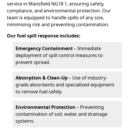
service in Mansfield NG18 1, ensuring safety,
compliance, and environmental protection. Our
team is equipped to handle spills of any size,
minimising risk and preventing contamination.
Our fuel spill response includes:
Emergency Containment
– Immediate
deployment of spill control measures to
prevent spread.
Absorption & Clean-Up
– Use of industry-
grade absorbents and specialised equipment
to remove fuel safely.
Environmental Protection
– Preventing
contamination of soil, water, and drainage
systems.