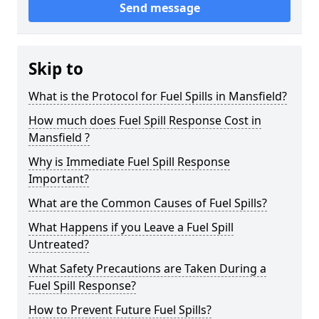
Send message
Skip to
What is the Protocol for Fuel Spills in Mansfield?
How much does Fuel Spill Response Cost in
Mansfield ?
Why is Immediate Fuel Spill Response
Important?
What are the Common Causes of Fuel Spills?
What Happens if you Leave a Fuel Spill
Untreated?
What Safety Precautions are Taken During a
Fuel Spill Response?
How to Prevent Future Fuel Spills?