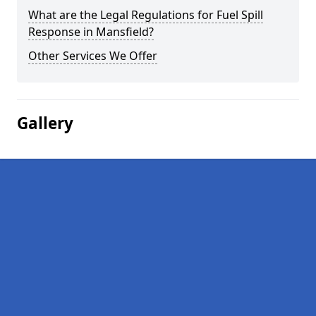
What are the Legal Regulations for Fuel Spill
Response in Mansfield?
Other Services We Offer
Gallery