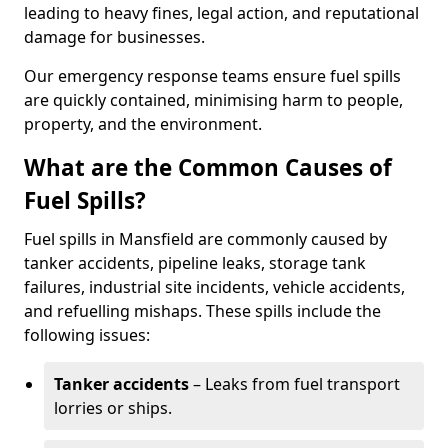
leading to heavy fines, legal action, and reputational
damage for businesses.
Our emergency response teams ensure fuel spills
are quickly contained, minimising harm to people,
property, and the environment.
What are the Common Causes of
Fuel Spills?
Fuel spills in Mansfield are commonly caused by
tanker accidents, pipeline leaks, storage tank
failures, industrial site incidents, vehicle accidents,
and refuelling mishaps. These spills include the
following issues:
Tanker accidents
– Leaks from fuel transport
lorries or ships.