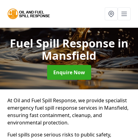
Fuel Spill Response
in
Mansfield
Enquire Now
At Oil and Fuel Spill Response, we provide specialist
emergency fuel spill response services in Mansfield,
ensuring fast containment, cleanup, and
environmental protection.
Fuel spills pose serious risks to public safety,