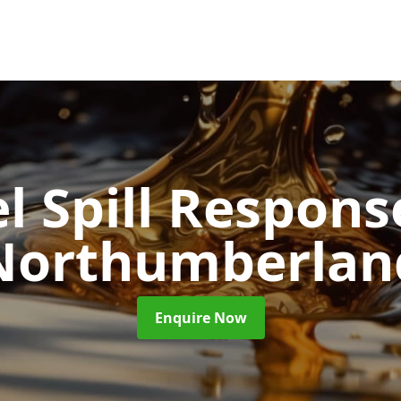
l Spill Respon
Northumberlan
Enquire Now