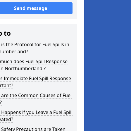
Send message
p to
is the Protocol for Fuel Spills in
humberland?
much does Fuel Spill Response
 in Northumberland ?
s Immediate Fuel Spill Response
rtant?
 are the Common Causes of Fuel
?
Happens if you Leave a Fuel Spill
eated?
Safety Precautions are Taken