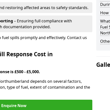
Durin
nd restoring affected areas to safety standards.
How t
porting
– Ensuring full compliance with
What 
th documentation provided.
Fuel 
Nort
 fuel spills promptly and effectively. Contact us
Other
ll Response Cost in
Gall
onse is £500 - £5,000.
n Northumberland depends on several factors,
ation, type of fuel, extent of contamination and the
Enquire Now