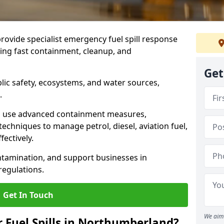
provide specialist emergency fuel spill response
ing fast containment, cleanup, and
Get
ublic safety, ecosystems, and water sources,
.
s use advanced containment measures,
chniques to manage petrol, diesel, aviation fuel,
fectively.
ntamination, and support businesses in
egulations.
Get In Touch
We aim 
r Fuel Spills in Northumberland?