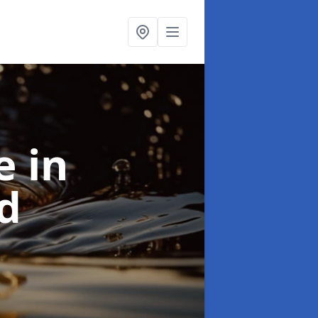
se
in
d