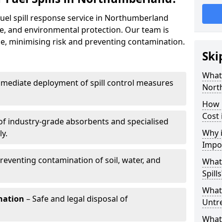
fuel spill response service in Northumberland
e, and environmental protection. Our team is
ize, minimising risk and preventing contamination.
Ski
What 
mediate deployment of spill control measures
Nort
How 
Cost
of industry-grade absorbents and specialised
Why i
y.
Impo
reventing contamination of soil, water, and
What
Spills
What 
nation
– Safe and legal disposal of
Untr
What 