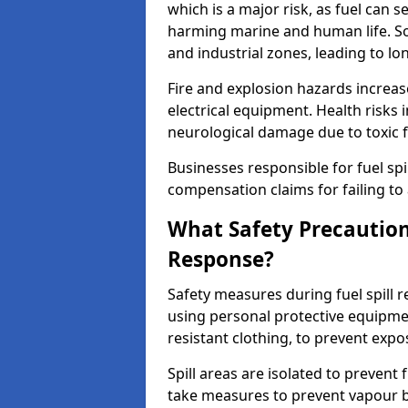
which is a major risk, as fuel can s
harming marine and human life. Soi
and industrial zones, leading to l
Fire and explosion hazards increase
electrical equipment. Health risks i
neurological damage due to toxic f
Businesses responsible for fuel spil
compensation claims for failing to 
What Safety Precautions
Response?
Safety measures during fuel spill
using personal protective equipmen
resistant clothing, to prevent expo
Spill areas are isolated to preven
take measures to prevent vapour bu