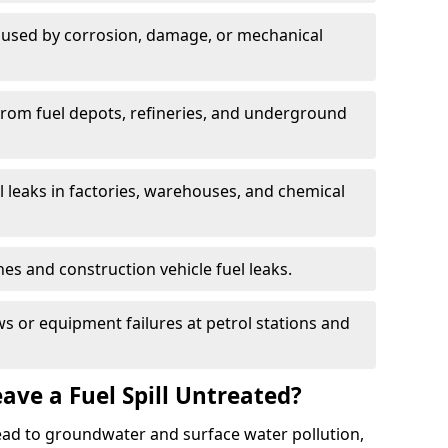
used by corrosion, damage, or mechanical
 from fuel depots, refineries, and underground
l leaks in factories, warehouses, and chemical
hes and construction vehicle fuel leaks.
s or equipment failures at petrol stations and
ave a Fuel Spill Untreated?
 lead to groundwater and surface water pollution,