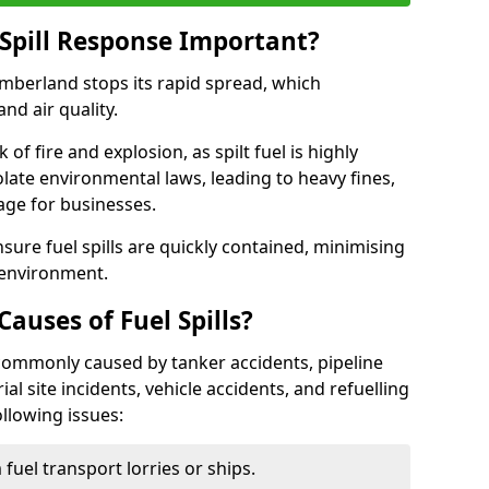
Spill Response Important?
umberland stops its rapid spread, which
nd air quality.
of fire and explosion, as spilt fuel is highly
olate environmental laws, leading to heavy fines,
age for businesses.
re fuel spills are quickly contained, minimising
 environment.
uses of Fuel Spills?
 commonly caused by tanker accidents, pipeline
ial site incidents, vehicle accidents, and refuelling
ollowing issues:
fuel transport lorries or ships.