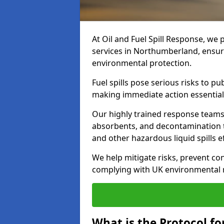
At Oil and Fuel Spill Response, we 
services in Northumberland, ensur
environmental protection.
Fuel spills pose serious risks to p
making immediate action essential
Our highly trained response team
absorbents, and decontamination te
and other hazardous liquid spills ef
We help mitigate risks, prevent co
complying with UK environmental r
What is the Protocol fo