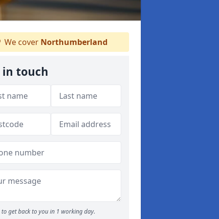
We cover
Northumberland
 in touch
to get back to you in 1 working day.