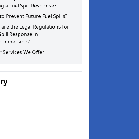
g a Fuel Spill Response?
o Prevent Future Fuel Spills?
are the Legal Regulations for
Spill Response in
humberland?
 Services We Offer
ery