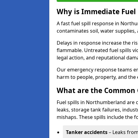
Why is Immediate Fuel 
A fast fuel spill response in North
contaminates soil, water supplies, a
Delays in response increase the risk 
flammable. Untreated fuel spills vi
legal action, and reputational dam
Our emergency response teams ensu
harm to people, property, and the
What are the Common Ca
Fuel spills in Northumberland are
leaks, storage tank failures, industr
mishaps. These spills include the f
Tanker accidents
– Leaks from 