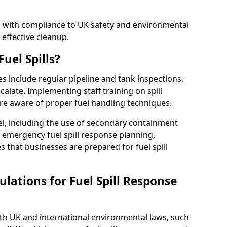
ed with compliance to UK safety and environmental
 effective cleanup.
uel Spills?
es include regular pipeline and tank inspections,
calate. Implementing staff training on spill
re aware of proper fuel handling techniques.
el, including the use of secondary containment
y, emergency fuel spill response planning,
res that businesses are prepared for fuel spill
lations for Fuel Spill Response
ith UK and international environmental laws, such