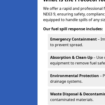
We offer a rapid and professional 
NE63 9, ensuring safety, complianc
equipped to handle spills of any s
Our fuel spill response includes:
Emergency Containment
– Im
to prevent spread.
Absorption & Clean-Up
– Use 
equipment to remove fuel safel
Environmental Protection
– P
drainage systems.
Waste Disposal & Decontami
contaminated materials.