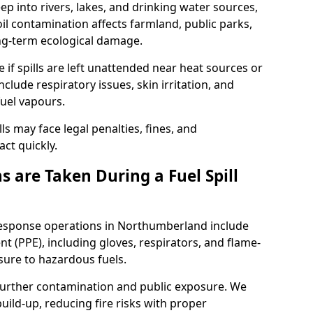
eep into rivers, lakes, and drinking water sources,
l contamination affects farmland, public parks,
ong-term ecological damage.
 if spills are left unattended near heat sources or
nclude respiratory issues, skin irritation, and
uel vapours.
ls may face legal penalties, fines, and
act quickly.
 are Taken During a Fuel Spill
 response operations in Northumberland include
t (PPE), including gloves, respirators, and flame-
sure to hazardous fuels.
t further contamination and public exposure. We
ild-up, reducing fire risks with proper