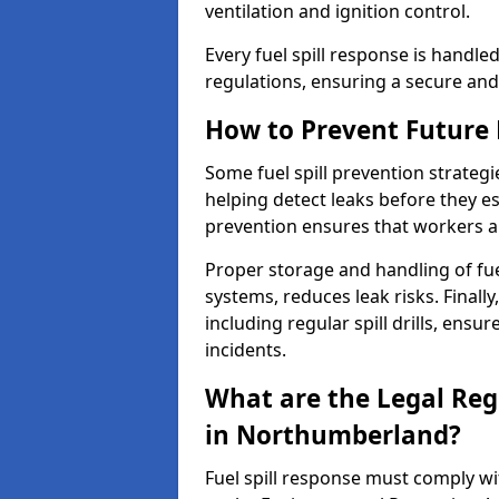
ventilation and ignition control.
Every fuel spill response is handl
regulations, ensuring a secure and
How to Prevent Future F
Some fuel spill prevention strategi
helping detect leaks before they es
prevention ensures that workers a
Proper storage and handling of fu
systems, reduces leak risks. Finall
including regular spill drills, ensu
incidents.
What are the Legal Regu
in Northumberland?
Fuel spill response must comply w