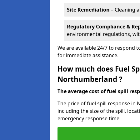
Site Remediation
– Cleaning a
Regulatory Compliance & Re
environmental regulations, wi
We are available 24/7 to respond to
for immediate assistance.
How much does Fuel Spi
Northumberland ?
The average cost of fuel spill resp
The price of fuel spill response i
including the size of the spill, loc
emergency response time.