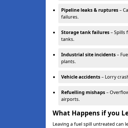
Pipeline leaks & ruptures
– Ca
failures.
Storage tank failures
– Spills
tanks.
Industrial site incidents
– Fue
plants.
Vehicle accidents
– Lorry cras
Refuelling mishaps
– Overflow
airports.
What Happens if you Le
Leaving a fuel spill untreated can