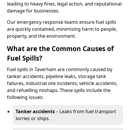
leading to heavy fines, legal action, and reputational
damage for businesses.
Our emergency response teams ensure fuel spills
are quickly contained, minimising harm to people,
property, and the environment.
What are the Common Causes of
Fuel Spills?
Fuel spills in Taverham are commonly caused by
tanker accidents, pipeline leaks, storage tank
failures, industrial site incidents, vehicle accidents,
and refuelling mishaps. These spills include the
following issues:
Tanker accidents
– Leaks from fuel transport
lorries or ships.