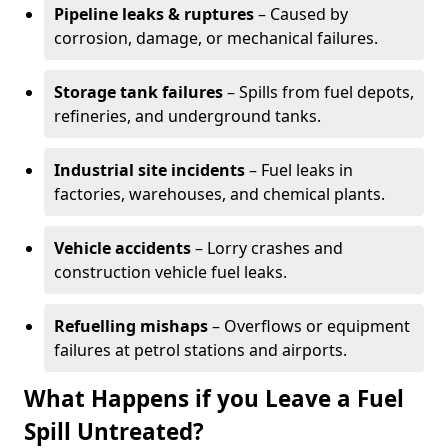
Pipeline leaks & ruptures
– Caused by
corrosion, damage, or mechanical failures.
Storage tank failures
– Spills from fuel depots,
refineries, and underground tanks.
Industrial site incidents
– Fuel leaks in
factories, warehouses, and chemical plants.
Vehicle accidents
– Lorry crashes and
construction vehicle fuel leaks.
Refuelling mishaps
– Overflows or equipment
failures at petrol stations and airports.
What Happens if you Leave a Fuel
Spill Untreated?