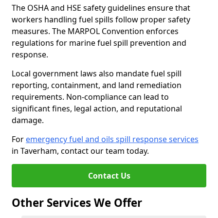
The OSHA and HSE safety guidelines ensure that
workers handling fuel spills follow proper safety
measures. The MARPOL Convention enforces
regulations for marine fuel spill prevention and
response.
Local government laws also mandate fuel spill
reporting, containment, and land remediation
requirements. Non-compliance can lead to
significant fines, legal action, and reputational
damage.
For
emergency fuel and oils spill response services
in Taverham, contact our team today.
Contact Us
Other Services We Offer