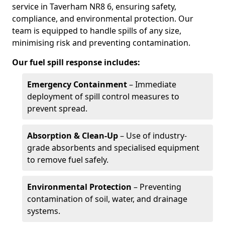
service in Taverham NR8 6, ensuring safety,
compliance, and environmental protection. Our
team is equipped to handle spills of any size,
minimising risk and preventing contamination.
Our fuel spill response includes:
Emergency Containment
– Immediate
deployment of spill control measures to
prevent spread.
Absorption & Clean-Up
– Use of industry-
grade absorbents and specialised equipment
to remove fuel safely.
Environmental Protection
– Preventing
contamination of soil, water, and drainage
systems.