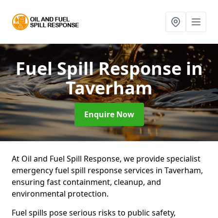
Fuel Spill Response
in
Taverham
Enquire Now
At Oil and Fuel Spill Response, we provide specialist
emergency fuel spill response services in Taverham,
ensuring fast containment, cleanup, and
environmental protection.
Fuel spills pose serious risks to public safety,