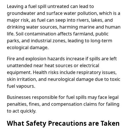
Leaving a fuel spill untreated can lead to
groundwater and surface water pollution, which is a
major risk, as fuel can seep into rivers, lakes, and
drinking water sources, harming marine and human
life. Soil contamination affects farmland, public
parks, and industrial zones, leading to long-term
ecological damage.
Fire and explosion hazards increase if spills are left
unattended near heat sources or electrical
equipment. Health risks include respiratory issues,
skin irritation, and neurological damage due to toxic
fuel vapours.
Businesses responsible for fuel spills may face legal
penalties, fines, and compensation claims for failing
to act quickly.
What Safety Precautions are Taken