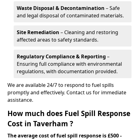
Waste Disposal & Decontamination
– Safe
and legal disposal of contaminated materials.
Site Remediation
– Cleaning and restoring
affected areas to safety standards.
Regulatory Compliance & Reporting
–
Ensuring full compliance with environmental
regulations, with documentation provided.
We are available 24/7 to respond to fuel spills
promptly and effectively. Contact us for immediate
assistance.
How much does Fuel Spill Response
Cost in Taverham ?
The average cost of fuel spill response is £500 -