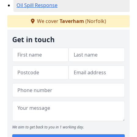
Oil Spill Response
We cover
Taverham
(Norfolk)
Get in touch
We aim to get back to you in 1 working day.