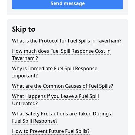
Send message
Skip to
What is the Protocol for Fuel Spills in Taverham?
How much does Fuel Spill Response Cost in
Taverham ?
Why is Immediate Fuel Spill Response
Important?
What are the Common Causes of Fuel Spills?
What Happens if you Leave a Fuel Spill
Untreated?
What Safety Precautions are Taken During a
Fuel Spill Response?
How to Prevent Future Fuel Spills?