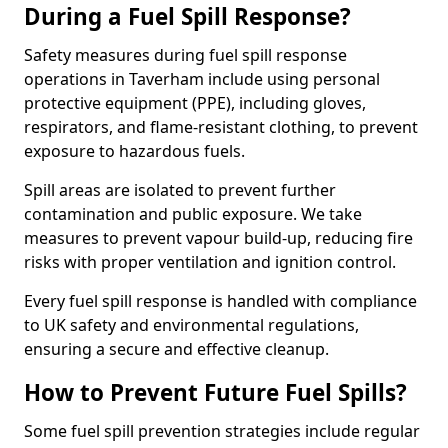
During a Fuel Spill Response?
Safety measures during fuel spill response
operations in Taverham include using personal
protective equipment (PPE), including gloves,
respirators, and flame-resistant clothing, to prevent
exposure to hazardous fuels.
Spill areas are isolated to prevent further
contamination and public exposure. We take
measures to prevent vapour build-up, reducing fire
risks with proper ventilation and ignition control.
Every fuel spill response is handled with compliance
to UK safety and environmental regulations,
ensuring a secure and effective cleanup.
How to Prevent Future Fuel Spills?
Some fuel spill prevention strategies include regular