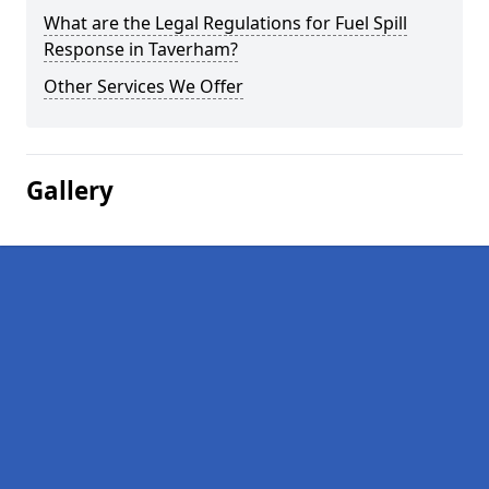
What are the Legal Regulations for Fuel Spill
Response in Taverham?
Other Services We Offer
Gallery