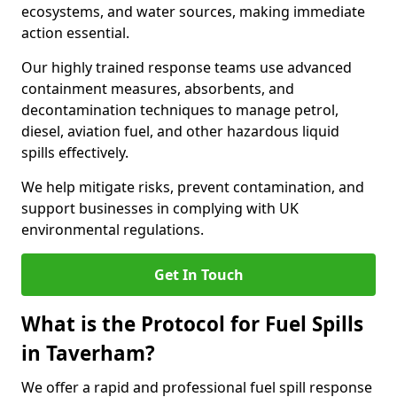
ecosystems, and water sources, making immediate
action essential.
Our highly trained response teams use advanced
containment measures, absorbents, and
decontamination techniques to manage petrol,
diesel, aviation fuel, and other hazardous liquid
spills effectively.
We help mitigate risks, prevent contamination, and
support businesses in complying with UK
environmental regulations.
Get In Touch
What is the Protocol for Fuel Spills
in Taverham?
We offer a rapid and professional fuel spill response