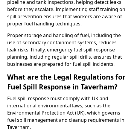
pipeline and tank inspections, helping detect leaks
before they escalate. Implementing staff training on
spill prevention ensures that workers are aware of
proper fuel handling techniques.
Proper storage and handling of fuel, including the
use of secondary containment systems, reduces
leak risks. Finally, emergency fuel spill response
planning, including regular spill drills, ensures that
businesses are prepared for fuel spill incidents.
What are the Legal Regulations for
Fuel Spill Response in Taverham?
Fuel spill response must comply with UK and
international environmental laws, such as the
Environmental Protection Act (UK), which governs
fuel spill management and cleanup requirements in
Taverham.