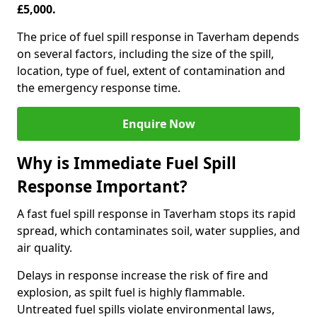
£5,000.
The price of fuel spill response in Taverham depends
on several factors, including the size of the spill,
location, type of fuel, extent of contamination and
the emergency response time.
Enquire Now
Why is Immediate Fuel Spill
Response Important?
A fast fuel spill response in Taverham stops its rapid
spread, which contaminates soil, water supplies, and
air quality.
Delays in response increase the risk of fire and
explosion, as spilt fuel is highly flammable.
Untreated fuel spills violate environmental laws,