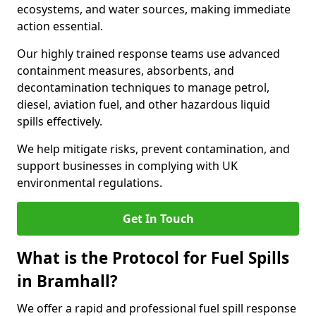
ecosystems, and water sources, making immediate
action essential.
Our highly trained response teams use advanced
containment measures, absorbents, and
decontamination techniques to manage petrol,
diesel, aviation fuel, and other hazardous liquid
spills effectively.
We help mitigate risks, prevent contamination, and
support businesses in complying with UK
environmental regulations.
Get In Touch
What is the Protocol for Fuel Spills
in Bramhall?
We offer a rapid and professional fuel spill response