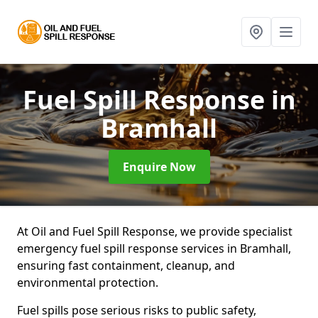
Fuel Spill Response
in
Bramhall
Enquire Now
At Oil and Fuel Spill Response, we provide specialist
emergency fuel spill response services in Bramhall,
ensuring fast containment, cleanup, and
environmental protection.
Fuel spills pose serious risks to public safety,