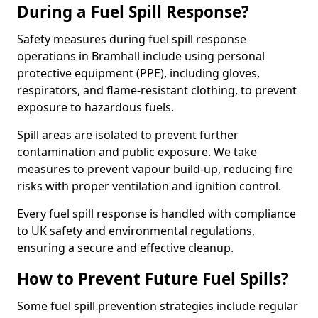
During a Fuel Spill Response?
Safety measures during fuel spill response
operations in Bramhall include using personal
protective equipment (PPE), including gloves,
respirators, and flame-resistant clothing, to prevent
exposure to hazardous fuels.
Spill areas are isolated to prevent further
contamination and public exposure. We take
measures to prevent vapour build-up, reducing fire
risks with proper ventilation and ignition control.
Every fuel spill response is handled with compliance
to UK safety and environmental regulations,
ensuring a secure and effective cleanup.
How to Prevent Future Fuel Spills?
Some fuel spill prevention strategies include regular