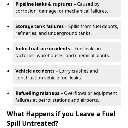
Pipeline leaks & ruptures
– Caused by
corrosion, damage, or mechanical failures.
Storage tank failures
– Spills from fuel depots,
refineries, and underground tanks.
Industrial site incidents
– Fuel leaks in
factories, warehouses, and chemical plants.
Vehicle accidents
– Lorry crashes and
construction vehicle fuel leaks.
Refuelling mishaps
– Overflows or equipment
failures at petrol stations and airports.
What Happens if you Leave a Fuel
Spill Untreated?