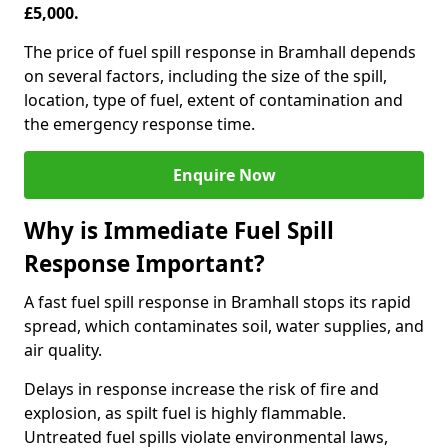
£5,000.
The price of fuel spill response in Bramhall depends
on several factors, including the size of the spill,
location, type of fuel, extent of contamination and
the emergency response time.
Enquire Now
Why is Immediate Fuel Spill
Response Important?
A fast fuel spill response in Bramhall stops its rapid
spread, which contaminates soil, water supplies, and
air quality.
Delays in response increase the risk of fire and
explosion, as spilt fuel is highly flammable.
Untreated fuel spills violate environmental laws,