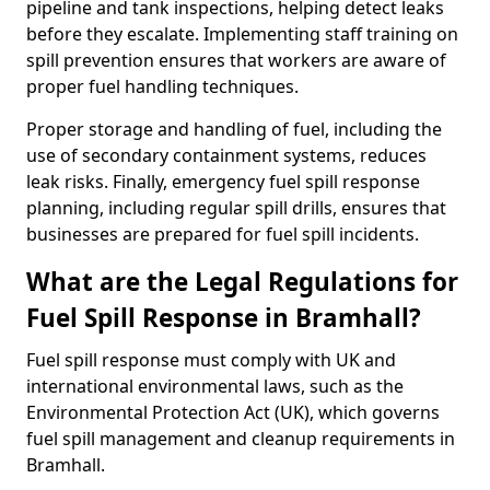
pipeline and tank inspections, helping detect leaks
before they escalate. Implementing staff training on
spill prevention ensures that workers are aware of
proper fuel handling techniques.
Proper storage and handling of fuel, including the
use of secondary containment systems, reduces
leak risks. Finally, emergency fuel spill response
planning, including regular spill drills, ensures that
businesses are prepared for fuel spill incidents.
What are the Legal Regulations for
Fuel Spill Response in Bramhall?
Fuel spill response must comply with UK and
international environmental laws, such as the
Environmental Protection Act (UK), which governs
fuel spill management and cleanup requirements in
Bramhall.