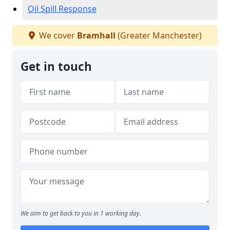
Oil Spill Response
We cover
Bramhall
(Greater Manchester)
Get in touch
We aim to get back to you in 1 working day.