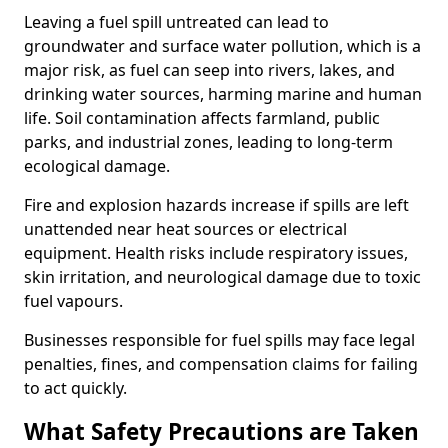
Leaving a fuel spill untreated can lead to
groundwater and surface water pollution, which is a
major risk, as fuel can seep into rivers, lakes, and
drinking water sources, harming marine and human
life. Soil contamination affects farmland, public
parks, and industrial zones, leading to long-term
ecological damage.
Fire and explosion hazards increase if spills are left
unattended near heat sources or electrical
equipment. Health risks include respiratory issues,
skin irritation, and neurological damage due to toxic
fuel vapours.
Businesses responsible for fuel spills may face legal
penalties, fines, and compensation claims for failing
to act quickly.
What Safety Precautions are Taken