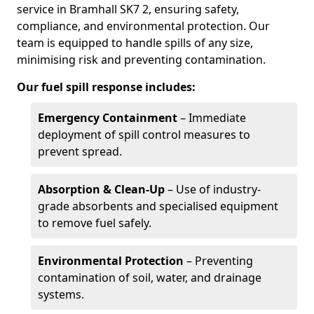
service in Bramhall SK7 2, ensuring safety,
compliance, and environmental protection. Our
team is equipped to handle spills of any size,
minimising risk and preventing contamination.
Our fuel spill response includes:
Emergency Containment
– Immediate
deployment of spill control measures to
prevent spread.
Absorption & Clean-Up
– Use of industry-
grade absorbents and specialised equipment
to remove fuel safely.
Environmental Protection
– Preventing
contamination of soil, water, and drainage
systems.