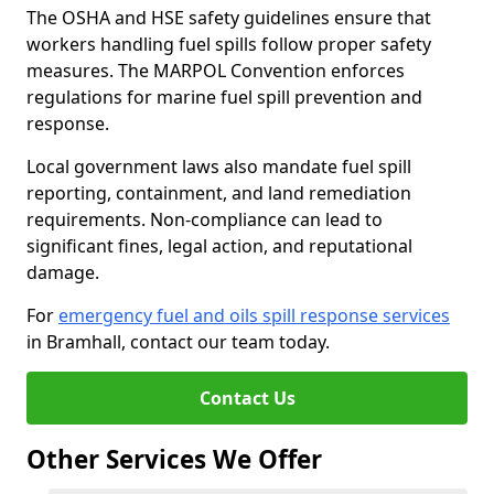
The OSHA and HSE safety guidelines ensure that
workers handling fuel spills follow proper safety
measures. The MARPOL Convention enforces
regulations for marine fuel spill prevention and
response.
Local government laws also mandate fuel spill
reporting, containment, and land remediation
requirements. Non-compliance can lead to
significant fines, legal action, and reputational
damage.
For
emergency fuel and oils spill response services
in Bramhall, contact our team today.
Contact Us
Other Services We Offer