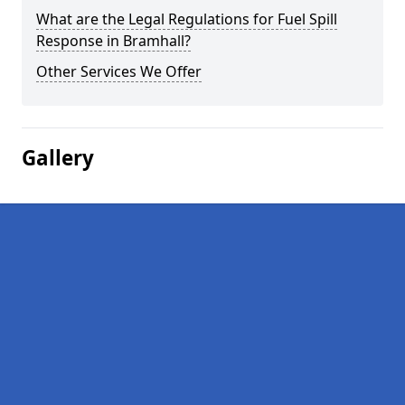
What are the Legal Regulations for Fuel Spill
Response in Bramhall?
Other Services We Offer
Gallery