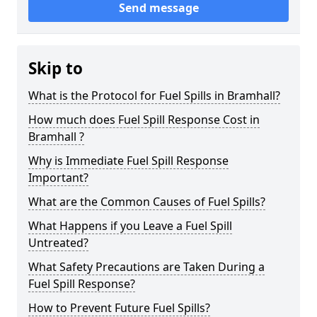
Send message
Skip to
What is the Protocol for Fuel Spills in Bramhall?
How much does Fuel Spill Response Cost in
Bramhall ?
Why is Immediate Fuel Spill Response
Important?
What are the Common Causes of Fuel Spills?
What Happens if you Leave a Fuel Spill
Untreated?
What Safety Precautions are Taken During a
Fuel Spill Response?
How to Prevent Future Fuel Spills?