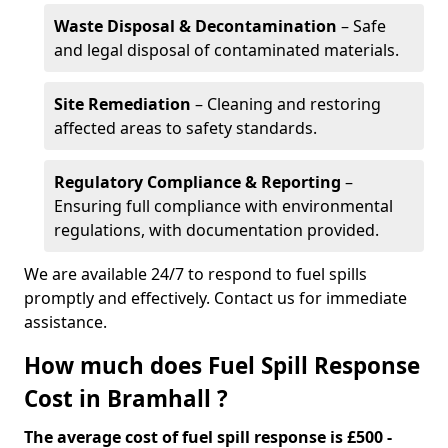
Waste Disposal & Decontamination
– Safe
and legal disposal of contaminated materials.
Site Remediation
– Cleaning and restoring
affected areas to safety standards.
Regulatory Compliance & Reporting
–
Ensuring full compliance with environmental
regulations, with documentation provided.
We are available 24/7 to respond to fuel spills
promptly and effectively. Contact us for immediate
assistance.
How much does Fuel Spill Response
Cost in Bramhall ?
The average cost of fuel spill response is £500 -