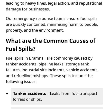
leading to heavy fines, legal action, and reputational
damage for businesses.
Our emergency response teams ensure fuel spills
are quickly contained, minimising harm to people,
property, and the environment.
What are the Common Causes of
Fuel Spills?
Fuel spills in Bramhall are commonly caused by
tanker accidents, pipeline leaks, storage tank
failures, industrial site incidents, vehicle accidents,
and refuelling mishaps. These spills include the
following issues:
Tanker accidents
– Leaks from fuel transport
lorries or ships.