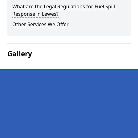
What are the Legal Regulations for Fuel Spill
Response in Lewes?
Other Services We Offer
Gallery