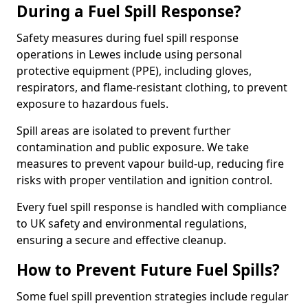
During a Fuel Spill Response?
Safety measures during fuel spill response
operations in Lewes include using personal
protective equipment (PPE), including gloves,
respirators, and flame-resistant clothing, to prevent
exposure to hazardous fuels.
Spill areas are isolated to prevent further
contamination and public exposure. We take
measures to prevent vapour build-up, reducing fire
risks with proper ventilation and ignition control.
Every fuel spill response is handled with compliance
to UK safety and environmental regulations,
ensuring a secure and effective cleanup.
How to Prevent Future Fuel Spills?
Some fuel spill prevention strategies include regular