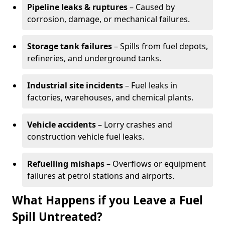
Pipeline leaks & ruptures
– Caused by
corrosion, damage, or mechanical failures.
Storage tank failures
– Spills from fuel depots,
refineries, and underground tanks.
Industrial site incidents
– Fuel leaks in
factories, warehouses, and chemical plants.
Vehicle accidents
– Lorry crashes and
construction vehicle fuel leaks.
Refuelling mishaps
– Overflows or equipment
failures at petrol stations and airports.
What Happens if you Leave a Fuel
Spill Untreated?