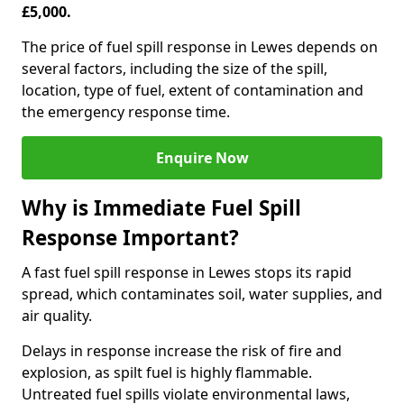
£5,000.
The price of fuel spill response in Lewes depends on
several factors, including the size of the spill,
location, type of fuel, extent of contamination and
the emergency response time.
Enquire Now
Why is Immediate Fuel Spill
Response Important?
A fast fuel spill response in Lewes stops its rapid
spread, which contaminates soil, water supplies, and
air quality.
Delays in response increase the risk of fire and
explosion, as spilt fuel is highly flammable.
Untreated fuel spills violate environmental laws,