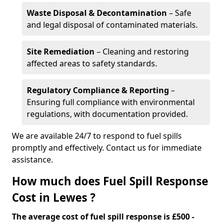
Waste Disposal & Decontamination
– Safe
and legal disposal of contaminated materials.
Site Remediation
– Cleaning and restoring
affected areas to safety standards.
Regulatory Compliance & Reporting
–
Ensuring full compliance with environmental
regulations, with documentation provided.
We are available 24/7 to respond to fuel spills
promptly and effectively. Contact us for immediate
assistance.
How much does Fuel Spill Response
Cost in Lewes ?
The average cost of fuel spill response is £500 -