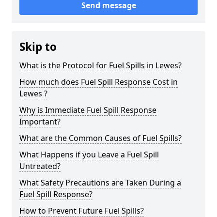
Send message
Skip to
What is the Protocol for Fuel Spills in Lewes?
How much does Fuel Spill Response Cost in
Lewes ?
Why is Immediate Fuel Spill Response
Important?
What are the Common Causes of Fuel Spills?
What Happens if you Leave a Fuel Spill
Untreated?
What Safety Precautions are Taken During a
Fuel Spill Response?
How to Prevent Future Fuel Spills?