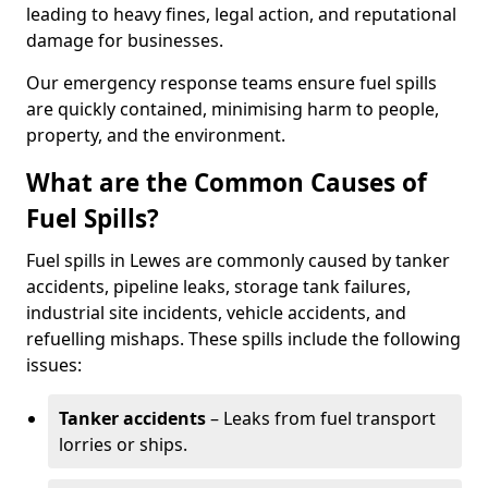
leading to heavy fines, legal action, and reputational
damage for businesses.
Our emergency response teams ensure fuel spills
are quickly contained, minimising harm to people,
property, and the environment.
What are the Common Causes of
Fuel Spills?
Fuel spills in Lewes are commonly caused by tanker
accidents, pipeline leaks, storage tank failures,
industrial site incidents, vehicle accidents, and
refuelling mishaps. These spills include the following
issues:
Tanker accidents
– Leaks from fuel transport
lorries or ships.