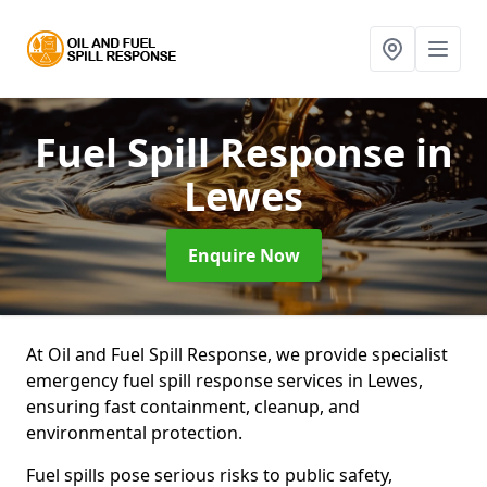
Fuel Spill Response
in
Lewes
Enquire Now
At Oil and Fuel Spill Response, we provide specialist
emergency fuel spill response services in Lewes,
ensuring fast containment, cleanup, and
environmental protection.
Fuel spills pose serious risks to public safety,