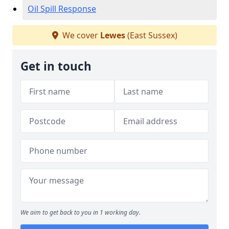
Oil Spill Response
We cover
Lewes
(East Sussex)
Get in touch
We aim to get back to you in 1 working day.