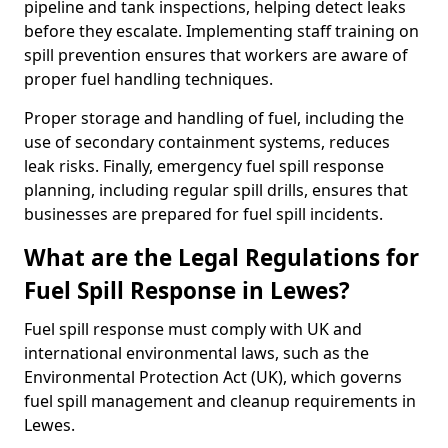
pipeline and tank inspections, helping detect leaks
before they escalate. Implementing staff training on
spill prevention ensures that workers are aware of
proper fuel handling techniques.
Proper storage and handling of fuel, including the
use of secondary containment systems, reduces
leak risks. Finally, emergency fuel spill response
planning, including regular spill drills, ensures that
businesses are prepared for fuel spill incidents.
What are the Legal Regulations for
Fuel Spill Response in Lewes?
Fuel spill response must comply with UK and
international environmental laws, such as the
Environmental Protection Act (UK), which governs
fuel spill management and cleanup requirements in
Lewes.