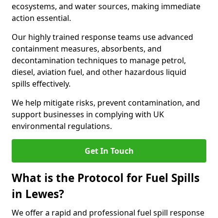
ecosystems, and water sources, making immediate
action essential.
Our highly trained response teams use advanced
containment measures, absorbents, and
decontamination techniques to manage petrol,
diesel, aviation fuel, and other hazardous liquid
spills effectively.
We help mitigate risks, prevent contamination, and
support businesses in complying with UK
environmental regulations.
Get In Touch
What is the Protocol for Fuel Spills
in Lewes?
We offer a rapid and professional fuel spill response