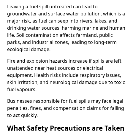
Leaving a fuel spill untreated can lead to
groundwater and surface water pollution, which is a
major risk, as fuel can seep into rivers, lakes, and
drinking water sources, harming marine and human
life. Soil contamination affects farmland, public
parks, and industrial zones, leading to long-term
ecological damage.
Fire and explosion hazards increase if spills are left
unattended near heat sources or electrical
equipment. Health risks include respiratory issues,
skin irritation, and neurological damage due to toxic
fuel vapours.
Businesses responsible for fuel spills may face legal
penalties, fines, and compensation claims for failing
to act quickly.
What Safety Precautions are Taken