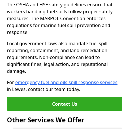
The OSHA and HSE safety guidelines ensure that
workers handling fuel spills follow proper safety
measures. The MARPOL Convention enforces
regulations for marine fuel spill prevention and
response.
Local government laws also mandate fuel spill
reporting, containment, and land remediation
requirements. Non-compliance can lead to
significant fines, legal action, and reputational
damage.
For
emergency fuel and oils spill response services
in Lewes, contact our team today.
Contact Us
Other Services We Offer