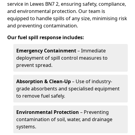
service in Lewes BN7 2, ensuring safety, compliance,
and environmental protection. Our team is
equipped to handle spills of any size, minimising risk
and preventing contamination.
Our fuel spill response includes:
Emergency Containment
– Immediate
deployment of spill control measures to
prevent spread.
Absorption & Clean-Up
– Use of industry-
grade absorbents and specialised equipment
to remove fuel safely.
Environmental Protection
– Preventing
contamination of soil, water, and drainage
systems.