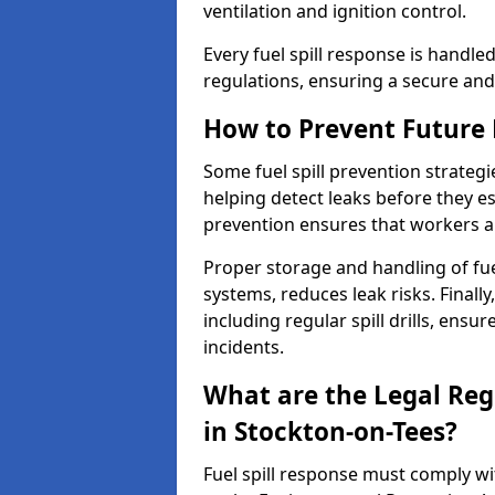
ventilation and ignition control.
Every fuel spill response is handl
regulations, ensuring a secure and
How to Prevent Future F
Some fuel spill prevention strategi
helping detect leaks before they es
prevention ensures that workers a
Proper storage and handling of fu
systems, reduces leak risks. Finall
including regular spill drills, ensu
incidents.
What are the Legal Regu
in Stockton-on-Tees?
Fuel spill response must comply w