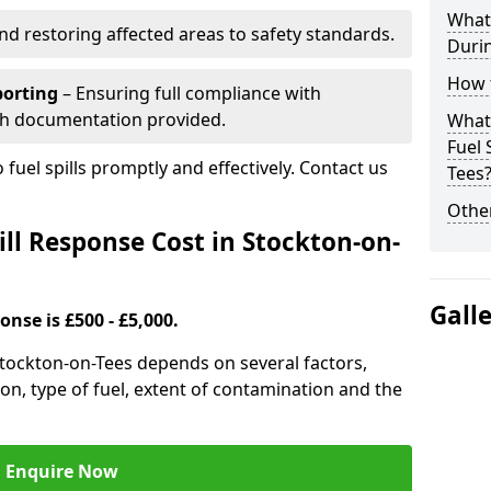
What 
nd restoring affected areas to safety standards.
Durin
How t
porting
– Ensuring full compliance with
th documentation provided.
What 
Fuel 
 fuel spills promptly and effectively. Contact us
Tees
Other
ll Response Cost in Stockton-on-
Gall
onse is £500 - £5,000.
 Stockton-on-Tees depends on several factors,
ation, type of fuel, extent of contamination and the
Enquire Now