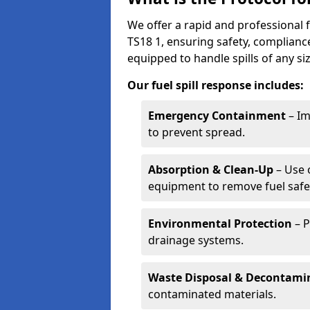
We offer a rapid and professional f
TS18 1, ensuring safety, complianc
equipped to handle spills of any s
Our fuel spill response includes:
Emergency Containment
– Im
to prevent spread.
Absorption & Clean-Up
– Use 
equipment to remove fuel safel
Environmental Protection
– P
drainage systems.
Waste Disposal & Decontami
contaminated materials.