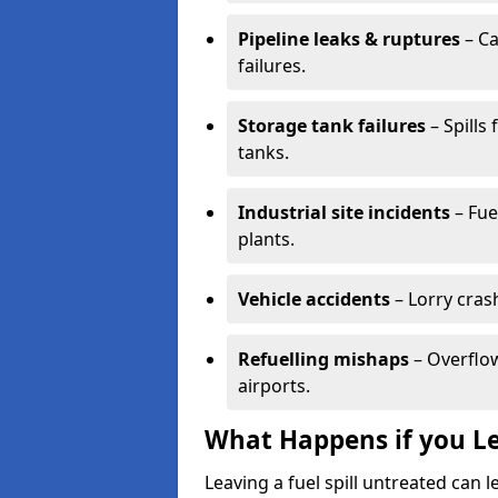
Pipeline leaks & ruptures
– Ca
failures.
Storage tank failures
– Spills
tanks.
Industrial site incidents
– Fue
plants.
Vehicle accidents
– Lorry cras
Refuelling mishaps
– Overflow
airports.
What Happens if you Le
Leaving a fuel spill untreated can