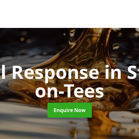
ll Response
in 
on-Tees
Enquire Now