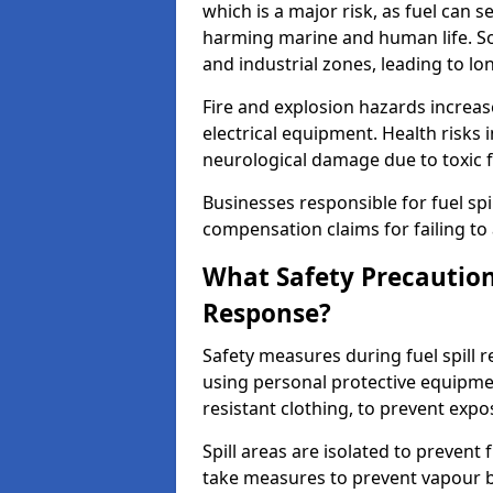
which is a major risk, as fuel can s
harming marine and human life. Soi
and industrial zones, leading to l
Fire and explosion hazards increase
electrical equipment. Health risks i
neurological damage due to toxic f
Businesses responsible for fuel spil
compensation claims for failing to 
What Safety Precautions
Response?
Safety measures during fuel spill 
using personal protective equipmen
resistant clothing, to prevent expo
Spill areas are isolated to preven
take measures to prevent vapour bu