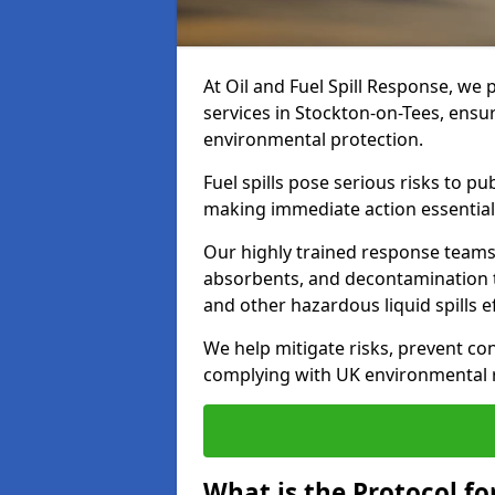
At Oil and Fuel Spill Response, we 
services in Stockton-on-Tees, ensu
environmental protection.
Fuel spills pose serious risks to p
making immediate action essential
Our highly trained response team
absorbents, and decontamination te
and other hazardous liquid spills ef
We help mitigate risks, prevent co
complying with UK environmental r
What is the Protocol for