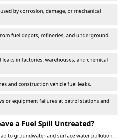
used by corrosion, damage, or mechanical
 from fuel depots, refineries, and underground
l leaks in factories, warehouses, and chemical
hes and construction vehicle fuel leaks.
s or equipment failures at petrol stations and
ave a Fuel Spill Untreated?
 lead to groundwater and surface water pollution,