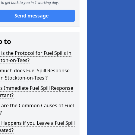
to get back to you in 1 working day.
Send message
p to
is the Protocol for Fuel Spills in
kton-on-Tees?
much does Fuel Spill Response
in Stockton-on-Tees ?
s Immediate Fuel Spill Response
rtant?
 are the Common Causes of Fuel
?
Happens if you Leave a Fuel Spill
eated?