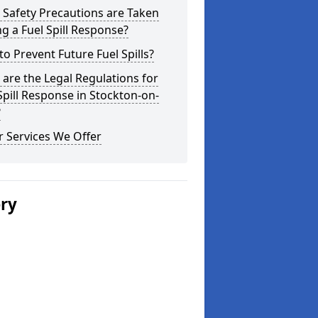
Safety Precautions are Taken
g a Fuel Spill Response?
o Prevent Future Fuel Spills?
are the Legal Regulations for
Spill Response in Stockton-on-
?
 Services We Offer
ery