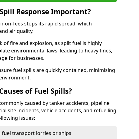
Spill Response Important?
ton-on-Tees stops its rapid spread, which
nd air quality.
of fire and explosion, as spilt fuel is highly
olate environmental laws, leading to heavy fines,
age for businesses.
re fuel spills are quickly contained, minimising
 environment.
uses of Fuel Spills?
e commonly caused by tanker accidents, pipeline
ial site incidents, vehicle accidents, and refuelling
ollowing issues:
fuel transport lorries or ships.