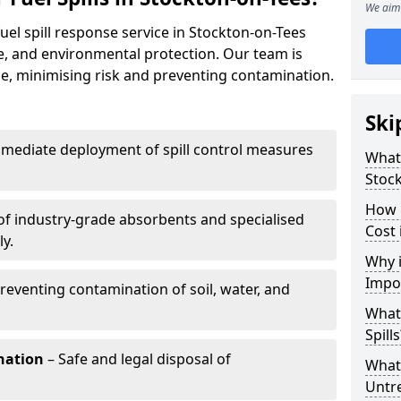
We aim 
uel spill response service in Stockton-on-Tees
e, and environmental protection. Our team is
ize, minimising risk and preventing contamination.
Ski
mediate deployment of spill control measures
What 
Stoc
How 
of industry-grade absorbents and specialised
Cost 
y.
Why i
Impo
reventing contamination of soil, water, and
What
Spills
nation
– Safe and legal disposal of
What 
Untr