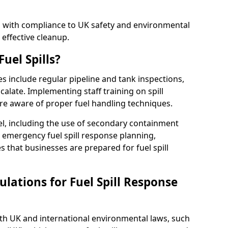
ed with compliance to UK safety and environmental
 effective cleanup.
uel Spills?
es include regular pipeline and tank inspections,
calate. Implementing staff training on spill
re aware of proper fuel handling techniques.
el, including the use of secondary containment
y, emergency fuel spill response planning,
res that businesses are prepared for fuel spill
lations for Fuel Spill Response
ith UK and international environmental laws, such