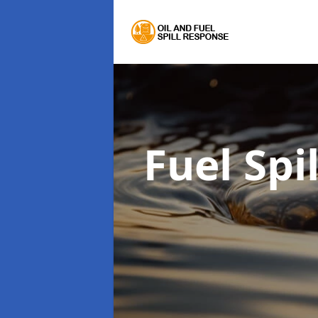
Fuel Spi