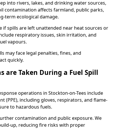
eep into rivers, lakes, and drinking water sources,
l contamination affects farmland, public parks,
ong-term ecological damage.
 if spills are left unattended near heat sources or
nclude respiratory issues, skin irritation, and
uel vapours.
ls may face legal penalties, fines, and
act quickly.
 are Taken During a Fuel Spill
response operations in Stockton-on-Tees include
t (PPE), including gloves, respirators, and flame-
sure to hazardous fuels.
t further contamination and public exposure. We
ild-up, reducing fire risks with proper