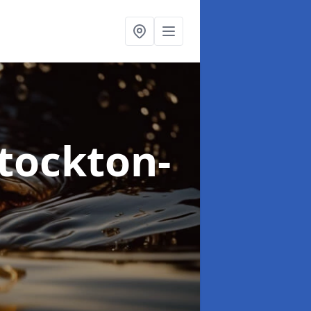
Stockton-