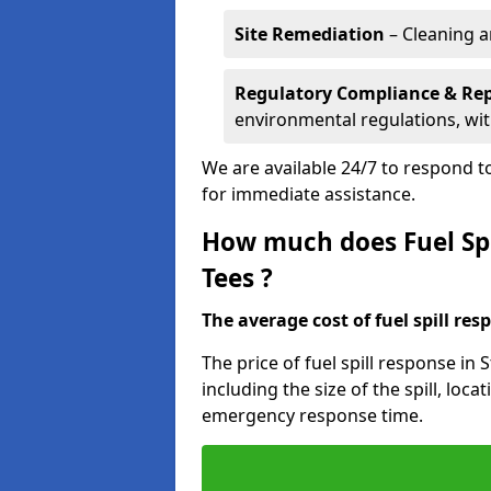
Site Remediation
– Cleaning a
Regulatory Compliance & Re
environmental regulations, wi
We are available 24/7 to respond to
for immediate assistance.
How much does Fuel Spi
Tees ?
The average cost of fuel spill resp
The price of fuel spill response in
including the size of the spill, loc
emergency response time.