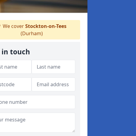
We cover
Stockton-on-Tees
(Durham)
 in touch