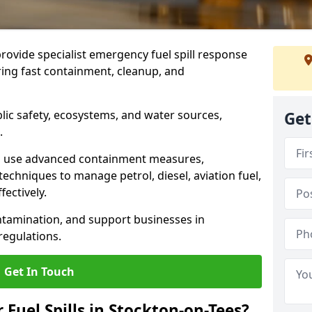
provide specialist emergency fuel spill response
ring fast containment, cleanup, and
ublic safety, ecosystems, and water sources,
Get
.
s use advanced containment measures,
chniques to manage petrol, diesel, aviation fuel,
fectively.
ntamination, and support businesses in
egulations.
Get In Touch
 Fuel Spills in Stockton-on-Tees?