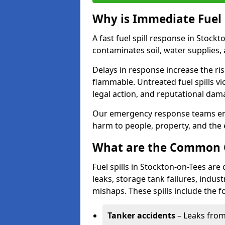
Why is Immediate Fuel 
A fast fuel spill response in Stock
contaminates soil, water supplies, a
Delays in response increase the risk 
flammable. Untreated fuel spills vi
legal action, and reputational dam
Our emergency response teams ensu
harm to people, property, and the
What are the Common Ca
Fuel spills in Stockton-on-Tees ar
leaks, storage tank failures, industr
mishaps. These spills include the f
Tanker accidents
– Leaks from 