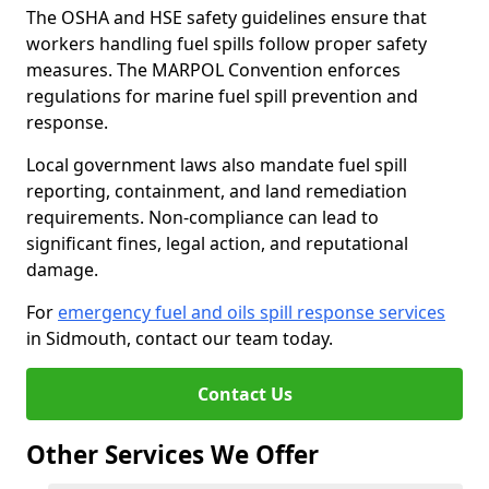
The OSHA and HSE safety guidelines ensure that
workers handling fuel spills follow proper safety
measures. The MARPOL Convention enforces
regulations for marine fuel spill prevention and
response.
Local government laws also mandate fuel spill
reporting, containment, and land remediation
requirements. Non-compliance can lead to
significant fines, legal action, and reputational
damage.
For
emergency fuel and oils spill response services
in Sidmouth, contact our team today.
Contact Us
Other Services We Offer