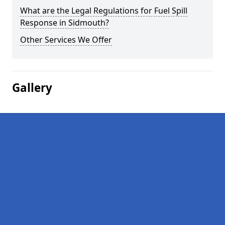
What are the Legal Regulations for Fuel Spill
Response in Sidmouth?
Other Services We Offer
Gallery