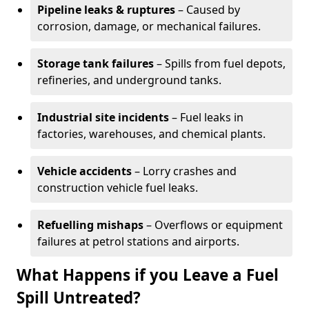
Pipeline leaks & ruptures
– Caused by
corrosion, damage, or mechanical failures.
Storage tank failures
– Spills from fuel depots,
refineries, and underground tanks.
Industrial site incidents
– Fuel leaks in
factories, warehouses, and chemical plants.
Vehicle accidents
– Lorry crashes and
construction vehicle fuel leaks.
Refuelling mishaps
– Overflows or equipment
failures at petrol stations and airports.
What Happens if you Leave a Fuel
Spill Untreated?