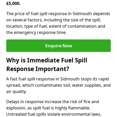
£5,000.
The price of fuel spill response in Sidmouth depends
on several factors, including the size of the spill,
location, type of fuel, extent of contamination and
the emergency response time.
Enquire Now
Why is Immediate Fuel Spill
Response Important?
A fast fuel spill response in Sidmouth stops its rapid
spread, which contaminates soil, water supplies, and
air quality.
Delays in response increase the risk of fire and
explosion, as spilt fuel is highly flammable.
Untreated fuel spills violate environmental laws,