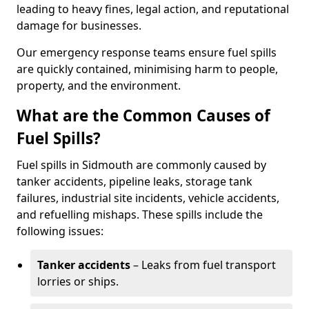
leading to heavy fines, legal action, and reputational
damage for businesses.
Our emergency response teams ensure fuel spills
are quickly contained, minimising harm to people,
property, and the environment.
What are the Common Causes of
Fuel Spills?
Fuel spills in Sidmouth are commonly caused by
tanker accidents, pipeline leaks, storage tank
failures, industrial site incidents, vehicle accidents,
and refuelling mishaps. These spills include the
following issues:
Tanker accidents
– Leaks from fuel transport
lorries or ships.