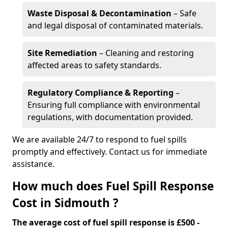
Waste Disposal & Decontamination
– Safe
and legal disposal of contaminated materials.
Site Remediation
– Cleaning and restoring
affected areas to safety standards.
Regulatory Compliance & Reporting
–
Ensuring full compliance with environmental
regulations, with documentation provided.
We are available 24/7 to respond to fuel spills
promptly and effectively. Contact us for immediate
assistance.
How much does Fuel Spill Response
Cost in Sidmouth ?
The average cost of fuel spill response is £500 -