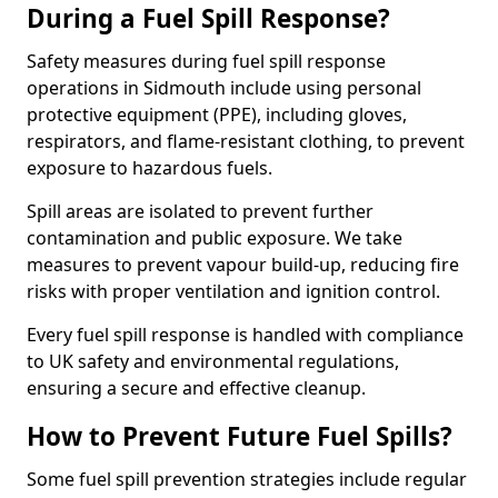
During a Fuel Spill Response?
Safety measures during fuel spill response
operations in Sidmouth include using personal
protective equipment (PPE), including gloves,
respirators, and flame-resistant clothing, to prevent
exposure to hazardous fuels.
Spill areas are isolated to prevent further
contamination and public exposure. We take
measures to prevent vapour build-up, reducing fire
risks with proper ventilation and ignition control.
Every fuel spill response is handled with compliance
to UK safety and environmental regulations,
ensuring a secure and effective cleanup.
How to Prevent Future Fuel Spills?
Some fuel spill prevention strategies include regular