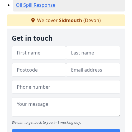
Oil Spill Response
We cover
Sidmouth
(Devon)
Get in touch
We aim to get back to you in 1 working day.