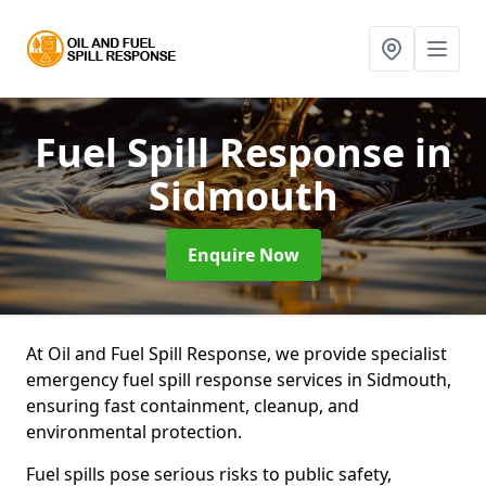
Fuel Spill Response
in
Sidmouth
Enquire Now
At Oil and Fuel Spill Response, we provide specialist
emergency fuel spill response services in Sidmouth,
ensuring fast containment, cleanup, and
environmental protection.
Fuel spills pose serious risks to public safety,