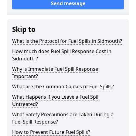
Send message
Skip to
What is the Protocol for Fuel Spills in Sidmouth?
How much does Fuel Spill Response Cost in
Sidmouth ?
Why is Immediate Fuel Spill Response
Important?
What are the Common Causes of Fuel Spills?
What Happens if you Leave a Fuel Spill
Untreated?
What Safety Precautions are Taken During a
Fuel Spill Response?
How to Prevent Future Fuel Spills?