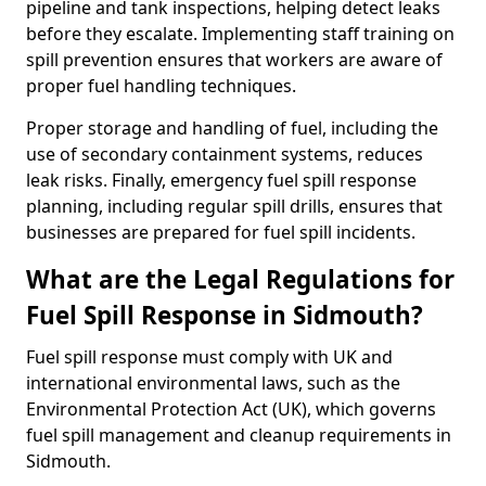
pipeline and tank inspections, helping detect leaks
before they escalate. Implementing staff training on
spill prevention ensures that workers are aware of
proper fuel handling techniques.
Proper storage and handling of fuel, including the
use of secondary containment systems, reduces
leak risks. Finally, emergency fuel spill response
planning, including regular spill drills, ensures that
businesses are prepared for fuel spill incidents.
What are the Legal Regulations for
Fuel Spill Response in Sidmouth?
Fuel spill response must comply with UK and
international environmental laws, such as the
Environmental Protection Act (UK), which governs
fuel spill management and cleanup requirements in
Sidmouth.