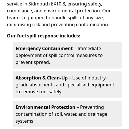
service in Sidmouth EX10 8, ensuring safety,
compliance, and environmental protection. Our
team is equipped to handle spills of any size,
minimising risk and preventing contamination.
Our fuel spill response includes:
Emergency Containment
– Immediate
deployment of spill control measures to
prevent spread.
Absorption & Clean-Up
– Use of industry-
grade absorbents and specialised equipment
to remove fuel safely.
Environmental Protection
– Preventing
contamination of soil, water, and drainage
systems.