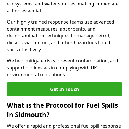
ecosystems, and water sources, making immediate
action essential.
Our highly trained response teams use advanced
containment measures, absorbents, and
decontamination techniques to manage petrol,
diesel, aviation fuel, and other hazardous liquid
spills effectively.
We help mitigate risks, prevent contamination, and
support businesses in complying with UK
environmental regulations.
Get In Touch
What is the Protocol for Fuel Spills
in Sidmouth?
We offer a rapid and professional fuel spill response