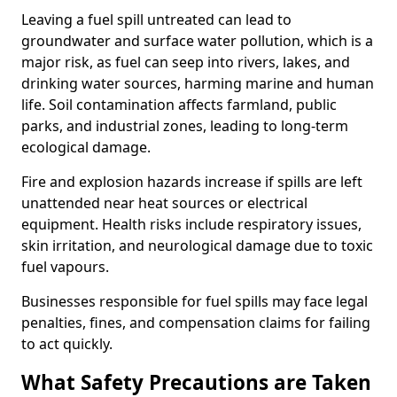
Leaving a fuel spill untreated can lead to
groundwater and surface water pollution, which is a
major risk, as fuel can seep into rivers, lakes, and
drinking water sources, harming marine and human
life. Soil contamination affects farmland, public
parks, and industrial zones, leading to long-term
ecological damage.
Fire and explosion hazards increase if spills are left
unattended near heat sources or electrical
equipment. Health risks include respiratory issues,
skin irritation, and neurological damage due to toxic
fuel vapours.
Businesses responsible for fuel spills may face legal
penalties, fines, and compensation claims for failing
to act quickly.
What Safety Precautions are Taken