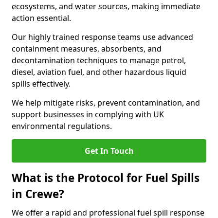
ecosystems, and water sources, making immediate
action essential.
Our highly trained response teams use advanced
containment measures, absorbents, and
decontamination techniques to manage petrol,
diesel, aviation fuel, and other hazardous liquid
spills effectively.
We help mitigate risks, prevent contamination, and
support businesses in complying with UK
environmental regulations.
Get In Touch
What is the Protocol for Fuel Spills
in Crewe?
We offer a rapid and professional fuel spill response