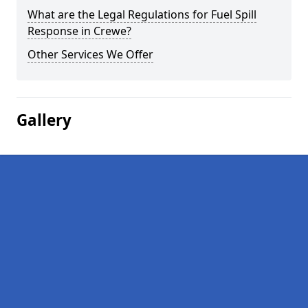
What are the Legal Regulations for Fuel Spill
Response in Crewe?
Other Services We Offer
Gallery