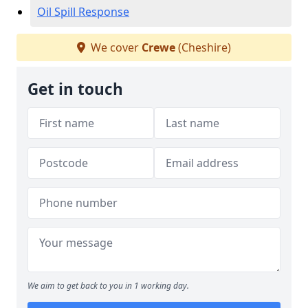
Oil Spill Response
We cover
Crewe
(Cheshire)
Get in touch
We aim to get back to you in 1 working day.