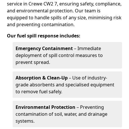
service in Crewe CW2 7, ensuring safety, compliance,
and environmental protection. Our team is
equipped to handle spills of any size, minimising risk
and preventing contamination.
Our fuel spill response includes:
Emergency Containment
– Immediate
deployment of spill control measures to
prevent spread.
Absorption & Clean-Up
– Use of industry-
grade absorbents and specialised equipment
to remove fuel safely.
Environmental Protection
– Preventing
contamination of soil, water, and drainage
systems.