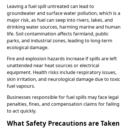
Leaving a fuel spill untreated can lead to
groundwater and surface water pollution, which is a
major risk, as fuel can seep into rivers, lakes, and
drinking water sources, harming marine and human
life. Soil contamination affects farmland, public
parks, and industrial zones, leading to long-term
ecological damage.
Fire and explosion hazards increase if spills are left
unattended near heat sources or electrical
equipment. Health risks include respiratory issues,
skin irritation, and neurological damage due to toxic
fuel vapours.
Businesses responsible for fuel spills may face legal
penalties, fines, and compensation claims for failing
to act quickly.
What Safety Precautions are Taken