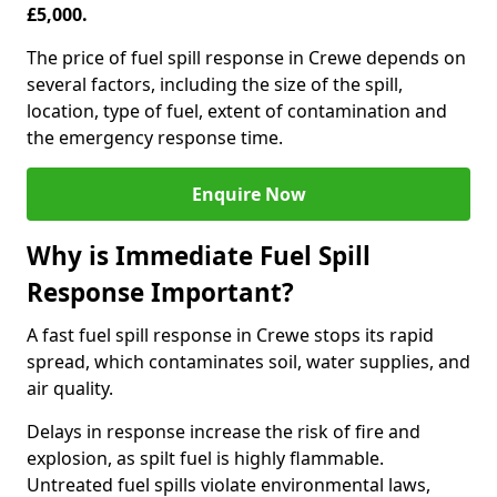
£5,000.
The price of fuel spill response in Crewe depends on
several factors, including the size of the spill,
location, type of fuel, extent of contamination and
the emergency response time.
Enquire Now
Why is Immediate Fuel Spill
Response Important?
A fast fuel spill response in Crewe stops its rapid
spread, which contaminates soil, water supplies, and
air quality.
Delays in response increase the risk of fire and
explosion, as spilt fuel is highly flammable.
Untreated fuel spills violate environmental laws,