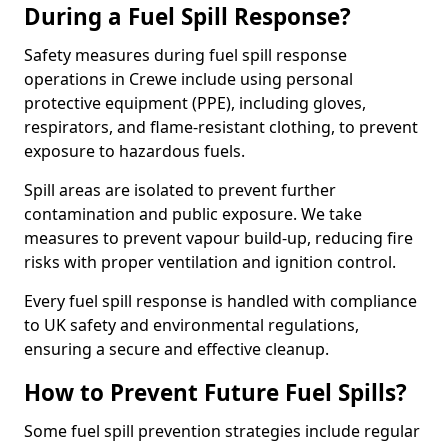
During a Fuel Spill Response?
Safety measures during fuel spill response
operations in Crewe include using personal
protective equipment (PPE), including gloves,
respirators, and flame-resistant clothing, to prevent
exposure to hazardous fuels.
Spill areas are isolated to prevent further
contamination and public exposure. We take
measures to prevent vapour build-up, reducing fire
risks with proper ventilation and ignition control.
Every fuel spill response is handled with compliance
to UK safety and environmental regulations,
ensuring a secure and effective cleanup.
How to Prevent Future Fuel Spills?
Some fuel spill prevention strategies include regular