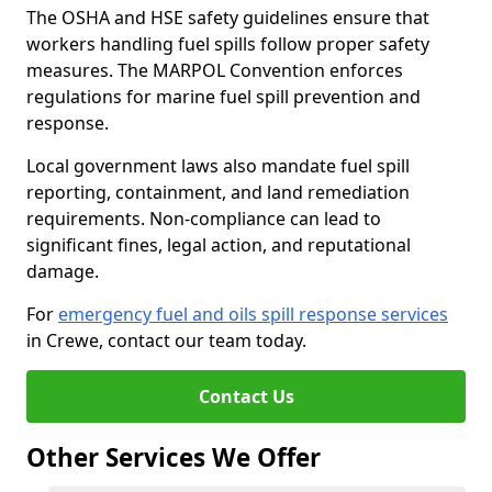
The OSHA and HSE safety guidelines ensure that
workers handling fuel spills follow proper safety
measures. The MARPOL Convention enforces
regulations for marine fuel spill prevention and
response.
Local government laws also mandate fuel spill
reporting, containment, and land remediation
requirements. Non-compliance can lead to
significant fines, legal action, and reputational
damage.
For
emergency fuel and oils spill response services
in Crewe, contact our team today.
Contact Us
Other Services We Offer