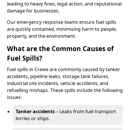
leading to heavy fines, legal action, and reputational
damage for businesses.
Our emergency response teams ensure fuel spills
are quickly contained, minimising harm to people,
property, and the environment.
What are the Common Causes of
Fuel Spills?
Fuel spills in Crewe are commonly caused by tanker
accidents, pipeline leaks, storage tank failures,
industrial site incidents, vehicle accidents, and
refuelling mishaps. These spills include the following
issues:
Tanker accidents
– Leaks from fuel transport
lorries or ships.