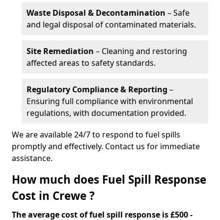
Waste Disposal & Decontamination
– Safe
and legal disposal of contaminated materials.
Site Remediation
– Cleaning and restoring
affected areas to safety standards.
Regulatory Compliance & Reporting
–
Ensuring full compliance with environmental
regulations, with documentation provided.
We are available 24/7 to respond to fuel spills
promptly and effectively. Contact us for immediate
assistance.
How much does Fuel Spill Response
Cost in Crewe ?
The average cost of fuel spill response is £500 -