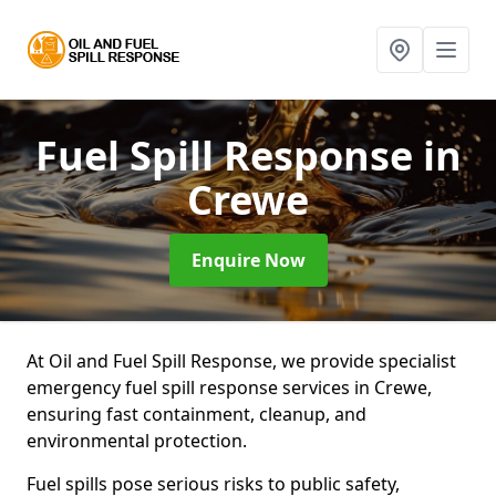
Fuel Spill Response
in
Crewe
Enquire Now
At Oil and Fuel Spill Response, we provide specialist
emergency fuel spill response services in Crewe,
ensuring fast containment, cleanup, and
environmental protection.
Fuel spills pose serious risks to public safety,