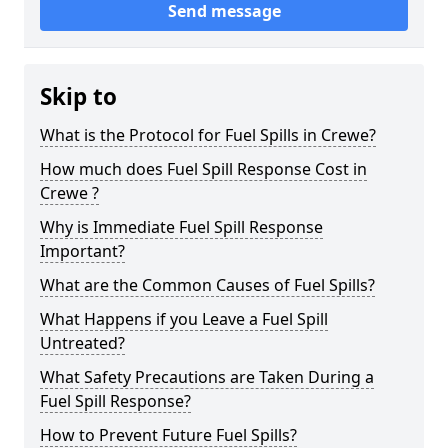
Send message
Skip to
What is the Protocol for Fuel Spills in Crewe?
How much does Fuel Spill Response Cost in
Crewe ?
Why is Immediate Fuel Spill Response
Important?
What are the Common Causes of Fuel Spills?
What Happens if you Leave a Fuel Spill
Untreated?
What Safety Precautions are Taken During a
Fuel Spill Response?
How to Prevent Future Fuel Spills?