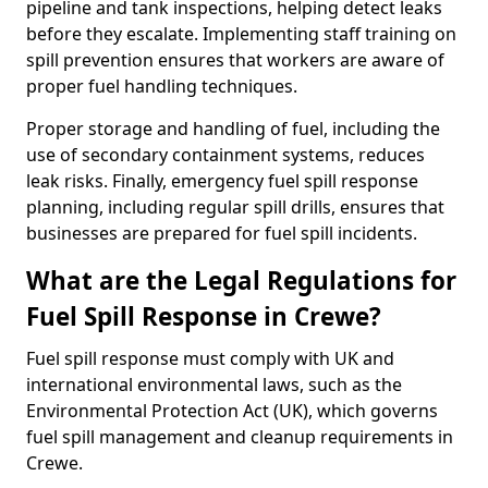
pipeline and tank inspections, helping detect leaks
before they escalate. Implementing staff training on
spill prevention ensures that workers are aware of
proper fuel handling techniques.
Proper storage and handling of fuel, including the
use of secondary containment systems, reduces
leak risks. Finally, emergency fuel spill response
planning, including regular spill drills, ensures that
businesses are prepared for fuel spill incidents.
What are the Legal Regulations for
Fuel Spill Response in Crewe?
Fuel spill response must comply with UK and
international environmental laws, such as the
Environmental Protection Act (UK), which governs
fuel spill management and cleanup requirements in
Crewe.