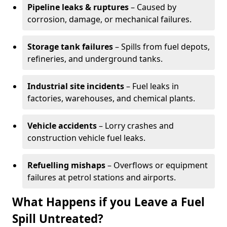
Pipeline leaks & ruptures
– Caused by
corrosion, damage, or mechanical failures.
Storage tank failures
– Spills from fuel depots,
refineries, and underground tanks.
Industrial site incidents
– Fuel leaks in
factories, warehouses, and chemical plants.
Vehicle accidents
– Lorry crashes and
construction vehicle fuel leaks.
Refuelling mishaps
– Overflows or equipment
failures at petrol stations and airports.
What Happens if you Leave a Fuel
Spill Untreated?