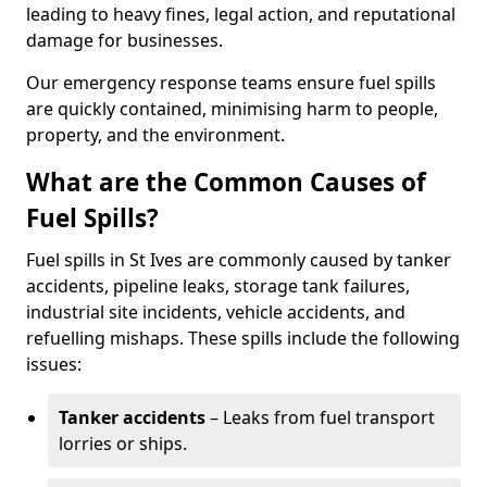
leading to heavy fines, legal action, and reputational
damage for businesses.
Our emergency response teams ensure fuel spills
are quickly contained, minimising harm to people,
property, and the environment.
What are the Common Causes of
Fuel Spills?
Fuel spills in St Ives are commonly caused by tanker
accidents, pipeline leaks, storage tank failures,
industrial site incidents, vehicle accidents, and
refuelling mishaps. These spills include the following
issues:
Tanker accidents
– Leaks from fuel transport
lorries or ships.