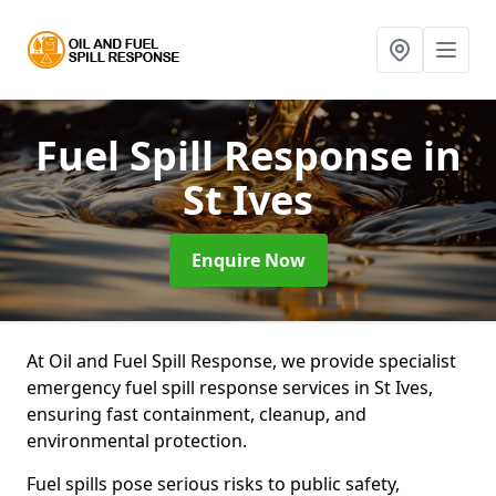
Fuel Spill Response
in
St Ives
Enquire Now
At Oil and Fuel Spill Response, we provide specialist
emergency fuel spill response services in St Ives,
ensuring fast containment, cleanup, and
environmental protection.
Fuel spills pose serious risks to public safety,