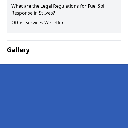
What are the Legal Regulations for Fuel Spill
Response in St Ives?
Other Services We Offer
Gallery