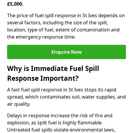
£5,000.
The price of fuel spill response in St Ives depends on
several factors, including the size of the spill,
location, type of fuel, extent of contamination and
the emergency response time.
Enquire Now
Why is Immediate Fuel Spill
Response Important?
A fast fuel spill response in St Ives stops its rapid
spread, which contaminates soil, water supplies, and
air quality.
Delays in response increase the risk of fire and
explosion, as spilt fuel is highly flammable.
Untreated fuel spills violate environmental laws,