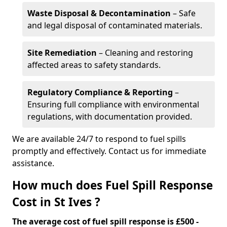
Waste Disposal & Decontamination
– Safe
and legal disposal of contaminated materials.
Site Remediation
– Cleaning and restoring
affected areas to safety standards.
Regulatory Compliance & Reporting
–
Ensuring full compliance with environmental
regulations, with documentation provided.
We are available 24/7 to respond to fuel spills
promptly and effectively. Contact us for immediate
assistance.
How much does Fuel Spill Response
Cost in St Ives ?
The average cost of fuel spill response is £500 -