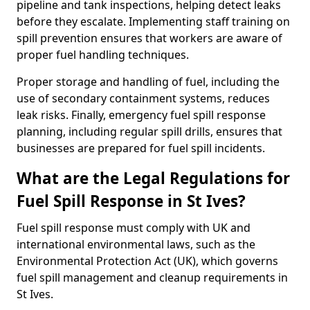
pipeline and tank inspections, helping detect leaks
before they escalate. Implementing staff training on
spill prevention ensures that workers are aware of
proper fuel handling techniques.
Proper storage and handling of fuel, including the
use of secondary containment systems, reduces
leak risks. Finally, emergency fuel spill response
planning, including regular spill drills, ensures that
businesses are prepared for fuel spill incidents.
What are the Legal Regulations for
Fuel Spill Response in St Ives?
Fuel spill response must comply with UK and
international environmental laws, such as the
Environmental Protection Act (UK), which governs
fuel spill management and cleanup requirements in
St Ives.