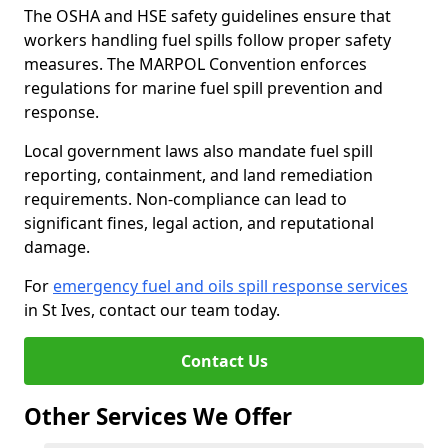
The OSHA and HSE safety guidelines ensure that
workers handling fuel spills follow proper safety
measures. The MARPOL Convention enforces
regulations for marine fuel spill prevention and
response.
Local government laws also mandate fuel spill
reporting, containment, and land remediation
requirements. Non-compliance can lead to
significant fines, legal action, and reputational
damage.
For
emergency fuel and oils spill response services
in St Ives, contact our team today.
Contact Us
Other Services We Offer