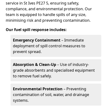
service in St Ives PE27 5, ensuring safety,
compliance, and environmental protection. Our
team is equipped to handle spills of any size,
minimising risk and preventing contamination.
Our fuel spill response includes:
Emergency Containment
– Immediate
deployment of spill control measures to
prevent spread.
Absorption & Clean-Up
– Use of industry-
grade absorbents and specialised equipment
to remove fuel safely.
Environmental Protection
– Preventing
contamination of soil, water, and drainage
systems.