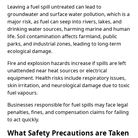
Leaving a fuel spill untreated can lead to
groundwater and surface water pollution, which is a
major risk, as fuel can seep into rivers, lakes, and
drinking water sources, harming marine and human
life. Soil contamination affects farmland, public
parks, and industrial zones, leading to long-term
ecological damage.
Fire and explosion hazards increase if spills are left
unattended near heat sources or electrical
equipment. Health risks include respiratory issues,
skin irritation, and neurological damage due to toxic
fuel vapours.
Businesses responsible for fuel spills may face legal
penalties, fines, and compensation claims for failing
to act quickly.
What Safety Precautions are Taken