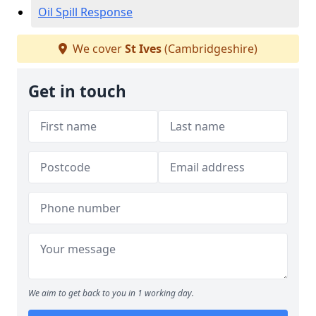
Oil Spill Response
We cover
St Ives
(Cambridgeshire)
Get in touch
We aim to get back to you in 1 working day.