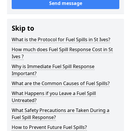
Send message
Skip to
What is the Protocol for Fuel Spills in St Ives?
How much does Fuel Spill Response Cost in St
Ives ?
Why is Immediate Fuel Spill Response
Important?
What are the Common Causes of Fuel Spills?
What Happens if you Leave a Fuel Spill
Untreated?
What Safety Precautions are Taken During a
Fuel Spill Response?
How to Prevent Future Fuel Spills?