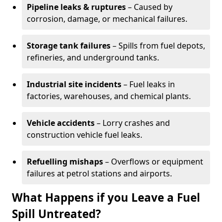
Pipeline leaks & ruptures
– Caused by
corrosion, damage, or mechanical failures.
Storage tank failures
– Spills from fuel depots,
refineries, and underground tanks.
Industrial site incidents
– Fuel leaks in
factories, warehouses, and chemical plants.
Vehicle accidents
– Lorry crashes and
construction vehicle fuel leaks.
Refuelling mishaps
– Overflows or equipment
failures at petrol stations and airports.
What Happens if you Leave a Fuel
Spill Untreated?