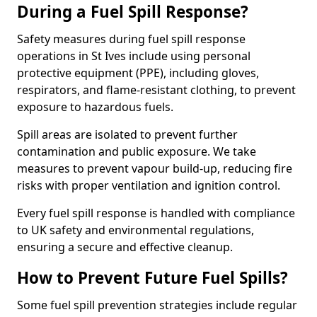
During a Fuel Spill Response?
Safety measures during fuel spill response
operations in St Ives include using personal
protective equipment (PPE), including gloves,
respirators, and flame-resistant clothing, to prevent
exposure to hazardous fuels.
Spill areas are isolated to prevent further
contamination and public exposure. We take
measures to prevent vapour build-up, reducing fire
risks with proper ventilation and ignition control.
Every fuel spill response is handled with compliance
to UK safety and environmental regulations,
ensuring a secure and effective cleanup.
How to Prevent Future Fuel Spills?
Some fuel spill prevention strategies include regular