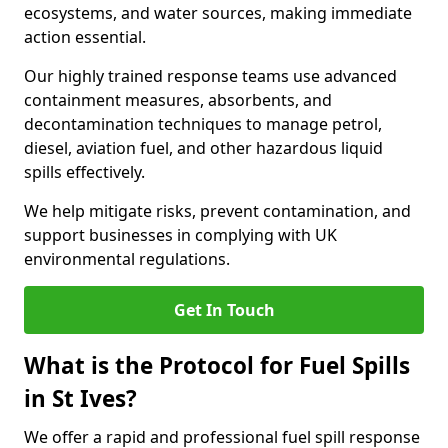
ecosystems, and water sources, making immediate
action essential.
Our highly trained response teams use advanced
containment measures, absorbents, and
decontamination techniques to manage petrol,
diesel, aviation fuel, and other hazardous liquid
spills effectively.
We help mitigate risks, prevent contamination, and
support businesses in complying with UK
environmental regulations.
Get In Touch
What is the Protocol for Fuel Spills
in St Ives?
We offer a rapid and professional fuel spill response