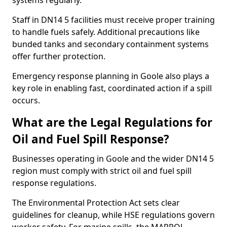
systems regularly.
Staff in DN14 5 facilities must receive proper training
to handle fuels safely. Additional precautions like
bunded tanks and secondary containment systems
offer further protection.
Emergency response planning in Goole also plays a
key role in enabling fast, coordinated action if a spill
occurs.
What are the Legal Regulations for
Oil and Fuel Spill Response?
Businesses operating in Goole and the wider DN14 5
region must comply with strict oil and fuel spill
response regulations.
The Environmental Protection Act sets clear
guidelines for cleanup, while HSE regulations govern