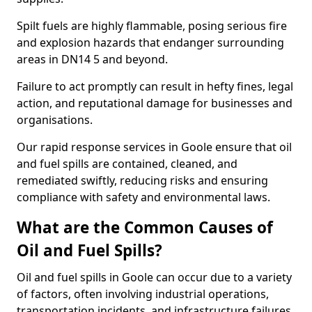
Spilt fuels are highly flammable, posing serious fire
and explosion hazards that endanger surrounding
areas in DN14 5 and beyond.
Failure to act promptly can result in hefty fines, legal
action, and reputational damage for businesses and
organisations.
Our rapid response services in Goole ensure that oil
and fuel spills are contained, cleaned, and
remediated swiftly, reducing risks and ensuring
compliance with safety and environmental laws.
What are the Common Causes of
Oil and Fuel Spills?
Oil and fuel spills in Goole can occur due to a variety
of factors, often involving industrial operations,
transportation incidents, and infrastructure failures.