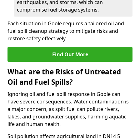
earthquakes, and storms, which can
compromise fuel storage systems.
Each situation in Goole requires a tailored oil and
fuel spill cleanup strategy to mitigate risks and
restore safety effectively.
Find Out More
What are the Risks of Untreated
Oil and Fuel Spills?
Ignoring oil and fuel spill response in Goole can
have severe consequences. Water contamination is
a major concern, as spilt fuel can pollute rivers,
lakes, and groundwater supplies, harming aquatic
life and human health.
Soil pollution affects agricultural land in DN14 5