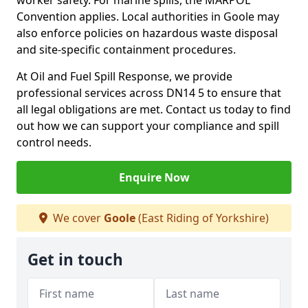
worker safety. For marine spills, the MARPOL
Convention applies. Local authorities in Goole may
also enforce policies on hazardous waste disposal
and site-specific containment procedures.
At Oil and Fuel Spill Response, we provide
professional services across DN14 5 to ensure that
all legal obligations are met. Contact us today to find
out how we can support your compliance and spill
control needs.
Enquire Now
We cover
Goole
(East Riding of Yorkshire)
Get in touch