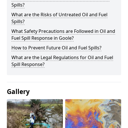
Spills?
What are the Risks of Untreated Oil and Fuel
Spills?
What Safety Precautions are Followed in Oil and
Fuel Spill Response in Goole?
How to Prevent Future Oil and Fuel Spills?
What are the Legal Regulations for Oil and Fuel
Spill Response?
Gallery