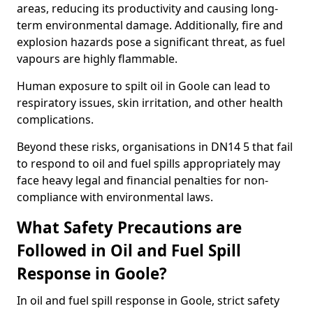
areas, reducing its productivity and causing long-
term environmental damage. Additionally, fire and
explosion hazards pose a significant threat, as fuel
vapours are highly flammable.
Human exposure to spilt oil in Goole can lead to
respiratory issues, skin irritation, and other health
complications.
Beyond these risks, organisations in DN14 5 that fail
to respond to oil and fuel spills appropriately may
face heavy legal and financial penalties for non-
compliance with environmental laws.
What Safety Precautions are
Followed in Oil and Fuel Spill
Response in Goole?
In oil and fuel spill response in Goole, strict safety