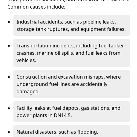
Common causes include:
Industrial accidents, such as pipeline leaks,
storage tank ruptures, and equipment failures.
Transportation incidents, including fuel tanker
crashes, marine oil spills, and fuel leaks from
vehicles.
Construction and excavation mishaps, where
underground fuel lines are accidentally
damaged.
Facility leaks at fuel depots, gas stations, and
power plants in DN14 5.
Natural disasters, such as flooding,