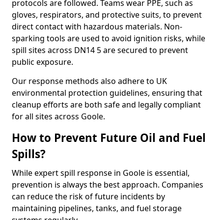
protocols are followed. Teams wear PPE, such as
gloves, respirators, and protective suits, to prevent
direct contact with hazardous materials. Non-
sparking tools are used to avoid ignition risks, while
spill sites across DN14 5 are secured to prevent
public exposure.
Our response methods also adhere to UK
environmental protection guidelines, ensuring that
cleanup efforts are both safe and legally compliant
for all sites across Goole.
How to Prevent Future Oil and Fuel
Spills?
While expert spill response in Goole is essential,
prevention is always the best approach. Companies
can reduce the risk of future incidents by
maintaining pipelines, tanks, and fuel storage