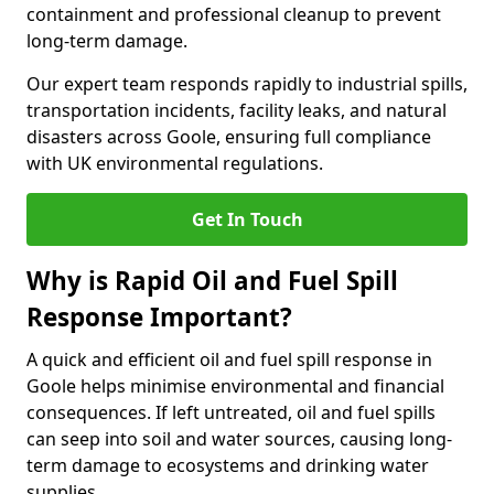
containment and professional cleanup to prevent
long-term damage.
Our expert team responds rapidly to industrial spills,
transportation incidents, facility leaks, and natural
disasters across Goole, ensuring full compliance
with UK environmental regulations.
Get In Touch
Why is Rapid Oil and Fuel Spill
Response Important?
A quick and efficient oil and fuel spill response in
Goole helps minimise environmental and financial
consequences. If left untreated, oil and fuel spills
can seep into soil and water sources, causing long-
term damage to ecosystems and drinking water
supplies.