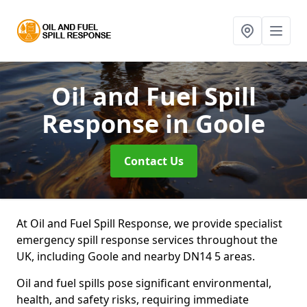
Oil and Fuel Spill
Response
in Goole
Contact Us
At Oil and Fuel Spill Response, we provide specialist
emergency spill response services throughout the
UK, including Goole and nearby DN14 5 areas.
Oil and fuel spills pose significant environmental,
health, and safety risks, requiring immediate