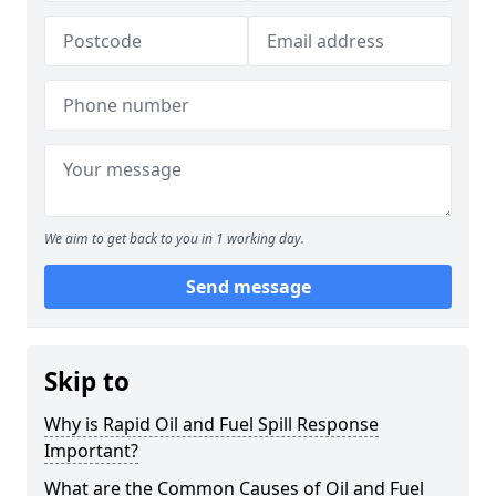
We aim to get back to you in 1 working day.
Send message
Skip to
Why is Rapid Oil and Fuel Spill Response
Important?
What are the Common Causes of Oil and Fuel