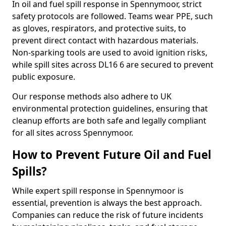
In oil and fuel spill response in Spennymoor, strict
safety protocols are followed. Teams wear PPE, such
as gloves, respirators, and protective suits, to
prevent direct contact with hazardous materials.
Non-sparking tools are used to avoid ignition risks,
while spill sites across DL16 6 are secured to prevent
public exposure.
Our response methods also adhere to UK
environmental protection guidelines, ensuring that
cleanup efforts are both safe and legally compliant
for all sites across Spennymoor.
How to Prevent Future Oil and Fuel
Spills?
While expert spill response in Spennymoor is
essential, prevention is always the best approach.
Companies can reduce the risk of future incidents