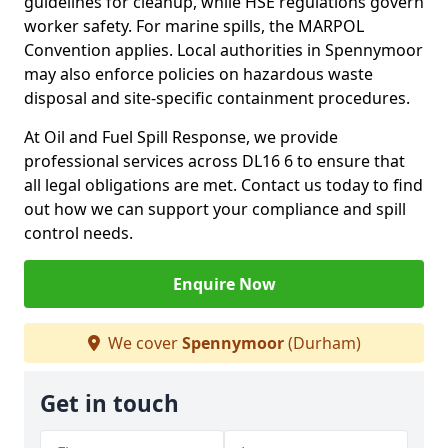
guidelines for cleanup, while HSE regulations govern
worker safety. For marine spills, the MARPOL
Convention applies. Local authorities in Spennymoor
may also enforce policies on hazardous waste
disposal and site-specific containment procedures.
At Oil and Fuel Spill Response, we provide
professional services across DL16 6 to ensure that
all legal obligations are met. Contact us today to find
out how we can support your compliance and spill
control needs.
Enquire Now
We cover
Spennymoor
(Durham)
Get in touch