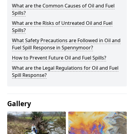
What are the Common Causes of Oil and Fuel
Spills?
What are the Risks of Untreated Oil and Fuel
Spills?
What Safety Precautions are Followed in Oil and
Fuel Spill Response in Spennymoor?
How to Prevent Future Oil and Fuel Spills?
What are the Legal Regulations for Oil and Fuel
Spill Response?
Gallery