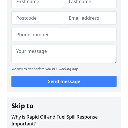
We aim to get back to you in 1 working day.
Send message
Skip to
Why is Rapid Oil and Fuel Spill Response
Important?