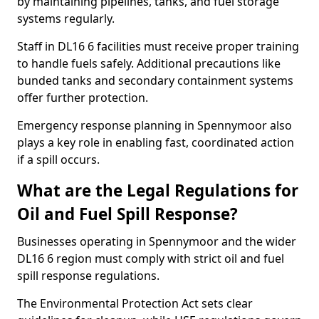
by maintaining pipelines, tanks, and fuel storage
systems regularly.
Staff in DL16 6 facilities must receive proper training
to handle fuels safely. Additional precautions like
bunded tanks and secondary containment systems
offer further protection.
Emergency response planning in Spennymoor also
plays a key role in enabling fast, coordinated action
if a spill occurs.
What are the Legal Regulations for
Oil and Fuel Spill Response?
Businesses operating in Spennymoor and the wider
DL16 6 region must comply with strict oil and fuel
spill response regulations.
The Environmental Protection Act sets clear