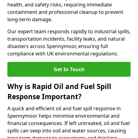
health, and safety risks, requiring immediate
containment and professional cleanup to prevent
long-term damage.
Our expert team responds rapidly to industrial spills,
transportation incidents, facility leaks, and natural
disasters across Spennymoor, ensuring full
compliance with UK environmental regulations.
Get In Touch
Why is Rapid Oil and Fuel Spill
Response Important?
A quick and efficient oil and fuel spill response in
Spennymoor helps minimise environmental and
financial consequences. If left untreated, oil and fuel
spills can seep into soil and water sources, causing