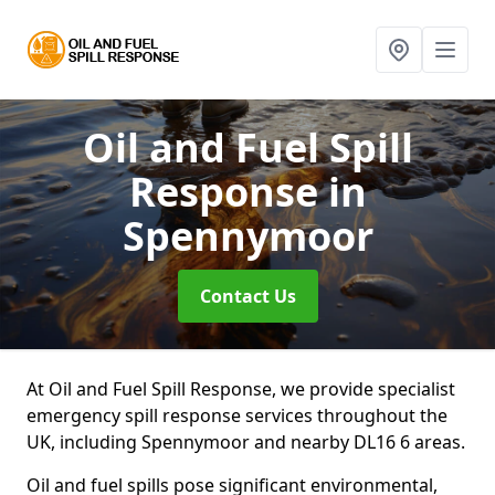
Oil and Fuel Spill
Response
in
Spennymoor
Contact Us
At Oil and Fuel Spill Response, we provide specialist
emergency spill response services throughout the
UK, including Spennymoor and nearby DL16 6 areas.
Oil and fuel spills pose significant environmental,