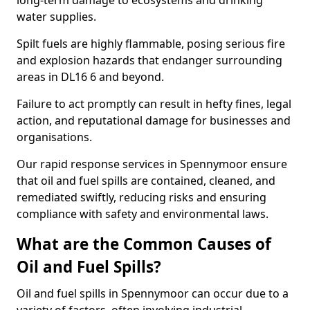
long-term damage to ecosystems and drinking
water supplies.
Spilt fuels are highly flammable, posing serious fire
and explosion hazards that endanger surrounding
areas in DL16 6 and beyond.
Failure to act promptly can result in hefty fines, legal
action, and reputational damage for businesses and
organisations.
Our rapid response services in Spennymoor ensure
that oil and fuel spills are contained, cleaned, and
remediated swiftly, reducing risks and ensuring
compliance with safety and environmental laws.
What are the Common Causes of
Oil and Fuel Spills?
Oil and fuel spills in Spennymoor can occur due to a