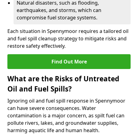
Natural disasters, such as flooding,
earthquakes, and storms, which can
compromise fuel storage systems.
Each situation in Spennymoor requires a tailored oil
and fuel spill cleanup strategy to mitigate risks and
restore safety effectively.
Find Out More
What are the Risks of Untreated
Oil and Fuel Spills?
Ignoring oil and fuel spill response in Spennymoor
can have severe consequences. Water
contamination is a major concern, as spilt fuel can
pollute rivers, lakes, and groundwater supplies,
harming aquatic life and human health.