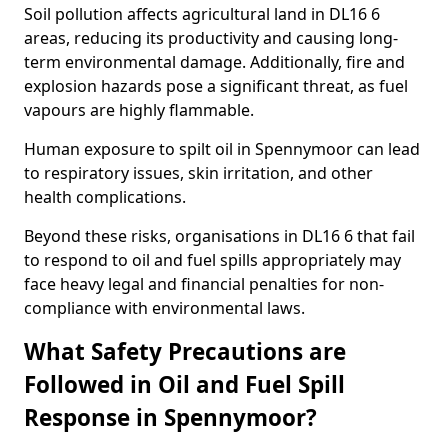
Soil pollution affects agricultural land in DL16 6
areas, reducing its productivity and causing long-
term environmental damage. Additionally, fire and
explosion hazards pose a significant threat, as fuel
vapours are highly flammable.
Human exposure to spilt oil in Spennymoor can lead
to respiratory issues, skin irritation, and other
health complications.
Beyond these risks, organisations in DL16 6 that fail
to respond to oil and fuel spills appropriately may
face heavy legal and financial penalties for non-
compliance with environmental laws.
What Safety Precautions are
Followed in Oil and Fuel Spill
Response in Spennymoor?