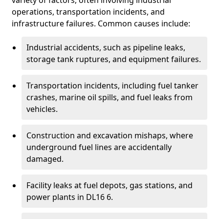
variety of factors, often involving industrial
operations, transportation incidents, and
infrastructure failures. Common causes include:
Industrial accidents, such as pipeline leaks,
storage tank ruptures, and equipment failures.
Transportation incidents, including fuel tanker
crashes, marine oil spills, and fuel leaks from
vehicles.
Construction and excavation mishaps, where
underground fuel lines are accidentally
damaged.
Facility leaks at fuel depots, gas stations, and
power plants in DL16 6.