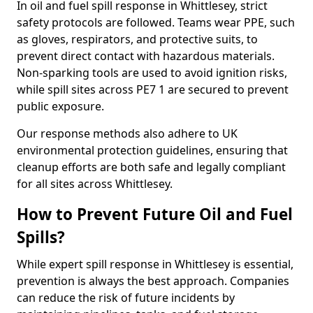
In oil and fuel spill response in Whittlesey, strict
safety protocols are followed. Teams wear PPE, such
as gloves, respirators, and protective suits, to
prevent direct contact with hazardous materials.
Non-sparking tools are used to avoid ignition risks,
while spill sites across PE7 1 are secured to prevent
public exposure.
Our response methods also adhere to UK
environmental protection guidelines, ensuring that
cleanup efforts are both safe and legally compliant
for all sites across Whittlesey.
How to Prevent Future Oil and Fuel
Spills?
While expert spill response in Whittlesey is essential,
prevention is always the best approach. Companies
can reduce the risk of future incidents by