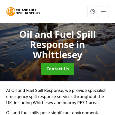
Oil and Fuel Spill
Response
in
Whittlesey
Contact Us
At Oil and Fuel Spill Response, we provide specialist
emergency spill response services throughout the
UK, including Whittlesey and nearby PE7 1 areas.
Oil and fuel spills pose significant environmental,