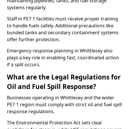
maintaining pipelines, tanks, and fuel storage
systems regularly.
Staff in PE7 1 facilities must receive proper training
to handle fuels safely. Additional precautions like
bunded tanks and secondary containment systems
offer further protection.
Emergency response planning in Whittlesey also
plays a key role in enabling fast, coordinated action
if a spill occurs.
What are the Legal Regulations for
Oil and Fuel Spill Response?
Businesses operating in Whittlesey and the wider
PE7 1 region must comply with strict oil and fuel spill
response regulations.
The Environmental Protection Act sets clear