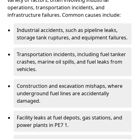
variety of factors, often involving industrial
operations, transportation incidents, and
infrastructure failures. Common causes include:
Industrial accidents, such as pipeline leaks,
storage tank ruptures, and equipment failures.
Transportation incidents, including fuel tanker
crashes, marine oil spills, and fuel leaks from
vehicles.
Construction and excavation mishaps, where
underground fuel lines are accidentally
damaged.
Facility leaks at fuel depots, gas stations, and
power plants in PE7 1.