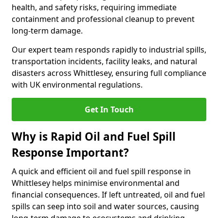
health, and safety risks, requiring immediate
containment and professional cleanup to prevent
long-term damage.
Our expert team responds rapidly to industrial spills,
transportation incidents, facility leaks, and natural
disasters across Whittlesey, ensuring full compliance
with UK environmental regulations.
Get In Touch
Why is Rapid Oil and Fuel Spill
Response Important?
A quick and efficient oil and fuel spill response in
Whittlesey helps minimise environmental and
financial consequences. If left untreated, oil and fuel
spills can seep into soil and water sources, causing