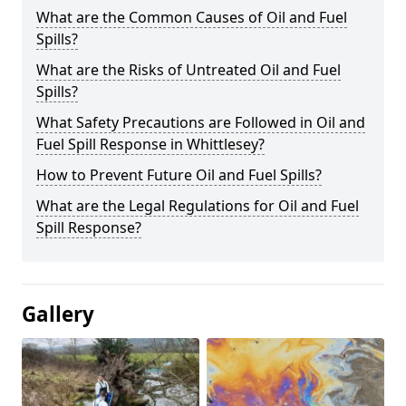
What are the Common Causes of Oil and Fuel
Spills?
What are the Risks of Untreated Oil and Fuel
Spills?
What Safety Precautions are Followed in Oil and
Fuel Spill Response in Whittlesey?
How to Prevent Future Oil and Fuel Spills?
What are the Legal Regulations for Oil and Fuel
Spill Response?
Gallery