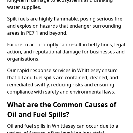
long-term damage to ecosystems and drinking
water supplies.
Spilt fuels are highly flammable, posing serious fire
and explosion hazards that endanger surrounding
areas in PE7 1 and beyond.
Failure to act promptly can result in hefty fines, legal
action, and reputational damage for businesses and
organisations.
Our rapid response services in Whittlesey ensure
that oil and fuel spills are contained, cleaned, and
remediated swiftly, reducing risks and ensuring
compliance with safety and environmental laws.
What are the Common Causes of
Oil and Fuel Spills?
Oil and fuel spills in Whittlesey can occur due to a