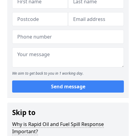
We aim to get back to you in 1 working day.
Send message
Skip to
Why is Rapid Oil and Fuel Spill Response
Important?