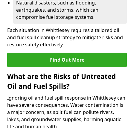
Natural disasters, such as flooding,
earthquakes, and storms, which can
compromise fuel storage systems.
Each situation in Whittlesey requires a tailored oil
and fuel spill cleanup strategy to mitigate risks and
restore safety effectively.
Find Out More
What are the Risks of Untreated
Oil and Fuel Spills?
Ignoring oil and fuel spill response in Whittlesey can
have severe consequences. Water contamination is
a major concern, as spilt fuel can pollute rivers,
lakes, and groundwater supplies, harming aquatic
life and human health.