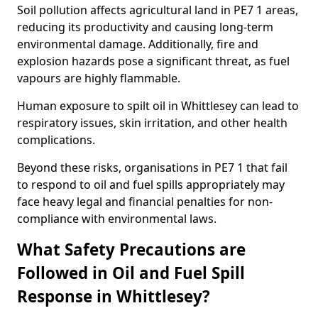
Soil pollution affects agricultural land in PE7 1 areas,
reducing its productivity and causing long-term
environmental damage. Additionally, fire and
explosion hazards pose a significant threat, as fuel
vapours are highly flammable.
Human exposure to spilt oil in Whittlesey can lead to
respiratory issues, skin irritation, and other health
complications.
Beyond these risks, organisations in PE7 1 that fail
to respond to oil and fuel spills appropriately may
face heavy legal and financial penalties for non-
compliance with environmental laws.
What Safety Precautions are
Followed in Oil and Fuel Spill
Response in Whittlesey?