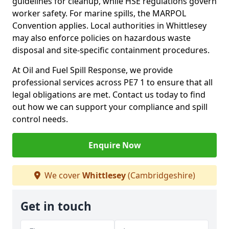
guidelines for cleanup, while HSE regulations govern
worker safety. For marine spills, the MARPOL
Convention applies. Local authorities in Whittlesey
may also enforce policies on hazardous waste
disposal and site-specific containment procedures.
At Oil and Fuel Spill Response, we provide
professional services across PE7 1 to ensure that all
legal obligations are met. Contact us today to find
out how we can support your compliance and spill
control needs.
Enquire Now
We cover
Whittlesey
(Cambridgeshire)
Get in touch